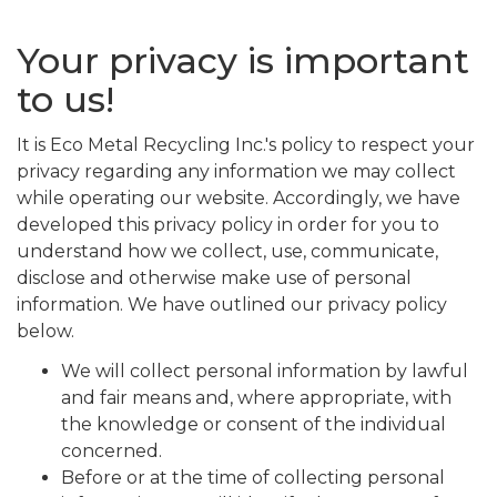
Your privacy is important
to us!
It is Eco Metal Recycling Inc.'s policy to respect your
privacy regarding any information we may collect
while operating our website. Accordingly, we have
developed this privacy policy in order for you to
understand how we collect, use, communicate,
disclose and otherwise make use of personal
information. We have outlined our privacy policy
below.
We will collect personal information by lawful
and fair means and, where appropriate, with
the knowledge or consent of the individual
concerned.
Before or at the time of collecting personal