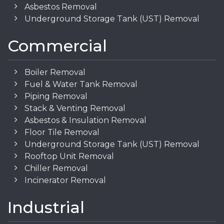
Asbestos Removal
Underground Storage Tank (UST) Removal
Commercial
Boiler Removal
Fuel & Water Tank Removal
Piping Removal
Stack & Venting Removal
Asbestos & Insulation Removal
Floor Tile Removal
Underground Storage Tank (UST) Removal
Rooftop Unit Removal
Chiller Removal
Incinerator Removal
Industrial