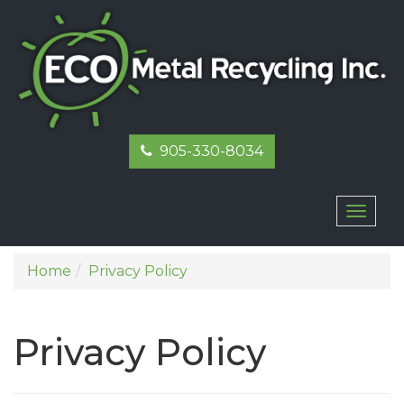
905-330-8034
Toggl
naviga
Home
Privacy Policy
Privacy Policy