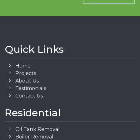
Quick Links
Home
Projects
About Us
Testimonials
Contact Us
Residential
Oil Tank Removal
Boiler Removal