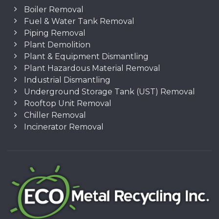
Boiler Removal
Fuel & Water Tank Removal
Piping Removal
Plant Demolition
Plant & Equipment Dismantling
Plant Hazardous Material Removal
Industrial Dismantling
Underground Storage Tank (UST) Removal
Rooftop Unit Removal
Chiller Removal
Incinerator Removal