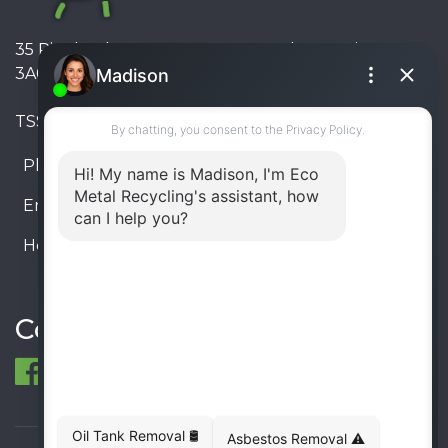
35 Pinelands Avenue, Stoney Creek, Ontario L8E
3A6, Canada
TSSA #FS R000023543534534
Phone:
905-330-8034
Email:
info@ecometalrecycling.ca
Hours:
Monday – Friday: 9:00 AM - 6:00 PM
Saturday – Sunday: Closed
Connect