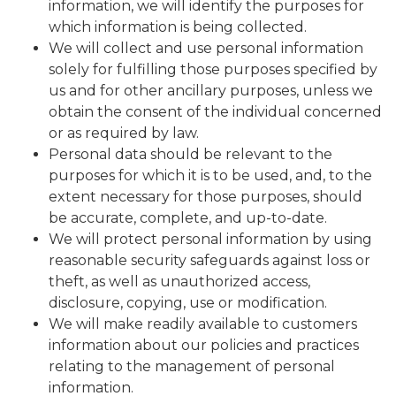
information, we will identify the purposes for
which information is being collected.
We will collect and use personal information
solely for fulfilling those purposes specified by
us and for other ancillary purposes, unless we
obtain the consent of the individual concerned
or as required by law.
Personal data should be relevant to the
purposes for which it is to be used, and, to the
extent necessary for those purposes, should
be accurate, complete, and up-to-date.
We will protect personal information by using
reasonable security safeguards against loss or
theft, as well as unauthorized access,
disclosure, copying, use or modification.
We will make readily available to customers
information about our policies and practices
relating to the management of personal
information.