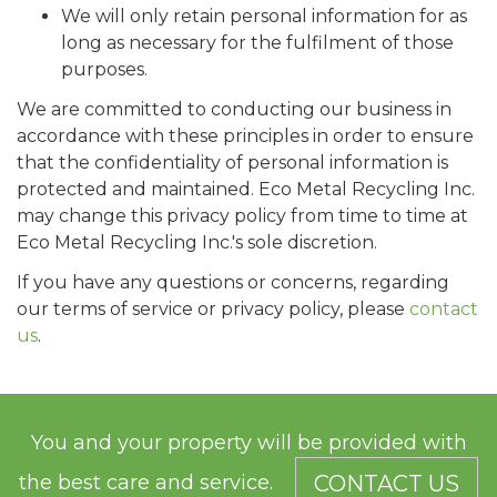
We will only retain personal information for as
long as necessary for the fulfilment of those
purposes.
We are committed to conducting our business in
accordance with these principles in order to ensure
that the confidentiality of personal information is
protected and maintained. Eco Metal Recycling Inc.
may change this privacy policy from time to time at
Eco Metal Recycling Inc.'s sole discretion.
If you have any questions or concerns, regarding
our terms of service or privacy policy, please
contact
us
.
You and your property will be provided with
the best care and service.
CONTACT US