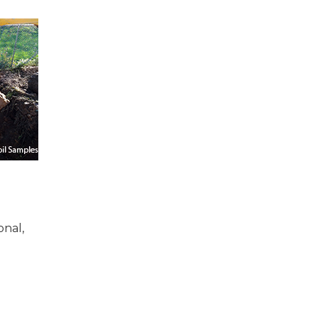
onal,