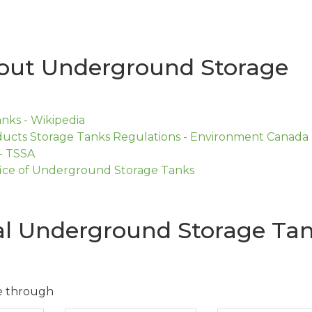
out Underground Storage
ks - Wikipedia
ucts Storage Tanks Regulations - Environment Canada
- TSSA
ice of Underground Storage Tanks
l Underground Storage Ta
e through