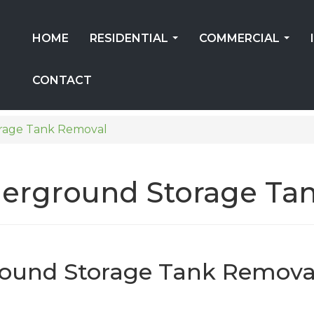
HOME
RESIDENTIAL
COMMERCIAL
...
...
CONTACT
rage Tank Removal
erground Storage Tan
ound Storage Tank Remova