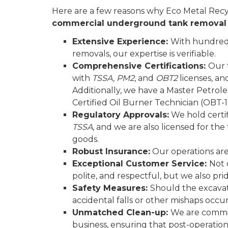
Here are a few reasons why Eco Metal Recyc
commercial underground tank remova
Extensive Experience:
With hundreds
removals, our expertise is verifiable.
Comprehensive Certifications:
Our 
with
TSSA, PM2
, and
OBT2
licenses, an
Additionally, we have a Master Petro
Certified Oil Burner Technician (OBT-1)
Regulatory Approvals:
We hold certi
TSSA
, and we are also licensed for th
goods.
Robust Insurance:
Our operations are 
Exceptional Customer Service:
Not 
polite, and respectful, but we also pr
Safety Measures:
Should the excavati
accidental falls or other mishaps occur
Unmatched Clean-up:
We are commit
business, ensuring that post-operation,