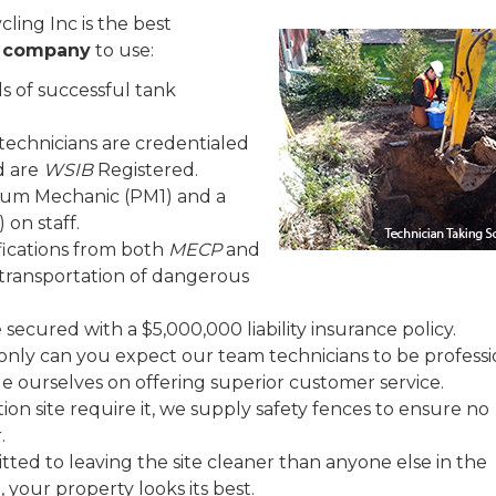
ling Inc is the best
l company
to use:
 of successful tank
technicians are credentialed
d are
WSIB
Registered.
leum Mechanic (PM1) and a
 on staff.
fications from both
MECP
and
e transportation of dangerous
secured with a $5,000,000 liability insurance policy.
only can you expect our team technicians to be professi
ide ourselves on offering superior customer service.
on site require it, we supply safety fences to ensure no
.
ted to leaving the site cleaner than anyone else in the
 your property looks its best.