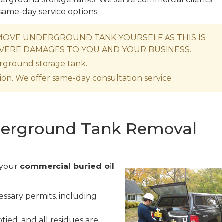
same-day service options.
OVE UNDERGROUND TANK YOURSELF AS THIS IS
VERE DAMAGES TO YOU AND YOUR BUSINESS.
rground storage tank.
ion. We offer same-day consultation service.
erground Tank Removal
 your
commercial buried oil
ssary permits, including
ied, and all residues are