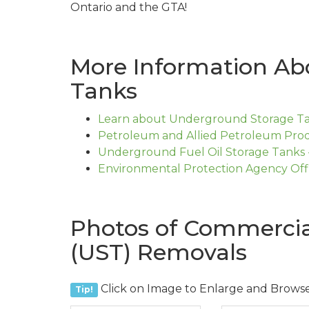
Ontario and the GTA!
More Information Ab
Tanks
Learn about Underground Storage Tan
Petroleum and Allied Petroleum Prod
Underground Fuel Oil Storage Tanks 
Environmental Protection Agency Off
Photos of Commercia
(UST) Removals
Click on Image to Enlarge and Brows
Tip!