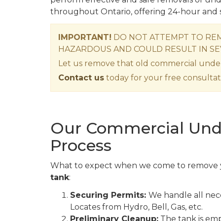
throughout Ontario, offering 24-hour and 
IMPORTANT!
DO NOT ATTEMPT TO REM
HAZARDOUS AND COULD RESULT IN SE
Let us remove that old commercial unde
Contact us
today for your free consultat
Our Commercial Und
Process
What to expect when we come to remove
tank
:
Securing Permits:
We handle all nece
Locates from Hydro, Bell, Gas, etc.
Preliminary Cleanup:
The tank is empt