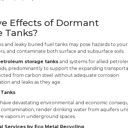
e Effects of Dormant
e Tanks?
and leaky buried fuel tanks may pose hazards to your
rs, and contaminate both surface and subsurface soils.
etroleum storage tanks
and systems for allied petrol
ands, predominantly to support the expanding transporta
ucted from carbon steel without adequate corrosion
tion and leaks as they age.
 Tanks
n have devastating environmental and economic conseq
r contamination, render drinking water from aquifers uns
ve vapors in underground spaces.
 Services by Eco Metal Recycling