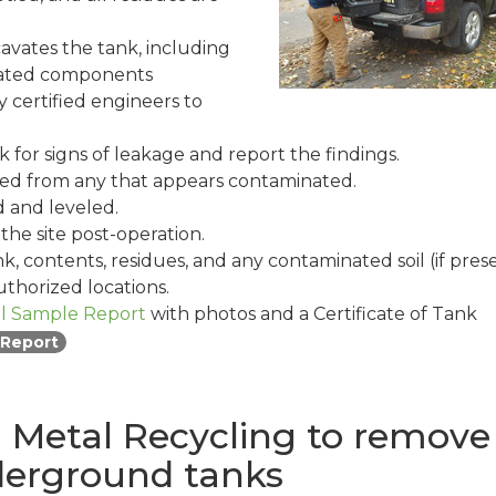
avates the tank, including
related components
 certified engineers to
 for signs of leakage and report the findings.
ated from any that appears contaminated.
ed and leveled.
he site post-operation.
k, contents, residues, and any contaminated soil (if pres
thorized locations.
il Sample Report
with photos and a Certificate of Tank
 Report
Metal Recycling to remove
derground tanks