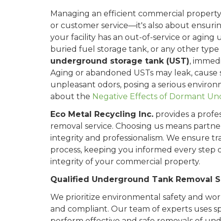
Managing an efficient commercial property i
or customer service—it's also about ensurin
your facility has an out-of-service or aging
buried fuel storage tank, or any other type
underground storage tank (UST)
, immed
Aging or abandoned USTs may leak, cause s
unpleasant odors, posing a serious enviro
about the
Negative Effects of Dormant U
Eco Metal Recycling Inc.
provides a profe
removal service. Choosing us means partne
integrity and professionalism. We ensure
process, keeping you informed every step 
integrity of your commercial property.
Qualified Underground Tank Removal Sp
We prioritize environmental safety and wor
and compliant. Our team of experts uses spe
perform effective and safe removals of un