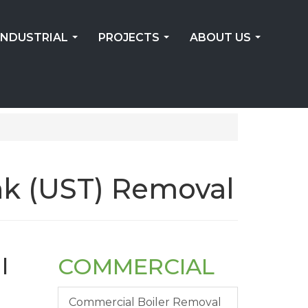
INDUSTRIAL
PROJECTS
ABOUT US
...
...
...
k (UST) Removal
l
COMMERCIAL
Commercial Boiler Removal