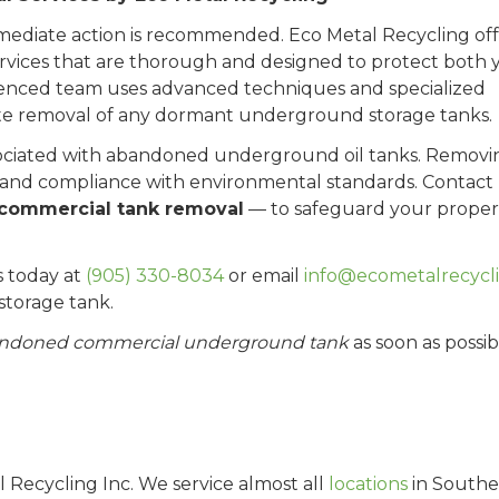
mmediate action is recommended. Eco Metal Recycling off
vices that are thorough and designed to protect both 
enced team uses advanced techniques and specialized
te removal of any dormant underground storage tanks.
associated with abandoned underground oil tanks. Removi
ety and compliance with environmental standards. Contact
commercial tank removal
— to safeguard your proper
s today at
(905) 330-8034
or email
info@ecometalrecycli
torage tank.
andoned commercial underground tank
as soon as possib
al Recycling Inc. We service almost all
locations
in Southe