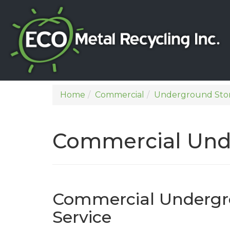
Home
Commercial
Underground Sto
Commercial Und
Commercial Undergr
Service