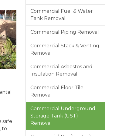
Commercial Fuel & Water
Tank Removal
Commercial Piping Removal
Commercial Stack & Venting
Removal
Commercial Asbestos and
Insulation Removal
Commercial Floor Tile
ental
Removal
Commercial Underground
Storage Tank (UST)
 safe
Removal
 to