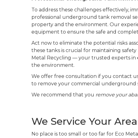
To address these challenges effectively, i
professional underground tank removal ser
property and the environment. Our experi
equipment to ensure the safe and comple
Act now to eliminate the potential risks 
these tanks is crucial for maintaining saf
Metal Recycling — your trusted experts in
the environment.
We offer free consultation if you contact u
to remove your commercial underground s
We recommend that you
remove your ab
We Service Your Area
No place is too small or too far for Eco Met