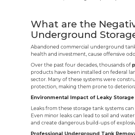
What are the Negativ
Underground Storag
Abandoned commercial underground tanks 
health and investment, cause offensive odo
Over the past four decades, thousands of
p
products have been installed on federal l
sector. Many of these systems were constr
protection, making them prone to deteriora
Environmental Impact of Leaky Storage
Leaks from these storage tank systems ca
Even minor leaks can lead to soil and wate
and create dangerous build-ups of explosi
Professional Underground Tank Removal