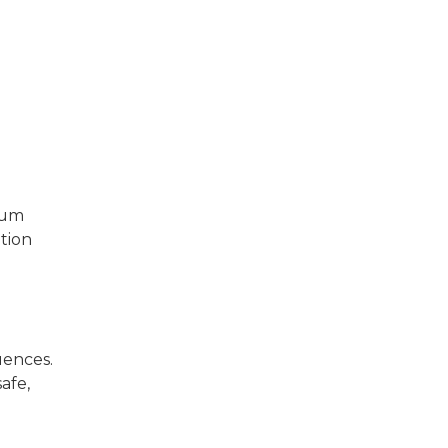
eum
tion
uences.
afe,