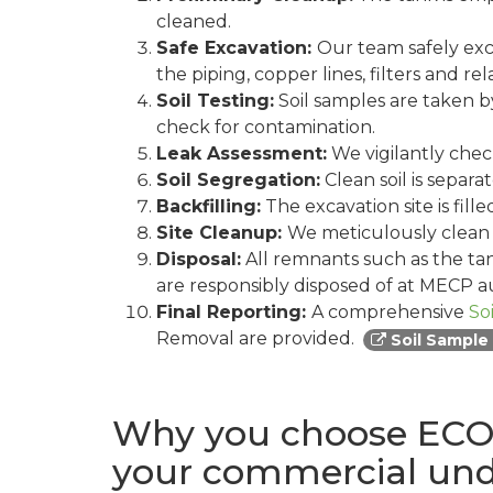
cleaned.
Safe Excavation:
Our team safely exc
the piping, copper lines, filters and 
Soil Testing:
Soil samples are taken by
check for contamination.
Leak Assessment:
We vigilantly check
Soil Segregation:
Clean soil is separ
Backfilling:
The excavation site is fill
Site Cleanup:
We meticulously clean t
Disposal:
All remnants such as the tan
are responsibly disposed of at MECP au
Final Reporting:
A comprehensive
So
Removal are provided.
Soil Sample
Why you choose ECO 
your commercial un