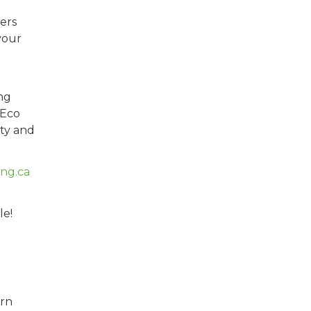
ers
your
ng
 Eco
ty and
ng.ca
le!
rn