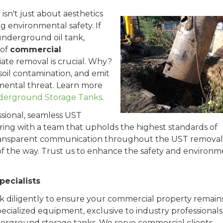
sn't just about aesthetics
g environmental safety. If
 underground oil tank,
 of
commercial
iate removal is crucial. Why?
oil contamination, and emit
nmental threat. Learn more
nderground Storage Tanks
.
ssional, seamless UST
ring with a team that upholds the highest standards of
 transparent communication throughout the UST removal
of the way. Trust us to enhance the safety and environm
ecialists
k diligently to ensure your commercial property remains
cialized equipment, exclusive to industry professionals,
derground storage tanks. We serve commercial clients