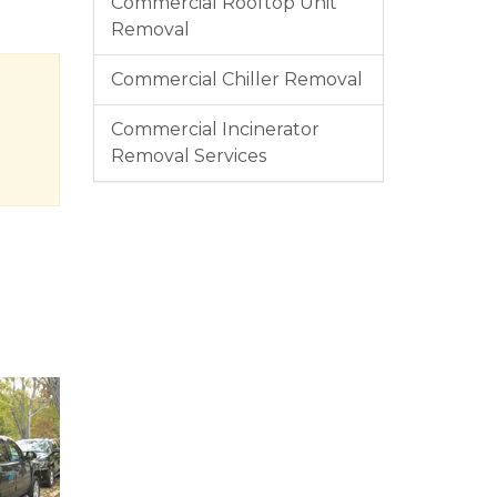
Commercial Rooftop Unit
Removal
Commercial Chiller Removal
Commercial Incinerator
Removal Services