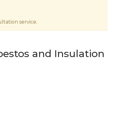
tation service.
estos and Insulation