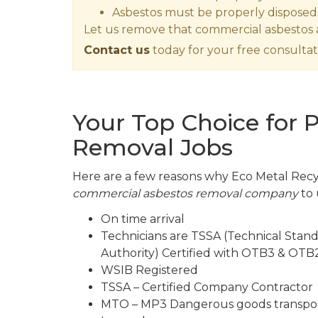
Asbestos must be properly disposed
Let us remove that commercial asbestos a
Contact us
today for your free consultat
Your Top Choice for 
Removal Jobs
Here are a few reasons why Eco Metal Recyc
commercial asbestos removal company
to 
On time arrival
Technicians are TSSA (Technical Stand
Authority) Certified with OTB3 & OTB2
WSIB Registered
TSSA – Certified Company Contractor
MTO – MP3 Dangerous goods transpor