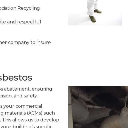
ciation Recycling
ite and respectful
her company to insure
sbestos
os abatement, ensuring
ision, and safety.
ss your commercial
ng materials (ACMs) such
s. This allows us to develop
your building’s specific