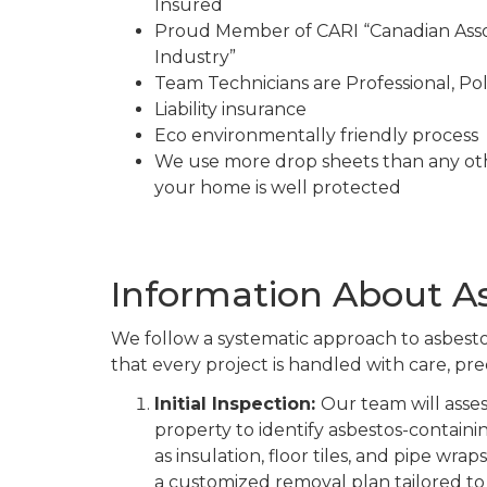
Insured
Proud Member of CARI “Canadian Asso
Industry”
Team Technicians are Professional, Pol
Liability insurance
Eco environmentally friendly process
We use more drop sheets than any ot
your home is well protected
Information About A
We follow a systematic approach to asbest
that every project is handled with care, prec
Initial Inspection:
Our team will asse
property to identify asbestos-containi
as insulation, floor tiles, and pipe wrap
a customized removal plan tailored to 