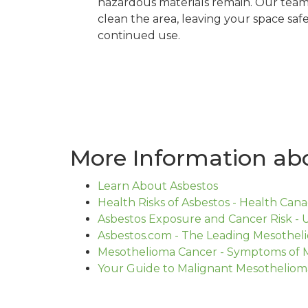
hazardous materials remain. Our team 
clean the area, leaving your space safe
continued use.
More Information abo
Learn About Asbestos
Health Risks of Asbestos - Health Can
Asbestos Exposure and Cancer Risk - U
Asbestos.com - The Leading Mesothe
Mesothelioma Cancer - Symptoms of 
Your Guide to Malignant Mesotheliom