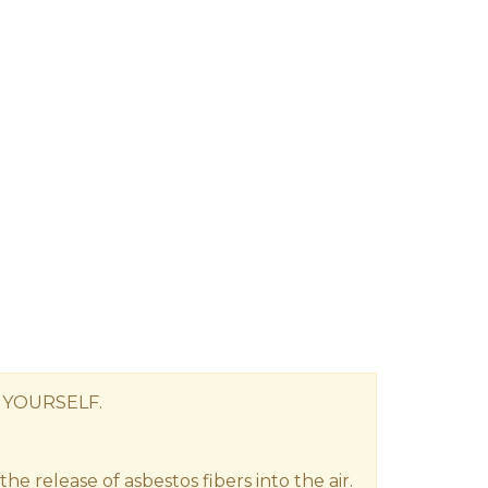
 YOURSELF.
e release of asbestos fibers into the air.