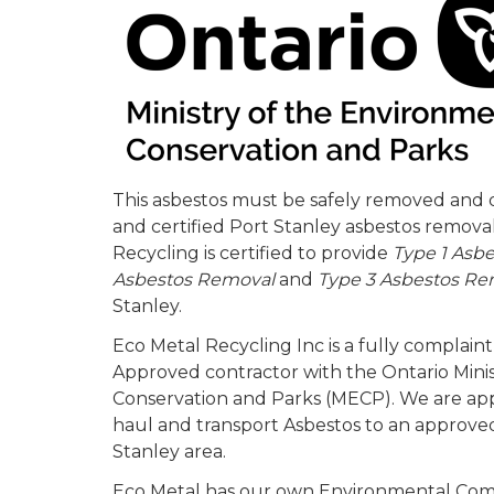
This asbestos must be safely removed and d
and certified Port Stanley asbestos remov
Recycling is certified to provide
Type 1 Asb
Asbestos Removal
and
Type 3 Asbestos Re
Stanley.
Eco Metal Recycling Inc is a fully complai
Approved contractor with the Ontario Mini
Conservation and Parks (MECP). We are a
haul and transport Asbestos to an approved 
Stanley area.
Eco Metal has our own Environmental Com