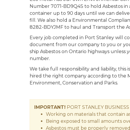
Number 7071-BD9Q4S to hold Asbestos in a
container up to 90 days until we can deliv
fill. We also hold a Environmental Compl
8282-BDYJMF to haul and Transport the As
Every job completed in Port Stanley will c
document from our company to you or your a
ship Asbestos on Ontario highways unless 
number.
We take full responsibility and liability, thi
hired the right company according to the M
Environment, Conservation and Parks.
IMPORTANT!
PORT STANLEY
BUSINES
Working on materials that contain asb
Being exposed to small amounts over 
Asbestos must be properly removed by 