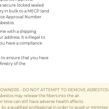
 secure locked sealed
ery in bulk to a MECP land
iance Approval Number
bestos.
ome with a shipping
ddress. It is illegal to
you have a compliance
s is to ensure that you have
inistry of the
S OWNERS
- DO NOT ATTEMPT TO REMOVE ASBESTOS
estos may release the fibers into the air.
time can still have adverse health affects.
a qualified professional in order to avoid or minimize th