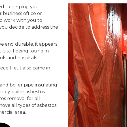
ed to helping you
 business office or
to work with you to
you decide to address the
ve and durable, it appears
is still being found in
ols and hospitals.
ece tile, it also came in
and boiler pipe insulating
anley boiler asbestos
os removal for all
move all types of asbestos
ercial area.