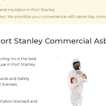
.
nd insulation in Port Stanley.
ion. We prioritize your convenience with same-day consul
Port Stanley Commercial Asb
ling Inc is the best
use in Port Stanley:
ards and Safety
 licenses.
tation licensed and