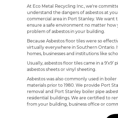
At Eco Metal Recycling Inc., we're committ
understand the dangers of asbestos at your
commercial area in Port Stanley. We want 
ensure a safe environment no matter how 
problem of asbestos in your building.
Because Asbestos floor tiles were so effecti
virtually everywhere in Southern Ontario. It 
homes, businesses and institutions like scho
Usually, asbestos floor tiles came in a 9’x9’ pi
asbestos sheets or vinyl sheeting.
Asbestos was also commonly used in boiler 
materials prior to 1980. We provide Port St
removal and Port Stanley boiler pipe asbest
residential buildings. We are certified to re
from your building, business office or comm