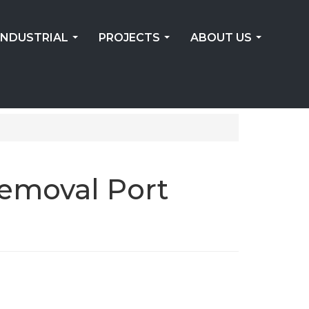
INDUSTRIAL
PROJECTS
ABOUT US
...
...
...
Removal Port