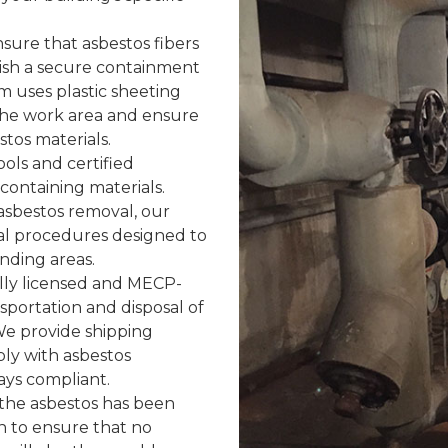
sure that asbestos fibers
blish a secure containment
m uses plastic sheeting
 the work area and ensure
tos materials.
ols and certified
containing materials.
 asbestos removal, our
l procedures designed to
nding areas.
lly licensed and MECP-
sportation and disposal of
 We provide shipping
ly with asbestos
ays compliant.
the asbestos has been
n to ensure that no