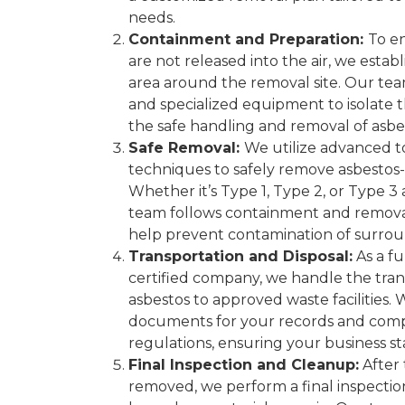
needs.
Containment and Preparation:
To en
are not released into the air, we esta
area around the removal site. Our tea
and specialized equipment to isolate
the safe handling and removal of asbes
Safe Removal:
We utilize advanced to
techniques to safely remove asbestos-
Whether it’s Type 1, Type 2, or Type 3
team follows containment and remova
help prevent contamination of surrou
Transportation and Disposal:
As a fu
certified company, we handle the tran
asbestos to approved waste facilities.
documents for your records and comp
regulations, ensuring your business st
Final Inspection and Cleanup:
After 
removed, we perform a final inspectio