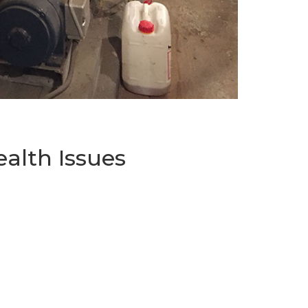
alth Issues