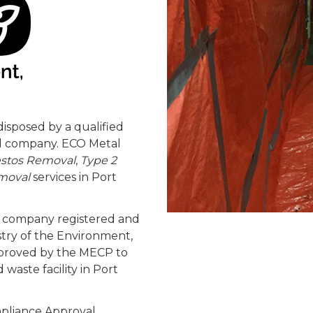
isposed by a qualified
al company. ECO Metal
estos Removal
,
Type 2
moval
services in Port
nt company registered and
stry of the Environment,
pproved by the MECP to
waste facility in Port
pliance Approval