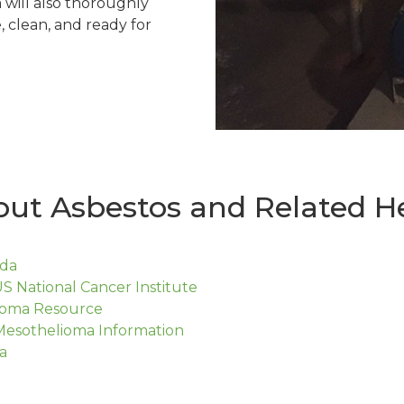
will also thoroughly
, clean, and ready for
ut Asbestos and Related He
ada
S National Cancer Institute
lioma Resource
Mesothelioma Information
a