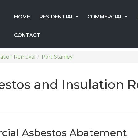
HOME
RESIDENTIAL
COMMERCIAL
...
...
CONTACT
lation Removal
Port Stanley
stos and Insulation 
cial Asbestos Abatement