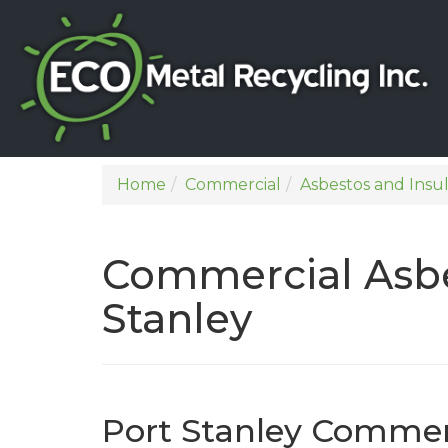
Home
Commercial
Asbestos and Insu
Commercial Asbe
Stanley
Port Stanley Commer