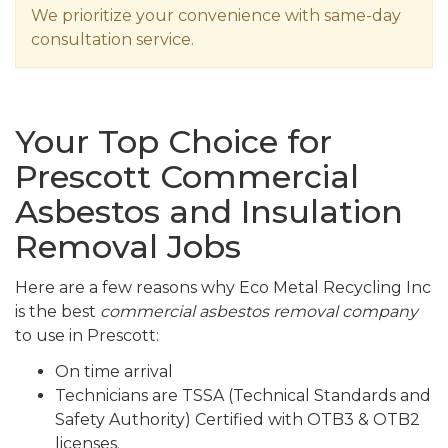
We prioritize your convenience with same-day
consultation service.
Your Top Choice for
Prescott Commercial
Asbestos and Insulation
Removal Jobs
Here are a few reasons why Eco Metal Recycling Inc
is the best
commercial asbestos removal company
to use in Prescott:
On time arrival
Technicians are TSSA (Technical Standards and
Safety Authority) Certified with OTB3 & OTB2
licenses.