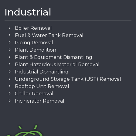
Industrial
Boiler Removal
Fuel & Water Tank Removal
Piping Removal
Plant Demolition
Plant & Equipment Dismantling
Plant Hazardous Material Removal
Industrial Dismantling
Underground Storage Tank (UST) Removal
Rooftop Unit Removal
Chiller Removal
Incinerator Removal