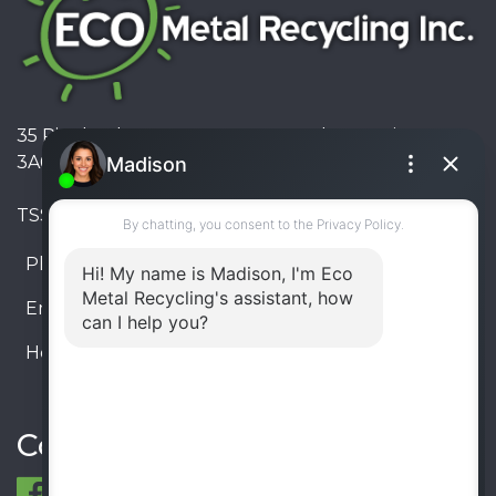
35 Pinelands Avenue, Stoney Creek, Ontario L8E
3A6, Canada
TSSA #FS R000023543534534
Phone:
905-330-8034
Email:
info@ecometalrecycling.ca
Hours:
Monday – Friday: 9:00 AM - 6:00 PM
Saturday – Sunday: Closed
Connect