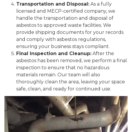
Transportation and Disposal:
As a fully
licensed and MECP-certified company, we
handle the transportation and disposal of
asbestos to approved waste facilities. We
provide shipping documents for your records
and comply with asbestos regulations,
ensuring your business stays compliant.
Final Inspection and Cleanup:
After the
asbestos has been removed, we perform a final
inspection to ensure that no hazardous
materials remain. Our team will also
thoroughly clean the area, leaving your space
safe, clean, and ready for continued use.