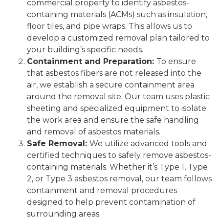
commercial property to identify asbestos-
containing materials (ACMs) such as insulation,
floor tiles, and pipe wraps. This allows us to
develop a customized removal plan tailored to
your building’s specific needs.
Containment and Preparation:
To ensure
that asbestos fibers are not released into the
air, we establish a secure containment area
around the removal site. Our team uses plastic
sheeting and specialized equipment to isolate
the work area and ensure the safe handling
and removal of asbestos materials.
Safe Removal:
We utilize advanced tools and
certified techniques to safely remove asbestos-
containing materials. Whether it’s Type 1, Type
2, or Type 3 asbestos removal, our team follows
containment and removal procedures
designed to help prevent contamination of
surrounding areas.