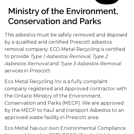
This asbestos must be safely removed and disposed
by a qualified and certified Prescott asbestos
removal company. ECO Metal Recycling is certified
to provide
Type 1 Asbestos Removal
,
Type 2
Asbestos Removal
and
Type 3 Asbestos Removal
services in Prescott.
Eco Metal Recycling Inc is a fully complaint
company registered and Approved contractor with
the Ontario Ministry of the Environment,
Conservation and Parks (MECP). We are approved
by the MECP to haul and transport Asbestos to an
approved waste facility in Prescott area.
Eco Metal has our own Environmental Compliance