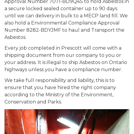
Approval Number 7071-BD9Q4S to hold Asbestos in
a secure locked sealed container up to 90 days
until we can delivery in bulk to a MECP land fill. We
also hold a Environmental Compliance Approval
Number 8282-BDYJMF to haul and Transport the
Asbestos.
Every job completed in Prescott will come with a
shipping document from our company to you or
your address. It is illegal to ship Asbestos on Ontario
highways unless you have a compliance number.
We take full responsibility and liability, this is to
ensure that you have hired the right company
according to the Ministry of the Environment,
Conservation and Parks.