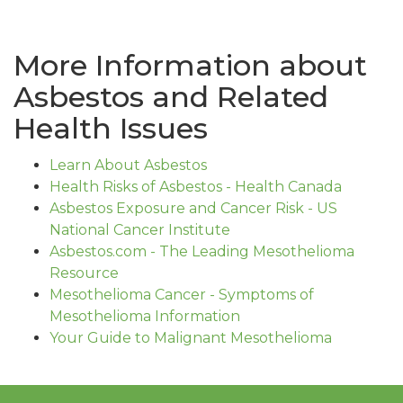
More Information about
Asbestos and Related
Health Issues
Learn About Asbestos
Health Risks of Asbestos - Health Canada
Asbestos Exposure and Cancer Risk - US
National Cancer Institute
Asbestos.com - The Leading Mesothelioma
Resource
Mesothelioma Cancer - Symptoms of
Mesothelioma Information
Your Guide to Malignant Mesothelioma