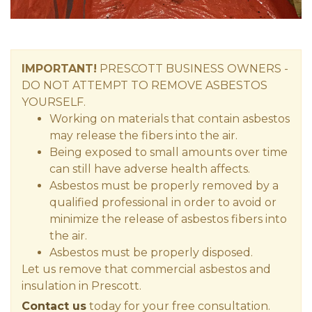
IMPORTANT!
PRESCOTT
BUSINESS OWNERS
-
DO NOT ATTEMPT TO REMOVE ASBESTOS
YOURSELF.
Working on materials that contain asbestos
may release the fibers into the air.
Being exposed to small amounts over time
can still have adverse health affects.
Asbestos must be properly removed by a
qualified professional in order to avoid or
minimize the release of asbestos fibers into
the air.
Asbestos must be properly disposed.
Let us remove that commercial asbestos and
insulation in Prescott.
Contact us
today for your free consultation.