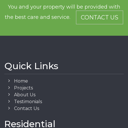
You and your property will be provided with
the best care and service.
CONTACT US
Quick Links
Home
Projects
About Us
Testimonials
Contact Us
Residential