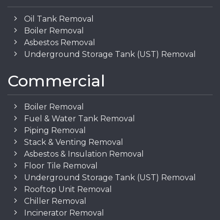
Oil Tank Removal
Boiler Removal
Asbestos Removal
Underground Storage Tank (UST) Removal
Commercial
Boiler Removal
Fuel & Water Tank Removal
Piping Removal
Stack & Venting Removal
Asbestos & Insulation Removal
Floor Tile Removal
Underground Storage Tank (UST) Removal
Rooftop Unit Removal
Chiller Removal
Incinerator Removal