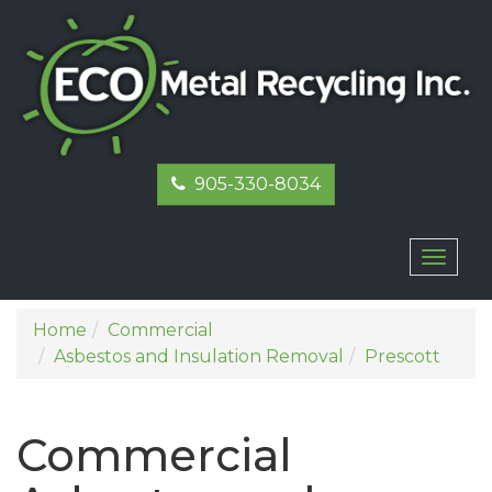
905-330-8034
Toggl
naviga
Home
Commercial
Asbestos and Insulation Removal
Prescott
Commercial