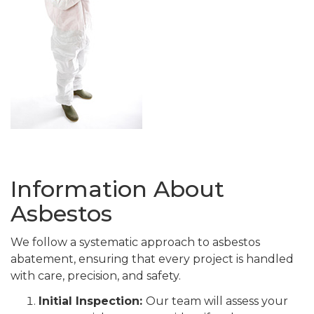
Information About
Asbestos
We follow a systematic approach to asbestos
abatement, ensuring that every project is handled
with care, precision, and safety.
Initial Inspection:
Our team will assess your