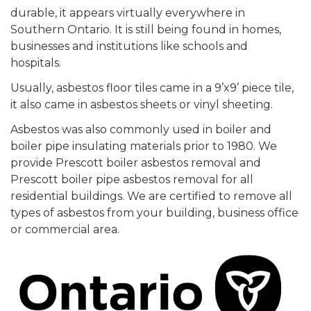
durable, it appears virtually everywhere in
Southern Ontario. It is still being found in homes,
businesses and institutions like schools and
hospitals.
Usually, asbestos floor tiles came in a 9’x9’ piece tile,
it also came in asbestos sheets or vinyl sheeting.
Asbestos was also commonly used in boiler and
boiler pipe insulating materials prior to 1980. We
provide Prescott boiler asbestos removal and
Prescott boiler pipe asbestos removal for all
residential buildings. We are certified to remove all
types of asbestos from your building, business office
or commercial area.