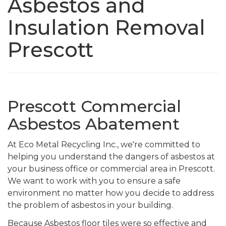
Asbestos and
Insulation Removal
Prescott
Prescott Commercial
Asbestos Abatement
At Eco Metal Recycling Inc., we're committed to
helping you understand the dangers of asbestos at
your business office or commercial area in Prescott.
We want to work with you to ensure a safe
environment no matter how you decide to address
the problem of asbestos in your building.
Because Asbestos floor tiles were so effective and