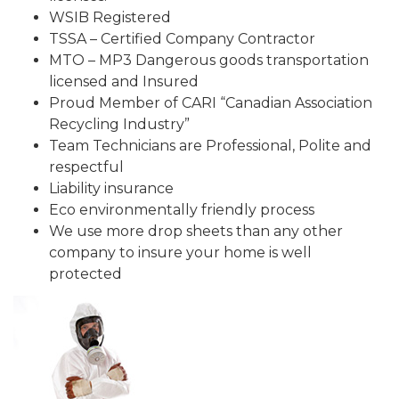
WSIB Registered
TSSA – Certified Company Contractor
MTO – MP3 Dangerous goods transportation
licensed and Insured
Proud Member of CARI “Canadian Association
Recycling Industry”
Team Technicians are Professional, Polite and
respectful
Liability insurance
Eco environmentally friendly process
We use more drop sheets than any other
company to insure your home is well
protected