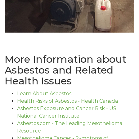
More Information about
Asbestos and Related
Health Issues
Learn About Asbestos
Health Risks of Asbestos - Health Canada
Asbestos Exposure and Cancer Risk - US
National Cancer Institute
Asbestos.com - The Leading Mesothelioma
Resource
Mesothelioma Cancer - Symptoms of