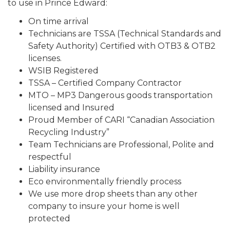
to use in Prince Edward:
On time arrival
Technicians are TSSA (Technical Standards and
Safety Authority) Certified with OTB3 & OTB2
licenses.
WSIB Registered
TSSA – Certified Company Contractor
MTO – MP3 Dangerous goods transportation
licensed and Insured
Proud Member of CARI “Canadian Association
Recycling Industry”
Team Technicians are Professional, Polite and
respectful
Liability insurance
Eco environmentally friendly process
We use more drop sheets than any other
company to insure your home is well
protected