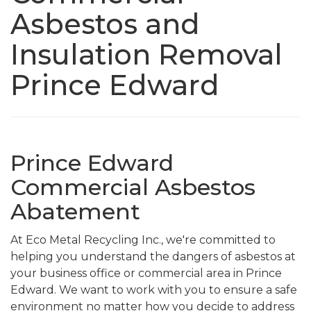
Asbestos and
Insulation Removal
Prince Edward
Prince Edward
Commercial Asbestos
Abatement
At Eco Metal Recycling Inc., we're committed to
helping you understand the dangers of asbestos at
your business office or commercial area in Prince
Edward. We want to work with you to ensure a safe
environment no matter how you decide to address