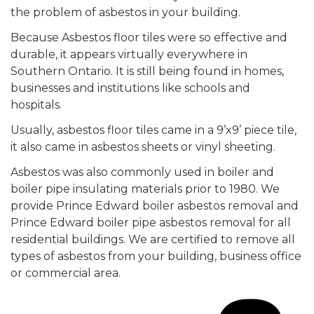
the problem of asbestos in your building.
Because Asbestos floor tiles were so effective and
durable, it appears virtually everywhere in
Southern Ontario. It is still being found in homes,
businesses and institutions like schools and
hospitals.
Usually, asbestos floor tiles came in a 9’x9’ piece tile,
it also came in asbestos sheets or vinyl sheeting.
Asbestos was also commonly used in boiler and
boiler pipe insulating materials prior to 1980. We
provide Prince Edward boiler asbestos removal and
Prince Edward boiler pipe asbestos removal for all
residential buildings. We are certified to remove all
types of asbestos from your building, business office
or commercial area.