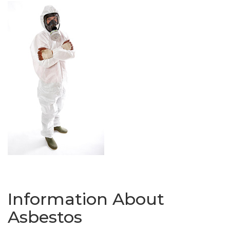
Information About
Asbestos