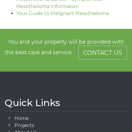
Mesothelioma Information
Your Guide to Malignant Mesothelioma
You and your property will be provided with
the best care and service.
CONTACT US
Quick Links
Home
Projects