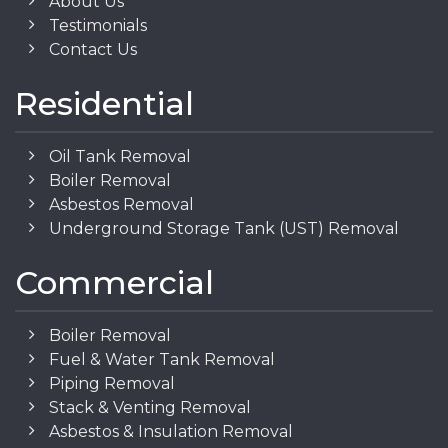
About Us
Testimonials
Contact Us
Residential
Oil Tank Removal
Boiler Removal
Asbestos Removal
Underground Storage Tank (UST) Removal
Commercial
Boiler Removal
Fuel & Water Tank Removal
Piping Removal
Stack & Venting Removal
Asbestos & Insulation Removal