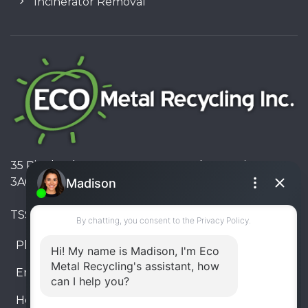
Incinerator Removal
35 Pinelands Avenue, Stoney Creek, Ontario L8E
3A6, Canada
TSSA #FS R000023543534534
Phone:
905-330-8034
Email:
info@ecometalrecycling.ca
Hours:
Monday – Friday: 9:00 AM - 6:00 PM