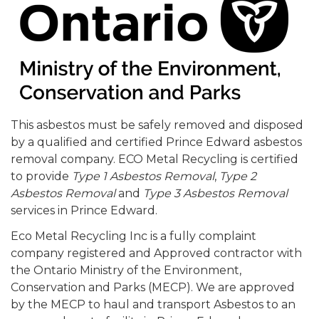
This asbestos must be safely removed and disposed
by a qualified and certified Prince Edward asbestos
removal company. ECO Metal Recycling is certified
to provide
Type 1 Asbestos Removal
,
Type 2
Asbestos Removal
and
Type 3 Asbestos Removal
services in Prince Edward.
Eco Metal Recycling Inc is a fully complaint
company registered and Approved contractor with
the Ontario Ministry of the Environment,
Conservation and Parks (MECP). We are approved
by the MECP to haul and transport Asbestos to an