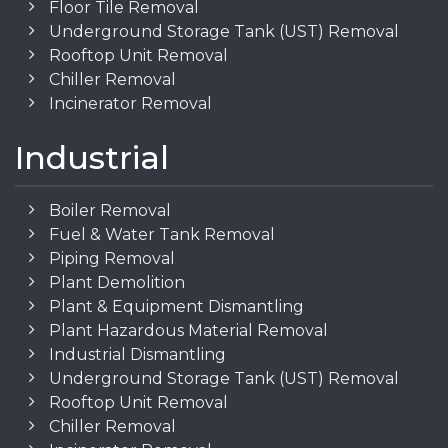
Floor Tile Removal
Underground Storage Tank (UST) Removal
Rooftop Unit Removal
Chiller Removal
Incinerator Removal
Industrial
Boiler Removal
Fuel & Water Tank Removal
Piping Removal
Plant Demolition
Plant & Equipment Dismantling
Plant Hazardous Material Removal
Industrial Dismantling
Underground Storage Tank (UST) Removal
Rooftop Unit Removal
Chiller Removal