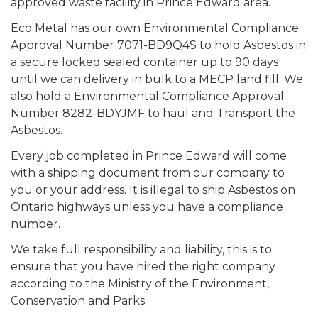
approved waste facility in Prince Edward area.
Eco Metal has our own Environmental Compliance
Approval Number 7071-BD9Q4S to hold Asbestos in
a secure locked sealed container up to 90 days
until we can delivery in bulk to a MECP land fill. We
also hold a Environmental Compliance Approval
Number 8282-BDYJMF to haul and Transport the
Asbestos.
Every job completed in Prince Edward will come
with a shipping document from our company to
you or your address. It is illegal to ship Asbestos on
Ontario highways unless you have a compliance
number.
We take full responsibility and liability, this is to
ensure that you have hired the right company
according to the Ministry of the Environment,
Conservation and Parks.