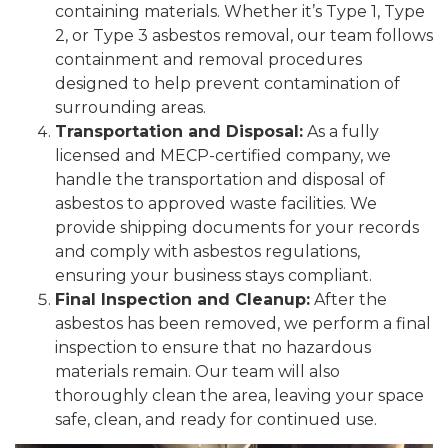
containing materials. Whether it’s Type 1, Type
2, or Type 3 asbestos removal, our team follows
containment and removal procedures
designed to help prevent contamination of
surrounding areas.
Transportation and Disposal:
As a fully
licensed and MECP-certified company, we
handle the transportation and disposal of
asbestos to approved waste facilities. We
provide shipping documents for your records
and comply with asbestos regulations,
ensuring your business stays compliant.
Final Inspection and Cleanup:
After the
asbestos has been removed, we perform a final
inspection to ensure that no hazardous
materials remain. Our team will also
thoroughly clean the area, leaving your space
safe, clean, and ready for continued use.