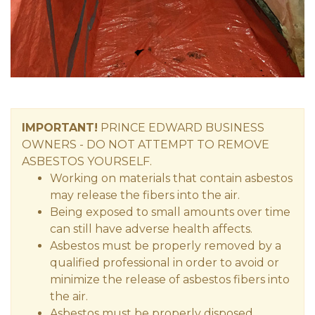
IMPORTANT!
PRINCE EDWARD
BUSINESS
OWNERS
- DO NOT ATTEMPT TO REMOVE
ASBESTOS YOURSELF.
Working on materials that contain asbestos
may release the fibers into the air.
Being exposed to small amounts over time
can still have adverse health affects.
Asbestos must be properly removed by a
qualified professional in order to avoid or
minimize the release of asbestos fibers into
the air.
Asbestos must be properly disposed.