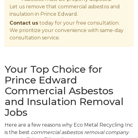
Let us remove that commercial asbestos and
insulation in Prince Edward.
Contact us
today for your free consultation.
We prioritize your convenience with same-day
consultation service.
Your Top Choice for
Prince Edward
Commercial Asbestos
and Insulation Removal
Jobs
Here are a few reasons why Eco Metal Recycling Inc
is the best
commercial asbestos removal company