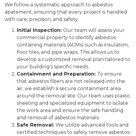
We follow a systematic approach to asbestos
abatement, ensuring that every project is handled
with care, precision, and safety.
Initial Inspection:
Our team will assess your
commercial property to identify asbestos-
containing materials (ACMs) such as insulation,
floor tiles, and pipe wraps. This allows us to
develop a customized removal plan tailored to
your building’s specific needs.
Containment and Preparation:
To ensure
that asbestos fibers are not released into the
air, we establish a secure containment area
around the removal site. Our team uses plastic
sheeting and specialized equipment to isolate
the work area and ensure the safe handling
and removal of asbestos materials.
Safe Removal:
We utilize advanced tools and
certified techniques to safely remove asbestos-