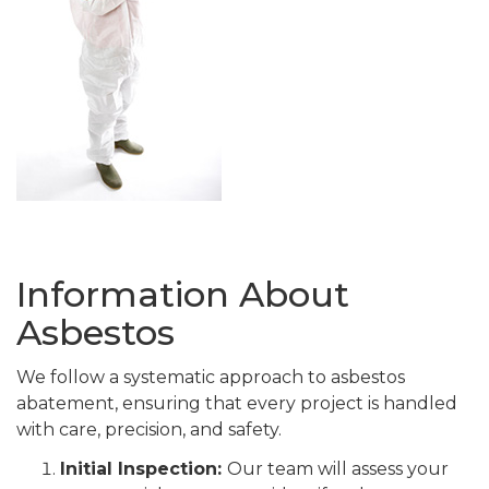
Information About
Asbestos
We follow a systematic approach to asbestos
abatement, ensuring that every project is handled
with care, precision, and safety.
Initial Inspection:
Our team will assess your