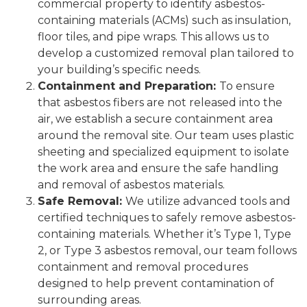
commercial property to identify asbestos-
containing materials (ACMs) such as insulation,
floor tiles, and pipe wraps. This allows us to
develop a customized removal plan tailored to
your building’s specific needs.
Containment and Preparation:
To ensure
that asbestos fibers are not released into the
air, we establish a secure containment area
around the removal site. Our team uses plastic
sheeting and specialized equipment to isolate
the work area and ensure the safe handling
and removal of asbestos materials.
Safe Removal:
We utilize advanced tools and
certified techniques to safely remove asbestos-
containing materials. Whether it’s Type 1, Type
2, or Type 3 asbestos removal, our team follows
containment and removal procedures
designed to help prevent contamination of
surrounding areas.