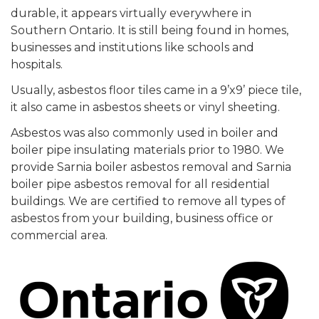
durable, it appears virtually everywhere in
Southern Ontario. It is still being found in homes,
businesses and institutions like schools and
hospitals.
Usually, asbestos floor tiles came in a 9’x9’ piece tile,
it also came in asbestos sheets or vinyl sheeting.
Asbestos was also commonly used in boiler and
boiler pipe insulating materials prior to 1980. We
provide Sarnia boiler asbestos removal and Sarnia
boiler pipe asbestos removal for all residential
buildings. We are certified to remove all types of
asbestos from your building, business office or
commercial area.