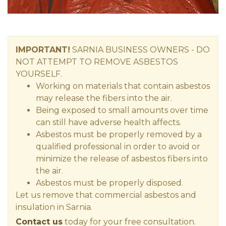
IMPORTANT!
SARNIA
BUSINESS OWNERS
- DO
NOT ATTEMPT TO REMOVE ASBESTOS
YOURSELF.
Working on materials that contain asbestos
may release the fibers into the air.
Being exposed to small amounts over time
can still have adverse health affects.
Asbestos must be properly removed by a
qualified professional in order to avoid or
minimize the release of asbestos fibers into
the air.
Asbestos must be properly disposed.
Let us remove that commercial asbestos and
insulation in Sarnia.
Contact us
today for your free consultation.