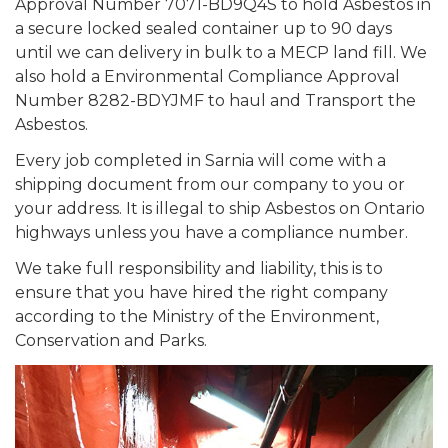
Approval Number 7071-BD9Q4S to hold Asbestos in
a secure locked sealed container up to 90 days
until we can delivery in bulk to a MECP land fill. We
also hold a Environmental Compliance Approval
Number 8282-BDYJMF to haul and Transport the
Asbestos.
Every job completed in Sarnia will come with a
shipping document from our company to you or
your address. It is illegal to ship Asbestos on Ontario
highways unless you have a compliance number.
We take full responsibility and liability, this is to
ensure that you have hired the right company
according to the Ministry of the Environment,
Conservation and Parks.