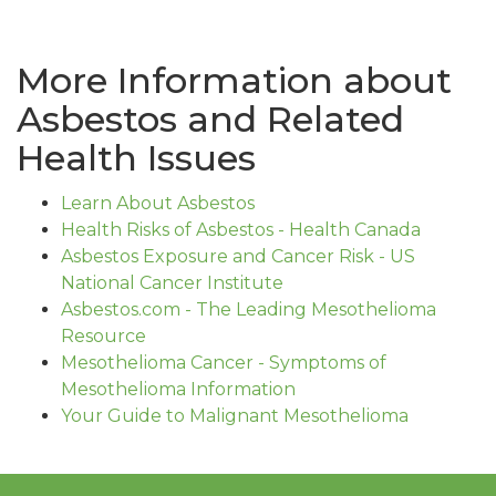
More Information about
Asbestos and Related
Health Issues
Learn About Asbestos
Health Risks of Asbestos - Health Canada
Asbestos Exposure and Cancer Risk - US
National Cancer Institute
Asbestos.com - The Leading Mesothelioma
Resource
Mesothelioma Cancer - Symptoms of
Mesothelioma Information
Your Guide to Malignant Mesothelioma