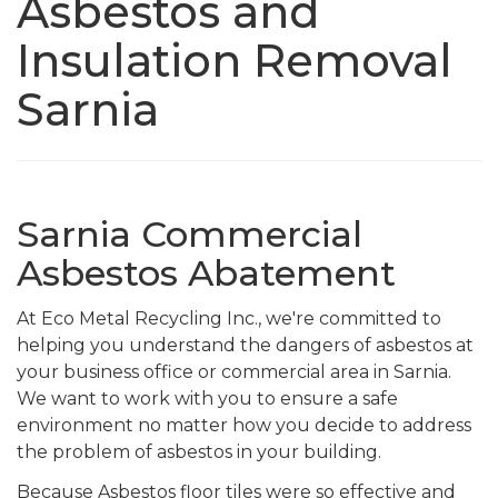
Asbestos and
Insulation Removal
Sarnia
Sarnia Commercial
Asbestos Abatement
At Eco Metal Recycling Inc., we're committed to
helping you understand the dangers of asbestos at
your business office or commercial area in Sarnia.
We want to work with you to ensure a safe
environment no matter how you decide to address
the problem of asbestos in your building.
Because Asbestos floor tiles were so effective and