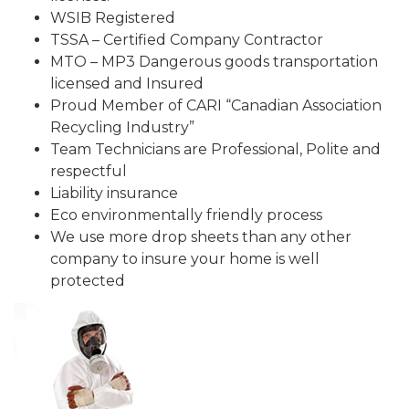
WSIB Registered
TSSA – Certified Company Contractor
MTO – MP3 Dangerous goods transportation
licensed and Insured
Proud Member of CARI “Canadian Association
Recycling Industry”
Team Technicians are Professional, Polite and
respectful
Liability insurance
Eco environmentally friendly process
We use more drop sheets than any other
company to insure your home is well
protected