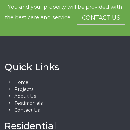
You and your property will be provided with
the best care and service.
CONTACT US
Quick Links
Home
Projects
About Us
Testimonials
Contact Us
Residential