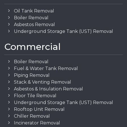
Oil Tank Removal
Boiler Removal
Asbestos Removal
Underground Storage Tank (UST) Removal
Commercial
Boiler Removal
Fuel & Water Tank Removal
Piping Removal
Stack & Venting Removal
Asbestos & Insulation Removal
Floor Tile Removal
Underground Storage Tank (UST) Removal
Rooftop Unit Removal
Chiller Removal
Incinerator Removal