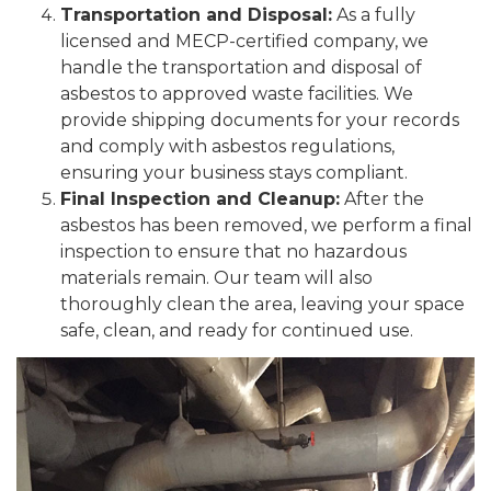
Transportation and Disposal:
As a fully
licensed and MECP-certified company, we
handle the transportation and disposal of
asbestos to approved waste facilities. We
provide shipping documents for your records
and comply with asbestos regulations,
ensuring your business stays compliant.
Final Inspection and Cleanup:
After the
asbestos has been removed, we perform a final
inspection to ensure that no hazardous
materials remain. Our team will also
thoroughly clean the area, leaving your space
safe, clean, and ready for continued use.