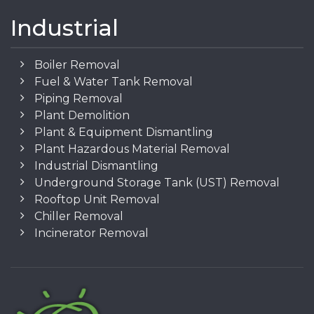
Industrial
Boiler Removal
Fuel & Water Tank Removal
Piping Removal
Plant Demolition
Plant & Equipment Dismantling
Plant Hazardous Material Removal
Industrial Dismantling
Underground Storage Tank (UST) Removal
Rooftop Unit Removal
Chiller Removal
Incinerator Removal