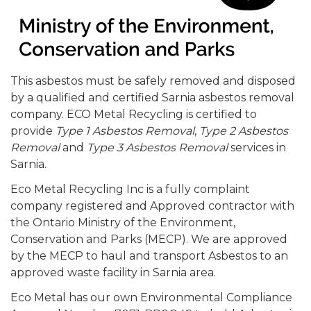
This asbestos must be safely removed and disposed
by a qualified and certified Sarnia asbestos removal
company. ECO Metal Recycling is certified to
provide
Type 1 Asbestos Removal
,
Type 2 Asbestos
Removal
and
Type 3 Asbestos Removal
services in
Sarnia.
Eco Metal Recycling Inc is a fully complaint
company registered and Approved contractor with
the Ontario Ministry of the Environment,
Conservation and Parks (MECP). We are approved
by the MECP to haul and transport Asbestos to an
approved waste facility in Sarnia area.
Eco Metal has our own Environmental Compliance