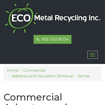
905-330-8034
Toggl
naviga
Home
Commercial
Asbestos and Insulation Removal
Sarnia
Commercial