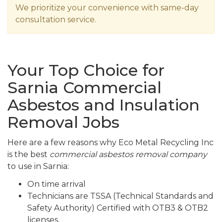
We prioritize your convenience with same-day
consultation service.
Your Top Choice for
Sarnia Commercial
Asbestos and Insulation
Removal Jobs
Here are a few reasons why Eco Metal Recycling Inc
is the best
commercial asbestos removal company
to use in Sarnia:
On time arrival
Technicians are TSSA (Technical Standards and
Safety Authority) Certified with OTB3 & OTB2
licenses.