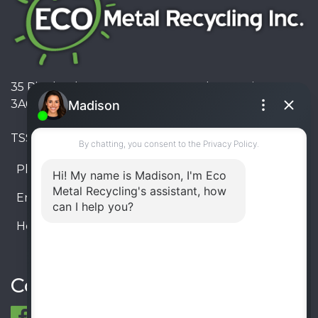
35 Pinelands Avenue, Stoney Creek, Ontario L8E
3A6, Canada
TSSA #FS R000023543534534
Phone:
905-330-8034
Email:
info@ecometalrecycling.ca
Hours:
Monday – Friday: 9:00 AM - 6:00 PM
Saturday – Sunday: Closed
Connect