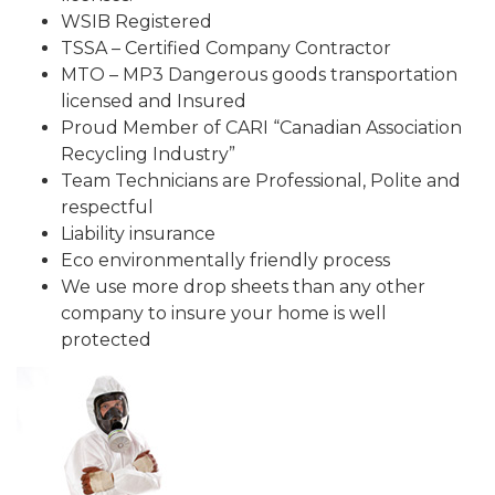
WSIB Registered
TSSA – Certified Company Contractor
MTO – MP3 Dangerous goods transportation
licensed and Insured
Proud Member of CARI “Canadian Association
Recycling Industry”
Team Technicians are Professional, Polite and
respectful
Liability insurance
Eco environmentally friendly process
We use more drop sheets than any other
company to insure your home is well
protected