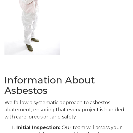
Information About
Asbestos
We follow a systematic approach to asbestos
abatement, ensuring that every project is handled
with care, precision, and safety.
Initial Inspection:
Our team will assess your