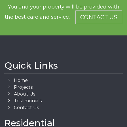
You and your property will be provided with
the best care and service.
CONTACT US
Quick Links
Home
Projects
About Us
Testimonials
Contact Us
Residential