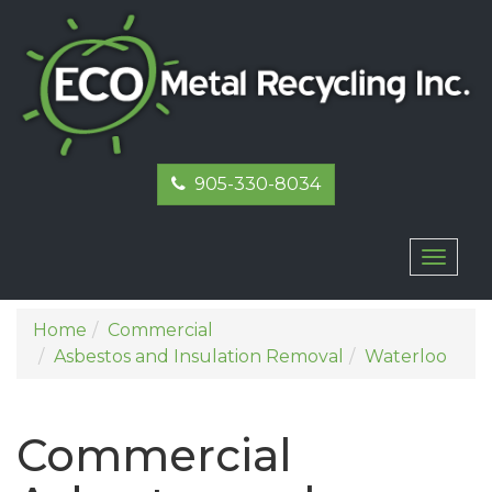
905-330-8034
Toggl
naviga
Home
Commercial
Asbestos and Insulation Removal
Waterloo
Commercial