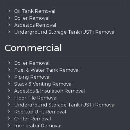
Oil Tank Removal
Boiler Removal
Asbestos Removal
Underground Storage Tank (UST) Removal
Commercial
Boiler Removal
Fuel & Water Tank Removal
Piping Removal
Stack & Venting Removal
Asbestos & Insulation Removal
Floor Tile Removal
Underground Storage Tank (UST) Removal
Rooftop Unit Removal
Chiller Removal
Incinerator Removal