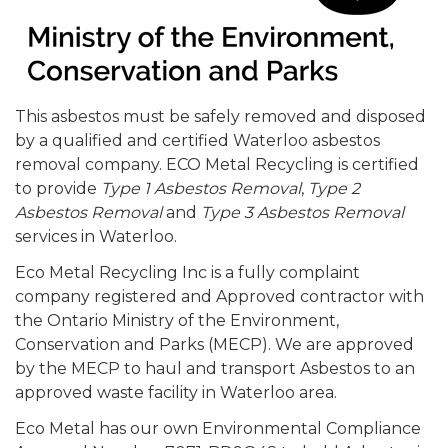
This asbestos must be safely removed and disposed
by a qualified and certified Waterloo asbestos
removal company. ECO Metal Recycling is certified
to provide
Type 1 Asbestos Removal
,
Type 2
Asbestos Removal
and
Type 3 Asbestos Removal
services in Waterloo.
Eco Metal Recycling Inc is a fully complaint
company registered and Approved contractor with
the Ontario Ministry of the Environment,
Conservation and Parks (MECP). We are approved
by the MECP to haul and transport Asbestos to an
approved waste facility in Waterloo area.
Eco Metal has our own Environmental Compliance