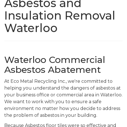
Asbestos and
Insulation Removal
Waterloo
Waterloo Commercial
Asbestos Abatement
At Eco Metal Recycling Inc., we're committed to
helping you understand the dangers of asbestos at
your business office or commercial area in Waterloo.
We want to work with you to ensure a safe
environment no matter how you decide to address
the problem of asbestos in your building.
Because Asbestos floor tiles were so effective and