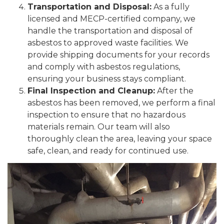
Transportation and Disposal:
As a fully
licensed and MECP-certified company, we
handle the transportation and disposal of
asbestos to approved waste facilities. We
provide shipping documents for your records
and comply with asbestos regulations,
ensuring your business stays compliant.
Final Inspection and Cleanup:
After the
asbestos has been removed, we perform a final
inspection to ensure that no hazardous
materials remain. Our team will also
thoroughly clean the area, leaving your space
safe, clean, and ready for continued use.