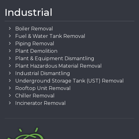
Industrial
Boiler Removal
Fuel & Water Tank Removal
Piping Removal
Plant Demolition
Plant & Equipment Dismantling
Plant Hazardous Material Removal
Industrial Dismantling
Underground Storage Tank (UST) Removal
Rooftop Unit Removal
Chiller Removal
Incinerator Removal