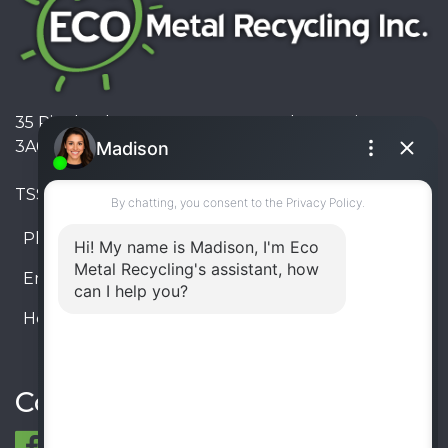
35 Pinelands Avenue, Stoney Creek, Ontario L8E
3A6, Canada
TSSA #FS R000023543534534
Phone:
905-330-8034
Email:
info@ecometalrecycling.ca
Hours:
Monday – Friday: 9:00 AM - 6:00 PM
Saturday – Sunday: Closed
Connect