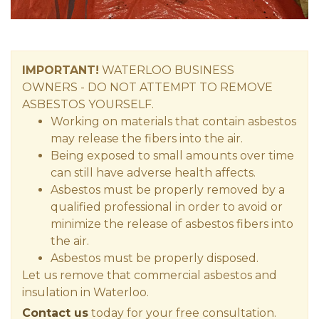
IMPORTANT!
WATERLOO
BUSINESS
OWNERS
- DO NOT ATTEMPT TO REMOVE
ASBESTOS YOURSELF.
Working on materials that contain asbestos
may release the fibers into the air.
Being exposed to small amounts over time
can still have adverse health affects.
Asbestos must be properly removed by a
qualified professional in order to avoid or
minimize the release of asbestos fibers into
the air.
Asbestos must be properly disposed.
Let us remove that commercial asbestos and
insulation in Waterloo.
Contact us
today for your free consultation.