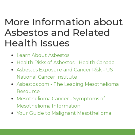
More Information about
Asbestos and Related
Health Issues
Learn About Asbestos
Health Risks of Asbestos - Health Canada
Asbestos Exposure and Cancer Risk - US
National Cancer Institute
Asbestos.com - The Leading Mesothelioma
Resource
Mesothelioma Cancer - Symptoms of
Mesothelioma Information
Your Guide to Malignant Mesothelioma