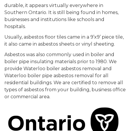
durable, it appears virtually everywhere in
Southern Ontario. It is still being found in homes,
businesses and institutions like schools and
hospitals.
Usually, asbestos floor tiles came in a 9’x9’ piece tile,
it also came in asbestos sheets or vinyl sheeting.
Asbestos was also commonly used in boiler and
boiler pipe insulating materials prior to 1980. We
provide Waterloo boiler asbestos removal and
Waterloo boiler pipe asbestos removal for all
residential buildings. We are certified to remove all
types of asbestos from your building, business office
or commercial area.