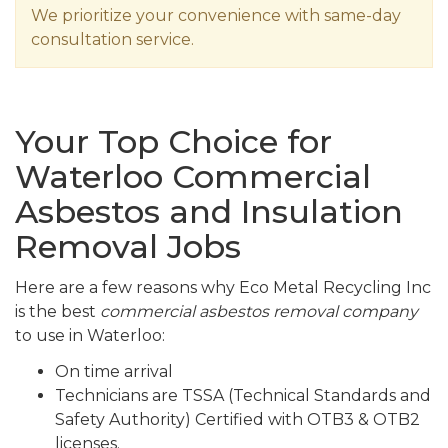
We prioritize your convenience with same-day
consultation service.
Your Top Choice for
Waterloo Commercial
Asbestos and Insulation
Removal Jobs
Here are a few reasons why Eco Metal Recycling Inc
is the best
commercial asbestos removal company
to use in Waterloo:
On time arrival
Technicians are TSSA (Technical Standards and
Safety Authority) Certified with OTB3 & OTB2
licenses.