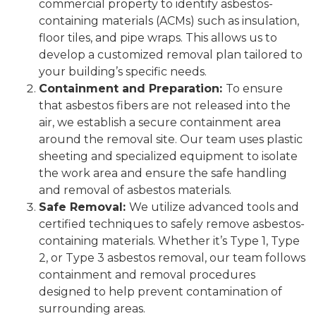
commercial property to identify asbestos-
containing materials (ACMs) such as insulation,
floor tiles, and pipe wraps. This allows us to
develop a customized removal plan tailored to
your building’s specific needs.
Containment and Preparation:
To ensure
that asbestos fibers are not released into the
air, we establish a secure containment area
around the removal site. Our team uses plastic
sheeting and specialized equipment to isolate
the work area and ensure the safe handling
and removal of asbestos materials.
Safe Removal:
We utilize advanced tools and
certified techniques to safely remove asbestos-
containing materials. Whether it’s Type 1, Type
2, or Type 3 asbestos removal, our team follows
containment and removal procedures
designed to help prevent contamination of
surrounding areas.