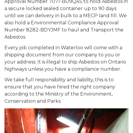
Approval Number 7071-BD9Q4S to hold Asbestos in
a secure locked sealed container up to 90 days
until we can delivery in bulk to a MECP land fill. We
also hold a Environmental Compliance Approval
Number 8282-BDYJMF to haul and Transport the
Asbestos.
Every job completed in Waterloo will come with a
shipping document from our company to you or
your address. It is illegal to ship Asbestos on Ontario
highways unless you have a compliance number.
We take full responsibility and liability, this is to
ensure that you have hired the right company
according to the Ministry of the Environment,
Conservation and Parks.