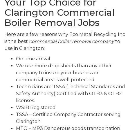
Your Top Choice for
Clarington Commercial
Boiler Removal Jobs
Here are a few reasons why Eco Metal Recycling Inc
is the best
commercial boiler removal company
to
use in Clarington:
On time arrival
We use more drop sheets than any other
company to insure your business or
commercial area is well protected
Technicians are TSSA (Technical Standards and
Safety Authority) Certified with OTB3 & OTB2
licenses.
WSIB Registered
TSSA – Certified Company Contractor serving
Clarington
MTO – MP3 Dangerous goods transportation