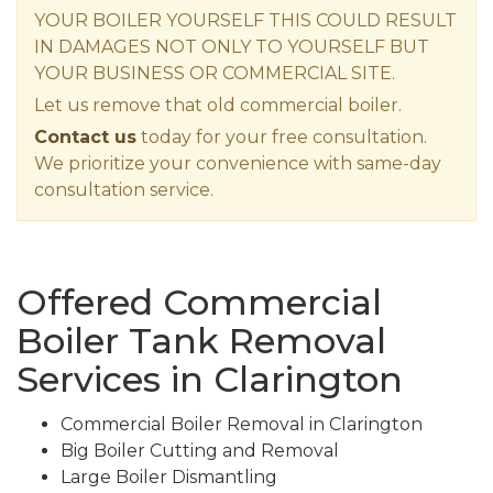
YOUR BOILER YOURSELF THIS COULD RESULT
IN DAMAGES NOT ONLY TO YOURSELF BUT
YOUR BUSINESS OR COMMERCIAL SITE.
Let us remove that old commercial boiler.
Contact us
today for your free consultation.
We prioritize your convenience with same-day
consultation service.
Offered Commercial
Boiler Tank Removal
Services in Clarington
Commercial Boiler Removal in Clarington
Big Boiler Cutting and Removal
Large Boiler Dismantling