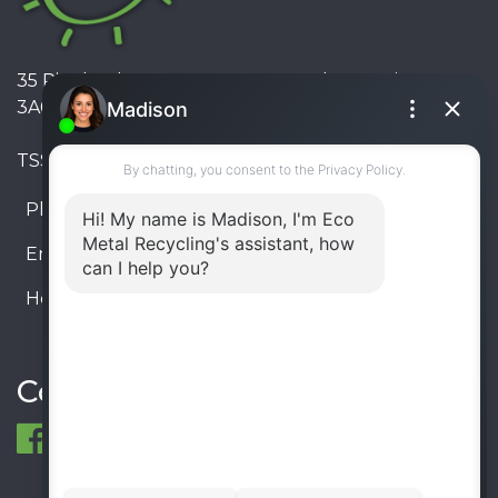
35 Pinelands Avenue, Stoney Creek, Ontario L8E
3A6, Canada
TSSA #FS R000023543534534
Phone:
905-330-8034
Email:
info@ecometalrecycling.ca
Hours:
Monday – Friday: 9:00 AM - 6:00 PM
Saturday – Sunday: Closed
Connect