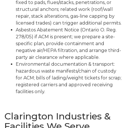
fixed to pads, flues/stacks, penetrations, or
structural anchors; related work (roof/wall
repair, stack alterations, gas-line capping by
licensed trades) can trigger additional permits.
Asbestos Abatement Notice (Ontario O. Reg.
278/05) if ACM is present; we prepare a site-
specific plan, provide containment and
negative air/HEPA filtration, and arrange third-
party air clearance where applicable.
Environmental documentation & transport:
hazardous waste manifests/chain of custody
for ACM; bills of lading/weight tickets for scrap;
registered carriers and approved receiving
facilities only.
Clarington Industries &
Facilities We Serve