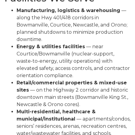
Manufacturing, logistics & warehousing
—
along the Hwy 401/418 corridors in
Bowmanville, Courtice, Newcastle, and Orono;
planned shutdowns to minimize production
downtime.
Energy & utilities facilities
— near
Courtice/Bowmanville (nuclear-support,
waste-to-energy, utility operations) with
elevated safety, access controls, and contractor
orientation compliance.
Retail/commercial properties & mixed-use
sites
— on the Highway 2 corridor and historic
downtown main streets (Bowmanville King St.,
Newcastle & Orono cores).
Multi-residential, healthcare &
municipal/institutional
— apartments/condos,
seniors’ residences, arenas, recreation centres,
water/wastewater facilities, and schools.