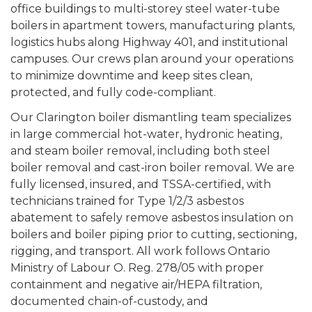
office buildings to multi-storey steel water-tube
boilers in apartment towers, manufacturing plants,
logistics hubs along Highway 401, and institutional
campuses. Our crews plan around your operations
to minimize downtime and keep sites clean,
protected, and fully code-compliant.
Our Clarington boiler dismantling team specializes
in large commercial hot-water, hydronic heating,
and steam boiler removal, including both steel
boiler removal and cast-iron boiler removal. We are
fully licensed, insured, and TSSA-certified, with
technicians trained for Type 1/2/3 asbestos
abatement to safely remove asbestos insulation on
boilers and boiler piping prior to cutting, sectioning,
rigging, and transport. All work follows Ontario
Ministry of Labour O. Reg. 278/05 with proper
containment and negative air/HEPA filtration,
documented chain-of-custody, and