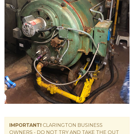
IMPORTANT!
CLARINGTON
BUSINESS
OWNERS -
DO NOT TRY AND TAKE THE OUT