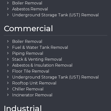
Boiler Removal
Asbestos Removal
Underground Storage Tank (UST) Removal
Commercial
Boiler Removal
Fuel & Water Tank Removal
Piping Removal
Stack & Venting Removal
Asbestos & Insulation Removal
Floor Tile Removal
Underground Storage Tank (UST) Removal
Rooftop Unit Removal
Chiller Removal
Incinerator Removal
Industrial