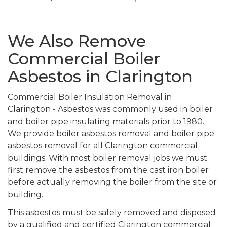
We Also Remove
Commercial Boiler
Asbestos in Clarington
Commercial Boiler Insulation Removal in
Clarington - Asbestos was commonly used in boiler
and boiler pipe insulating materials prior to 1980.
We provide boiler asbestos removal and boiler pipe
asbestos removal for all Clarington commercial
buildings. With most boiler removal jobs we must
first remove the asbestos from the cast iron boiler
before actually removing the boiler from the site or
building.
This asbestos must be safely removed and disposed
by a qualified and certified Clarington commercial