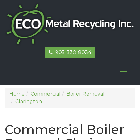
905-330-8034
Toggl
naviga
Home
Commercial
Boiler Removal
Clarington
Commercial Boiler