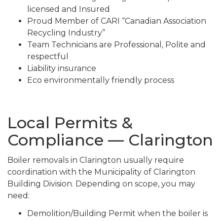
licensed and Insured
Proud Member of CARI “Canadian Association
Recycling Industry”
Team Technicians are Professional, Polite and
respectful
Liability insurance
Eco environmentally friendly process
Local Permits &
Compliance — Clarington
Boiler removals in Clarington usually require
coordination with the Municipality of Clarington
Building Division. Depending on scope, you may
need:
Demolition/Building Permit when the boiler is