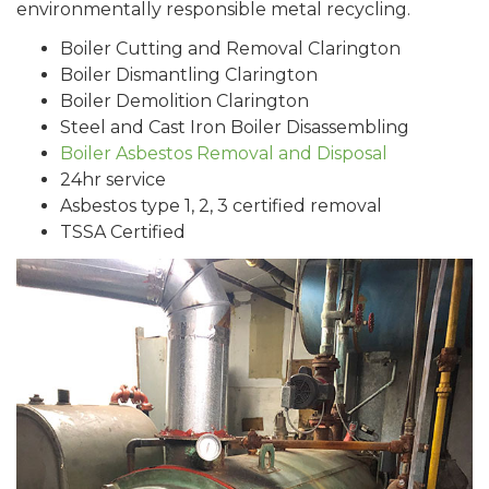
environmentally responsible metal recycling.
Boiler Cutting and Removal Clarington
Boiler Dismantling Clarington
Boiler Demolition Clarington
Steel and Cast Iron Boiler Disassembling
Boiler Asbestos Removal and Disposal
24hr service
Asbestos type 1, 2, 3 certified removal
TSSA Certified