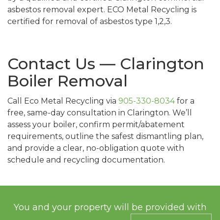
asbestos removal expert. ECO Metal Recycling is
certified for removal of asbestos type 1,2,3.
Contact Us — Clarington
Boiler Removal
Call Eco Metal Recycling via
905-330-8034
for a
free, same-day consultation in Clarington. We’ll
assess your boiler, confirm permit/abatement
requirements, outline the safest dismantling plan,
and provide a clear, no-obligation quote with
schedule and recycling documentation.
You and your property will be provided with