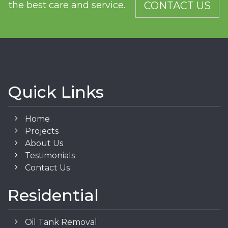
the best care and service.
CONTACT US
Quick Links
Home
Projects
About Us
Testimonials
Contact Us
Residential
Oil Tank Removal