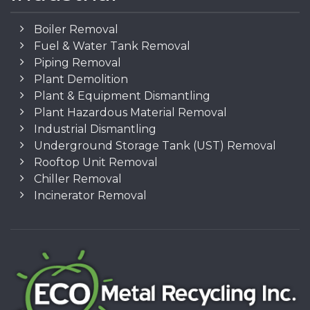
Boiler Removal
Fuel & Water Tank Removal
Piping Removal
Plant Demolition
Plant & Equipment Dismantling
Plant Hazardous Material Removal
Industrial Dismantling
Underground Storage Tank (UST) Removal
Rooftop Unit Removal
Chiller Removal
Incinerator Removal