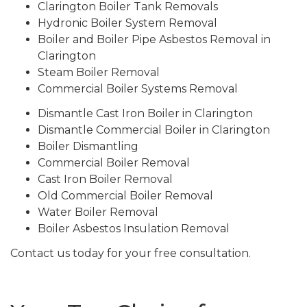
Clarington Boiler Tank Removals
Hydronic Boiler System Removal
Boiler and Boiler Pipe Asbestos Removal in
Clarington
Steam Boiler Removal
Commercial Boiler Systems Removal
Dismantle Cast Iron Boiler in Clarington
Dismantle Commercial Boiler in Clarington
Boiler Dismantling
Commercial Boiler Removal
Cast Iron Boiler Removal
Old Commercial Boiler Removal
Water Boiler Removal
Boiler Asbestos Insulation Removal
Contact us today for your free consultation.