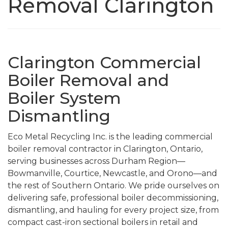
Removal Clarington
Clarington Commercial
Boiler Removal and
Boiler System
Dismantling
Eco Metal Recycling Inc. is the leading commercial
boiler removal contractor in Clarington, Ontario,
serving businesses across Durham Region—
Bowmanville, Courtice, Newcastle, and Orono—and
the rest of Southern Ontario. We pride ourselves on
delivering safe, professional boiler decommissioning,
dismantling, and hauling for every project size, from
compact cast-iron sectional boilers in retail and