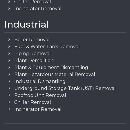
Chiller Removal
Incinerator Removal
Industrial
Boiler Removal
Fuel & Water Tank Removal
Piping Removal
Plant Demolition
Plant & Equipment Dismantling
Plant Hazardous Material Removal
Industrial Dismantling
Underground Storage Tank (UST) Removal
Rooftop Unit Removal
Chiller Removal
Incinerator Removal