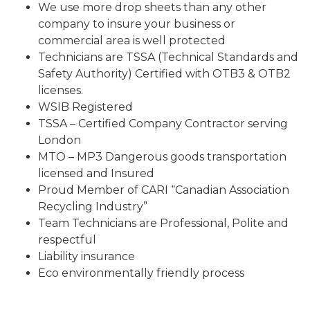
We use more drop sheets than any other
company to insure your business or
commercial area is well protected
Technicians are TSSA (Technical Standards and
Safety Authority) Certified with OTB3 & OTB2
licenses.
WSIB Registered
TSSA – Certified Company Contractor serving
London
MTO – MP3 Dangerous goods transportation
licensed and Insured
Proud Member of CARI “Canadian Association
Recycling Industry”
Team Technicians are Professional, Polite and
respectful
Liability insurance
Eco environmentally friendly process