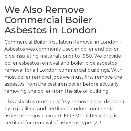
We Also Remove
Commercial Boiler
Asbestos in London
Commercial Boiler Insulation Removal in London -
Asbestos was commonly used in boiler and boiler
pipe insulating materials prior to 1980. We provide
boiler asbestos removal and boiler pipe asbestos
removal for all London commercial buildings. With
most boiler removal jobs we must first remove the
asbestos from the cast iron boiler before actually
removing the boiler from the site or building.
This asbestos must be safely removed and disposed
by a qualified and certified London commercial
asbestos removal expert. ECO Metal Recycling is
certified for removal of asbestos type 1,2,3.