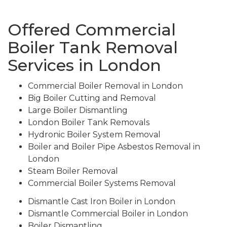
Offered Commercial
Boiler Tank Removal
Services in London
Commercial Boiler Removal in London
Big Boiler Cutting and Removal
Large Boiler Dismantling
London Boiler Tank Removals
Hydronic Boiler System Removal
Boiler and Boiler Pipe Asbestos Removal in
London
Steam Boiler Removal
Commercial Boiler Systems Removal
Dismantle Cast Iron Boiler in London
Dismantle Commercial Boiler in London
Boiler Dismantling