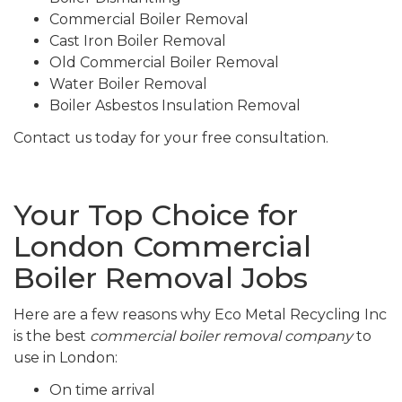
Commercial Boiler Removal
Cast Iron Boiler Removal
Old Commercial Boiler Removal
Water Boiler Removal
Boiler Asbestos Insulation Removal
Contact us today for your free consultation.
Your Top Choice for
London Commercial
Boiler Removal Jobs
Here are a few reasons why Eco Metal Recycling Inc
is the best
commercial boiler removal company
to
use in London:
On time arrival