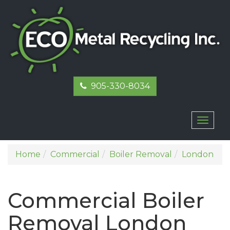
905-330-8034
Toggl
naviga
Home
Commercial
Boiler Removal
London
Commercial Boiler
Removal London