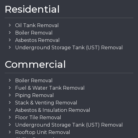
Residential
Oil Tank Removal
Boiler Removal
Asbestos Removal
Underground Storage Tank (UST) Removal
Commercial
Boiler Removal
Fuel & Water Tank Removal
Piping Removal
Stack & Venting Removal
Asbestos & Insulation Removal
Floor Tile Removal
Underground Storage Tank (UST) Removal
Rooftop Unit Removal