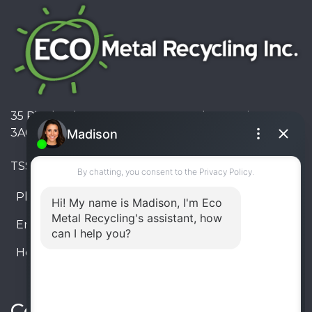
35 Pinelands Avenue, Stoney Creek, Ontario L8E
3A6, Canada
TSSA #FS R000023543534534
Phone:
905-330-8034
Email:
info@ecometalrecycling.ca
Hours:
Monday – Friday: 9:00 AM - 6:00 PM
Saturday – Sunday: Closed
Connect