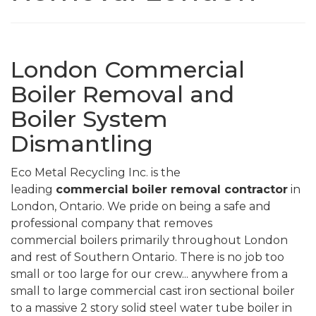
London Commercial
Boiler Removal and
Boiler System
Dismantling
Eco Metal Recycling Inc. is the
leading
commercial
boiler removal contractor
in
London, Ontario. We pride on being a safe and
professional company that removes
commercial boilers primarily throughout London
and rest of Southern Ontario. There is no job too
small or too large for our crew... anywhere from a
small to large commercial cast iron sectional boiler
to a massive 2 story solid steel water tube boiler in