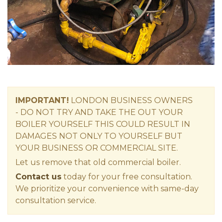
IMPORTANT!
LONDON
BUSINESS OWNERS
-
DO NOT TRY AND TAKE THE OUT YOUR
BOILER YOURSELF THIS COULD RESULT IN
DAMAGES NOT ONLY TO YOURSELF BUT
YOUR BUSINESS OR COMMERCIAL SITE.
Let us remove that old commercial boiler.
Contact us
today for your free consultation.
We prioritize your convenience with same-day
consultation service.