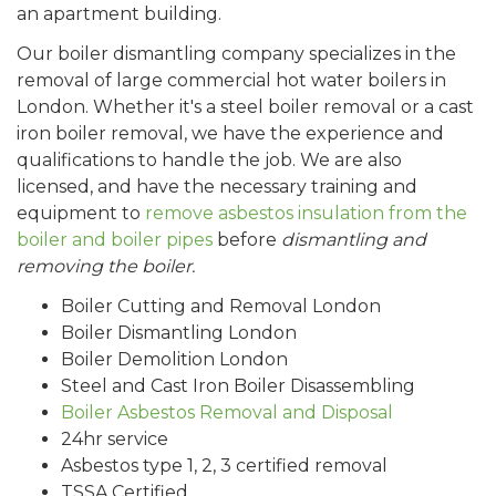
an apartment building.
Our boiler dismantling company specializes in the
removal of large commercial hot water boilers in
London. Whether it's a steel boiler removal or a cast
iron boiler removal, we have the experience and
qualifications to handle the job. We are also
licensed, and have the necessary training and
equipment to
remove asbestos insulation from the
boiler and boiler pipes
before
dismantling and
removing the boiler.
Boiler Cutting and Removal London
Boiler Dismantling London
Boiler Demolition London
Steel and Cast Iron Boiler Disassembling
Boiler Asbestos Removal and Disposal
24hr service
Asbestos type 1, 2, 3 certified removal
TSSA Certified