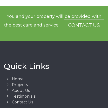
You and your property will be provided with
the best care and service.
CONTACT US
Quick Links
Home
Projects
About Us
Testimonials
Contact Us