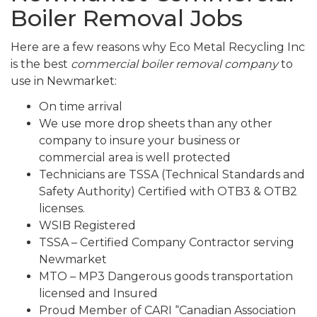
Boiler Removal Jobs
Here are a few reasons why Eco Metal Recycling Inc
is the best
commercial boiler removal company
to
use in Newmarket:
On time arrival
We use more drop sheets than any other
company to insure your business or
commercial area is well protected
Technicians are TSSA (Technical Standards and
Safety Authority) Certified with OTB3 & OTB2
licenses.
WSIB Registered
TSSA – Certified Company Contractor serving
Newmarket
MTO – MP3 Dangerous goods transportation
licensed and Insured
Proud Member of CARI “Canadian Association