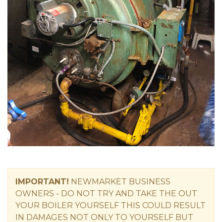
IMPORTANT!
NEWMARKET
BUSINESS
OWNERS -
DO NOT TRY AND TAKE THE OUT
YOUR BOILER YOURSELF THIS COULD RESULT
IN DAMAGES NOT ONLY TO YOURSELF BUT