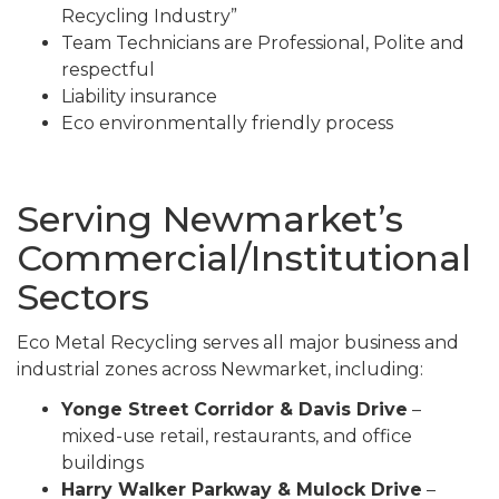
Recycling Industry”
Team Technicians are Professional, Polite and
respectful
Liability insurance
Eco environmentally friendly process
Serving Newmarket’s
Commercial/Institutional
Sectors
Eco Metal Recycling serves all major business and
industrial zones across Newmarket, including:
Yonge Street Corridor & Davis Drive
–
mixed-use retail, restaurants, and office
buildings
Harry Walker Parkway & Mulock Drive
–