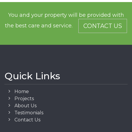
You and your property will be provided with
the best care and service.
CONTACT US
Quick Links
Home
Projects
About Us
Testimonials
Contact Us