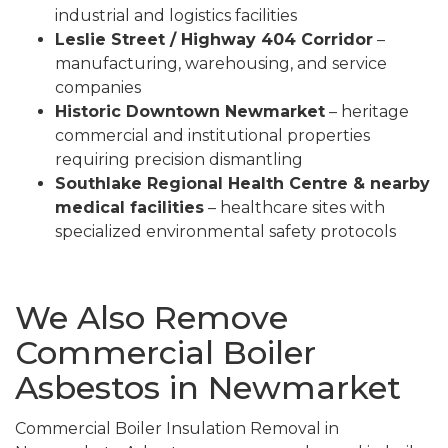
industrial and logistics facilities
Leslie Street / Highway 404 Corridor
–
manufacturing, warehousing, and service
companies
Historic Downtown Newmarket
– heritage
commercial and institutional properties
requiring precision dismantling
Southlake Regional Health Centre & nearby
medical facilities
– healthcare sites with
specialized environmental safety protocols
We Also Remove
Commercial Boiler
Asbestos in Newmarket
Commercial Boiler Insulation Removal in