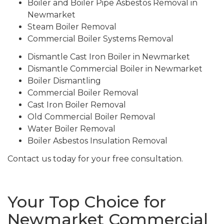
Boiler and Boiler Pipe Asbestos Removal in
Newmarket
Steam Boiler Removal
Commercial Boiler Systems Removal
Dismantle Cast Iron Boiler in Newmarket
Dismantle Commercial Boiler in Newmarket
Boiler Dismantling
Commercial Boiler Removal
Cast Iron Boiler Removal
Old Commercial Boiler Removal
Water Boiler Removal
Boiler Asbestos Insulation Removal
Contact us today for your free consultation.
Your Top Choice for
Newmarket Commercial