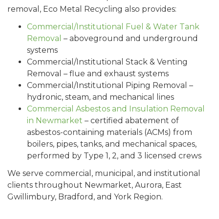
removal, Eco Metal Recycling also provides:
Commercial/Institutional Fuel & Water Tank
Removal
– aboveground and underground
systems
Commercial/Institutional Stack & Venting
Removal – flue and exhaust systems
Commercial/Institutional Piping Removal –
hydronic, steam, and mechanical lines
Commercial Asbestos and Insulation Removal
in Newmarket
– certified abatement of
asbestos-containing materials (ACMs) from
boilers, pipes, tanks, and mechanical spaces,
performed by Type 1, 2, and 3 licensed crews
We serve commercial, municipal, and institutional
clients throughout Newmarket, Aurora, East
Gwillimbury, Bradford, and York Region.