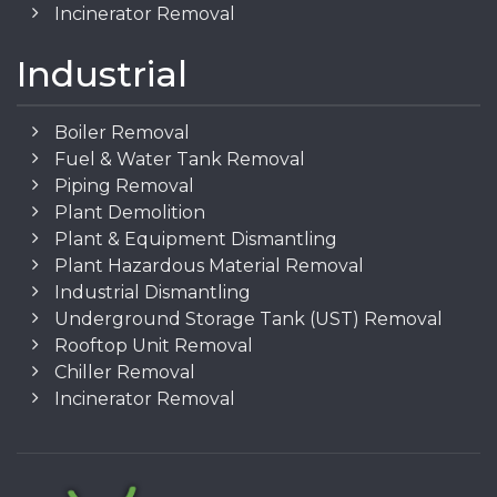
Incinerator Removal
Industrial
Boiler Removal
Fuel & Water Tank Removal
Piping Removal
Plant Demolition
Plant & Equipment Dismantling
Plant Hazardous Material Removal
Industrial Dismantling
Underground Storage Tank (UST) Removal
Rooftop Unit Removal
Chiller Removal
Incinerator Removal