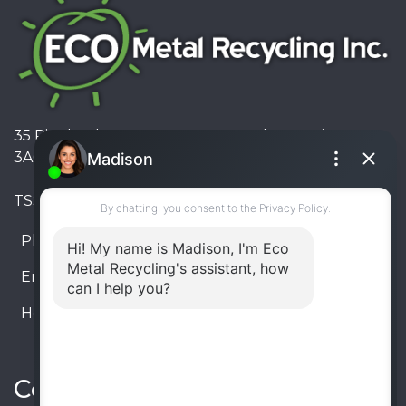
35 Pinelands Avenue, Stoney Creek, Ontario L8E
3A6, Canada
TSSA #FS R000023543534534
Phone:
905-330-8034
Email:
info@ecometalrecycling.ca
Hours:
Monday – Friday: 9:00 AM - 6:00 PM
Saturday – Sunday: Closed
Connect