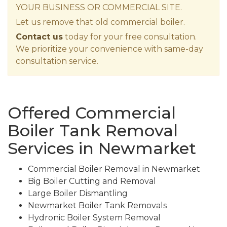
YOUR BUSINESS OR COMMERCIAL SITE.
Let us remove that old commercial boiler.
Contact us
today for your free consultation.
We prioritize your convenience with same-day
consultation service.
Offered Commercial
Boiler Tank Removal
Services in Newmarket
Commercial Boiler Removal in Newmarket
Big Boiler Cutting and Removal
Large Boiler Dismantling
Newmarket Boiler Tank Removals
Hydronic Boiler System Removal