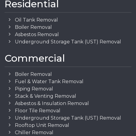
Residential
Oil Tank Removal
Boiler Removal
Asbestos Removal
Underground Storage Tank (UST) Removal
Commercial
Boiler Removal
Fuel & Water Tank Removal
Piping Removal
Stack & Venting Removal
Asbestos & Insulation Removal
Floor Tile Removal
Underground Storage Tank (UST) Removal
Rooftop Unit Removal
Chiller Removal