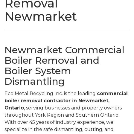
Removal
Newmarket
Newmarket Commercial
Boiler Removal and
Boiler System
Dismantling
Eco Metal Recycling Inc. is the leading
commercial
boiler removal contractor in Newmarket,
Ontario
, serving businesses and property owners
throughout York Region and Southern Ontario.
With over 45 years of industry experience, we
specialize in the safe dismantling, cutting, and