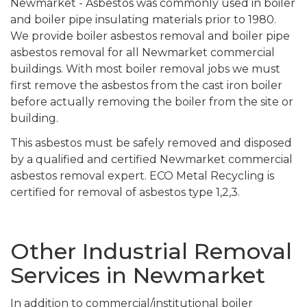
Newmarket - Asbestos was commonly used in boiler
and boiler pipe insulating materials prior to 1980.
We provide boiler asbestos removal and boiler pipe
asbestos removal for all Newmarket commercial
buildings. With most boiler removal jobs we must
first remove the asbestos from the cast iron boiler
before actually removing the boiler from the site or
building.
This asbestos must be safely removed and disposed
by a qualified and certified Newmarket commercial
asbestos removal expert. ECO Metal Recycling is
certified for removal of asbestos type 1,2,3.
Other Industrial Removal
Services in Newmarket
In addition to commercial/institutional boiler