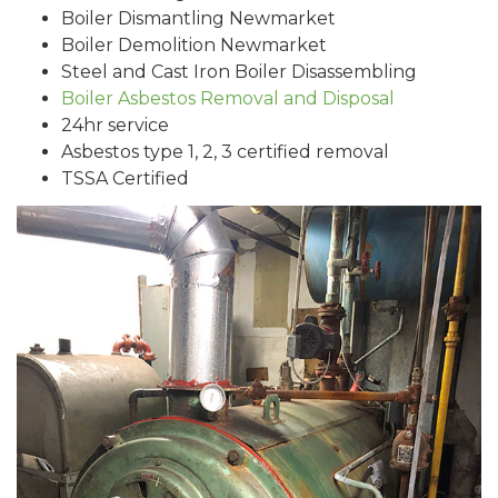
Boiler Dismantling Newmarket
Boiler Demolition Newmarket
Steel and Cast Iron Boiler Disassembling
Boiler Asbestos Removal and Disposal
24hr service
Asbestos type 1, 2, 3 certified removal
TSSA Certified