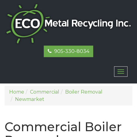
905-330-8034
Toggl
naviga
Home
Commercial
Boiler Removal
Newmarket
Commercial Boiler