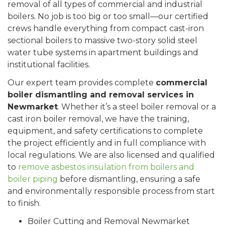
removal of all types of commercial and industrial
boilers. No job is too big or too small—our certified
crews handle everything from compact cast-iron
sectional boilers to massive two-story solid steel
water tube systems in apartment buildings and
institutional facilities.
Our expert team provides complete
commercial
boiler dismantling and removal services in
Newmarket
. Whether it’s a steel boiler removal or a
cast iron boiler removal, we have the training,
equipment, and safety certifications to complete
the project efficiently and in full compliance with
local regulations. We are also licensed and qualified
to
remove asbestos insulation from boilers and
boiler piping
before dismantling, ensuring a safe
and environmentally responsible process from start
to finish.
Boiler Cutting and Removal Newmarket