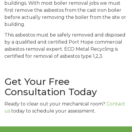
buildings. With most boiler removal jobs we must
first remove the asbestos from the cast iron boiler
before actually removing the boiler from the site or
building.
This asbestos must be safely removed and disposed
by a qualified and certified Port Hope commercial
asbestos removal expert. ECO Metal Recycling is
certified for removal of asbestos type 1,2,3.
Get Your Free
Consultation Today
Ready to clear out your mechanical room?
Contact
us
today to schedule your assessment.