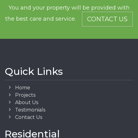
You and your property will be provided with
the best care and service.
CONTACT US
Quick Links
Home
Projects
About Us
Testimonials
Contact Us
Residential