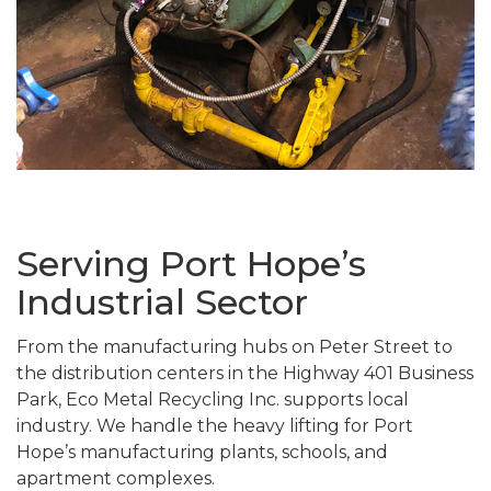
Serving Port Hope’s
Industrial Sector
From the manufacturing hubs on Peter Street to
the distribution centers in the Highway 401 Business
Park, Eco Metal Recycling Inc. supports local
industry. We handle the heavy lifting for Port
Hope’s manufacturing plants, schools, and
apartment complexes.