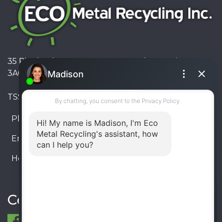
35 Pinelands Avenue, Stoney Creek, Ontario L8E
3A6, Canada
TSSA #FS R000023543534534
Phone:
905-330-8034
Email:
info@ecometalrecycling.ca
Hours:
Monday – Friday: 9:00 AM - 6:00 PM
Saturday – Sunday: Closed
Connect