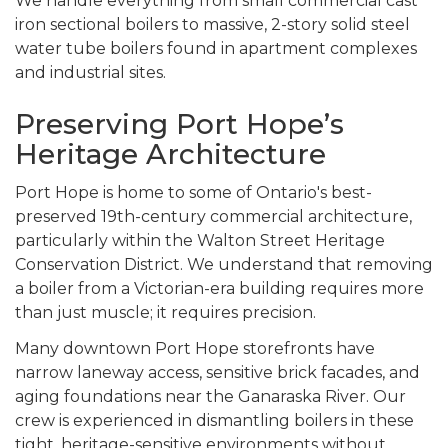
We handle everything from small commercial cast
iron sectional boilers to massive, 2-story solid steel
water tube boilers found in apartment complexes
and industrial sites.
Preserving Port Hope’s
Heritage Architecture
Port Hope is home to some of Ontario's best-
preserved 19th-century commercial architecture,
particularly within the Walton Street Heritage
Conservation District. We understand that removing
a boiler from a Victorian-era building requires more
than just muscle; it requires precision.
Many downtown Port Hope storefronts have
narrow laneway access, sensitive brick facades, and
aging foundations near the Ganaraska River. Our
crew is experienced in dismantling boilers in these
tight, heritage-sensitive environments without