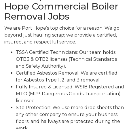
Hope Commercial Boiler
Removal Jobs
We are Port Hope’s top choice for a reason. We go
beyond just hauling scrap; we provide a certified,
insured, and respectful service.
TSSA Certified Technicians: Our team holds
OTB3 & OTB2 licenses (Technical Standards
and Safety Authority).
Certified Asbestos Removal: We are certified
for Asbestos Type 1, 2, and 3 removal.
Fully Insured & Licensed: WSIB Registered and
MTO (MP3 Dangerous Goods Transportation)
licensed.
Site Protection: We use more drop sheets than
any other company to ensure your business,
floors, and hallways are protected during the
work.