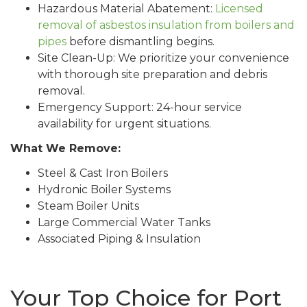
Hazardous Material Abatement:
Licensed
removal of asbestos insulation from boilers and
pipes
before dismantling begins.
Site Clean-Up: We prioritize your convenience
with thorough site preparation and debris
removal.
Emergency Support: 24-hour service
availability for urgent situations.
What We Remove:
Steel & Cast Iron Boilers
Hydronic Boiler Systems
Steam Boiler Units
Large Commercial Water Tanks
Associated Piping & Insulation
Your Top Choice for Port