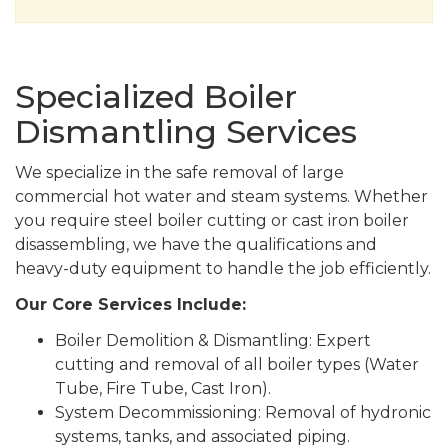
Specialized Boiler
Dismantling Services
We specialize in the safe removal of large
commercial hot water and steam systems. Whether
you require steel boiler cutting or cast iron boiler
disassembling, we have the qualifications and
heavy-duty equipment to handle the job efficiently.
Our Core Services Include:
Boiler Demolition & Dismantling: Expert
cutting and removal of all boiler types (Water
Tube, Fire Tube, Cast Iron).
System Decommissioning: Removal of hydronic
systems, tanks, and associated piping.