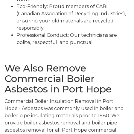
Eco-Friendly: Proud members of CARI
(Canadian Association of Recycling Industries),
ensuring your old materials are recycled
responsibly.
Professional Conduct: Our technicians are
polite, respectful, and punctual.
We Also Remove
Commercial Boiler
Asbestos in Port Hope
Commercial Boiler Insulation Removal in Port
Hope - Asbestos was commonly used in boiler and
boiler pipe insulating materials prior to 1980. We
provide boiler asbestos removal and boiler pipe
asbestos removal for all Port Hope commercial