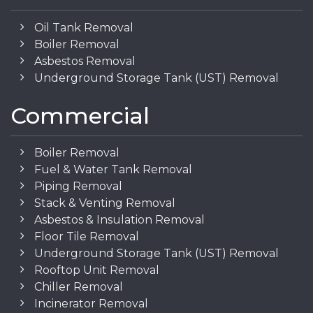
Oil Tank Removal
Boiler Removal
Asbestos Removal
Underground Storage Tank (UST) Removal
Commercial
Boiler Removal
Fuel & Water Tank Removal
Piping Removal
Stack & Venting Removal
Asbestos & Insulation Removal
Floor Tile Removal
Underground Storage Tank (UST) Removal
Rooftop Unit Removal
Chiller Removal
Incinerator Removal