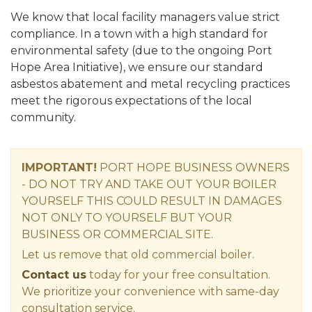
We know that local facility managers value strict
compliance. In a town with a high standard for
environmental safety (due to the ongoing Port
Hope Area Initiative), we ensure our standard
asbestos abatement and metal recycling practices
meet the rigorous expectations of the local
community.
IMPORTANT!
PORT HOPE
BUSINESS OWNERS
-
DO NOT TRY AND TAKE OUT YOUR BOILER
YOURSELF THIS COULD RESULT IN DAMAGES
NOT ONLY TO YOURSELF BUT YOUR
BUSINESS OR COMMERCIAL SITE.
Let us remove that old commercial boiler.
Contact us
today for your free consultation.
We prioritize your convenience with same-day
consultation service.