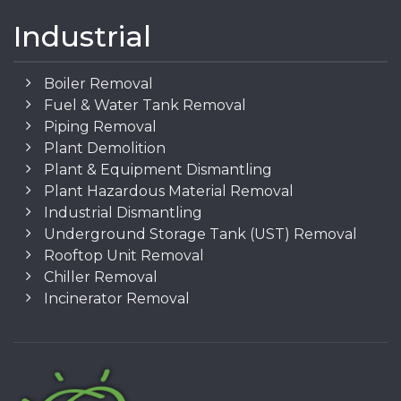
Industrial
Boiler Removal
Fuel & Water Tank Removal
Piping Removal
Plant Demolition
Plant & Equipment Dismantling
Plant Hazardous Material Removal
Industrial Dismantling
Underground Storage Tank (UST) Removal
Rooftop Unit Removal
Chiller Removal
Incinerator Removal