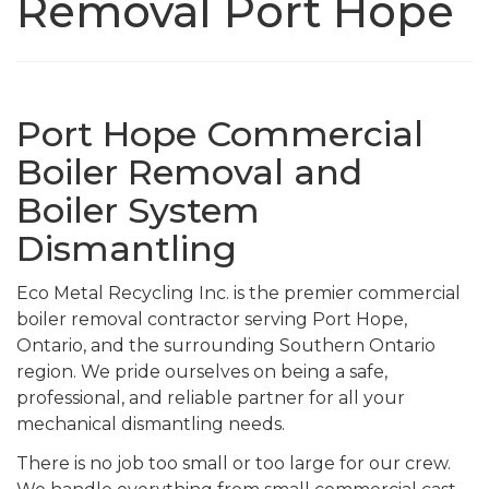
Removal Port Hope
Port Hope Commercial
Boiler Removal and
Boiler System
Dismantling
Eco Metal Recycling Inc. is the premier commercial
boiler removal contractor serving Port Hope,
Ontario, and the surrounding Southern Ontario
region. We pride ourselves on being a safe,
professional, and reliable partner for all your
mechanical dismantling needs.
There is no job too small or too large for our crew.