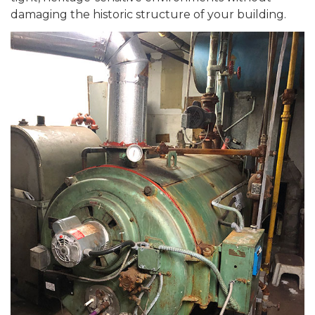
damaging the historic structure of your building.