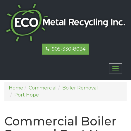
905-330-8034
Toggl
naviga
Home
Commercial
Boiler Removal
Port Hope
Commercial Boiler