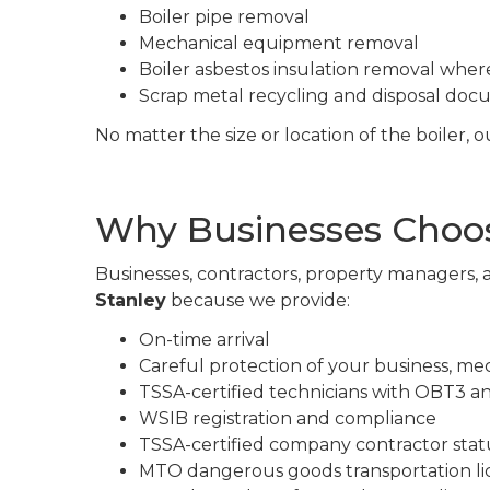
Boiler pipe removal
Mechanical equipment removal
Boiler asbestos insulation removal wher
Scrap metal recycling and disposal do
No matter the size or location of the boiler,
Why Businesses Choose
Businesses, contractors, property managers, a
Stanley
because we provide:
On-time arrival
Careful protection of your business, me
TSSA-certified technicians with OBT3 a
WSIB registration and compliance
TSSA-certified company contractor stat
MTO dangerous goods transportation li