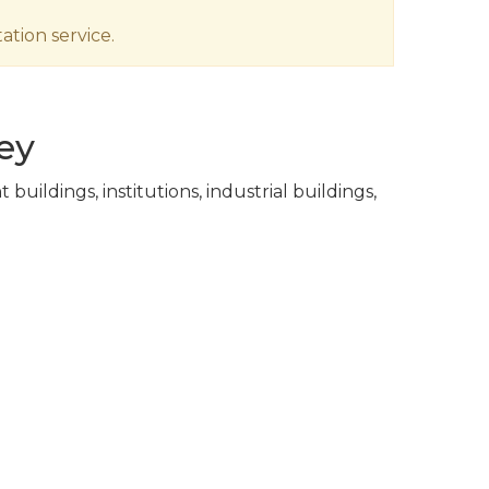
ation service.
ey
ildings, institutions, industrial buildings,