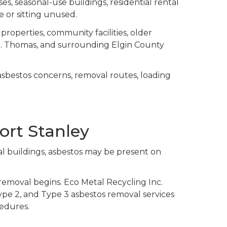
es, seasonal-use buildings, residential rental
ce or sitting unused.
properties, community facilities, older
St. Thomas, and surrounding Elgin County
asbestos concerns, removal routes, loading
ort Stanley
al buildings, asbestos may be present on
removal begins. Eco Metal Recycling Inc.
Type 2, and Type 3 asbestos removal services
cedures.