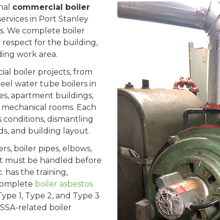
onal
commercial boiler
ervices in Port Stanley
. We complete boiler
h respect for the building,
ing work area.
l boiler projects, from
steel water tube boilers in
ies, apartment buildings,
 and mechanical rooms. Each
s conditions, dismantling
s, and building layout.
rs, boiler pipes, elbows,
, it must be handled before
 has the training,
 complete
boiler asbestos
 Type 1, Type 2, and Type 3
SSA-related boiler