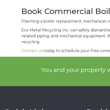
Book Commercial Boil
Planning a boiler replacement, mechanical-ro
Eco Metal Recycling Inc. can safely dismantle 
related piping, and mechanical equipment. We
recycling.
Contact us
today to schedule your free consu
You and your property w