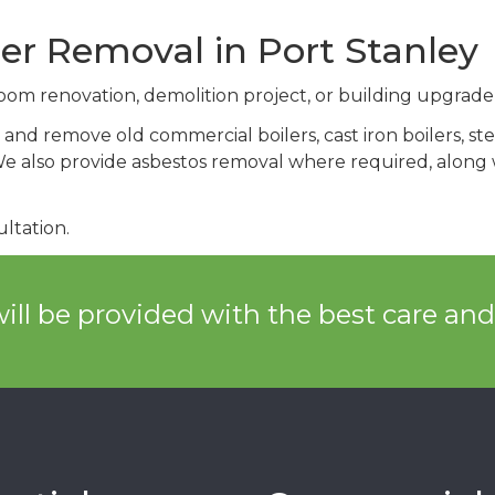
er Removal in Port Stanley
om renovation, demolition project, or building upgrade
and remove old commercial boilers, cast iron boilers, steel
 also provide asbestos removal where required, along wi
ltation.
ill be provided with the best care an