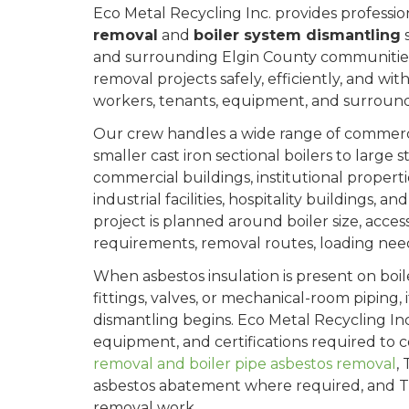
Eco Metal Recycling Inc. provides professi
removal
and
boiler system dismantling
s
and surrounding Elgin County communities
removal projects safely, efficiently, and wit
workers, tenants, equipment, and surround
Our crew handles a wide range of commercia
smaller cast iron sectional boilers to large 
commercial buildings, institutional propert
industrial facilities, hospitality buildings,
project is planned around boiler size, acces
requirements, removal routes, loading need
When asbestos insulation is present on boile
fittings, valves, or mechanical-room piping
dismantling begins. Eco Metal Recycling Inc.
equipment, and certifications required to
removal and boiler pipe asbestos removal
,
asbestos abatement where required, and T
removal work.