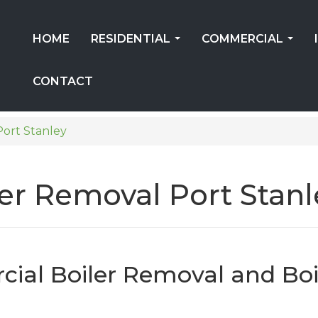
HOME
RESIDENTIAL
COMMERCIAL
...
...
CONTACT
Port Stanley
er Removal Port Stanl
ial Boiler Removal and Boi