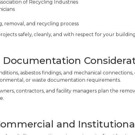
ociation of Recycling Industries
nicians
, removal, and recycling process
ojects safely, cleanly, and with respect for your buildin
 Documentation Considerat
ditions, asbestos findings, and mechanical connections,
ironmental, or waste documentation requirements.
wners, contractors, and facility managers plan the remo
e.
ommercial and Institutional 