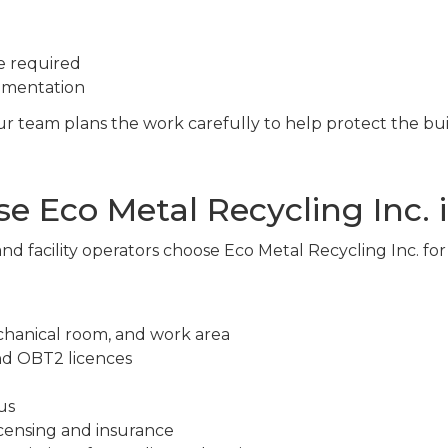
e required
cumentation
 our team plans the work carefully to help protect the bu
 Eco Metal Recycling Inc. i
nd facility operators choose Eco Metal Recycling Inc. fo
chanical room, and work area
nd OBT2 licences
us
censing and insurance