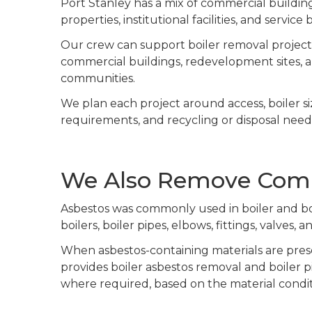
Port Stanley has a mix of commercial buildings
properties, institutional facilities, and servic
Our crew can support boiler removal projects f
commercial buildings, redevelopment sites, 
communities.
We plan each project around access, boiler s
requirements, and recycling or disposal need
We Also Remove Comme
Asbestos was commonly used in boiler and boi
boilers, boiler pipes, elbows, fittings, valves
When asbestos-containing materials are prese
provides boiler asbestos removal and boiler p
where required, based on the material condit