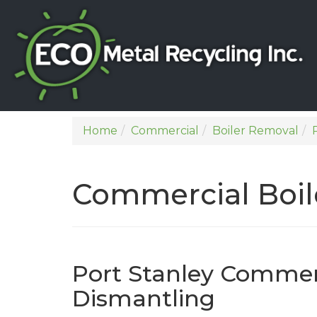
Home
Commercial
Boiler Removal
Commercial Boil
Port Stanley Commerc
Dismantling