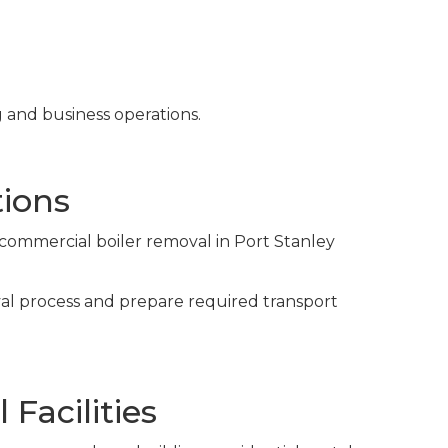
g and business operations.
ions
 commercial boiler removal in Port Stanley
val process and prepare required transport
Facilities