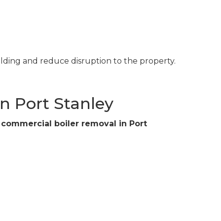
ilding and reduce disruption to the property.
n Port Stanley
r
commercial boiler removal in Port