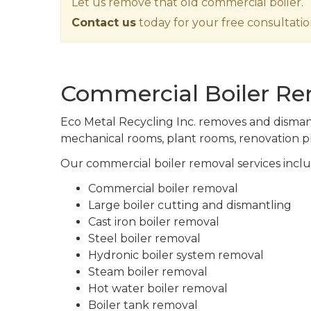
Let us remove that old commercial boiler.
Contact us
today for your free consultatio
Commercial Boiler Rem
Eco Metal Recycling Inc. removes and dismantl
mechanical rooms, plant rooms, renovation pr
Our commercial boiler removal services inclu
Commercial boiler removal
Large boiler cutting and dismantling
Cast iron boiler removal
Steel boiler removal
Hydronic boiler system removal
Steam boiler removal
Hot water boiler removal
Boiler tank removal