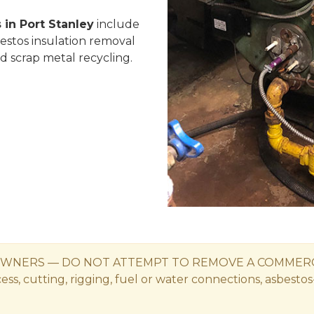
 in Port Stanley
include
bestos insulation removal
nd scrap metal recycling.
WNERS — DO NOT ATTEMPT TO REMOVE A COMMERCIAL
s, cutting, rigging, fuel or water connections, asbestos