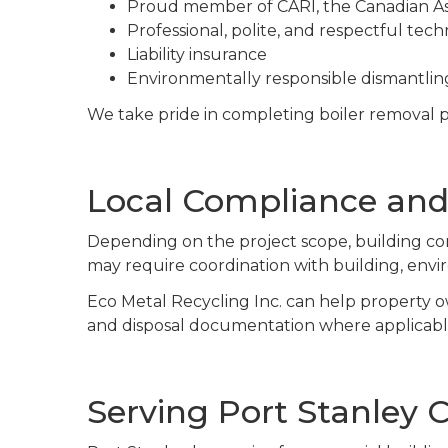
Proud member of CARI, the Canadian Ass
Professional, polite, and respectful tech
Liability insurance
Environmentally responsible dismantling
We take pride in completing boiler removal pr
Local Compliance and
Depending on the project scope, building con
may require coordination with building, env
Eco Metal Recycling Inc. can help property o
and disposal documentation where applicabl
Serving Port Stanley C