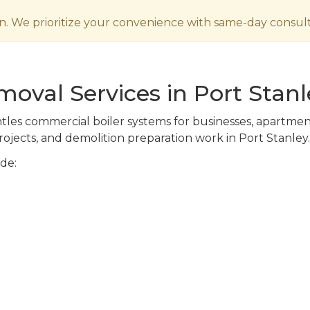
n. We prioritize your convenience with same-day consult
oval Services in Port Stanl
es commercial boiler systems for businesses, apartment bu
ojects, and demolition preparation work in Port Stanley.
de: