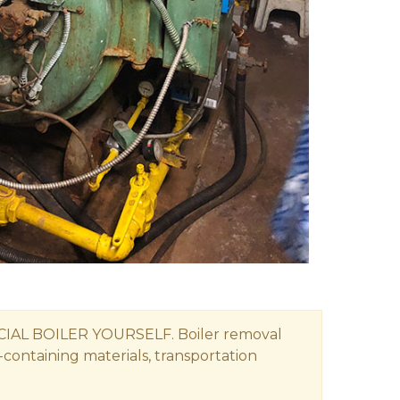
 BOILER YOURSELF. Boiler removal
-containing materials, transportation