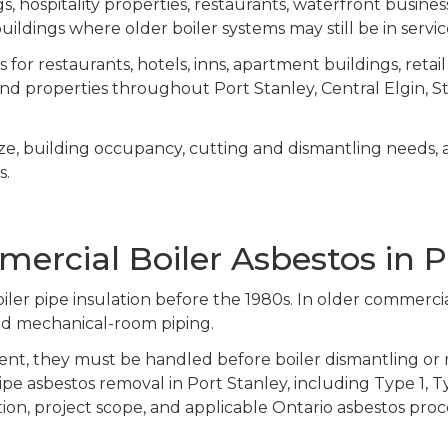
, hospitality properties, restaurants, waterfront business
e buildings where older boiler systems may still be in servi
or restaurants, hotels, inns, apartment buildings, retail 
and properties throughout Port Stanley, Central Elgin, 
ize, building occupancy, cutting and dismantling needs, 
s.
rcial Boiler Asbestos in P
ler pipe insulation before the 1980s. In older commerci
, and mechanical-room piping.
nt, they must be handled before boiler dismantling or 
ipe asbestos removal in Port Stanley, including Type 1, 
ion, project scope, and applicable Ontario asbestos pro