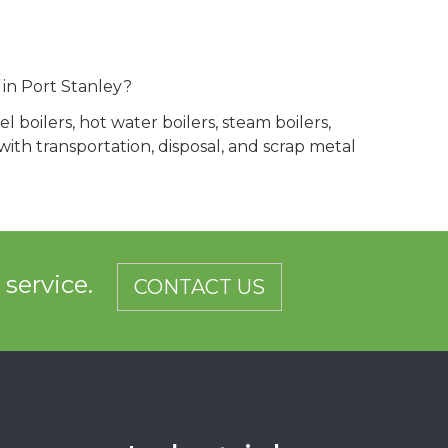
 in Port Stanley?
 boilers, hot water boilers, steam boilers,
th transportation, disposal, and scrap metal
d service.
CONTACT US