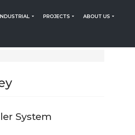
INDUSTRIAL
PROJECTS
ABOUT US
...
...
...
ey
ler System