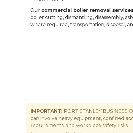
Our
commercial boiler removal services
boiler cutting, dismantling, disassembly, as
where required, transportation, disposal, a
IMPORTANT!
PORT STANLEY BUSINESS O
can involve heavy equipment, confined acces
requirements, and workplace safety risks.