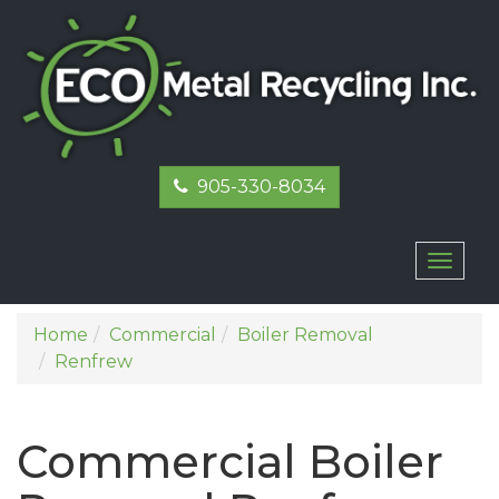
905-330-8034
Toggl
naviga
Home
Commercial
Boiler Removal
Renfrew
Commercial Boiler