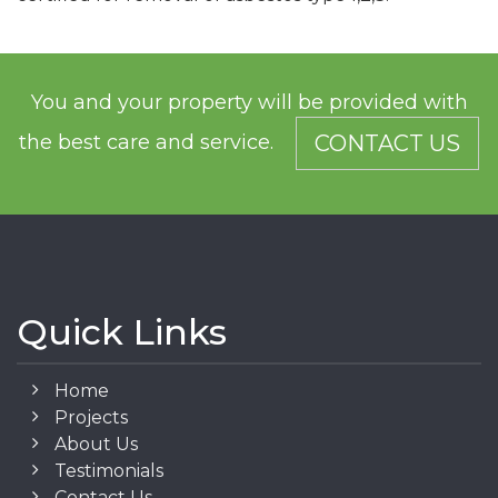
You and your property will be provided with
the best care and service.
CONTACT US
Quick Links
Home
Projects
About Us
Testimonials
Contact Us