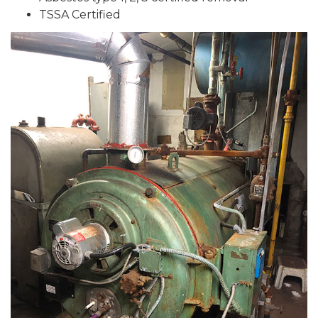
TSSA Certified