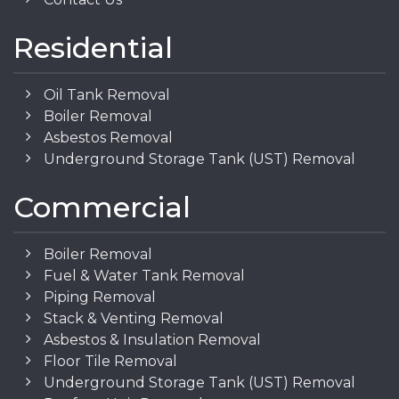
Residential
Oil Tank Removal
Boiler Removal
Asbestos Removal
Underground Storage Tank (UST) Removal
Commercial
Boiler Removal
Fuel & Water Tank Removal
Piping Removal
Stack & Venting Removal
Asbestos & Insulation Removal
Floor Tile Removal
Underground Storage Tank (UST) Removal