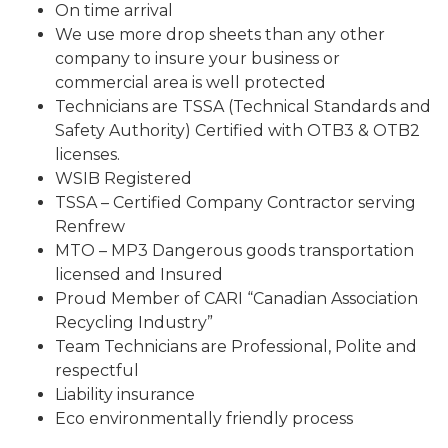
On time arrival
We use more drop sheets than any other
company to insure your business or
commercial area is well protected
Technicians are TSSA (Technical Standards and
Safety Authority) Certified with OTB3 & OTB2
licenses.
WSIB Registered
TSSA – Certified Company Contractor serving
Renfrew
MTO – MP3 Dangerous goods transportation
licensed and Insured
Proud Member of CARI “Canadian Association
Recycling Industry”
Team Technicians are Professional, Polite and
respectful
Liability insurance
Eco environmentally friendly process