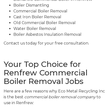
Boiler Dismantling
Commercial Boiler Removal
Cast Iron Boiler Removal
Old Commercial Boiler Removal
Water Boiler Removal
Boiler Asbestos Insulation Removal
Contact us today for your free consultation.
Your Top Choice for
Renfrew Commercial
Boiler Removal Jobs
Here are a few reasons why Eco Metal Recycling Inc
is the best
commercial boiler removal company
to
use in Renfrew: