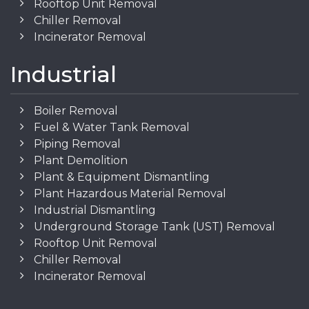
Rooftop Unit Removal
Chiller Removal
Incinerator Removal
Industrial
Boiler Removal
Fuel & Water Tank Removal
Piping Removal
Plant Demolition
Plant & Equipment Dismantling
Plant Hazardous Material Removal
Industrial Dismantling
Underground Storage Tank (UST) Removal
Rooftop Unit Removal
Chiller Removal
Incinerator Removal