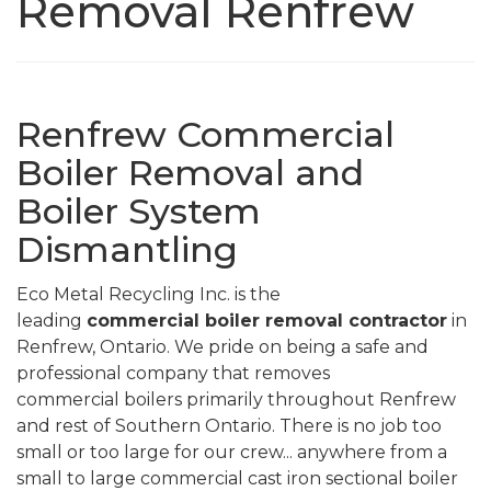
Removal Renfrew
Renfrew Commercial
Boiler Removal and
Boiler System
Dismantling
Eco Metal Recycling Inc. is the
leading
commercial
boiler removal contractor
in
Renfrew, Ontario. We pride on being a safe and
professional company that removes
commercial boilers primarily throughout Renfrew
and rest of Southern Ontario. There is no job too
small or too large for our crew... anywhere from a
small to large commercial cast iron sectional boiler