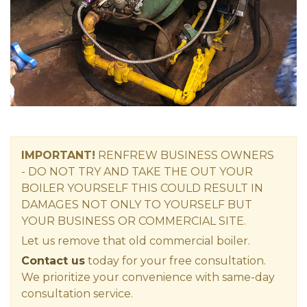
IMPORTANT!
RENFREW
BUSINESS OWNERS
-
DO NOT TRY AND TAKE THE OUT YOUR
BOILER YOURSELF THIS COULD RESULT IN
DAMAGES NOT ONLY TO YOURSELF BUT
YOUR BUSINESS OR COMMERCIAL SITE.
Let us remove that old commercial boiler.
Contact us
today for your free consultation.
We prioritize your convenience with same-day
consultation service.