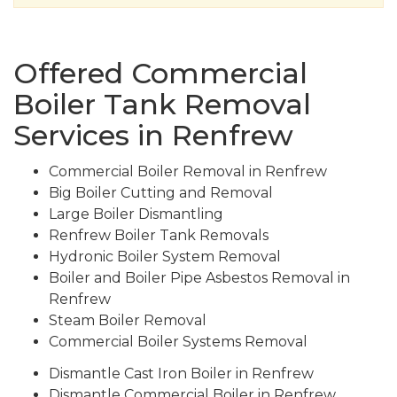
Offered Commercial
Boiler Tank Removal
Services in Renfrew
Commercial Boiler Removal in Renfrew
Big Boiler Cutting and Removal
Large Boiler Dismantling
Renfrew Boiler Tank Removals
Hydronic Boiler System Removal
Boiler and Boiler Pipe Asbestos Removal in
Renfrew
Steam Boiler Removal
Commercial Boiler Systems Removal
Dismantle Cast Iron Boiler in Renfrew
Dismantle Commercial Boiler in Renfrew