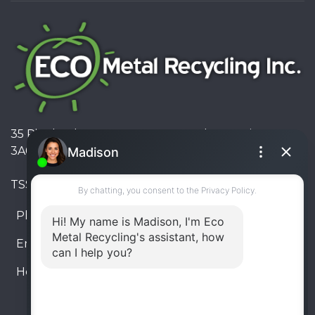
35 Pinelands Avenue, Stoney Creek, Ontario L8E
3A6, Canada
TSSA #FS R000023543534534
Phone:
905-330-8034
Email:
info@ecometalrecycling.ca
Hours:
Monday – Friday: 9:00 AM - 6:00 PM
Saturday – Sunday: Closed