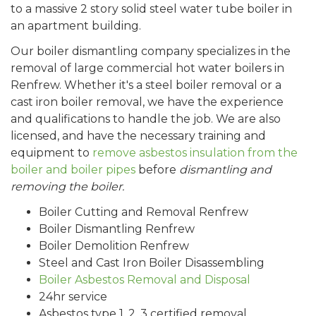
to a massive 2 story solid steel water tube boiler in
an apartment building.
Our boiler dismantling company specializes in the
removal of large commercial hot water boilers in
Renfrew. Whether it's a steel boiler removal or a
cast iron boiler removal, we have the experience
and qualifications to handle the job. We are also
licensed, and have the necessary training and
equipment to
remove asbestos insulation from the
boiler and boiler pipes
before
dismantling and
removing the boiler.
Boiler Cutting and Removal Renfrew
Boiler Dismantling Renfrew
Boiler Demolition Renfrew
Steel and Cast Iron Boiler Disassembling
Boiler Asbestos Removal and Disposal
24hr service
Asbestos type 1, 2, 3 certified removal