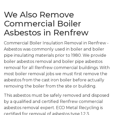
We Also Remove
Commercial Boiler
Asbestos in Renfrew
Commercial Boiler Insulation Removal in Renfrew -
Asbestos was commonly used in boiler and boiler
pipe insulating materials prior to 1980. We provide
boiler asbestos removal and boiler pipe asbestos
removal for all Renfrew commercial buildings. With
most boiler removal jobs we must first remove the
asbestos from the cast iron boiler before actually
removing the boiler from the site or building.
This asbestos must be safely removed and disposed
by a qualified and certified Renfrew commercial
asbestos removal expert. ECO Metal Recycling is
certified for removal of asbestos type 1,2,3.