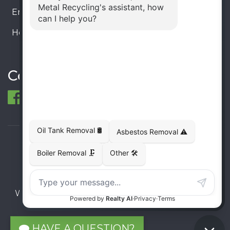
Email:
info@ecometalrecycling.ca
Hours:
Monday – Friday: 9:00 AM - 6:00 PM
Saturday – Sunday: Closed
Connect
© 1998-2026 ECO Metal Recycling and Tank
Removals. All rights reserved.
Terms
Privacy
Sitemap
Website developed and supported by i2b Global
Inc.
HAVE A QUESTION?