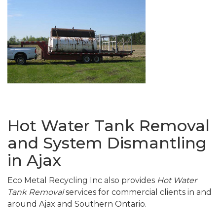
Hot Water Tank Removal
and System Dismantling
in Ajax
Eco Metal Recycling Inc also provides
Hot Water
Tank Removal
services for commercial clients in and
around Ajax and Southern Ontario.