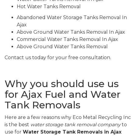
Hot Water Tanks Removal
Abandoned Water Storage Tanks Removal In
Ajax
Above Ground Water Tanks Removal In Ajax
Commercial Water Tanks Removal In Ajax
Above Ground Water Tanks Removal
Contact us today for your free consultation.
Why you should use us
for Ajax Fuel and Water
Tank Removals
Here are a few reasons why Eco Metal Recycling Inc
is the best
water storage tank removal company
to
use for
Water Storage Tank Removals in Ajax