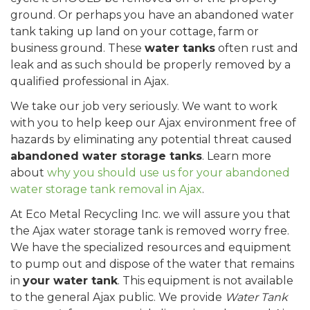
ground. Or perhaps you have an abandoned water
tank taking up land on your cottage, farm or
business ground. These
water tanks
often rust and
leak and as such should be properly removed by a
qualified professional in Ajax.
We take our job very seriously. We want to work
with you to help keep our Ajax environment free of
hazards by eliminating any potential threat caused
abandoned water storage tanks
. Learn more
about
why you should use us for your abandoned
water storage tank removal in Ajax
.
At Eco Metal Recycling Inc. we will assure you that
the Ajax water storage tank is removed worry free.
We have the specialized resources and equipment
to pump out and dispose of the water that remains
in
your water tank
. This equipment is not available
to the general Ajax public. We provide
Water Tank