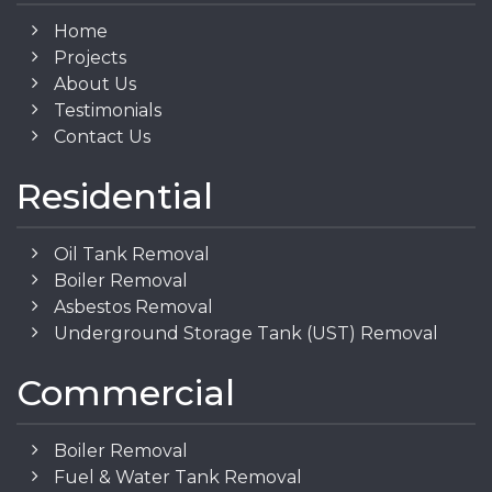
Home
Projects
About Us
Testimonials
Contact Us
Residential
Oil Tank Removal
Boiler Removal
Asbestos Removal
Underground Storage Tank (UST) Removal
Commercial
Boiler Removal
Fuel & Water Tank Removal