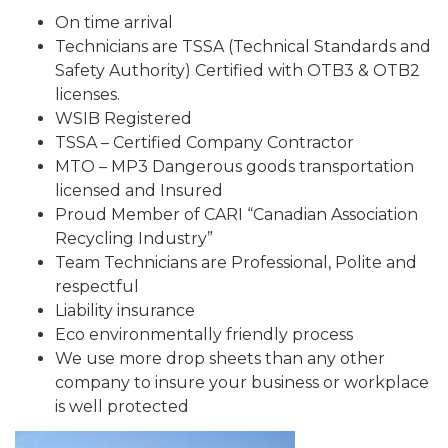
On time arrival
Technicians are TSSA (Technical Standards and
Safety Authority) Certified with OTB3 & OTB2
licenses.
WSIB Registered
TSSA – Certified Company Contractor
MTO – MP3 Dangerous goods transportation
licensed and Insured
Proud Member of CARI “Canadian Association
Recycling Industry”
Team Technicians are Professional, Polite and
respectful
Liability insurance
Eco environmentally friendly process
We use more drop sheets than any other
company to insure your business or workplace
is well protected