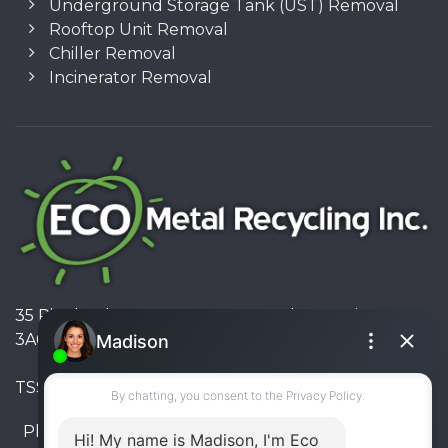
Underground Storage Tank (UST) Removal
Rooftop Unit Removal
Chiller Removal
Incinerator Removal
35 Pinelands Avenue, Stoney Creek, Ontario L8E
3A6, Canada
TSSA #FS R000023543534534
Phone:
905-330-8034