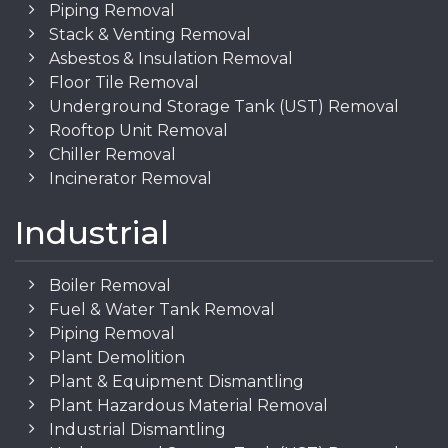
Piping Removal
Stack & Venting Removal
Asbestos & Insulation Removal
Floor Tile Removal
Underground Storage Tank (UST) Removal
Rooftop Unit Removal
Chiller Removal
Incinerator Removal
Industrial
Boiler Removal
Fuel & Water Tank Removal
Piping Removal
Plant Demolition
Plant & Equipment Dismantling
Plant Hazardous Material Removal
Industrial Dismantling