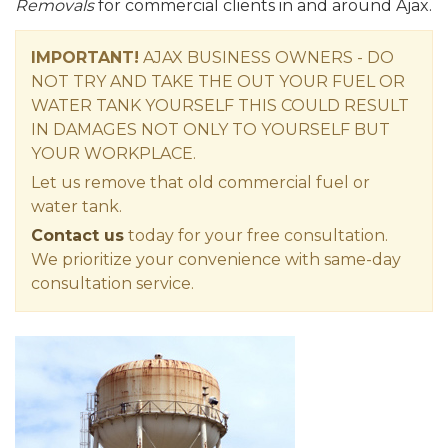
Removals
for commercial clients in and around Ajax.
IMPORTANT!
AJAX BUSINESS OWNERS - DO
NOT TRY AND TAKE THE OUT YOUR FUEL OR
WATER TANK YOURSELF THIS COULD RESULT
IN DAMAGES NOT ONLY TO YOURSELF BUT
YOUR WORKPLACE.
Let us remove that old commercial fuel or
water tank.
Contact us
today for your free consultation.
We prioritize your convenience with same-day
consultation service.