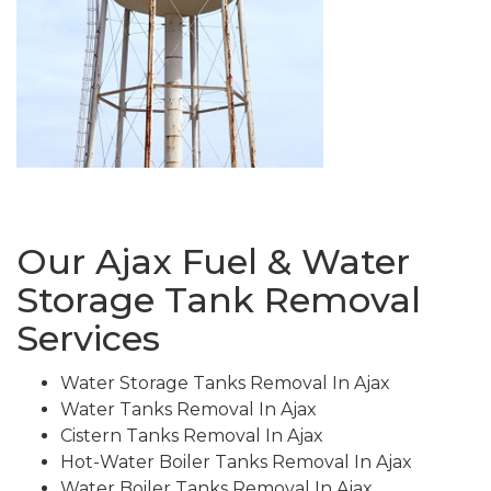
Our Ajax Fuel & Water
Storage Tank Removal
Services
Water Storage Tanks Removal In Ajax
Water Tanks Removal In Ajax
Cistern Tanks Removal In Ajax
Hot-Water Boiler Tanks Removal In Ajax
Water Boiler Tanks Removal In Ajax