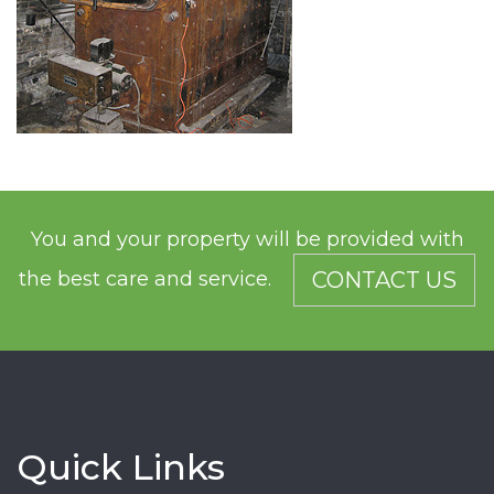
You and your property will be provided with
the best care and service.
CONTACT US
Quick Links