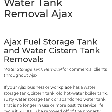
Water Tank
Removal Ajax
Ajax Fuel Storage Tank
and Water Cistern Tank
Removals
Water Storage Tank Removal
for commercial clients
throughout Ajax.
If your Ajax business or workplace has a water
storage tank, cistern tank, old hot-water boiler tank,
rusty water storage tank or abandoned water tank
that is no longer in use or more past it's service life
cycle it SHOULD be removed off of the property