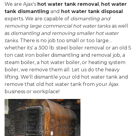
We are Ajax's
hot water tank removal
,
hot water
tank dismantling
and
hot water tank disposal
experts. We are capable of
dismantling and
removing large commercial hot water tanks
as well
as
dismantling and removing smaller hot water
tanks
. There is no job too small or too large…
whether its' a 300 lb. steel boiler removal or an old 5
ton cast iron boiler dismantling and removal job, a
steam boiler, a hot water boiler, or heating system
boiler, we remove them all. Let us do the heavy
lifting. We'll dismantle your old hot water tank and
remove that old hot water tank from your Ajax
business or workplace!