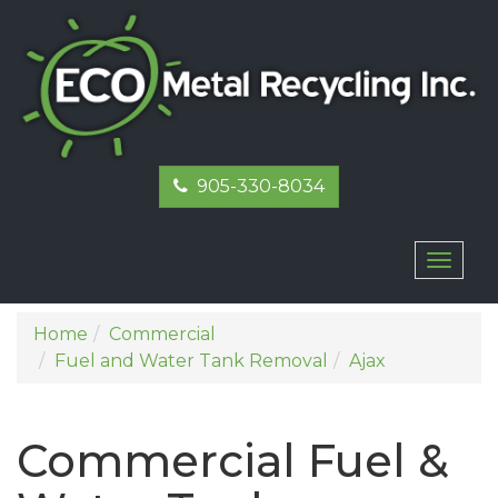
905-330-8034
Toggl
naviga
Home
Commercial
Fuel and Water Tank Removal
Ajax
Commercial Fuel &