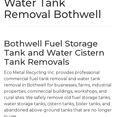
Water Tank
Removal Bothwell
Bothwell Fuel Storage
Tank and Water Cistern
Tank Removals
Eco Metal Recycling Inc. provides professional
commercial fuel tank removal and water tank
removal in Bothwell for businesses, farms, industrial
properties, commercial buildings, workshops, and
rural sites. We safely remove old fuel storage tanks,
water storage tanks, cistern tanks, boiler tanks, and
abandoned above-ground tanks that are no longer
in use.