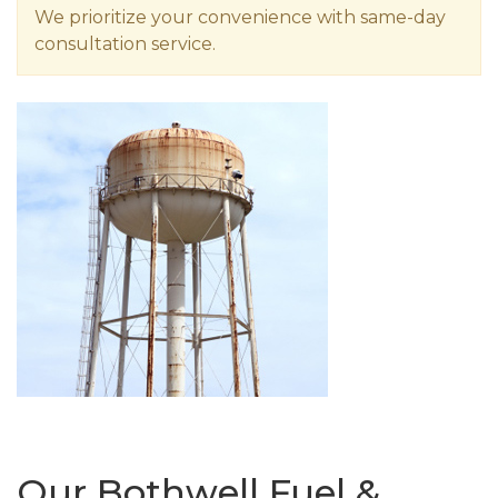
We prioritize your convenience with same-day
consultation service.
Our Bothwell Fuel &