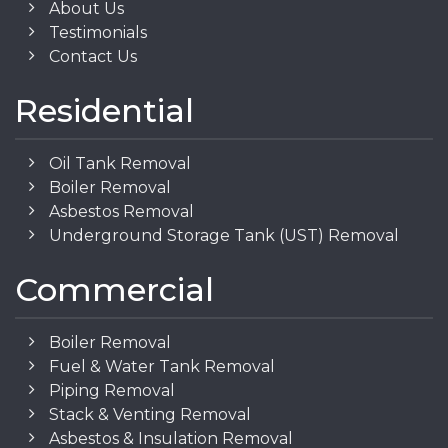
About Us
Testimonials
Contact Us
Residential
Oil Tank Removal
Boiler Removal
Asbestos Removal
Underground Storage Tank (UST) Removal
Commercial
Boiler Removal
Fuel & Water Tank Removal
Piping Removal
Stack & Venting Removal
Asbestos & Insulation Removal