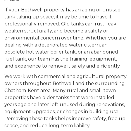
If your Bothwell property has an aging or unused
tank taking up space, it may be time to have it
professionally removed. Old tanks can rust, leak,
weaken structurally, and become a safety or
environmental concern over time. Whether you are
dealing with a deteriorated water cistern, an
obsolete hot water boiler tank, or an abandoned
fuel tank, our team has the training, equipment,
and experience to remove it safely and efficiently.
We work with commercial and agricultural property
owners throughout Bothwell and the surrounding
Chatham-Kent area. Many rural and small-town
properties have older tanks that were installed
years ago and later left unused during renovations,
equipment upgrades, or changes in building use.
Removing these tanks helps improve safety, free up
space, and reduce long-term liability.