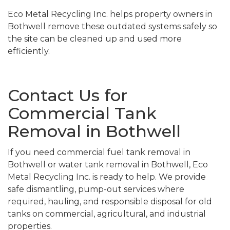
Eco Metal Recycling Inc. helps property owners in
Bothwell remove these outdated systems safely so
the site can be cleaned up and used more
efficiently.
Contact Us for
Commercial Tank
Removal in Bothwell
If you need commercial fuel tank removal in
Bothwell or water tank removal in Bothwell, Eco
Metal Recycling Inc. is ready to help. We provide
safe dismantling, pump-out services where
required, hauling, and responsible disposal for old
tanks on commercial, agricultural, and industrial
properties.