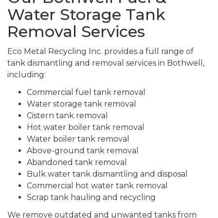
Water Storage Tank
Removal Services
Eco Metal Recycling Inc. provides a full range of
tank dismantling and removal services in Bothwell,
including:
Commercial fuel tank removal
Water storage tank removal
Cistern tank removal
Hot water boiler tank removal
Water boiler tank removal
Above-ground tank removal
Abandoned tank removal
Bulk water tank dismantling and disposal
Commercial hot water tank removal
Scrap tank hauling and recycling
We remove outdated and unwanted tanks from