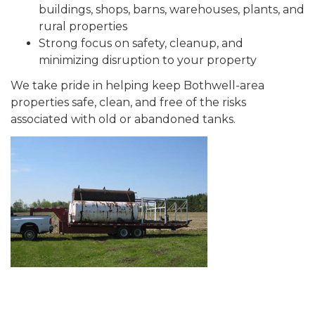
buildings, shops, barns, warehouses, plants, and
rural properties
Strong focus on safety, cleanup, and
minimizing disruption to your property
We take pride in helping keep Bothwell-area
properties safe, clean, and free of the risks
associated with old or abandoned tanks.