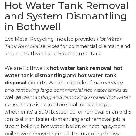
Hot Water Tank Removal
and System Dismantling
in Bothwell
Eco Metal Recycling Inc also provides
Hot Water
Tank Removal
services for commercial clients in and
around Bothwell and Southern Ontario.
We are Bothwell's
hot water tank removal
,
hot
water tank dismantling
and
hot water tank
disposal
experts. We are capable of
dismantling
and removing large commercial hot water tanks
as
well as
dismantling and removing smaller hot water
tanks
. There is no job too small or too large…
whether its' a 300 lb. steel boiler removal or an old 5
ton cast iron boiler dismantling and removal job, a
steam boiler, a hot water boiler, or heating system
boiler, we remove them all. Let us do the heavy