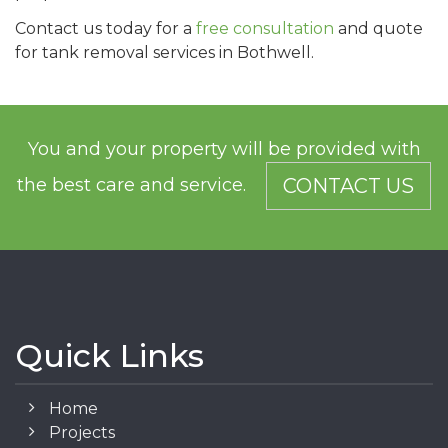
Contact us today for a
free consultation
and quote
for tank removal services in Bothwell.
You and your property will be provided with
the best care and service.
CONTACT US
Quick Links
Home
Projects