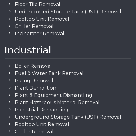
Floor Tile Removal
Underground Storage Tank (UST) Removal
Rooftop Unit Removal
Chiller Removal
Incinerator Removal
Industrial
Boiler Removal
Fuel & Water Tank Removal
Piping Removal
Plant Demolition
Plant & Equipment Dismantling
Plant Hazardous Material Removal
Industrial Dismantling
Underground Storage Tank (UST) Removal
Rooftop Unit Removal
Chiller Removal