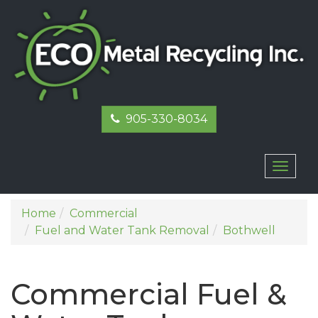
905-330-8034
Toggl
naviga
Home
Commercial
Fuel and Water Tank Removal
Bothwell
Commercial Fuel &