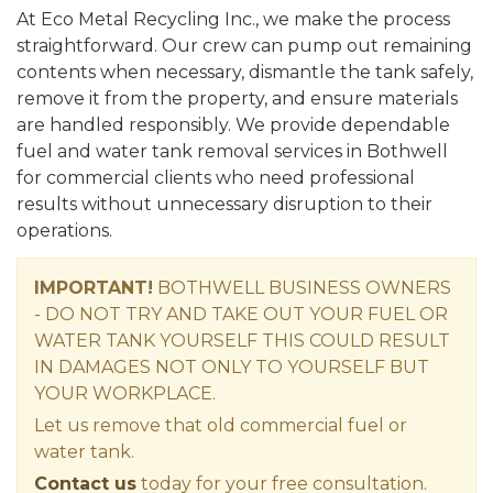
At Eco Metal Recycling Inc., we make the process
straightforward. Our crew can pump out remaining
contents when necessary, dismantle the tank safely,
remove it from the property, and ensure materials
are handled responsibly. We provide dependable
fuel and water tank removal services in Bothwell
for commercial clients who need professional
results without unnecessary disruption to their
operations.
IMPORTANT!
BOTHWELL BUSINESS OWNERS
- DO NOT TRY AND TAKE OUT YOUR FUEL OR
WATER TANK YOURSELF THIS COULD RESULT
IN DAMAGES NOT ONLY TO YOURSELF BUT
YOUR WORKPLACE.
Let us remove that old commercial fuel or
water tank.
Contact us
today for your free consultation.