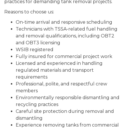
practices for demanding tank removal projects.
Reasons to choose us:
On-time arrival and responsive scheduling
Technicians with TSSA-related fuel handling
and removal qualifications, including OBT2
and OBT3 licensing
WSIB registered
Fully insured for commercial project work
Licensed and experienced in handling
regulated materials and transport
requirements
Professional, polite, and respectful crew
members
Environmentally responsible dismantling and
recycling practices
Careful site protection during removal and
dismantling
Experience removing tanks from commercial