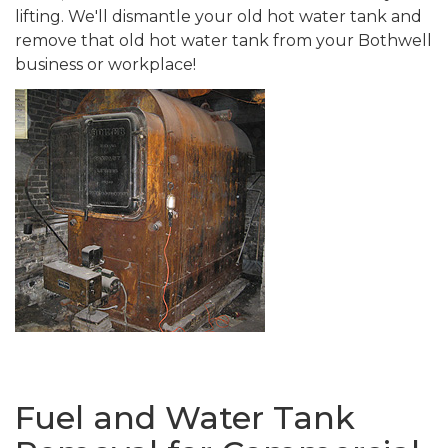
lifting. We'll dismantle your old hot water tank and
remove that old hot water tank from your Bothwell
business or workplace!
Fuel and Water Tank