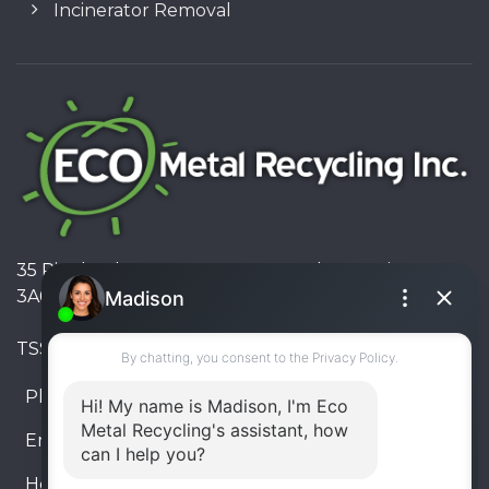
Incinerator Removal
35 Pinelands Avenue, Stoney Creek, Ontario L8E
3A6, Canada
TSSA #FS R000023543534534
Phone:
905-330-8034
Email:
info@ecometalrecycling.ca
Hours:
Monday – Friday: 9:00 AM - 6:00 PM