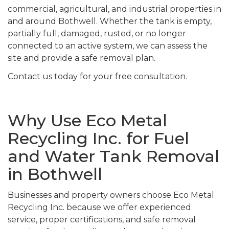
commercial, agricultural, and industrial properties in
and around Bothwell. Whether the tank is empty,
partially full, damaged, rusted, or no longer
connected to an active system, we can assess the
site and provide a safe removal plan.
Contact us today for your free consultation.
Why Use Eco Metal
Recycling Inc. for Fuel
and Water Tank Removal
in Bothwell
Businesses and property owners choose Eco Metal
Recycling Inc. because we offer experienced
service, proper certifications, and safe removal