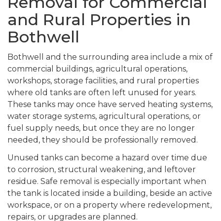
Removal for Commercial
and Rural Properties in
Bothwell
Bothwell and the surrounding area include a mix of
commercial buildings, agricultural operations,
workshops, storage facilities, and rural properties
where old tanks are often left unused for years.
These tanks may once have served heating systems,
water storage systems, agricultural operations, or
fuel supply needs, but once they are no longer
needed, they should be professionally removed.
Unused tanks can become a hazard over time due
to corrosion, structural weakening, and leftover
residue. Safe removal is especially important when
the tank is located inside a building, beside an active
workspace, or on a property where redevelopment,
repairs, or upgrades are planned.