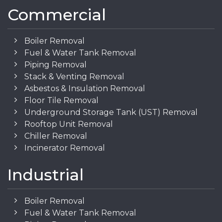
Commercial
Boiler Removal
Fuel & Water Tank Removal
Piping Removal
Stack & Venting Removal
Asbestos & Insulation Removal
Floor Tile Removal
Underground Storage Tank (UST) Removal
Rooftop Unit Removal
Chiller Removal
Incinerator Removal
Industrial
Boiler Removal
Fuel & Water Tank Removal