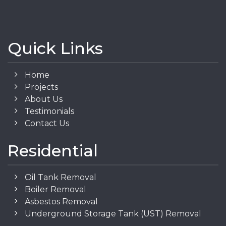
Quick Links
Home
Projects
About Us
Testimonials
Contact Us
Residential
Oil Tank Removal
Boiler Removal
Asbestos Removal
Underground Storage Tank (UST) Removal