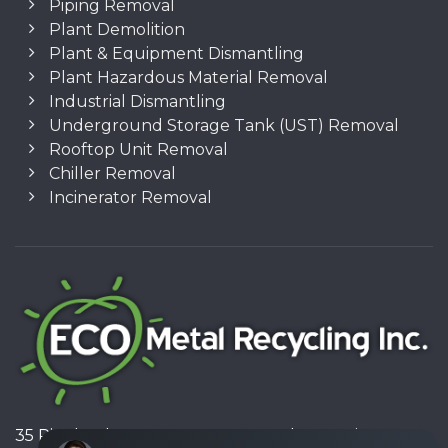
Piping Removal
Plant Demolition
Plant & Equipment Dismantling
Plant Hazardous Material Removal
Industrial Dismantling
Underground Storage Tank (UST) Removal
Rooftop Unit Removal
Chiller Removal
Incinerator Removal
35 Pinelands Avenue, Stoney Creek, Ontario L8E