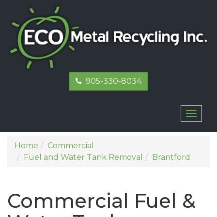
905-330-8034
Toggl
naviga
Home
Commercial
Fuel and Water Tank Removal
Brantford
Commercial Fuel &