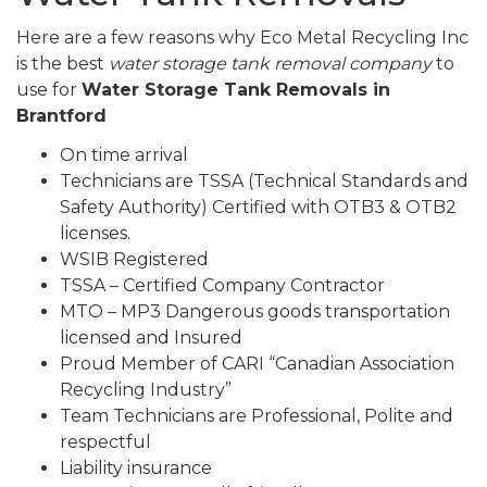
Here are a few reasons why Eco Metal Recycling Inc
is the best
water storage tank removal company
to
use for
Water Storage Tank Removals in
Brantford
On time arrival
Technicians are TSSA (Technical Standards and
Safety Authority) Certified with OTB3 & OTB2
licenses.
WSIB Registered
TSSA – Certified Company Contractor
MTO – MP3 Dangerous goods transportation
licensed and Insured
Proud Member of CARI “Canadian Association
Recycling Industry”
Team Technicians are Professional, Polite and
respectful
Liability insurance