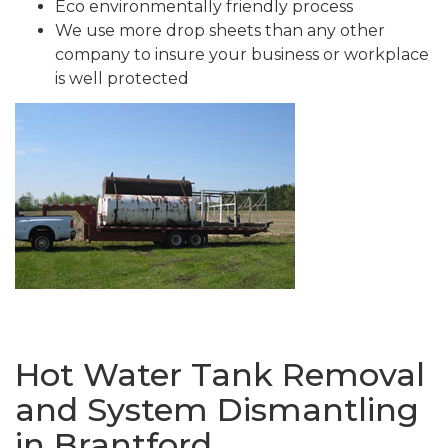
Eco environmentally friendly process
We use more drop sheets than any other
company to insure your business or workplace
is well protected
Hot Water Tank Removal
and System Dismantling
in Brantford