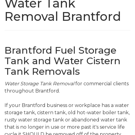
Water Tank
Removal Brantford
Brantford Fuel Storage
Tank and Water Cistern
Tank Removals
Water Storage Tank Removal
for commercial clients
throughout Brantford.
If your Brantford business or workplace has a water
storage tank, cistern tank, old hot-water boiler tank,
rusty water storage tank or abandoned water tank
that is no longer in use or more past it's service life
cycle it SHOULD be removed off of the property