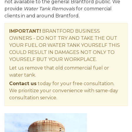
not available to the general Brantford public. We
provide
Water Tank Removals
for commercial
clients in and around Brantford.
IMPORTANT!
BRANTFORD BUSINESS
OWNERS - DO NOT TRY AND TAKE THE OUT
YOUR FUEL OR WATER TANK YOURSELF THIS
COULD RESULT IN DAMAGES NOT ONLY TO
YOURSELF BUT YOUR WORKPLACE.
Let us remove that old commercial fuel or
water tank.
Contact us
today for your free consultation.
We prioritize your convenience with same-day
consultation service.