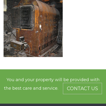
You and your property will be provided with
the best care and service.
CONTACT US