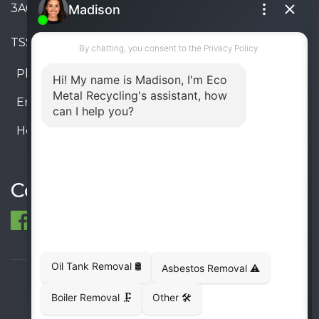
3A6, Canada
TSSA #FS R000023543534534
Phone:
905-330-8034
Email:
info@ecometalrecycling.ca
Hours:
Monday – Friday: 9:00 AM - 6:00 PM
Saturday – Sunday: Closed
Connect
© 1998-2026 ECO Metal Recycling and Tank
Removals. All rights reserved.