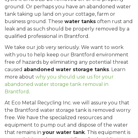
ground. Or perhaps you have an abandoned water
tank taking up land on your cottage, farm or
business ground. These
water tanks
often rust and
leak and as such should be properly removed by a
qualified professional in Brantford.
We take our job very seriously. We want to work
with you to help keep our Brantford environment
free of hazards by eliminating any potential threat
caused
abandoned water storage tanks
. Learn
more about
why you should use us for your
abandoned water storage tank removal in
Brantford
.
At Eco Metal Recycling Inc. we will assure you that
the Brantford water storage tank is removed worry
free. We have the specialized resources and
equipment to pump out and dispose of the water
that remains in
your water tank
. This equipment is