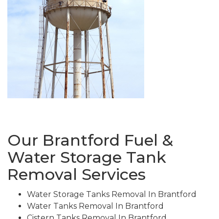
Our Brantford Fuel &
Water Storage Tank
Removal Services
Water Storage Tanks Removal In Brantford
Water Tanks Removal In Brantford
Cistern Tanks Removal In Brantford