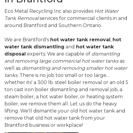
Eco Metal Recycling Inc also provides
Hot Water
Tank Removal
services for commercial clients in and
around Brantford and Southern Ontario.
We are Brantford's
hot water tank removal
,
hot
water tank dismantling
and
hot water tank
disposal
experts. We are capable of
dismantling
and removing large commercial hot water tanks
as
well as
dismantling and removing smaller hot water
tanks
. There is no job too small or too large…
whether its' a 300 lb. steel boiler removal or an old 5
ton cast iron boiler dismantling and removal job, a
steam boiler, a hot water boiler, or heating system
boiler, we remove them all. Let us do the heavy
lifting. We'll dismantle your old hot water tank and
remove that old hot water tank from your
Brantford business or workplace!