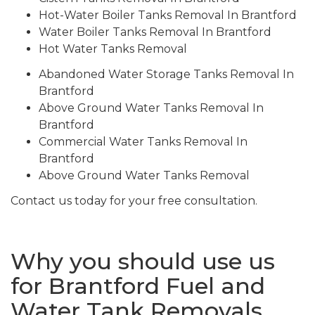
Hot-Water Boiler Tanks Removal In Brantford
Water Boiler Tanks Removal In Brantford
Hot Water Tanks Removal
Abandoned Water Storage Tanks Removal In
Brantford
Above Ground Water Tanks Removal In
Brantford
Commercial Water Tanks Removal In
Brantford
Above Ground Water Tanks Removal
Contact us today for your free consultation.
Why you should use us
for Brantford Fuel and
Water Tank Removals