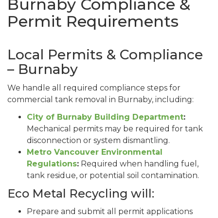
Burnaby Compliance &
Permit Requirements
Local Permits & Compliance
– Burnaby
We handle all required compliance steps for
commercial tank removal in Burnaby, including:
City of Burnaby Building Department
:
Mechanical permits may be required for tank
disconnection or system dismantling.
Metro Vancouver Environmental
Regulations
:
Required when handling fuel,
tank residue, or potential soil contamination.
Eco Metal Recycling will:
Prepare and submit all permit applications