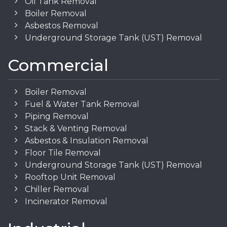
Oil Tank Removal
Boiler Removal
Asbestos Removal
Underground Storage Tank (UST) Removal
Commercial
Boiler Removal
Fuel & Water Tank Removal
Piping Removal
Stack & Venting Removal
Asbestos & Insulation Removal
Floor Tile Removal
Underground Storage Tank (UST) Removal
Rooftop Unit Removal
Chiller Removal
Incinerator Removal