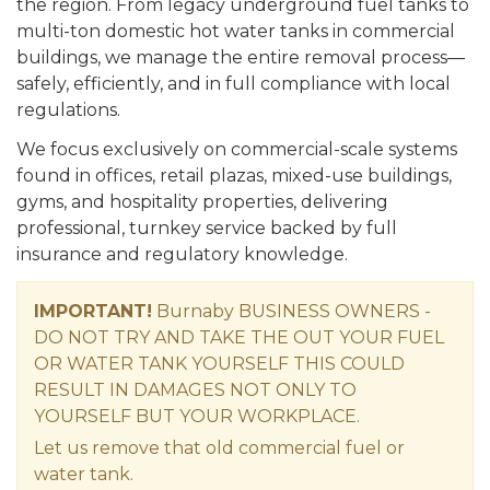
the region. From legacy underground fuel tanks to
multi-ton domestic hot water tanks in commercial
buildings, we manage the entire removal process—
safely, efficiently, and in full compliance with local
regulations.
We focus exclusively on commercial-scale systems
found in offices, retail plazas, mixed-use buildings,
gyms, and hospitality properties, delivering
professional, turnkey service backed by full
insurance and regulatory knowledge.
IMPORTANT!
Burnaby BUSINESS OWNERS -
DO NOT TRY AND TAKE THE OUT YOUR FUEL
OR WATER TANK YOURSELF THIS COULD
RESULT IN DAMAGES NOT ONLY TO
YOURSELF BUT YOUR WORKPLACE.
Let us remove that old commercial fuel or
water tank.