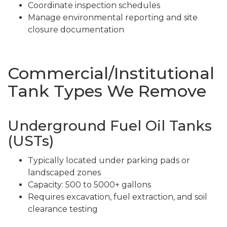
Coordinate inspection schedules
Manage environmental reporting and site
closure documentation
Commercial/Institutional
Tank Types We Remove
Underground Fuel Oil Tanks
(USTs)
Typically located under parking pads or
landscaped zones
Capacity: 500 to 5000+ gallons
Requires excavation, fuel extraction, and soil
clearance testing