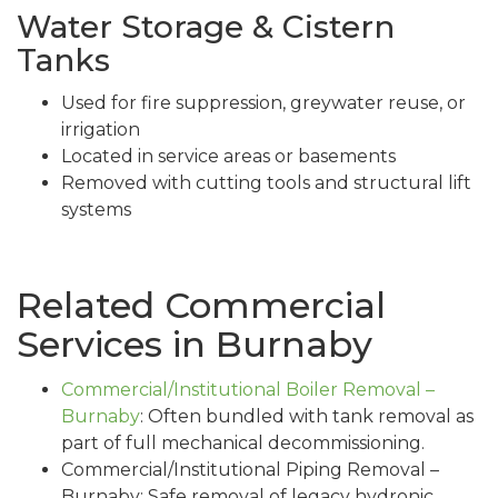
Water Storage & Cistern
Tanks
Used for fire suppression, greywater reuse, or
irrigation
Located in service areas or basements
Removed with cutting tools and structural lift
systems
Related Commercial
Services in Burnaby
Commercial/Institutional Boiler Removal –
Burnaby
: Often bundled with tank removal as
part of full mechanical decommissioning.
Commercial/Institutional Piping Removal –
Burnaby: Safe removal of legacy hydronic