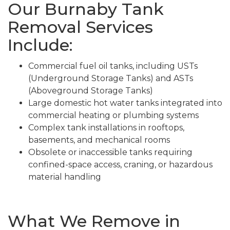
Our Burnaby Tank
Removal Services
Include:
Commercial fuel oil tanks, including USTs
(Underground Storage Tanks) and ASTs
(Aboveground Storage Tanks)
Large domestic hot water tanks integrated into
commercial heating or plumbing systems
Complex tank installations in rooftops,
basements, and mechanical rooms
Obsolete or inaccessible tanks requiring
confined-space access, craning, or hazardous
material handling
What We Remove in