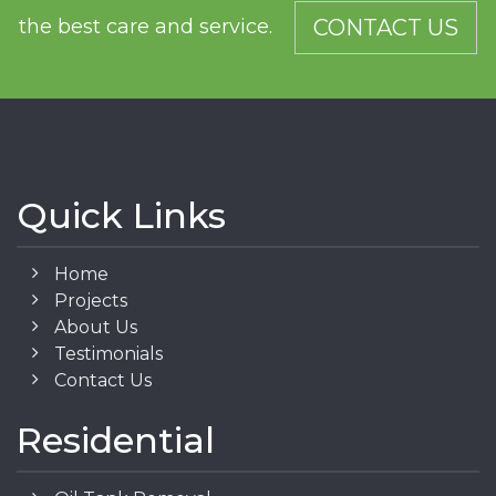
the best care and service.
CONTACT US
Quick Links
Home
Projects
About Us
Testimonials
Contact Us
Residential