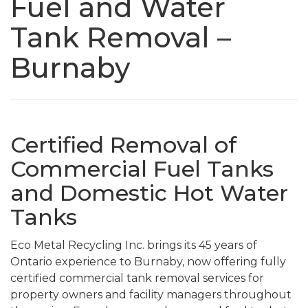
Fuel and Water
Tank Removal –
Burnaby
Certified Removal of
Commercial Fuel Tanks
and Domestic Hot Water
Tanks
Eco Metal Recycling Inc. brings its 45 years of
Ontario experience to Burnaby, now offering fully
certified commercial tank removal services for
property owners and facility managers throughout