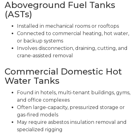
Aboveground Fuel Tanks
(ASTs)
Installed in mechanical rooms or rooftops
Connected to commercial heating, hot water,
or backup systems
Involves disconnection, draining, cutting, and
crane-assisted removal
Commercial Domestic Hot
Water Tanks
Found in hotels, multi-tenant buildings, gyms,
and office complexes
Often large-capacity, pressurized storage or
gas-fired models
May require asbestos insulation removal and
specialized rigging