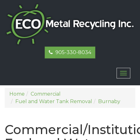
905-330-8034
Toggl
naviga
Home
Commercial
Fuel and Water Tank Removal
Burnaby
Commercial/Instituti