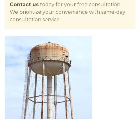
Contact us
today for your free consultation.
We prioritize your convenience with same-day
consultation service.