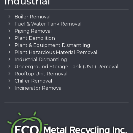
Industrial
Boiler Removal
Fuel & Water Tank Removal
Piping Removal
Plant Demolition
Plant & Equipment Dismantling
Plant Hazardous Material Removal
Industrial Dismantling
Underground Storage Tank (UST) Removal
Rooftop Unit Removal
Chiller Removal
Incinerator Removal