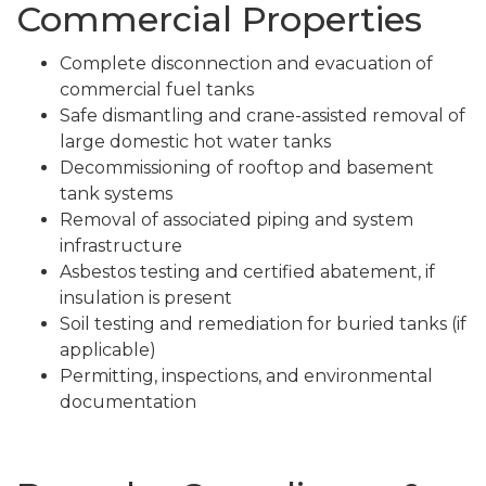
Commercial Properties
Complete disconnection and evacuation of
commercial fuel tanks
Safe dismantling and crane-assisted removal of
large domestic hot water tanks
Decommissioning of rooftop and basement
tank systems
Removal of associated piping and system
infrastructure
Asbestos testing and certified abatement, if
insulation is present
Soil testing and remediation for buried tanks (if
applicable)
Permitting, inspections, and environmental
documentation