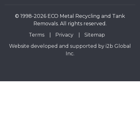
© 1998-2026 ECO Metal Recycling and Tank
Removals. All rights reserved.
Terms
Privacy
Sitemap
Website developed and supported by i2b Global
Inc.