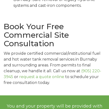
systems and cast-iron components.
Book Your Free
Commercial Site
Consultation
We provide certified commercial/institutional fuel
and hot water tank removal services in Burnaby
and surrounding areas. From permits to final
cleanup, we handle it all. Call us now at
(905) 220-
3945
or
request a quote online
to schedule your
free consultation today.
You and your property will be provided with