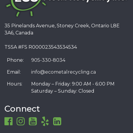
35 Pinelands Avenue, Stoney Creek, Ontario L8E
3A6, Canada
TSSA #FS R000023543534534
Phone:
905-330-8034
Email:
info@ecometalrecycling.ca
Hours:
Monday – Friday: 9:00 AM - 6:00 PM
Saturday – Sunday: Closed
Connect