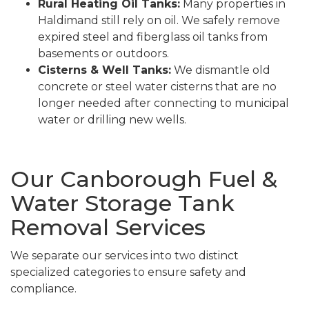
Rural Heating Oil Tanks:
Many properties in
Haldimand still rely on oil. We safely remove
expired steel and fiberglass oil tanks from
basements or outdoors.
Cisterns & Well Tanks:
We dismantle old
concrete or steel water cisterns that are no
longer needed after connecting to municipal
water or drilling new wells.
Our Canborough Fuel &
Water Storage Tank
Removal Services
We separate our services into two distinct
specialized categories to ensure safety and
compliance.