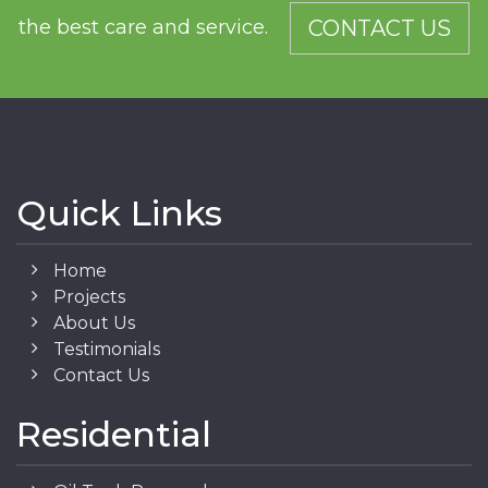
the best care and service.
CONTACT US
Quick Links
Home
Projects
About Us
Testimonials
Contact Us
Residential