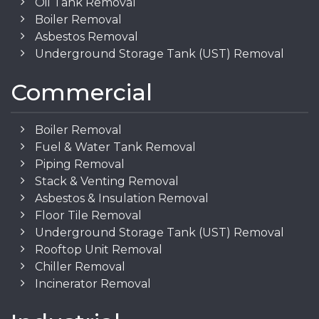
Oil Tank Removal
Boiler Removal
Asbestos Removal
Underground Storage Tank (UST) Removal
Commercial
Boiler Removal
Fuel & Water Tank Removal
Piping Removal
Stack & Venting Removal
Asbestos & Insulation Removal
Floor Tile Removal
Underground Storage Tank (UST) Removal
Rooftop Unit Removal
Chiller Removal
Incinerator Removal