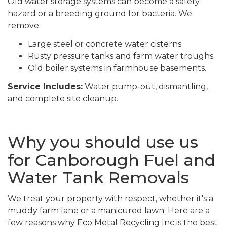
Old water storage systems can become a safety
hazard or a breeding ground for bacteria. We
remove:
Large steel or concrete water cisterns.
Rusty pressure tanks and farm water troughs.
Old boiler systems in farmhouse basements.
Service Includes:
Water pump-out, dismantling,
and complete site cleanup.
Why you should use us
for Canborough Fuel and
Water Tank Removals
We treat your property with respect, whether it's a
muddy farm lane or a manicured lawn. Here are a
few reasons why Eco Metal Recycling Inc is the best