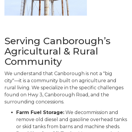
Serving Canborough’s
Agricultural & Rural
Community
We understand that Canborough is not a "big
city"—it is a community built on agriculture and
rural living. We specialize in the specific challenges
found on Hwy 3, Canborough Road, and the
surrounding concessions.
Farm Fuel Storage:
We decommission and
remove old diesel and gasoline overhead tanks
or skid tanks from barns and machine sheds.