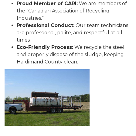
Proud Member of CARI:
We are members of
the “Canadian Association of Recycling
Industries.”
Professional Conduct:
Our team technicians
are professional, polite, and respectful at all
times.
Eco-Friendly Process:
We recycle the steel
and properly dispose of the sludge, keeping
Haldimand County clean.