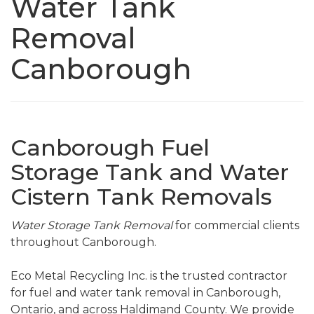
Water Tank
Removal
Canborough
Canborough Fuel
Storage Tank and Water
Cistern Tank Removals
Water Storage Tank Removal
for commercial clients
throughout Canborough.
Eco Metal Recycling Inc. is the trusted contractor
for fuel and water tank removal in Canborough,
Ontario, and across Haldimand County. We provide