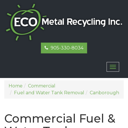
905-330-8034
Toggl
naviga
Home
Commercial
Fuel and Water Tank Removal
Canborough
Commercial Fuel &