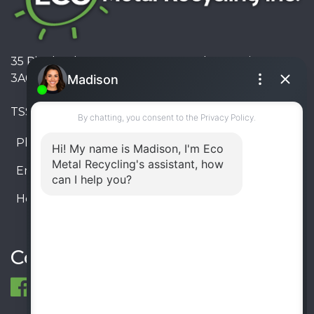
35 Pinelands Avenue, Stoney Creek, Ontario L8E
3A6, Canada
TSSA #FS R000023543534534
Phone:
905-330-8034
Email:
info@ecometalrecycling.ca
Hours:
Monday – Friday: 9:00 AM - 6:00 PM
Saturday – Sunday: Closed
Connect