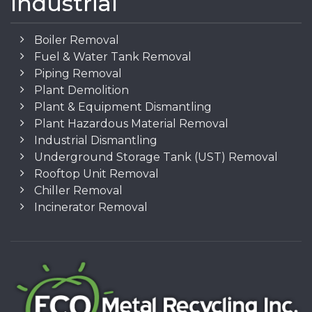
Industrial
Boiler Removal
Fuel & Water Tank Removal
Piping Removal
Plant Demolition
Plant & Equipment Dismantling
Plant Hazardous Material Removal
Industrial Dismantling
Underground Storage Tank (UST) Removal
Rooftop Unit Removal
Chiller Removal
Incinerator Removal