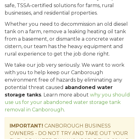
safe, TSSA-certified solutions for farms, rural
businesses, and residential properties.
Whether you need to decommission an old diesel
tank on a farm, remove a leaking heating oil tank
from a basement, or dismantle a concrete water
cistern, our team has the heavy equipment and
rural experience to get the job done right.
We take our job very seriously. We want to work
with you to help keep our Canborough
environment free of hazards by eliminating any
potential threat caused
abandoned water
storage tanks
. Learn more about
why you should
use us for your abandoned water storage tank
removal in Canborough
.
IMPORTANT!
CANBOROUGH BUSINESS
OWNERS - DO NOT TRY AND TAKE OUT YOUR