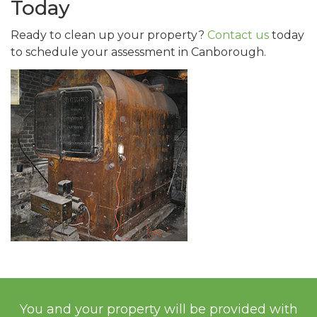
Today
Ready to clean up your property?
Contact us
today
to schedule your assessment in Canborough.
You and your property will be provided with