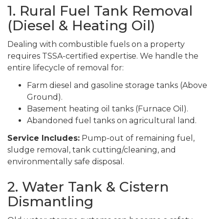
1. Rural Fuel Tank Removal
(Diesel & Heating Oil)
Dealing with combustible fuels on a property
requires TSSA-certified expertise. We handle the
entire lifecycle of removal for:
Farm diesel and gasoline storage tanks (Above
Ground).
Basement heating oil tanks (Furnace Oil).
Abandoned fuel tanks on agricultural land.
Service Includes:
Pump-out of remaining fuel,
sludge removal, tank cutting/cleaning, and
environmentally safe disposal.
2. Water Tank & Cistern
Dismantling