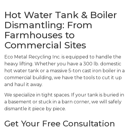
Hot Water Tank & Boiler
Dismantling: From
Farmhouses to
Commercial Sites
Eco Metal Recycling Inc. is equipped to handle the
heavy lifting. Whether you have a 300 lb. domestic
hot water tank or a massive 5-ton cast iron boiler in a
commercial building, we have the tools to cut it up
and haul it away.
We specialize in tight spaces. If your tank is buried in
a basement or stuck in a barn corner, we will safely
dismantle it piece by piece.
Get Your Free Consultation