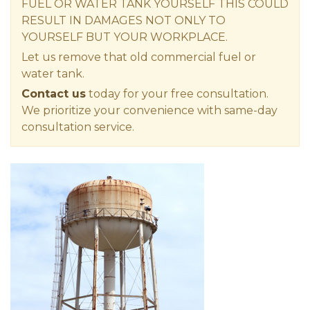
FUEL OR WATER TANK YOURSELF THIS COULD
RESULT IN DAMAGES NOT ONLY TO
YOURSELF BUT YOUR WORKPLACE.
Let us remove that old commercial fuel or
water tank.
Contact us
today for your free consultation.
We prioritize your convenience with same-day
consultation service.