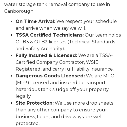
water storage tank removal company to use in
Canborough:
On Time Arrival:
We respect your schedule
and arrive when we say we will.
TSSA Certified Technicians:
Our team holds
OTB3 & OTB2 licenses (Technical Standards
and Safety Authority).
Fully Insured & Licensed:
We are a TSSA-
Certified Company Contractor, WSIB
Registered, and carry full liability insurance.
Dangerous Goods Licensed:
We are MTO
(MP3) licensed and insured to transport
hazardous tank sludge off your property
legally.
Site Protection:
We use more drop sheets
than any other company to ensure your
business, floors, and driveways are well
protected.