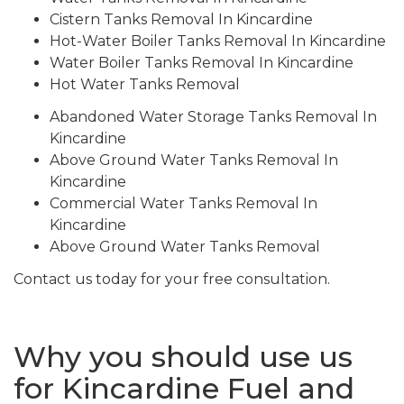
Cistern Tanks Removal In Kincardine
Hot-Water Boiler Tanks Removal In Kincardine
Water Boiler Tanks Removal In Kincardine
Hot Water Tanks Removal
Abandoned Water Storage Tanks Removal In
Kincardine
Above Ground Water Tanks Removal In
Kincardine
Commercial Water Tanks Removal In
Kincardine
Above Ground Water Tanks Removal
Contact us today for your free consultation.
Why you should use us
for Kincardine Fuel and