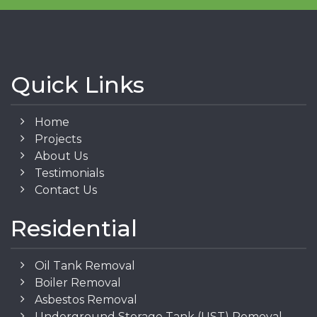
Quick Links
Home
Projects
About Us
Testimonials
Contact Us
Residential
Oil Tank Removal
Boiler Removal
Asbestos Removal
Underground Storage Tank (UST) Removal