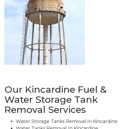
Our Kincardine Fuel &
Water Storage Tank
Removal Services
Water Storage Tanks Removal In Kincardine
Water Tanks Removal In Kincardine