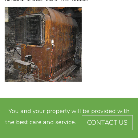
You and your property will be provided with
the best care and service.
CONTACT US