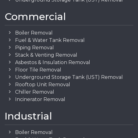
Commercial
Boiler Removal
Fuel & Water Tank Removal
Piping Removal
Stack & Venting Removal
Asbestos & Insulation Removal
Floor Tile Removal
Underground Storage Tank (UST) Removal
Rooftop Unit Removal
Chiller Removal
Incinerator Removal
Industrial
Boiler Removal