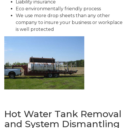
Liability insurance
Eco environmentally friendly process
We use more drop sheets than any other
company to insure your business or workplace
is well protected
Hot Water Tank Removal
and System Dismantling