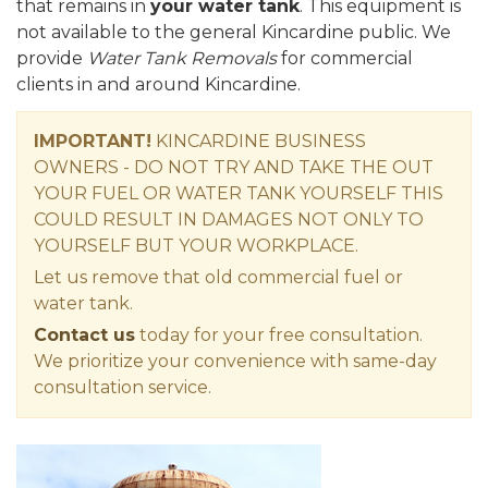
that remains in
your water tank
. This equipment is
not available to the general Kincardine public. We
provide
Water Tank Removals
for commercial
clients in and around Kincardine.
IMPORTANT!
KINCARDINE BUSINESS
OWNERS - DO NOT TRY AND TAKE THE OUT
YOUR FUEL OR WATER TANK YOURSELF THIS
COULD RESULT IN DAMAGES NOT ONLY TO
YOURSELF BUT YOUR WORKPLACE.
Let us remove that old commercial fuel or
water tank.
Contact us
today for your free consultation.
We prioritize your convenience with same-day
consultation service.