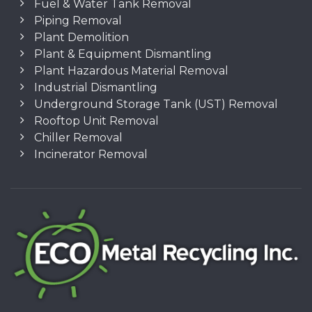
Fuel & Water Tank Removal
Piping Removal
Plant Demolition
Plant & Equipment Dismantling
Plant Hazardous Material Removal
Industrial Dismantling
Underground Storage Tank (UST) Removal
Rooftop Unit Removal
Chiller Removal
Incinerator Removal