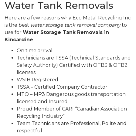
Water Tank Removals
Here are a few reasons why Eco Metal Recycling Inc
is the best
water storage tank removal company
to
use for
Water Storage Tank Removals in
Kincardine
On time arrival
Technicians are TSSA (Technical Standards and
Safety Authority) Certified with OTB3 & OTB2
licenses.
WSIB Registered
TSSA – Certified Company Contractor
MTO – MP3 Dangerous goods transportation
licensed and Insured
Proud Member of CARI “Canadian Association
Recycling Industry”
Team Technicians are Professional, Polite and
respectful