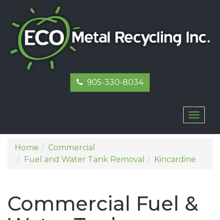
905-330-8034
Toggl
naviga
Home
Commercial
Fuel and Water Tank Removal
Kincardine
Commercial Fuel &