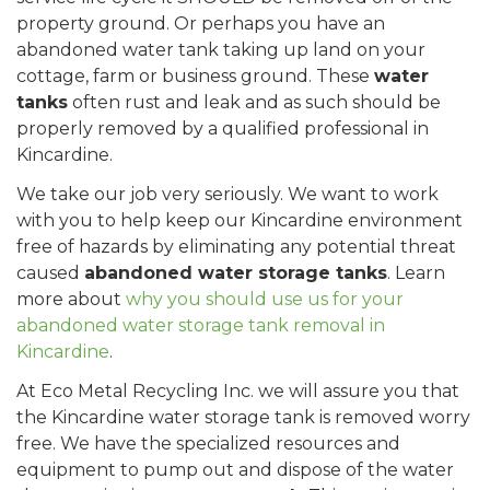
property ground. Or perhaps you have an
abandoned water tank taking up land on your
cottage, farm or business ground. These
water
tanks
often rust and leak and as such should be
properly removed by a qualified professional in
Kincardine.
We take our job very seriously. We want to work
with you to help keep our Kincardine environment
free of hazards by eliminating any potential threat
caused
abandoned water storage tanks
. Learn
more about
why you should use us for your
abandoned water storage tank removal in
Kincardine
.
At Eco Metal Recycling Inc. we will assure you that
the Kincardine water storage tank is removed worry
free. We have the specialized resources and
equipment to pump out and dispose of the water