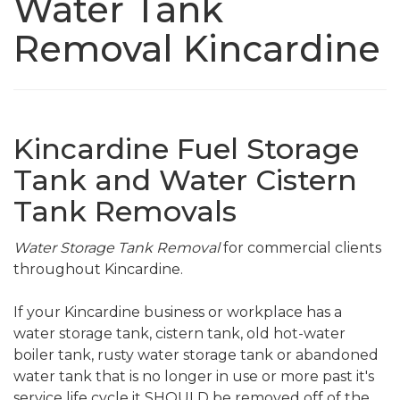
Water Tank
Removal Kincardine
Kincardine Fuel Storage
Tank and Water Cistern
Tank Removals
Water Storage Tank Removal
for commercial clients
throughout Kincardine.
If your Kincardine business or workplace has a
water storage tank, cistern tank, old hot-water
boiler tank, rusty water storage tank or abandoned
water tank that is no longer in use or more past it's
service life cycle it SHOULD be removed off of the