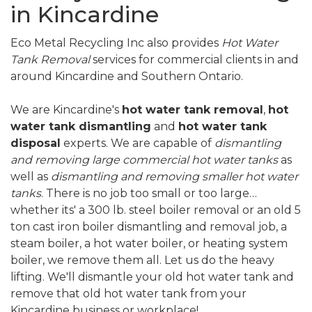
in Kincardine
Eco Metal Recycling Inc also provides
Hot Water
Tank Removal
services for commercial clients in and
around Kincardine and Southern Ontario.
We are Kincardine's
hot water tank removal
,
hot
water tank dismantling
and
hot water tank
disposal
experts. We are capable of
dismantling
and removing large commercial hot water tanks
as
well as
dismantling and removing smaller hot water
tanks
. There is no job too small or too large…
whether its' a 300 lb. steel boiler removal or an old 5
ton cast iron boiler dismantling and removal job, a
steam boiler, a hot water boiler, or heating system
boiler, we remove them all. Let us do the heavy
lifting. We'll dismantle your old hot water tank and
remove that old hot water tank from your
Kincardine business or workplace!