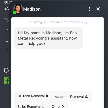
35 Pinelands Avenue, Stoney Creek, Ontario L8E
3A6, Canada
TSSA #FS R000023543534534
Phone:
905-330-8034
Email:
info@ecometalrecycling.ca
Hours:
Monday – Friday: 9:00 AM - 6:00 PM
Saturday – Sunday: Closed
Connect
© 1998-2026 ECO Metal Recycling and Tank