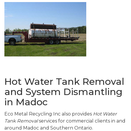
Hot Water Tank Removal
and System Dismantling
in Madoc
Eco Metal Recycling Inc also provides
Hot Water
Tank Removal
services for commercial clients in and
around Madoc and Southern Ontario.