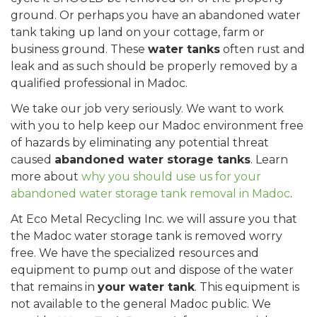
ground. Or perhaps you have an abandoned water
tank taking up land on your cottage, farm or
business ground. These
water tanks
often rust and
leak and as such should be properly removed by a
qualified professional in Madoc.
We take our job very seriously. We want to work
with you to help keep our Madoc environment free
of hazards by eliminating any potential threat
caused
abandoned water storage tanks
. Learn
more about
why you should use us for your
abandoned water storage tank removal in Madoc
.
At Eco Metal Recycling Inc. we will assure you that
the Madoc water storage tank is removed worry
free. We have the specialized resources and
equipment to pump out and dispose of the water
that remains in
your water tank
. This equipment is
not available to the general Madoc public. We