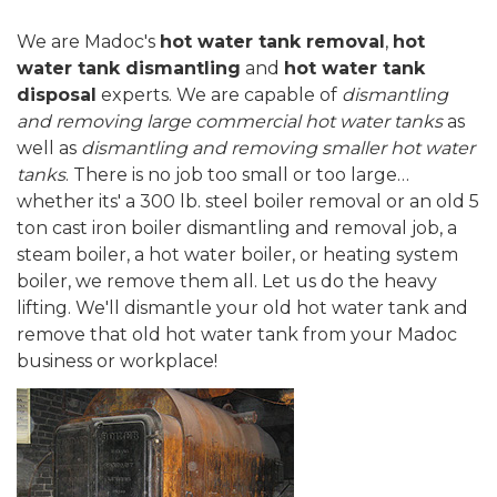
We are Madoc's
hot water tank removal
,
hot
water tank dismantling
and
hot water tank
disposal
experts. We are capable of
dismantling
and removing large commercial hot water tanks
as
well as
dismantling and removing smaller hot water
tanks
. There is no job too small or too large…
whether its' a 300 lb. steel boiler removal or an old 5
ton cast iron boiler dismantling and removal job, a
steam boiler, a hot water boiler, or heating system
boiler, we remove them all. Let us do the heavy
lifting. We'll dismantle your old hot water tank and
remove that old hot water tank from your Madoc
business or workplace!