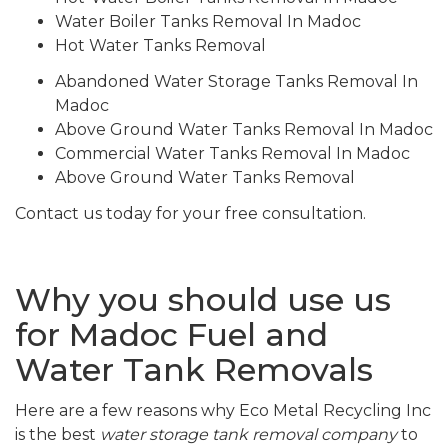
Water Boiler Tanks Removal In Madoc
Hot Water Tanks Removal
Abandoned Water Storage Tanks Removal In
Madoc
Above Ground Water Tanks Removal In Madoc
Commercial Water Tanks Removal In Madoc
Above Ground Water Tanks Removal
Contact us today for your free consultation.
Why you should use us
for Madoc Fuel and
Water Tank Removals
Here are a few reasons why Eco Metal Recycling Inc
is the best
water storage tank removal company
to