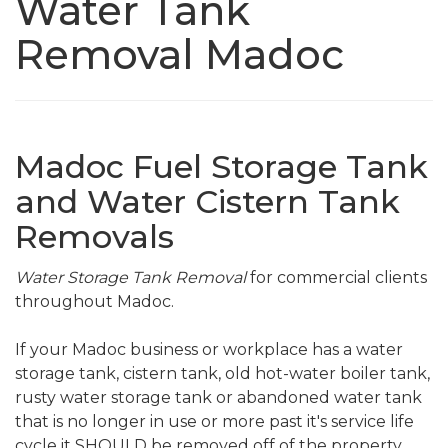
Water Tank
Removal Madoc
Madoc Fuel Storage Tank
and Water Cistern Tank
Removals
Water Storage Tank Removal
for commercial clients
throughout Madoc.
If your Madoc business or workplace has a water
storage tank, cistern tank, old hot-water boiler tank,
rusty water storage tank or abandoned water tank
that is no longer in use or more past it's service life
cycle it SHOULD be removed off of the property