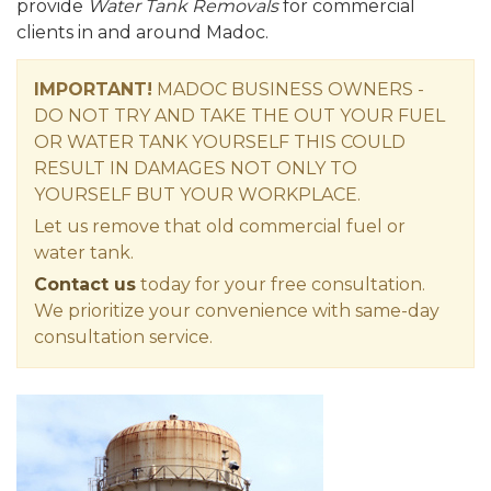
provide
Water Tank Removals
for commercial
clients in and around Madoc.
IMPORTANT!
MADOC BUSINESS OWNERS -
DO NOT TRY AND TAKE THE OUT YOUR FUEL
OR WATER TANK YOURSELF THIS COULD
RESULT IN DAMAGES NOT ONLY TO
YOURSELF BUT YOUR WORKPLACE.
Let us remove that old commercial fuel or
water tank.
Contact us
today for your free consultation.
We prioritize your convenience with same-day
consultation service.