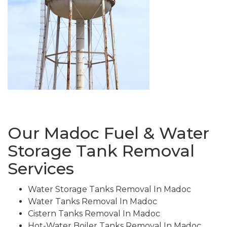
Our Madoc Fuel & Water
Storage Tank Removal
Services
Water Storage Tanks Removal In Madoc
Water Tanks Removal In Madoc
Cistern Tanks Removal In Madoc
Hot-Water Boiler Tanks Removal In Madoc