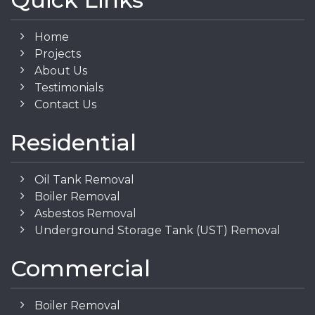
Home
Projects
About Us
Testimonials
Contact Us
Residential
Oil Tank Removal
Boiler Removal
Asbestos Removal
Underground Storage Tank (UST) Removal
Commercial
Boiler Removal