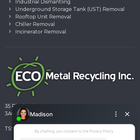
Industrial Dismantling
Underground Storage Tank (UST) Removal
Rooftop Unit Removal
Chiller Removal
Incinerator Removal
35 Pinelands Avenue, Stoney Creek, Ontario L8E
3A6, Canada
TSSA #FS R000023543534534