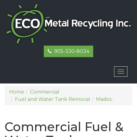
905-330-8034
Toggl
naviga
Home
Commercial
Fuel and Water Tank Removal
Madoc
Commercial Fuel &