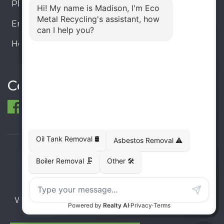
Phone:
905-330-8034
Email:
info@ecometalrecycling.ca
Hours:
Monday – Friday: 9:00 AM - 6:00 PM
Saturday – Sunday: Closed
Connect
© 1998-2026 ECO Metal Recycling and Tank
Removals. All rights reserved.
Terms
Privacy
Sitemap
Website developed and supported by i2b Global
Inc.