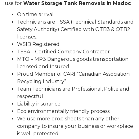
use for
Water Storage Tank Removals in Madoc
On time arrival
Technicians are TSSA (Technical Standards and
Safety Authority) Certified with OTB3 & OTB2
licenses.
WSIB Registered
TSSA – Certified Company Contractor
MTO – MP3 Dangerous goods transportation
licensed and Insured
Proud Member of CARI “Canadian Association
Recycling Industry”
Team Technicians are Professional, Polite and
respectful
Liability insurance
Eco environmentally friendly process
We use more drop sheets than any other
company to insure your business or workplace
is well protected