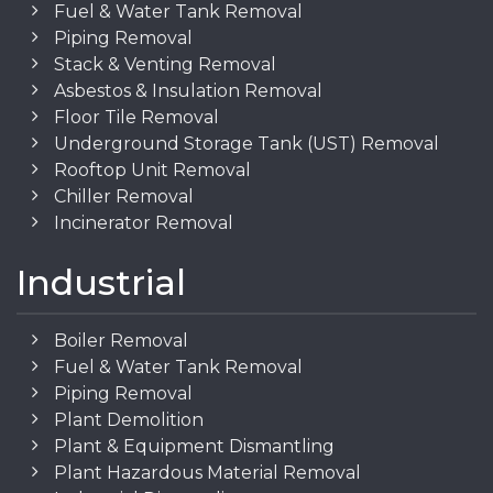
Fuel & Water Tank Removal
Piping Removal
Stack & Venting Removal
Asbestos & Insulation Removal
Floor Tile Removal
Underground Storage Tank (UST) Removal
Rooftop Unit Removal
Chiller Removal
Incinerator Removal
Industrial
Boiler Removal
Fuel & Water Tank Removal
Piping Removal
Plant Demolition
Plant & Equipment Dismantling
Plant Hazardous Material Removal