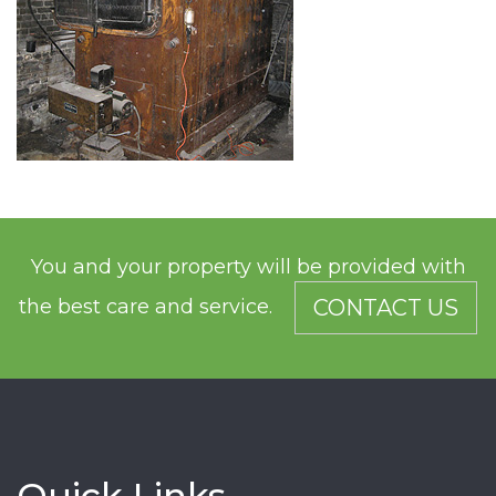
You and your property will be provided with
the best care and service.
CONTACT US
Quick Links