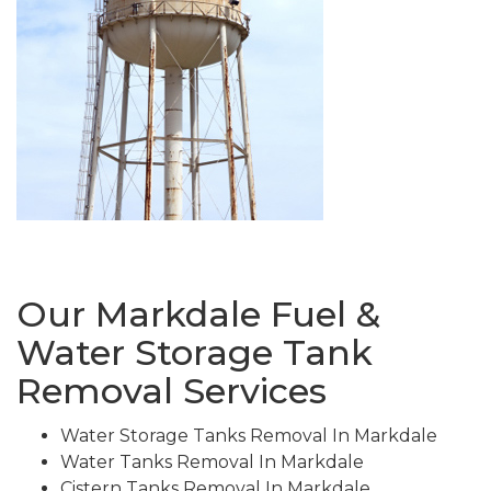
Our Markdale Fuel &
Water Storage Tank
Removal Services
Water Storage Tanks Removal In Markdale
Water Tanks Removal In Markdale
Cistern Tanks Removal In Markdale