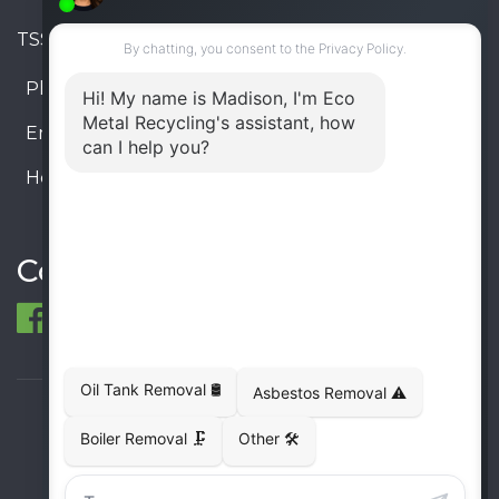
TSSA #FS R000023543534534
Phone:
905-330-8034
Email:
info@ecometalrecycling.ca
Hours:
Monday – Friday: 9:00 AM - 6:00 PM
Saturday – Sunday: Closed
Connect
© 1998-2026 ECO Metal Recycling and Tank
Removals. All rights reserved.
Terms
Privacy
Sitemap