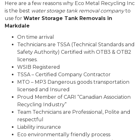
Here are a few reasons why Eco Metal Recycling Inc
is the best
water storage tank removal company
to
use for
Water Storage Tank Removals in
Markdale
On time arrival
Technicians are TSSA (Technical Standards and
Safety Authority) Certified with OTB3 & OTB2
licenses.
WSIB Registered
TSSA – Certified Company Contractor
MTO – MP3 Dangerous goods transportation
licensed and Insured
Proud Member of CARI “Canadian Association
Recycling Industry”
Team Technicians are Professional, Polite and
respectful
Liability insurance
Eco environmentally friendly process