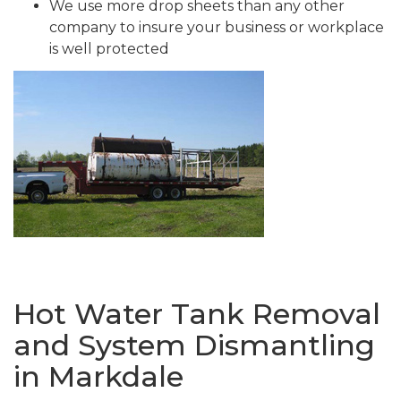
We use more drop sheets than any other
company to insure your business or workplace
is well protected
Hot Water Tank Removal
and System Dismantling
in Markdale