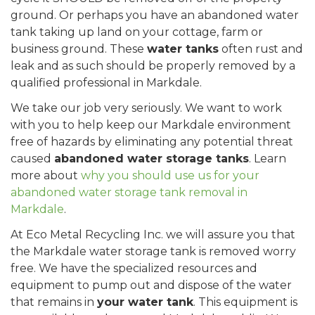
ground. Or perhaps you have an abandoned water
tank taking up land on your cottage, farm or
business ground. These
water tanks
often rust and
leak and as such should be properly removed by a
qualified professional in Markdale.
We take our job very seriously. We want to work
with you to help keep our Markdale environment
free of hazards by eliminating any potential threat
caused
abandoned water storage tanks
. Learn
more about
why you should use us for your
abandoned water storage tank removal in
Markdale
.
At Eco Metal Recycling Inc. we will assure you that
the Markdale water storage tank is removed worry
free. We have the specialized resources and
equipment to pump out and dispose of the water
that remains in
your water tank
. This equipment is