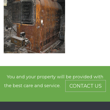
You and your property will be provided with
the best care and service.
CONTACT US