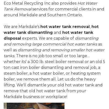
Eco Metal Recycling Inc also provides
Hot Water
Tank Removal
services for commercial clients in and
around Markdale and Southern Ontario.
We are Markdale's
hot water tank removal
,
hot
water tank dismantling
and
hot water tank
disposal
experts. We are capable of
dismantling
and removing large commercial hot water tanks
as
well as
dismantling and removing smaller hot water
tanks
. There is no job too small or too large…
whether its' a 300 lb. steel boiler removal or an old 5
ton cast iron boiler dismantling and removal job, a
steam boiler, a hot water boiler, or heating system
boiler, we remove them all. Let us do the heavy
lifting. We'll dismantle your old hot water tank and
remove that old hot water tank from your
Markdale business or workplace!