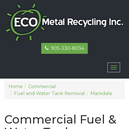
905-330-8034
Toggl
naviga
Home
Commercial
Fuel and Water Tank Removal
Markdale
Commercial Fuel &