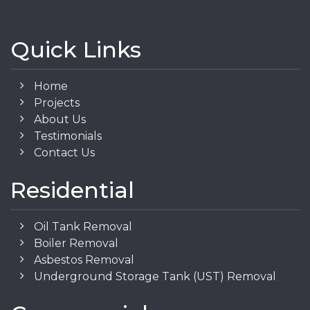
Quick Links
Home
Projects
About Us
Testimonials
Contact Us
Residential
Oil Tank Removal
Boiler Removal
Asbestos Removal
Underground Storage Tank (UST) Removal