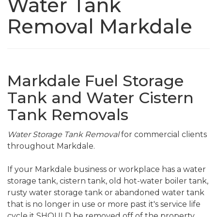
Water Tank
Removal Markdale
Markdale Fuel Storage
Tank and Water Cistern
Tank Removals
Water Storage Tank Removal
for commercial clients
throughout Markdale.
If your Markdale business or workplace has a water
storage tank, cistern tank, old hot-water boiler tank,
rusty water storage tank or abandoned water tank
that is no longer in use or more past it's service life
cycle it SHOULD be removed off of the property