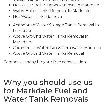
Hot-Water Boiler Tanks Removal In Markdale
Water Boiler Tanks Removal In Markdale
Hot Water Tanks Removal
Abandoned Water Storage Tanks Removal In
Markdale
Above Ground Water Tanks Removal In
Markdale
Commercial Water Tanks Removal In Markdale
Above Ground Water Tanks Removal
Contact us today for your free consultation.
Why you should use us
for Markdale Fuel and
Water Tank Removals