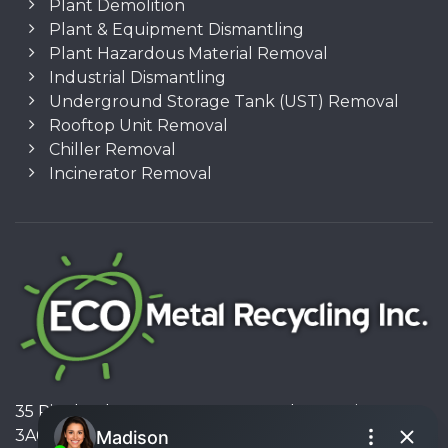
Plant Demolition
Plant & Equipment Dismantling
Plant Hazardous Material Removal
Industrial Dismantling
Underground Storage Tank (UST) Removal
Rooftop Unit Removal
Chiller Removal
Incinerator Removal
35 Pinelands Avenue, Stoney Creek, Ontario L8E
3A6, Canada