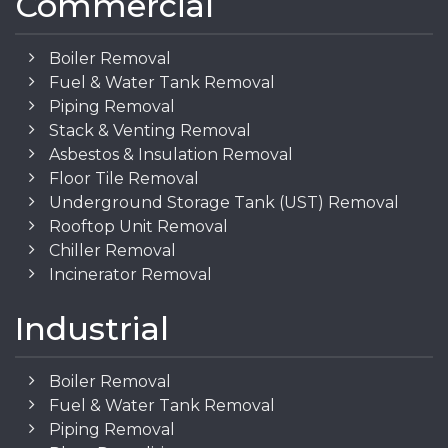
Commercial
Boiler Removal
Fuel & Water Tank Removal
Piping Removal
Stack & Venting Removal
Asbestos & Insulation Removal
Floor Tile Removal
Underground Storage Tank (UST) Removal
Rooftop Unit Removal
Chiller Removal
Incinerator Removal
Industrial
Boiler Removal
Fuel & Water Tank Removal
Piping Removal