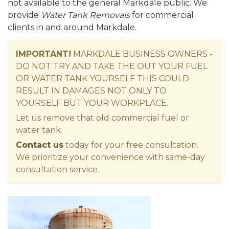
not available to the general Markdale public. We
provide
Water Tank Removals
for commercial
clients in and around Markdale.
IMPORTANT!
MARKDALE BUSINESS OWNERS -
DO NOT TRY AND TAKE THE OUT YOUR FUEL
OR WATER TANK YOURSELF THIS COULD
RESULT IN DAMAGES NOT ONLY TO
YOURSELF BUT YOUR WORKPLACE.
Let us remove that old commercial fuel or
water tank.
Contact us
today for your free consultation.
We prioritize your convenience with same-day
consultation service.