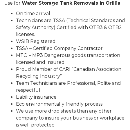
use for
Water Storage Tank Removals in Orillia
On time arrival
Technicians are TSSA (Technical Standards and
Safety Authority) Certified with OTB3 & OTB2
licenses.
WSIB Registered
TSSA – Certified Company Contractor
MTO – MP3 Dangerous goods transportation
licensed and Insured
Proud Member of CARI “Canadian Association
Recycling Industry”
Team Technicians are Professional, Polite and
respectful
Liability insurance
Eco environmentally friendly process
We use more drop sheets than any other
company to insure your business or workplace
is well protected