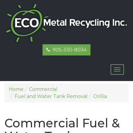
905-330-8034
Toggl
naviga
Home
Commercial
Fuel and Water Tank Removal
Orillia
Commercial Fuel &