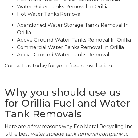
Water Boiler Tanks Removal In Orillia
Hot Water Tanks Removal
Abandoned Water Storage Tanks Removal In
Orillia
Above Ground Water Tanks Removal In Orillia
Commercial Water Tanks Removal In Orillia
Above Ground Water Tanks Removal
Contact us today for your free consultation.
Why you should use us
for Orillia Fuel and Water
Tank Removals
Here are a few reasons why Eco Metal Recycling Inc
is the best
water storage tank removal company
to