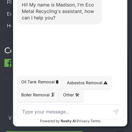
Phone:
905-330-8034
Email:
info@ecometalrecycling.ca
Hours:
Monday – Friday: 9:00 AM - 6:00 PM
Saturday – Sunday: Closed
Connect
© 1998-2026 ECO Metal Recycling and Tank
Removals. All rights reserved.
Terms
Privacy
Sitemap
Website developed and supported by i2b Global
Inc.