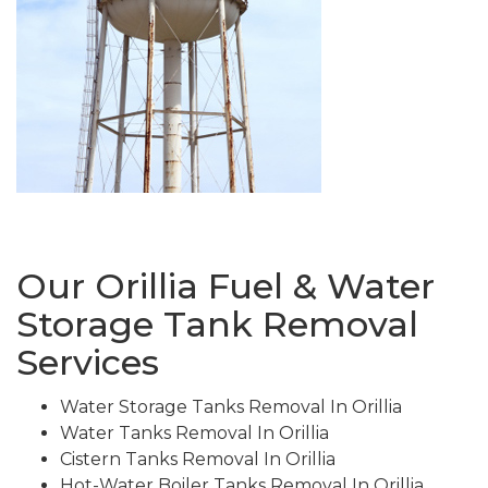
Our Orillia Fuel & Water
Storage Tank Removal
Services
Water Storage Tanks Removal In Orillia
Water Tanks Removal In Orillia
Cistern Tanks Removal In Orillia
Hot-Water Boiler Tanks Removal In Orillia