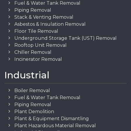
Fuel & Water Tank Removal
Piping Removal
Stack & Venting Removal
Asbestos & Insulation Removal
Floor Tile Removal
Underground Storage Tank (UST) Removal
Rooftop Unit Removal
Chiller Removal
Incinerator Removal
Industrial
Boiler Removal
Fuel & Water Tank Removal
Piping Removal
Plant Demolition
Plant & Equipment Dismantling
Plant Hazardous Material Removal