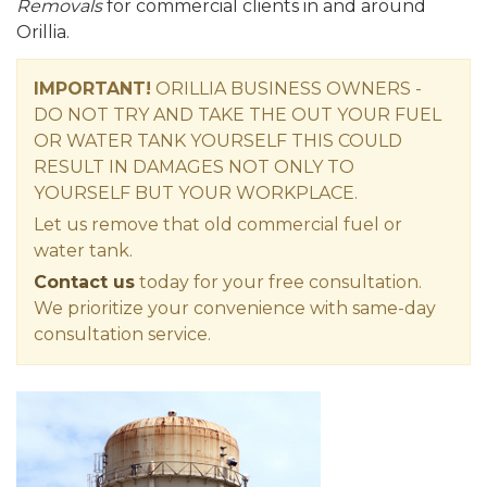
Removals
for commercial clients in and around
Orillia.
IMPORTANT!
ORILLIA BUSINESS OWNERS -
DO NOT TRY AND TAKE THE OUT YOUR FUEL
OR WATER TANK YOURSELF THIS COULD
RESULT IN DAMAGES NOT ONLY TO
YOURSELF BUT YOUR WORKPLACE.
Let us remove that old commercial fuel or
water tank.
Contact us
today for your free consultation.
We prioritize your convenience with same-day
consultation service.