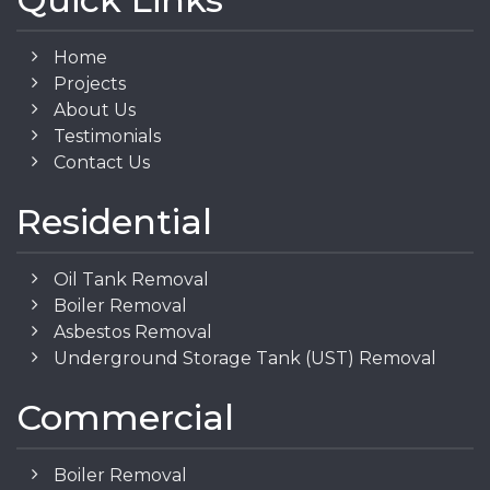
Home
Projects
About Us
Testimonials
Contact Us
Residential
Oil Tank Removal
Boiler Removal
Asbestos Removal
Underground Storage Tank (UST) Removal
Commercial
Boiler Removal