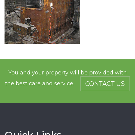
You and your property will be provided with
the best care and service.
CONTACT US
Quick Links