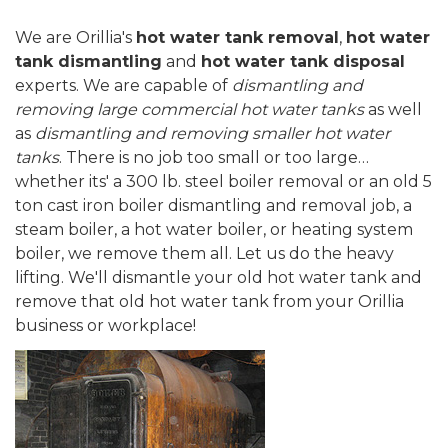
We are Orillia's
hot water tank removal
,
hot water
tank dismantling
and
hot water tank disposal
experts. We are capable of
dismantling and
removing large commercial hot water tanks
as well
as
dismantling and removing smaller hot water
tanks
. There is no job too small or too large…
whether its' a 300 lb. steel boiler removal or an old 5
ton cast iron boiler dismantling and removal job, a
steam boiler, a hot water boiler, or heating system
boiler, we remove them all. Let us do the heavy
lifting. We'll dismantle your old hot water tank and
remove that old hot water tank from your Orillia
business or workplace!