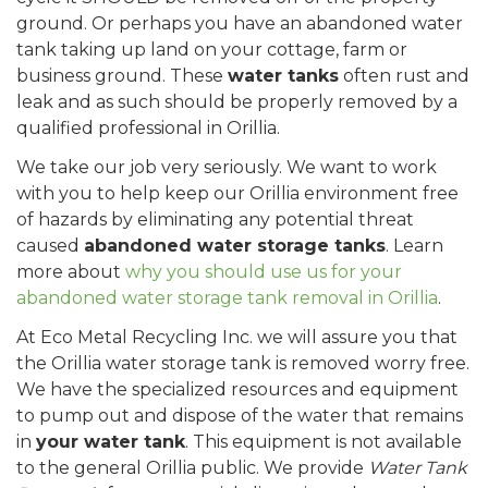
ground. Or perhaps you have an abandoned water
tank taking up land on your cottage, farm or
business ground. These
water tanks
often rust and
leak and as such should be properly removed by a
qualified professional in Orillia.
We take our job very seriously. We want to work
with you to help keep our Orillia environment free
of hazards by eliminating any potential threat
caused
abandoned water storage tanks
. Learn
more about
why you should use us for your
abandoned water storage tank removal in Orillia
.
At Eco Metal Recycling Inc. we will assure you that
the Orillia water storage tank is removed worry free.
We have the specialized resources and equipment
to pump out and dispose of the water that remains
in
your water tank
. This equipment is not available
to the general Orillia public. We provide
Water Tank