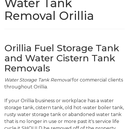
Water Tank
Removal Orillia
Orillia Fuel Storage Tank
and Water Cistern Tank
Removals
Water Storage Tank Removal
for commercial clients
throughout Orillia.
If your Orillia business or workplace has a water
storage tank, cistern tank, old hot-water boiler tank,
rusty water storage tank or abandoned water tank
that is no longer in use or more past it's service life
cycle it SHOULD be removed off of the property