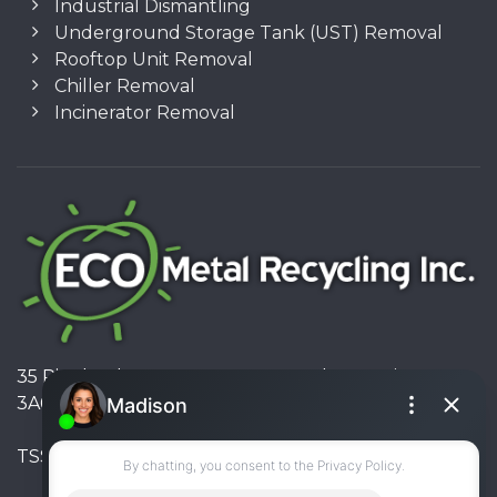
Industrial Dismantling
Underground Storage Tank (UST) Removal
Rooftop Unit Removal
Chiller Removal
Incinerator Removal
35 Pinelands Avenue, Stoney Creek, Ontario L8E
3A6, Canada
TSSA #FS R000023543534534