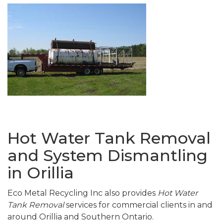
Hot Water Tank Removal
and System Dismantling
in Orillia
Eco Metal Recycling Inc also provides
Hot Water
Tank Removal
services for commercial clients in and
around Orillia and Southern Ontario.