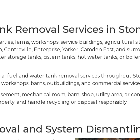
k Removal Services in Ston
ties, farms, workshops, service buildings, agricultural si
entreville, Enterprise, Yarker, Camden East, and surr
ater storage tanks, cistern tanks, hot water tanks, or boil
al fuel and water tank removal services throughout Ston
s, workshops, barns, outbuildings, and commercial service 
asement, mechanical room, barn, shop, utility area, or c
operty, and handle recycling or disposal responsibly.
val and System Dismantling