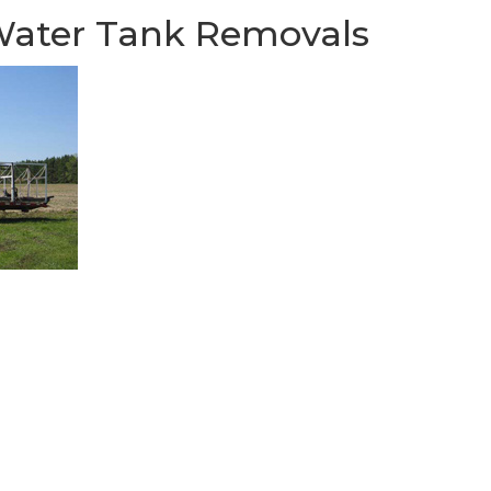
 Water Tank Removals