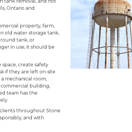
rn tank removal, and hot
lls, Ontario and
mmercial property, farm,
s an old water storage tank,
ground tank, or
ger in use, it should be
 space, create safety
if they are left on-site
n a mechanical room,
d, commercial building,
ined team has the
ely.
 clients throughout Stone
sponsibly, and with