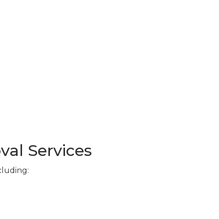
val Services
cluding: