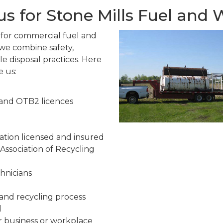
s for Stone Mills Fuel and
e for commercial fuel and
we combine safety,
e disposal practices. Here
e us:
 and OTB2 licences
ion licensed and insured
ssociation of Recycling
chnicians
and recycling process
l
r business or workplace