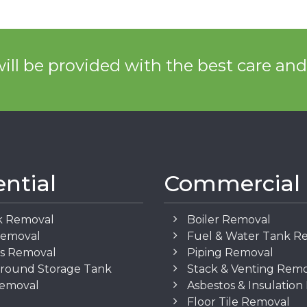
ill be provided with the best care an
ential
Commercial
k Removal
Boiler Removal
Removal
Fuel & Water Tank R
os Removal
Piping Removal
round Storage Tank
Stack & Venting Rem
Removal
Asbestos & Insulatio
Floor Tile Removal