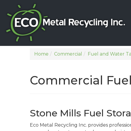
Home
Commercial
Fuel and Water T
Commercial Fuel
Stone Mills Fuel Sto
Eco Metal Recycling Inc. provides professi