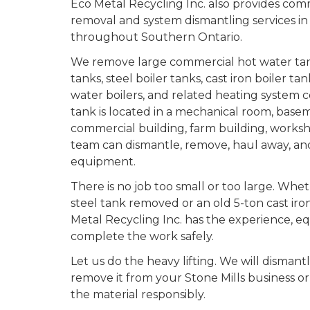
Eco Metal Recycling Inc. also provides com
removal and system dismantling services in
throughout Southern Ontario.
We remove large commercial hot water tan
tanks, steel boiler tanks, cast iron boiler ta
water boilers, and related heating syste
tank is located in a mechanical room, baseme
commercial building, farm building, workshop
team can dismantle, remove, haul away, and
equipment.
There is no job too small or too large. Whe
steel tank removed or an old 5-ton cast iro
Metal Recycling Inc. has the experience, e
complete the work safely.
Let us do the heavy lifting. We will dismant
remove it from your Stone Mills business o
the material responsibly.