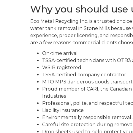
Why you should use u
Eco Metal Recycling Inc. is a trusted choic
water tank removal in Stone Mills because 
experience, proper licensing, and responsibl
are a few reasons commercial clients choos
On-time arrival
TSSA-certified technicians with OTB3
WSIB registered
TSSA-certified company contractor
MTO MP3 dangerous goods transportat
Proud member of CARI, the Canadian A
Industries
Professional, polite, and respectful te
Liability insurance
Environmentally responsible removal 
Careful site protection during remova
Drop sheets used to help protect you