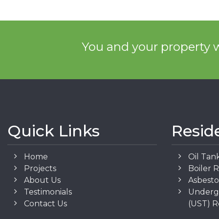
You and your property w
Quick Links
Resid
Home
Oil Tan
Projects
Boiler 
About Us
Asbest
Testimonials
Underg
Contact Us
(UST) 