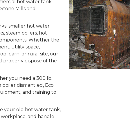
mercial hot water tank
 Stone Mills and
ks, smaller hot water
nks, steam boilers, hot
m components. Whether the
nt, utility space,
, barn, or rural site, our
 properly dispose of the
ther you need a 300 lb.
n boiler dismantled, Eco
quipment, and training to
le your old hot water tank,
r workplace, and handle