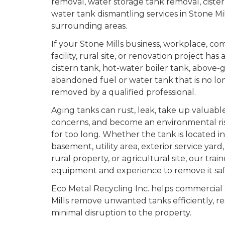
removal, water storage tank removal, ciste
water tank dismantling services in Stone Mi
surrounding areas.
If your Stone Mills business, workplace, co
facility, rural site, or renovation project ha
cistern tank, hot-water boiler tank, above-
abandoned fuel or water tank that is no lon
removed by a qualified professional.
Aging tanks can rust, leak, take up valuable
concerns, and become an environmental risk 
for too long. Whether the tank is located i
basement, utility area, exterior service yar
rural property, or agricultural site, our tra
equipment and experience to remove it saf
Eco Metal Recycling Inc. helps commercial
Mills remove unwanted tanks efficiently, re
minimal disruption to the property.