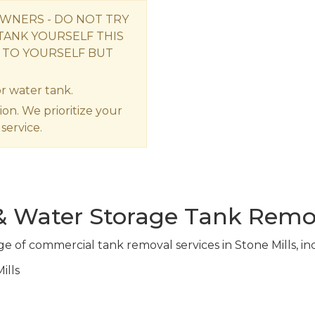
OWNERS - DO NOT TRY
TANK YOURSELF THIS
 TO YOURSELF BUT
r water tank.
ion. We prioritize your
service.
 & Water Storage Tank Remo
ge of commercial tank removal services in Stone Mills, in
ills