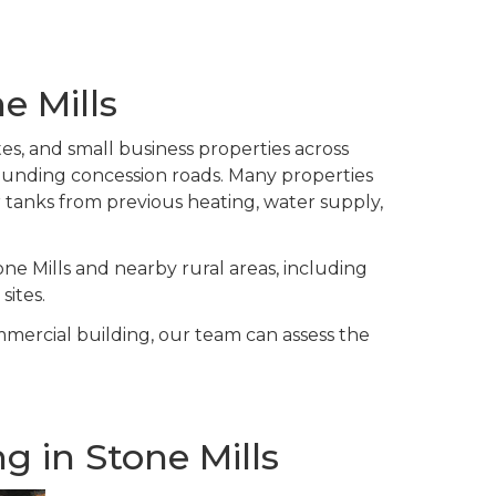
e Mills
tes, and small business properties across
ounding concession roads. Many properties
er tanks from previous heating, water supply,
e Mills and nearby rural areas, including
sites.
ommercial building, our team can assess the
 in Stone Mills