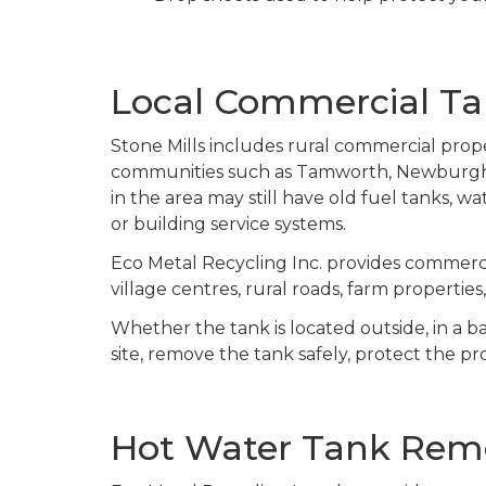
Local Commercial Tan
Stone Mills includes rural commercial proper
communities such as Tamworth, Newburgh, C
in the area may still have old fuel tanks, w
or building service systems.
Eco Metal Recycling Inc. provides commerci
village centres, rural roads, farm propertie
Whether the tank is located outside, in a b
site, remove the tank safely, protect the pr
Hot Water Tank Remo