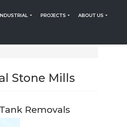
INDUSTRIAL
PROJECTS
ABOUT US
...
...
...
 Stone Mills
n Tank Removals