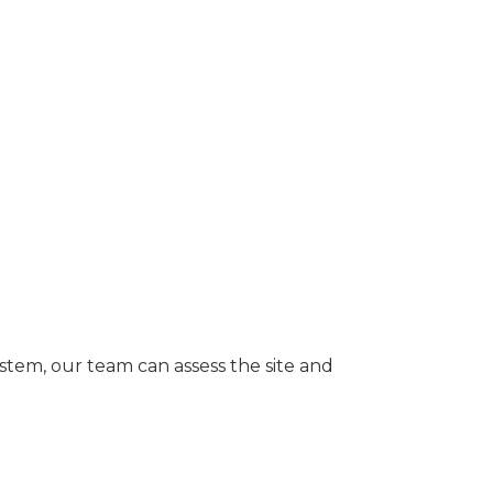
ystem, our team can assess the site and