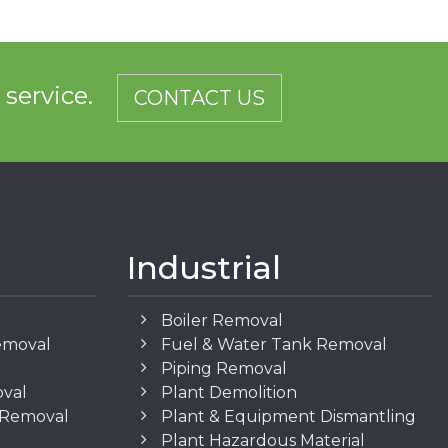
d service.
CONTACT US
Industrial
Boiler Removal
emoval
Fuel & Water Tank Removal
Piping Removal
oval
Plant Demolition
n Removal
Plant & Equipment Dismantling
Plant Hazardous Material