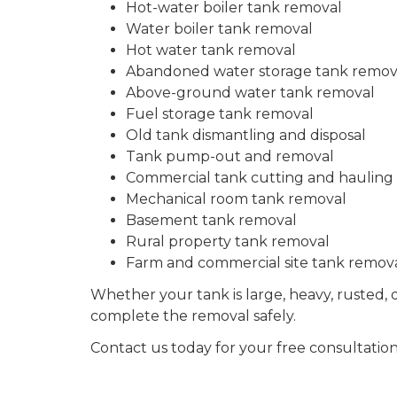
Hot-water boiler tank removal
Water boiler tank removal
Hot water tank removal
Abandoned water storage tank remov
Above-ground water tank removal
Fuel storage tank removal
Old tank dismantling and disposal
Tank pump-out and removal
Commercial tank cutting and hauling
Mechanical room tank removal
Basement tank removal
Rural property tank removal
Farm and commercial site tank remov
Whether your tank is large, heavy, rusted, d
complete the removal safely.
Contact us today for your free consultation