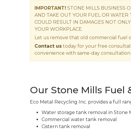
IMPORTANT!
STONE MILLS BUSINESS 
AND TAKE OUT YOUR FUEL OR WATER 
COULD RESULT IN DAMAGES NOT ONLY
YOUR WORKPLACE.
Let us remove that old commercial fuel o
Contact us
today for your free consultat
convenience with same-day consultation 
Our Stone Mills Fuel
Eco Metal Recycling Inc. provides a full ran
Water storage tank removal in Stone M
Commercial water tank removal
Cistern tank removal