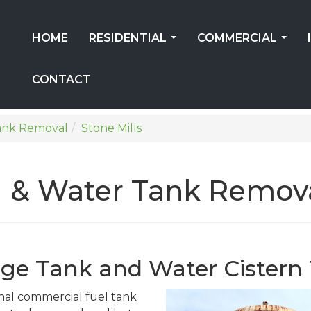
HOME
RESIDENTIAL
COMMERCIAL
...
...
CONTACT
ank Removal
Stone Mills
 & Water Tank Removal
rage Tank and Water Cister
onal commercial fuel tank