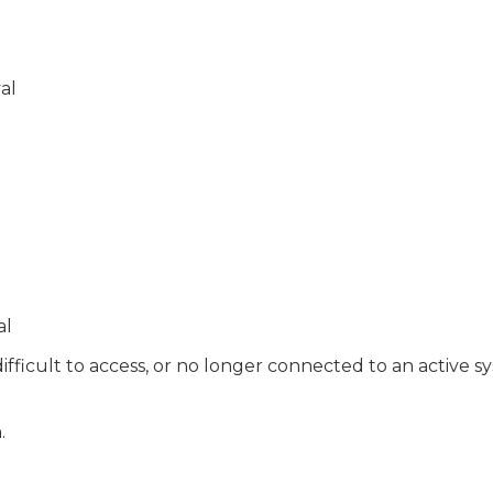
al
al
ifficult to access, or no longer connected to an active s
.