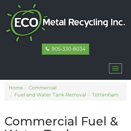
905-330-8034
Toggl
naviga
Home
Commercial
Fuel and Water Tank Removal
Tottenham
Commercial Fuel &