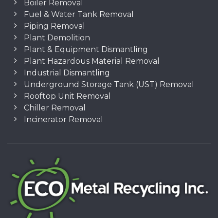
Boiler Removal
Fuel & Water Tank Removal
Piping Removal
Plant Demolition
Plant & Equipment Dismantling
Plant Hazardous Material Removal
Industrial Dismantling
Underground Storage Tank (UST) Removal
Rooftop Unit Removal
Chiller Removal
Incinerator Removal