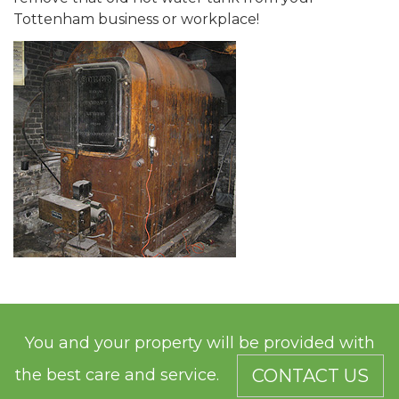
Tottenham business or workplace!
You and your property will be provided with
the best care and service.
CONTACT US