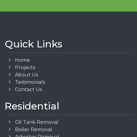
Quick Links
Home
Projects
About Us
Testimonials
Contact Us
Residential
Oil Tank Removal
Boiler Removal
Asbestos Removal