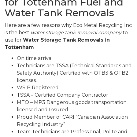
for Tottenham Fuel and
Water Tank Removals
Here are a few reasons why Eco Metal Recycling Inc
is the best
water storage tank removal company
to
use for
Water Storage Tank Removals in
Tottenham
On time arrival
Technicians are TSSA (Technical Standards and
Safety Authority) Certified with OTB3 & OTB2
licenses.
WSIB Registered
TSSA – Certified Company Contractor
MTO – MP3 Dangerous goods transportation
licensed and Insured
Proud Member of CARI “Canadian Association
Recycling Industry”
Team Technicians are Professional, Polite and