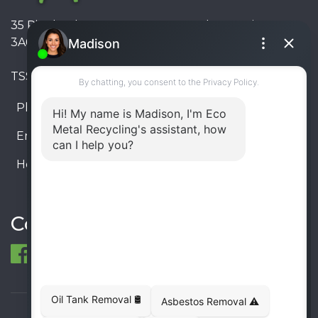
35 Pinelands Avenue, Stoney Creek, Ontario L8E
3A6, Canada
TSSA #FS R000023543534534
Phone:
905-330-8034
Email:
info@ecometalrecycling.ca
Hours:
Monday – Friday: 9:00 AM - 6:00 PM
Saturday – Sunday: Closed
Connect