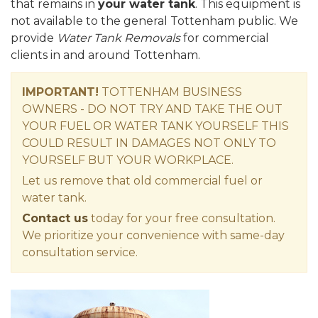
that remains in
your water tank
. This equipment is
not available to the general Tottenham public. We
provide
Water Tank Removals
for commercial
clients in and around Tottenham.
IMPORTANT!
TOTTENHAM BUSINESS
OWNERS - DO NOT TRY AND TAKE THE OUT
YOUR FUEL OR WATER TANK YOURSELF THIS
COULD RESULT IN DAMAGES NOT ONLY TO
YOURSELF BUT YOUR WORKPLACE.
Let us remove that old commercial fuel or
water tank.
Contact us
today for your free consultation.
We prioritize your convenience with same-day
consultation service.