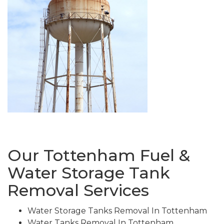
Our Tottenham Fuel &
Water Storage Tank
Removal Services
Water Storage Tanks Removal In Tottenham
Water Tanks Removal In Tottenham