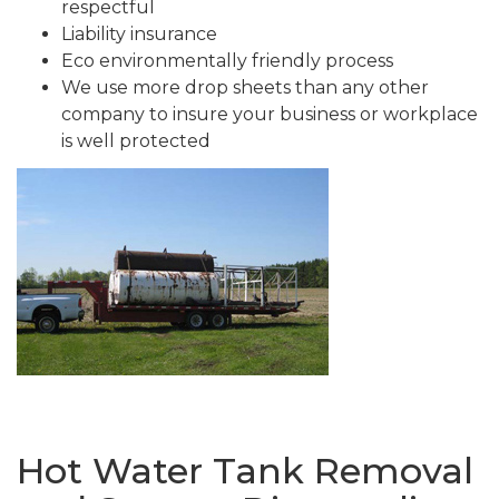
respectful
Liability insurance
Eco environmentally friendly process
We use more drop sheets than any other
company to insure your business or workplace
is well protected
Hot Water Tank Removal