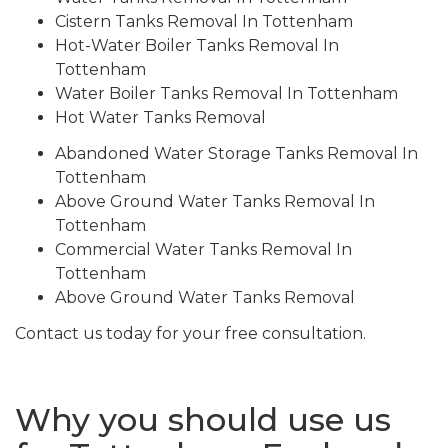
Cistern Tanks Removal In Tottenham
Hot-Water Boiler Tanks Removal In
Tottenham
Water Boiler Tanks Removal In Tottenham
Hot Water Tanks Removal
Abandoned Water Storage Tanks Removal In
Tottenham
Above Ground Water Tanks Removal In
Tottenham
Commercial Water Tanks Removal In
Tottenham
Above Ground Water Tanks Removal
Contact us today for your free consultation.
Why you should use us