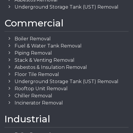
Underground Storage Tank (UST) Removal
Commercial
Boiler Removal
Fuel & Water Tank Removal
Piping Removal
Stack & Venting Removal
Asbestos & Insulation Removal
Floor Tile Removal
Underground Storage Tank (UST) Removal
Rooftop Unit Removal
Chiller Removal
Incinerator Removal
Industrial