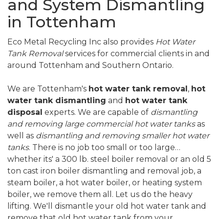
and System Dismantling
in Tottenham
Eco Metal Recycling Inc also provides
Hot Water
Tank Removal
services for commercial clients in and
around Tottenham and Southern Ontario.
We are Tottenham's
hot water tank removal
,
hot
water tank dismantling
and
hot water tank
disposal
experts. We are capable of
dismantling
and removing large commercial hot water tanks
as
well as
dismantling and removing smaller hot water
tanks
. There is no job too small or too large…
whether its' a 300 lb. steel boiler removal or an old 5
ton cast iron boiler dismantling and removal job, a
steam boiler, a hot water boiler, or heating system
boiler, we remove them all. Let us do the heavy
lifting. We'll dismantle your old hot water tank and
remove that old hot water tank from your