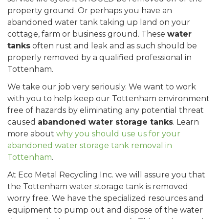
property ground. Or perhaps you have an
abandoned water tank taking up land on your
cottage, farm or business ground. These
water
tanks
often rust and leak and as such should be
properly removed by a qualified professional in
Tottenham.
We take our job very seriously. We want to work
with you to help keep our Tottenham environment
free of hazards by eliminating any potential threat
caused
abandoned water storage tanks
. Learn
more about
why you should use us for your
abandoned water storage tank removal in
Tottenham
.
At Eco Metal Recycling Inc. we will assure you that
the Tottenham water storage tank is removed
worry free. We have the specialized resources and
equipment to pump out and dispose of the water