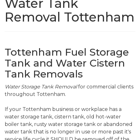
Water Tank
Removal Tottenham
Tottenham Fuel Storage
Tank and Water Cistern
Tank Removals
Water Storage Tank Removal
for commercial clients
throughout Tottenham.
If your Tottenham business or workplace has a
water storage tank, cistern tank, old hot-water
boiler tank, rusty water storage tank or abandoned
water tank that is no longer in use or more past it's
service life cycle it SHOULD be removed off of the