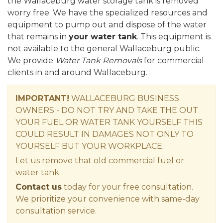
the Wallaceburg water storage tank is removed
worry free. We have the specialized resources and
equipment to pump out and dispose of the water
that remains in
your water tank
. This equipment is
not available to the general Wallaceburg public.
We provide
Water Tank Removals
for commercial
clients in and around Wallaceburg.
IMPORTANT!
WALLACEBURG BUSINESS
OWNERS - DO NOT TRY AND TAKE THE OUT
YOUR FUEL OR WATER TANK YOURSELF THIS
COULD RESULT IN DAMAGES NOT ONLY TO
YOURSELF BUT YOUR WORKPLACE.
Let us remove that old commercial fuel or
water tank.
Contact us
today for your free consultation.
We prioritize your convenience with same-day
consultation service.