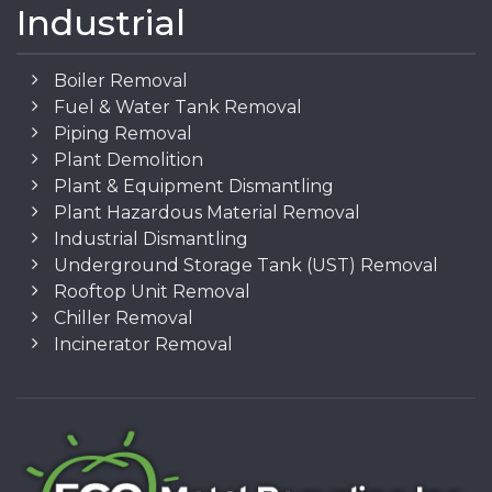
Industrial
Boiler Removal
Fuel & Water Tank Removal
Piping Removal
Plant Demolition
Plant & Equipment Dismantling
Plant Hazardous Material Removal
Industrial Dismantling
Underground Storage Tank (UST) Removal
Rooftop Unit Removal
Chiller Removal
Incinerator Removal