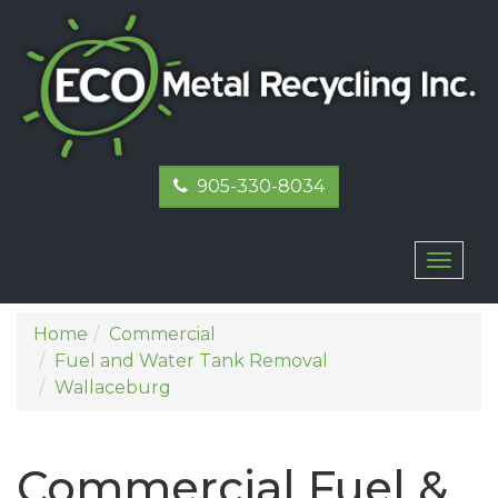
905-330-8034
Toggl
naviga
Home
Commercial
Fuel and Water Tank Removal
Wallaceburg
Commercial Fuel &