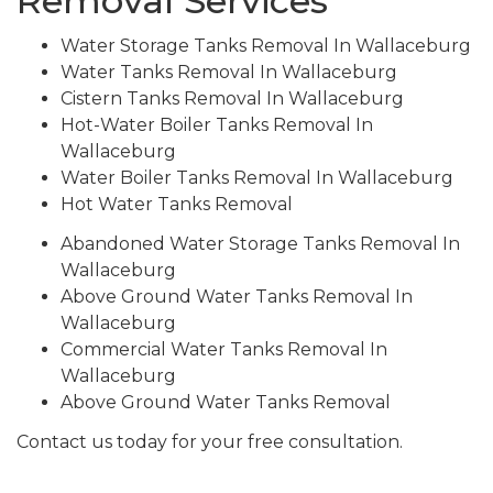
Removal Services
Water Storage Tanks Removal In Wallaceburg
Water Tanks Removal In Wallaceburg
Cistern Tanks Removal In Wallaceburg
Hot-Water Boiler Tanks Removal In
Wallaceburg
Water Boiler Tanks Removal In Wallaceburg
Hot Water Tanks Removal
Abandoned Water Storage Tanks Removal In
Wallaceburg
Above Ground Water Tanks Removal In
Wallaceburg
Commercial Water Tanks Removal In
Wallaceburg
Above Ground Water Tanks Removal
Contact us today for your free consultation.