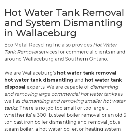
Hot Water Tank Removal
and System Dismantling
in Wallaceburg
Eco Metal Recycling Inc also provides
Hot Water
Tank Removal
services for commercial clients in and
around Wallaceburg and Southern Ontario.
We are Wallaceburg's
hot water tank removal
,
hot water tank dismantling
and
hot water tank
disposal
experts. We are capable of
dismantling
and removing large commercial hot water tanks
as
well as
dismantling and removing smaller hot water
tanks
. There is no job too small or too large…
whether its' a 300 lb. steel boiler removal or an old 5
ton cast iron boiler dismantling and removal job, a
steam boiler, a hot water boiler, or heating system