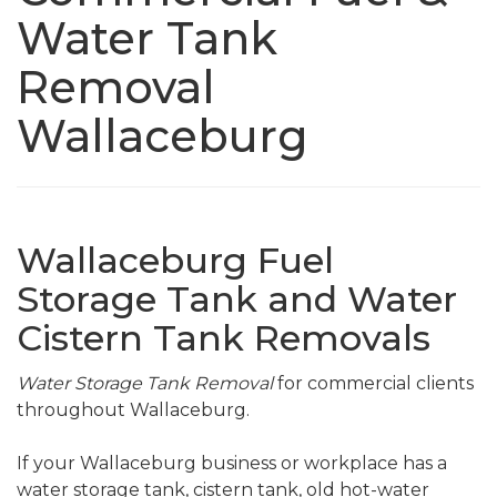
Water Tank
Removal
Wallaceburg
Wallaceburg Fuel
Storage Tank and Water
Cistern Tank Removals
Water Storage Tank Removal
for commercial clients
throughout Wallaceburg.
If your Wallaceburg business or workplace has a
water storage tank, cistern tank, old hot-water