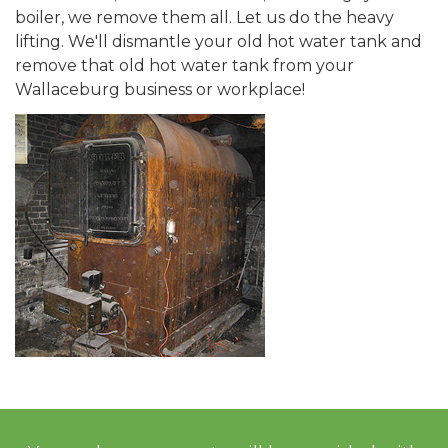
boiler, we remove them all. Let us do the heavy
lifting. We'll dismantle your old hot water tank and
remove that old hot water tank from your
Wallaceburg business or workplace!