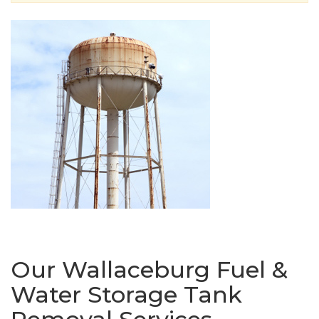
Our Wallaceburg Fuel &
Water Storage Tank