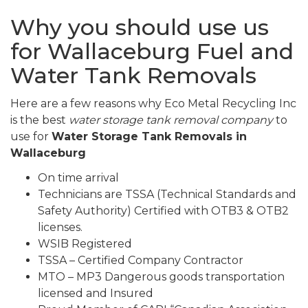
Why you should use us
for Wallaceburg Fuel and
Water Tank Removals
Here are a few reasons why Eco Metal Recycling Inc
is the best
water storage tank removal company
to
use for
Water Storage Tank Removals in
Wallaceburg
On time arrival
Technicians are TSSA (Technical Standards and
Safety Authority) Certified with OTB3 & OTB2
licenses.
WSIB Registered
TSSA – Certified Company Contractor
MTO – MP3 Dangerous goods transportation
licensed and Insured