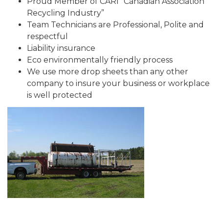
Proud Member of CARI “Canadian Association
Recycling Industry”
Team Technicians are Professional, Polite and
respectful
Liability insurance
Eco environmentally friendly process
We use more drop sheets than any other
company to insure your business or workplace
is well protected