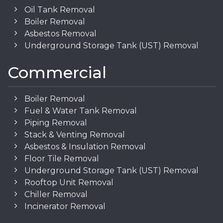
Oil Tank Removal
Boiler Removal
Asbestos Removal
Underground Storage Tank (UST) Removal
Commercial
Boiler Removal
Fuel & Water Tank Removal
Piping Removal
Stack & Venting Removal
Asbestos & Insulation Removal
Floor Tile Removal
Underground Storage Tank (UST) Removal
Rooftop Unit Removal
Chiller Removal
Incinerator Removal