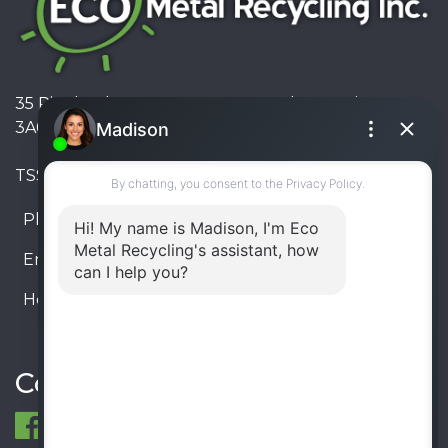
35 Pinelands Avenue, Stoney Creek, Ontario L8E
3A6, Canada
TSSA #FS R000023543534534
Phone:
905-330-8034
Email:
info@ecometalrecycling.ca
Hours:
Monday – Friday: 9:00 AM - 6:00 PM
Saturday – Sunday: Closed
Connect