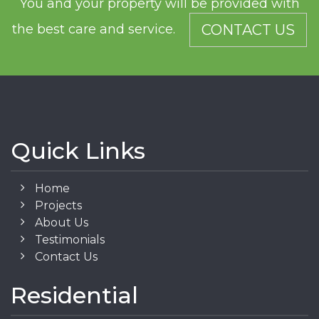
You and your property will be provided with
the best care and service.
CONTACT US
Quick Links
Home
Projects
About Us
Testimonials
Contact Us
Residential