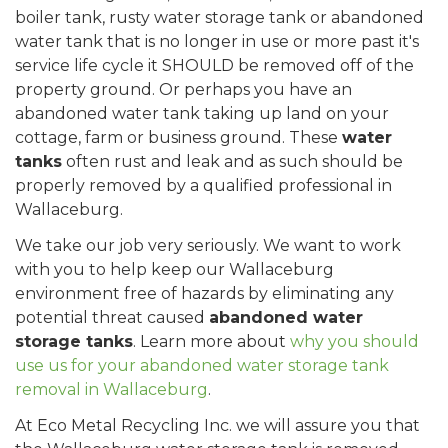
boiler tank, rusty water storage tank or abandoned
water tank that is no longer in use or more past it's
service life cycle it SHOULD be removed off of the
property ground. Or perhaps you have an
abandoned water tank taking up land on your
cottage, farm or business ground. These
water
tanks
often rust and leak and as such should be
properly removed by a qualified professional in
Wallaceburg.
We take our job very seriously. We want to work
with you to help keep our Wallaceburg
environment free of hazards by eliminating any
potential threat caused
abandoned water
storage tanks
. Learn more about
why you should
use us for your abandoned water storage tank
removal in Wallaceburg
.
At Eco Metal Recycling Inc. we will assure you that