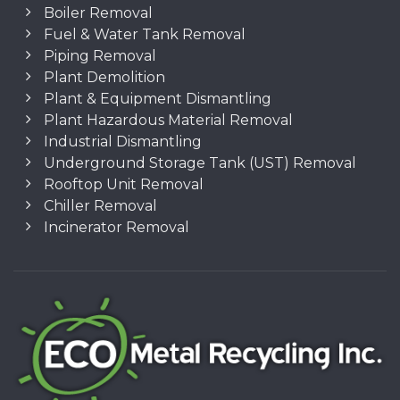
Boiler Removal
Fuel & Water Tank Removal
Piping Removal
Plant Demolition
Plant & Equipment Dismantling
Plant Hazardous Material Removal
Industrial Dismantling
Underground Storage Tank (UST) Removal
Rooftop Unit Removal
Chiller Removal
Incinerator Removal