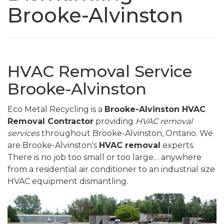
Brooke-Alvinston
HVAC Removal Service
Brooke-Alvinston
Eco Metal Recycling is a
Brooke-Alvinston HVAC
Removal Contractor
providing
HVAC removal
services
throughout Brooke-Alvinston, Ontario. We
are Brooke-Alvinston's
HVAC removal
experts.
There is no job too small or too large… anywhere
from a residential air conditioner to an industrial size
HVAC equipment dismantling.