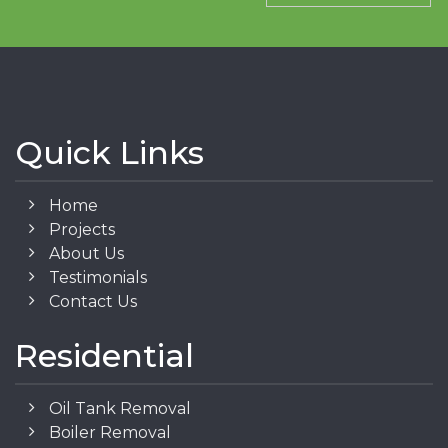
Quick Links
Home
Projects
About Us
Testimonials
Contact Us
Residential
Oil Tank Removal
Boiler Removal