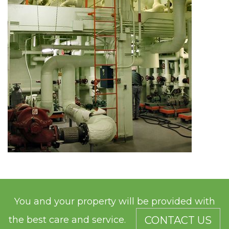
You and your property will be provided with
the best care and service.
CONTACT US