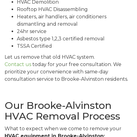
HVAC Demolition
Rooftop HVAC Disassembling
Heaters, air handlers, air conditioners
dismantling and removal
24hr service
Asbestos type 1,2,3 certified removal
TSSA Certified
Let us remove that old HVAC system.
Contact us
today for your free consultation. We
prioritize your convenience with same-day
consultation service to Brooke-Alvinston residents.
Our Brooke-Alvinston
HVAC Removal Process
What to expect when we come to remove your
HVAC equipment in Brooke-Alvinston: