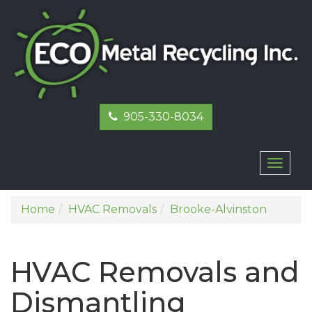
905-330-8034
Toggl
naviga
Home
HVAC Removals
Brooke-Alvinston
HVAC Removals and
Dismantling