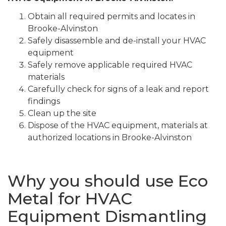
Obtain all required permits and locates in
Brooke-Alvinston
Safely disassemble and de-install your HVAC
equipment
Safely remove applicable required HVAC
materials
Carefully check for signs of a leak and report
findings
Clean up the site
Dispose of the HVAC equipment, materials at
authorized locations in Brooke-Alvinston
Why you should use Eco
Metal for HVAC
Equipment Dismantling