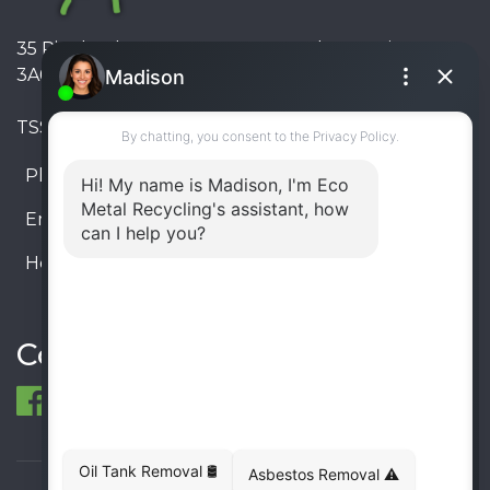
35 Pinelands Avenue, Stoney Creek, Ontario L8E
3A6, Canada
TSSA #FS R000023543534534
Phone:
905-330-8034
Email:
info@ecometalrecycling.ca
Hours:
Monday – Friday: 9:00 AM - 6:00 PM
Saturday – Sunday: Closed
Connect