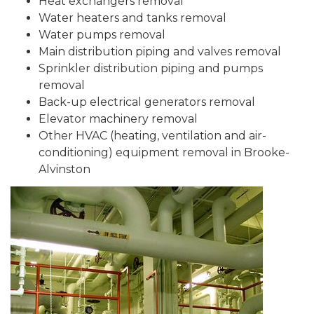
Heat exchangers removal
Water heaters and tanks removal
Water pumps removal
Main distribution piping and valves removal
Sprinkler distribution piping and pumps
removal
Back-up electrical generators removal
Elevator machinery removal
Other HVAC (heating, ventilation and air-
conditioning) equipment removal in Brooke-
Alvinston