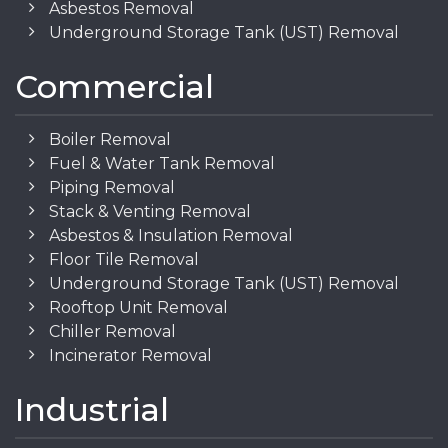
Asbestos Removal
Underground Storage Tank (UST) Removal
Commercial
Boiler Removal
Fuel & Water Tank Removal
Piping Removal
Stack & Venting Removal
Asbestos & Insulation Removal
Floor Tile Removal
Underground Storage Tank (UST) Removal
Rooftop Unit Removal
Chiller Removal
Incinerator Removal
Industrial