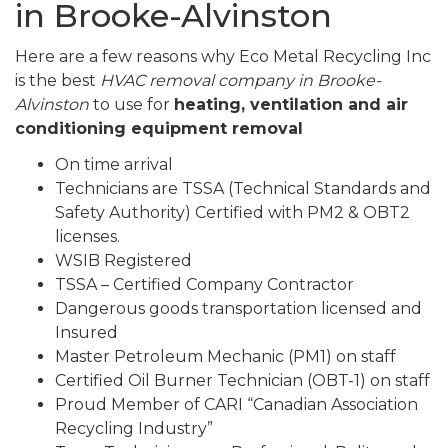
in Brooke-Alvinston
Here are a few reasons why Eco Metal Recycling Inc
is the best
HVAC removal company in Brooke-
Alvinston
to use for
heating, ventilation and air
conditioning equipment removal
On time arrival
Technicians are TSSA (Technical Standards and
Safety Authority) Certified with PM2 & OBT2
licenses.
WSIB Registered
TSSA – Certified Company Contractor
Dangerous goods transportation licensed and
Insured
Master Petroleum Mechanic (PM1) on staff
Certified Oil Burner Technician (OBT-1) on staff
Proud Member of CARI “Canadian Association
Recycling Industry”