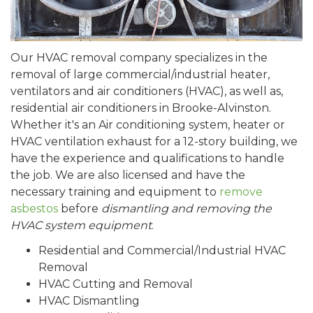
Our HVAC removal company specializes in the
removal of large commercial/industrial heater,
ventilators and air conditioners (HVAC), as well as,
residential air conditioners in Brooke-Alvinston.
Whether it's an Air conditioning system, heater or
HVAC ventilation exhaust for a 12-story building, we
have the experience and qualifications to handle
the job. We are also licensed and have the
necessary training and equipment to
remove
asbestos
before
dismantling and removing the
HVAC system equipment
.
Residential and Commercial/Industrial HVAC
Removal
HVAC Cutting and Removal
HVAC Dismantling