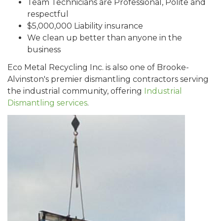
Team Technicians are Professional, Polite and
respectful
$5,000,000 Liability insurance
We clean up better than anyone in the
business
Eco Metal Recycling Inc. is also one of Brooke-
Alvinston's premier dismantling contractors serving
the industrial community, offering
Industrial
Dismantling services
.