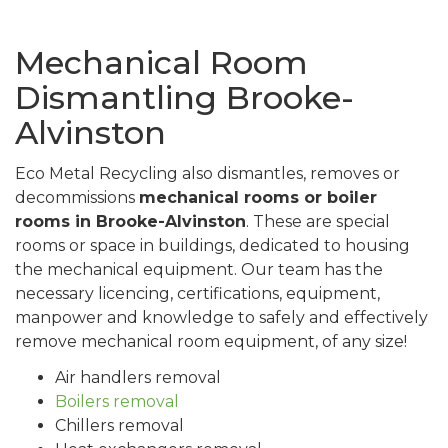
Mechanical Room
Dismantling Brooke-
Alvinston
Eco Metal Recycling also dismantles, removes or
decommissions
mechanical rooms or boiler
rooms in Brooke-Alvinston
. These are special
rooms or space in buildings, dedicated to housing
the mechanical equipment. Our team has the
necessary licencing, certifications, equipment,
manpower and knowledge to safely and effectively
remove mechanical room equipment, of any size!
Air handlers removal
Boilers removal
Chillers removal