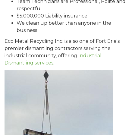
Team Technicians are Professional, Polite and
respectful
$5,000,000 Liability insurance
We clean up better than anyone in the
business
Eco Metal Recycling Inc. is also one of Fort Erie's
premier dismantling contractors serving the
industrial community, offering
Industrial
Dismantling services
.