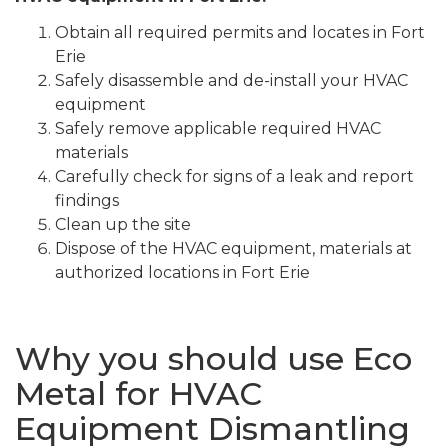
Obtain all required permits and locates in Fort
Erie
Safely disassemble and de-install your HVAC
equipment
Safely remove applicable required HVAC
materials
Carefully check for signs of a leak and report
findings
Clean up the site
Dispose of the HVAC equipment, materials at
authorized locations in Fort Erie
Why you should use Eco
Metal for HVAC
Equipment Dismantling