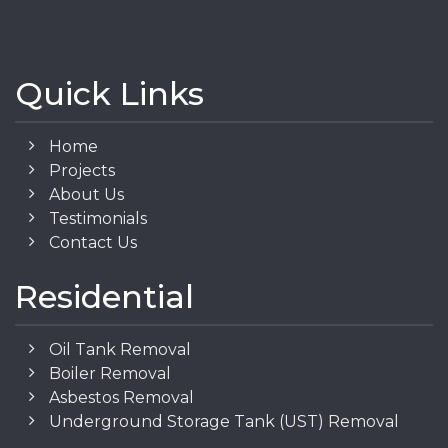
Quick Links
Home
Projects
About Us
Testimonials
Contact Us
Residential
Oil Tank Removal
Boiler Removal
Asbestos Removal
Underground Storage Tank (UST) Removal