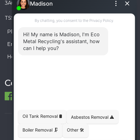
3A6, Canada
TSSA #FS R000023543534534
Phone:
905-330-8034
Email:
info@ecometalrecycling.ca
Hours:
Monday – Friday: 9:00 AM - 6:00 PM
Saturday – Sunday: Closed
Connect
© 1998-2026 ECO Metal Recycling and Tank
Removals. All rights reserved.