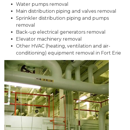
Water pumps removal
Main distribution piping and valves removal
Sprinkler distribution piping and pumps
removal
Back-up electrical generators removal
Elevator machinery removal
Other HVAC (heating, ventilation and air-
conditioning) equipment removal in Fort Erie