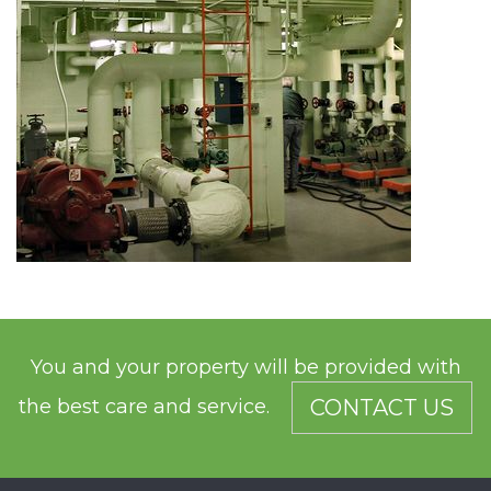
You and your property will be provided with
the best care and service.
CONTACT US