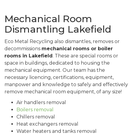
Mechanical Room
Dismantling Lakefield
Eco Metal Recycling also dismantles, removes or
decommissions
mechanical rooms or boiler
rooms in Lakefield
. These are special rooms or
space in buildings, dedicated to housing the
mechanical equipment. Our team has the
necessary licencing, certifications, equipment,
manpower and knowledge to safely and effectively
remove mechanical room equipment, of any size!
Air handlers removal
Boilers removal
Chillers removal
Heat exchangers removal
Water heaters and tanks removal