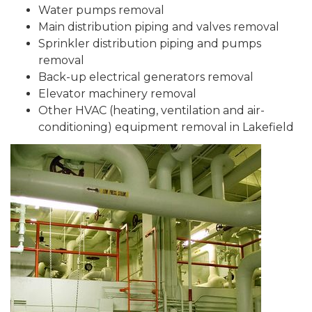
Water pumps removal
Main distribution piping and valves removal
Sprinkler distribution piping and pumps
removal
Back-up electrical generators removal
Elevator machinery removal
Other HVAC (heating, ventilation and air-
conditioning) equipment removal in Lakefield