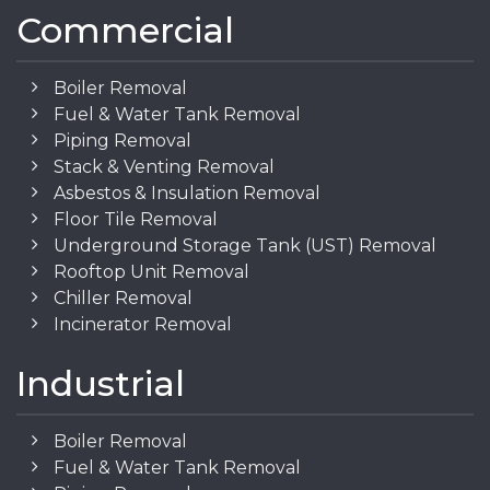
Commercial
Boiler Removal
Fuel & Water Tank Removal
Piping Removal
Stack & Venting Removal
Asbestos & Insulation Removal
Floor Tile Removal
Underground Storage Tank (UST) Removal
Rooftop Unit Removal
Chiller Removal
Incinerator Removal
Industrial
Boiler Removal
Fuel & Water Tank Removal