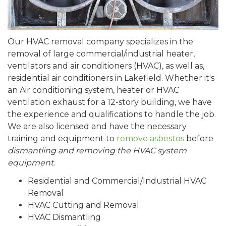
Our HVAC removal company specializes in the
removal of large commercial/industrial heater,
ventilators and air conditioners (HVAC), as well as,
residential air conditioners in Lakefield. Whether it's
an Air conditioning system, heater or HVAC
ventilation exhaust for a 12-story building, we have
the experience and qualifications to handle the job.
We are also licensed and have the necessary
training and equipment to
remove asbestos
before
dismantling and removing the HVAC system
equipment
.
Residential and Commercial/Industrial HVAC
Removal
HVAC Cutting and Removal
HVAC Dismantling