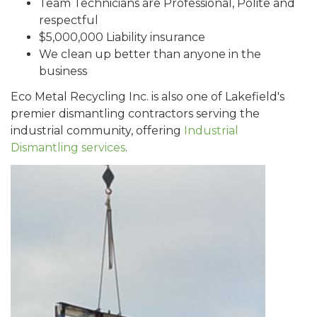
Team Technicians are Professional, Polite and
respectful
$5,000,000 Liability insurance
We clean up better than anyone in the
business
Eco Metal Recycling Inc. is also one of Lakefield's
premier dismantling contractors serving the
industrial community, offering
Industrial
Dismantling services
.