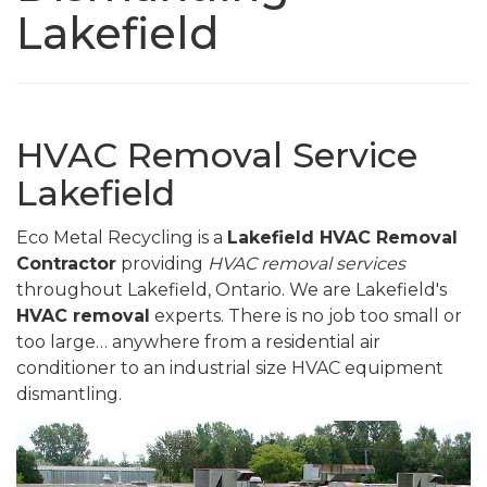
Lakefield
HVAC Removal Service
Lakefield
Eco Metal Recycling is a
Lakefield HVAC Removal
Contractor
providing
HVAC removal services
throughout Lakefield, Ontario. We are Lakefield's
HVAC removal
experts. There is no job too small or
too large… anywhere from a residential air
conditioner to an industrial size HVAC equipment
dismantling.