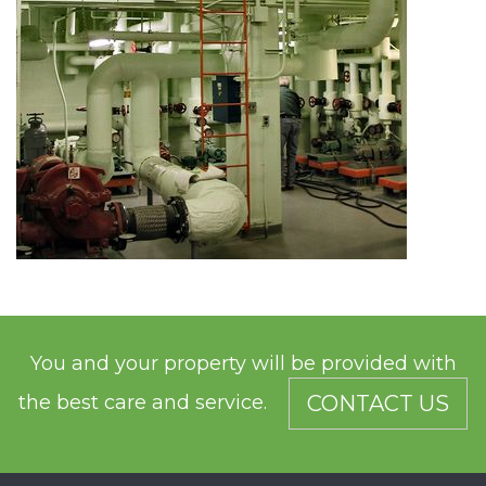
You and your property will be provided with
the best care and service.
CONTACT US