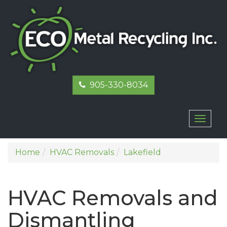
905-330-8034
Toggl
naviga
Home
HVAC Removals
Lakefield
HVAC Removals and
Dismantling