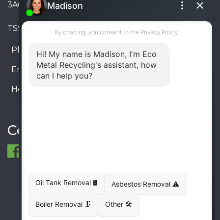
3A6, Canada
TSSA #FS R000023543534534
Phone:
905-330-8034
Email:
info@ecometalrecycling.ca
Hours:
Monday – Friday: 9:00 AM - 6:00 PM
Saturday – Sunday: Closed
Connect
© 1998-2026 ECO Metal Recycling and Tank
Removals. All rights reserved.