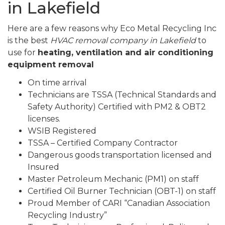
in Lakefield
Here are a few reasons why Eco Metal Recycling Inc
is the best
HVAC removal company in Lakefield
to
use for
heating, ventilation and air conditioning
equipment removal
On time arrival
Technicians are TSSA (Technical Standards and
Safety Authority) Certified with PM2 & OBT2
licenses.
WSIB Registered
TSSA – Certified Company Contractor
Dangerous goods transportation licensed and
Insured
Master Petroleum Mechanic (PM1) on staff
Certified Oil Burner Technician (OBT-1) on staff
Proud Member of CARI “Canadian Association
Recycling Industry”