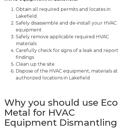
Obtain all required permits and locates in
Lakefield
Safely disassemble and de-install your HVAC
equipment
Safely remove applicable required HVAC
materials
Carefully check for signs of a leak and report
findings
Clean up the site
Dispose of the HVAC equipment, materials at
authorized locations in Lakefield
Why you should use Eco
Metal for HVAC
Equipment Dismantling