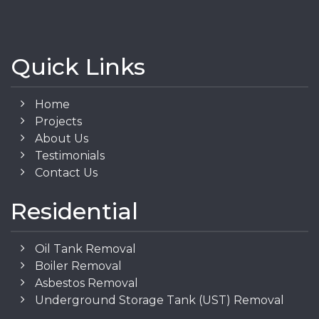
Quick Links
Home
Projects
About Us
Testimonials
Contact Us
Residential
Oil Tank Removal
Boiler Removal
Asbestos Removal
Underground Storage Tank (UST) Removal