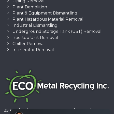
Piping Removal
Plant Demolition
Plant & Equipment Dismantling
Plant Hazardous Material Removal
Industrial Dismantling
Underground Storage Tank (UST) Removal
Rooftop Unit Removal
Chiller Removal
Incinerator Removal
35 Pinelands Avenue, Stoney Creek, Ontario L8E