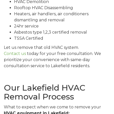
HVAC Demolition
Rooftop HVAC Disassembling
Heaters, air handlers, air conditioners
dismantling and removal
24hr service
Asbestos type 1,2,3 certified removal
TSSA Certified
Let us remove that old HVAC system.
Contact us
today for your free consultation. We
prioritize your convenience with same-day
consultation service to Lakefield residents.
Our Lakefield HVAC
Removal Process
What to expect when we come to remove your
HVAC equipment in Lakefield: