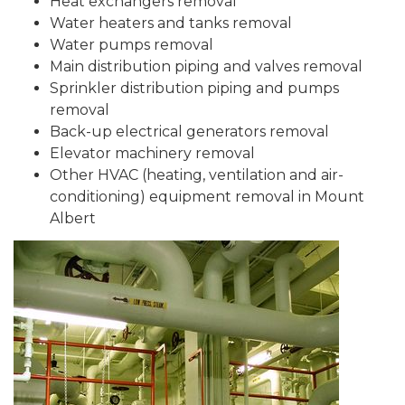
Heat exchangers removal
Water heaters and tanks removal
Water pumps removal
Main distribution piping and valves removal
Sprinkler distribution piping and pumps
removal
Back-up electrical generators removal
Elevator machinery removal
Other HVAC (heating, ventilation and air-
conditioning) equipment removal in Mount
Albert