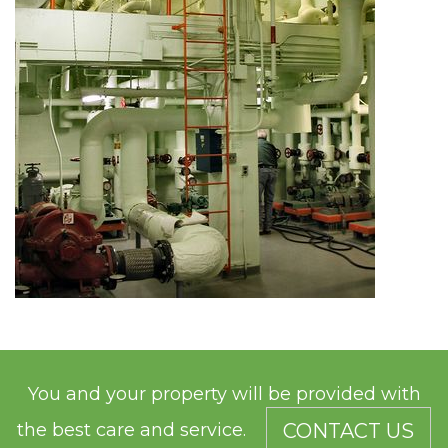
You and your property will be provided with
the best care and service.
CONTACT US