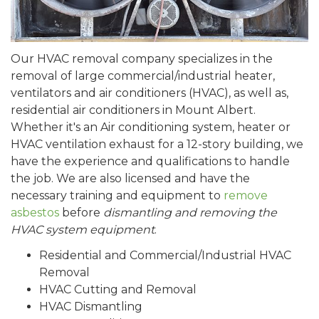
Our HVAC removal company specializes in the
removal of large commercial/industrial heater,
ventilators and air conditioners (HVAC), as well as,
residential air conditioners in Mount Albert.
Whether it's an Air conditioning system, heater or
HVAC ventilation exhaust for a 12-story building, we
have the experience and qualifications to handle
the job. We are also licensed and have the
necessary training and equipment to
remove
asbestos
before
dismantling and removing the
HVAC system equipment
.
Residential and Commercial/Industrial HVAC
Removal
HVAC Cutting and Removal
HVAC Dismantling