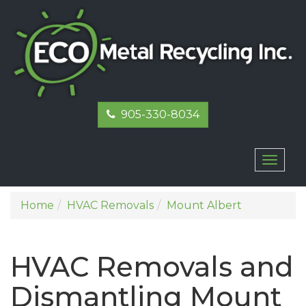
905-330-8034
Toggl
naviga
Home
HVAC Removals
Mount Albert
HVAC Removals and
Dismantling Mount