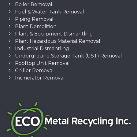
Boiler Removal
Fuel & Water Tank Removal
Piping Removal
Plant Demolition
Plant & Equipment Dismantling
Plant Hazardous Material Removal
Industrial Dismantling
Underground Storage Tank (UST) Removal
Rooftop Unit Removal
Chiller Removal
Incinerator Removal