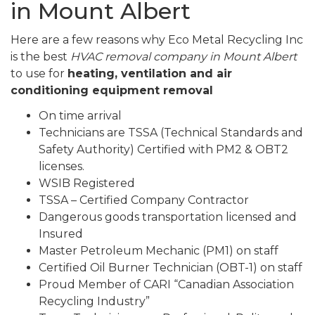
in Mount Albert
Here are a few reasons why Eco Metal Recycling Inc
is the best
HVAC removal company in Mount Albert
to use for
heating, ventilation and air
conditioning equipment removal
On time arrival
Technicians are TSSA (Technical Standards and
Safety Authority) Certified with PM2 & OBT2
licenses.
WSIB Registered
TSSA – Certified Company Contractor
Dangerous goods transportation licensed and
Insured
Master Petroleum Mechanic (PM1) on staff
Certified Oil Burner Technician (OBT-1) on staff
Proud Member of CARI “Canadian Association
Recycling Industry”