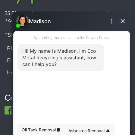
35 Pinelands Avenue, Stoney Creek, Ontario L8E
3A6, Canada
TSSA #FS R000023543534534
Phone:
905-330-8034
Email:
info@ecometalrecycling.ca
Hours:
Monday – Friday: 9:00 AM - 6:00 PM
Saturday – Sunday: Closed
Connect