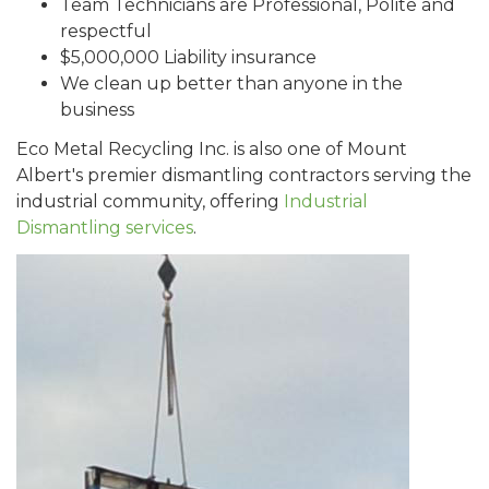
Team Technicians are Professional, Polite and
respectful
$5,000,000 Liability insurance
We clean up better than anyone in the
business
Eco Metal Recycling Inc. is also one of Mount
Albert's premier dismantling contractors serving the
industrial community, offering
Industrial
Dismantling services
.