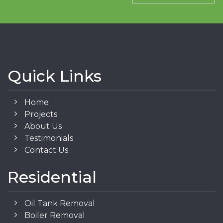
Quick Links
Home
Projects
About Us
Testimonials
Contact Us
Residential
Oil Tank Removal
Boiler Removal