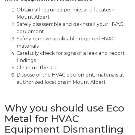
Obtain all required permits and locates in
Mount Albert
Safely disassemble and de-install your HVAC
equipment
Safely remove applicable required HVAC
materials
Carefully check for signs of a leak and report
findings
Clean up the site
Dispose of the HVAC equipment, materials at
authorized locations in Mount Albert
Why you should use Eco
Metal for HVAC
Equipment Dismantling