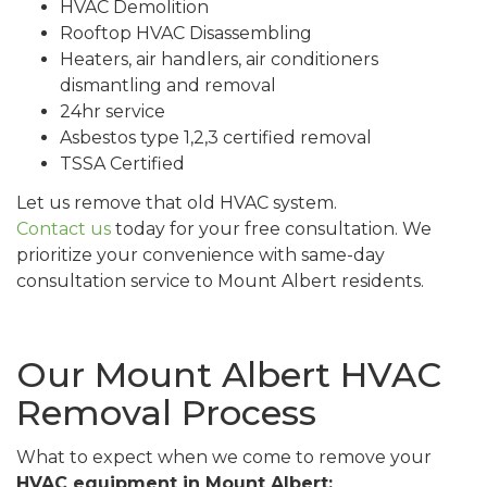
HVAC Demolition
Rooftop HVAC Disassembling
Heaters, air handlers, air conditioners
dismantling and removal
24hr service
Asbestos type 1,2,3 certified removal
TSSA Certified
Let us remove that old HVAC system.
Contact us
today for your free consultation. We
prioritize your convenience with same-day
consultation service to Mount Albert residents.
Our Mount Albert HVAC
Removal Process
What to expect when we come to remove your
HVAC equipment in Mount Albert: