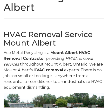
Albert
HVAC Removal Service
Mount Albert
Eco Metal Recycling is a
Mount Albert HVAC
Removal Contractor
providing
HVAC removal
services
throughout Mount Albert, Ontario. We are
Mount Albert's
HVAC removal
experts. There is no
job too small or too large… anywhere from a
residential air conditioner to an industrial size HVAC
equipment dismantling.