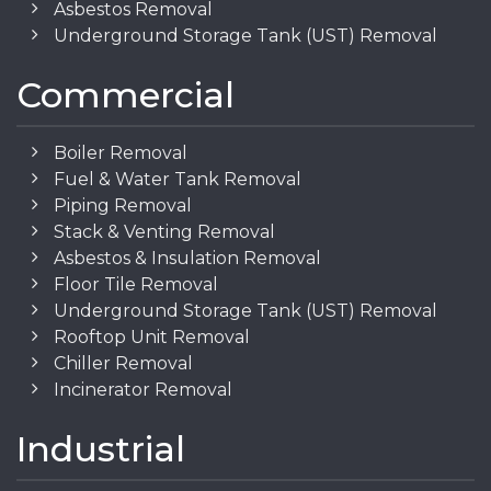
Asbestos Removal
Underground Storage Tank (UST) Removal
Commercial
Boiler Removal
Fuel & Water Tank Removal
Piping Removal
Stack & Venting Removal
Asbestos & Insulation Removal
Floor Tile Removal
Underground Storage Tank (UST) Removal
Rooftop Unit Removal
Chiller Removal
Incinerator Removal
Industrial