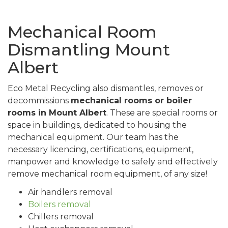
Mechanical Room
Dismantling Mount
Albert
Eco Metal Recycling also dismantles, removes or
decommissions
mechanical rooms or boiler
rooms in Mount Albert
. These are special rooms or
space in buildings, dedicated to housing the
mechanical equipment. Our team has the
necessary licencing, certifications, equipment,
manpower and knowledge to safely and effectively
remove mechanical room equipment, of any size!
Air handlers removal
Boilers removal
Chillers removal