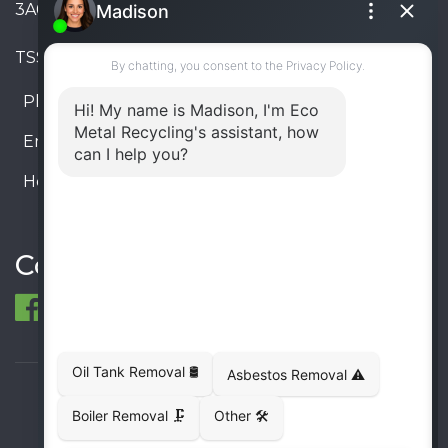
3A6, Canada
TSSA #FS R000023543534534
Phone:
905-330-8034
Email:
info@ecometalrecycling.ca
Hours:
Monday – Friday: 9:00 AM - 6:00 PM
Saturday – Sunday: Closed
Connect
© 1998-2026 ECO Metal Recycling and Tank
Removals. All rights reserved.