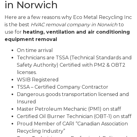
in Norwich
Here are a few reasons why Eco Metal Recycling Inc
is the best
HVAC removal company in Norwich
to
use for
heating, ventilation and air conditioning
equipment removal
On time arrival
Technicians are TSSA (Technical Standards and
Safety Authority) Certified with PM2 & OBT2
licenses.
WSIB Registered
TSSA – Certified Company Contractor
Dangerous goods transportation licensed and
Insured
Master Petroleum Mechanic (PM1) on staff
Certified Oil Burner Technician (OBT-1) on staff
Proud Member of CARI “Canadian Association
Recycling Industry”