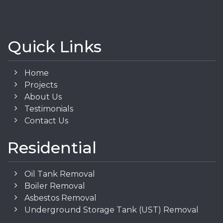
Quick Links
Home
Projects
About Us
Testimonials
Contact Us
Residential
Oil Tank Removal
Boiler Removal
Asbestos Removal
Underground Storage Tank (UST) Removal