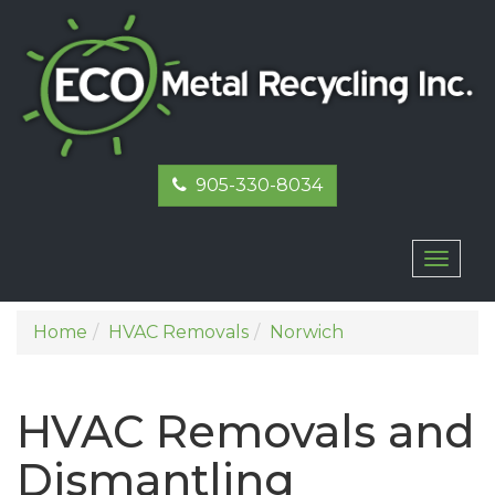
905-330-8034
Toggl
naviga
Home
HVAC Removals
Norwich
HVAC Removals and
Dismantling