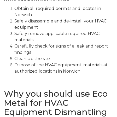
Obtain all required permits and locates in
Norwich
Safely disassemble and de-install your HVAC
equipment
Safely remove applicable required HVAC
materials
Carefully check for signs of a leak and report
findings
Clean up the site
Dispose of the HVAC equipment, materials at
authorized locations in Norwich
Why you should use Eco
Metal for HVAC
Equipment Dismantling