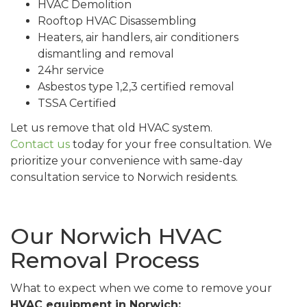
HVAC Demolition
Rooftop HVAC Disassembling
Heaters, air handlers, air conditioners
dismantling and removal
24hr service
Asbestos type 1,2,3 certified removal
TSSA Certified
Let us remove that old HVAC system.
Contact us
today for your free consultation. We
prioritize your convenience with same-day
consultation service to Norwich residents.
Our Norwich HVAC
Removal Process
What to expect when we come to remove your
HVAC equipment in Norwich: