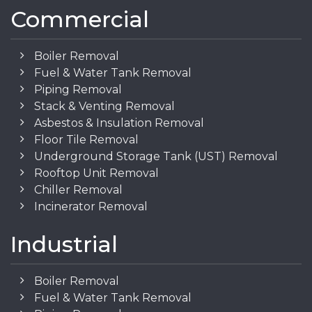
Commercial
Boiler Removal
Fuel & Water Tank Removal
Piping Removal
Stack & Venting Removal
Asbestos & Insulation Removal
Floor Tile Removal
Underground Storage Tank (UST) Removal
Rooftop Unit Removal
Chiller Removal
Incinerator Removal
Industrial
Boiler Removal
Fuel & Water Tank Removal