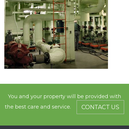
You and your property will be provided with
the best care and service.
CONTACT US