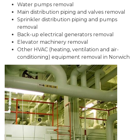
Water pumps removal
Main distribution piping and valves removal
Sprinkler distribution piping and pumps
removal
Back-up electrical generators removal
Elevator machinery removal
Other HVAC (heating, ventilation and air-
conditioning) equipment removal in Norwich