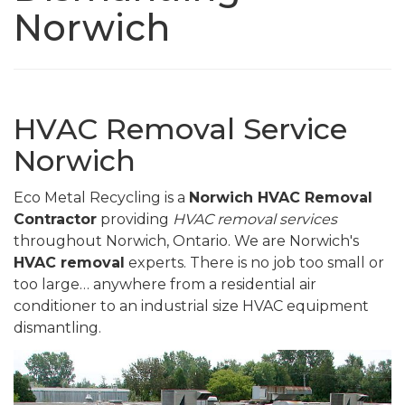
Norwich
HVAC Removal Service
Norwich
Eco Metal Recycling is a
Norwich HVAC Removal
Contractor
providing
HVAC removal services
throughout Norwich, Ontario. We are Norwich's
HVAC removal
experts. There is no job too small or
too large… anywhere from a residential air
conditioner to an industrial size HVAC equipment
dismantling.