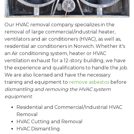
Our HVAC removal company specializes in the
removal of large commercial/industrial heater,
ventilators and air conditioners (HVAC), as well as,
residential air conditioners in Norwich. Whether it's
an Air conditioning system, heater or HVAC
ventilation exhaust for a 12-story building, we have
the experience and qualifications to handle the job.
We are also licensed and have the necessary
training and equipment to
remove asbestos
before
dismantling and removing the HVAC system
equipment
.
Residential and Commercial/Industrial HVAC
Removal
HVAC Cutting and Removal
HVAC Dismantling