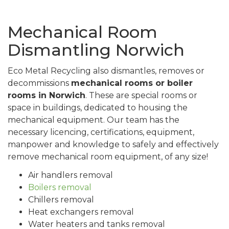
Mechanical Room
Dismantling Norwich
Eco Metal Recycling also dismantles, removes or
decommissions
mechanical rooms or boiler
rooms in Norwich
. These are special rooms or
space in buildings, dedicated to housing the
mechanical equipment. Our team has the
necessary licencing, certifications, equipment,
manpower and knowledge to safely and effectively
remove mechanical room equipment, of any size!
Air handlers removal
Boilers removal
Chillers removal
Heat exchangers removal
Water heaters and tanks removal