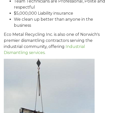
Team Technicians are Professional, Polite and
respectful
$5,000,000 Liability insurance
We clean up better than anyone in the
business
Eco Metal Recycling Inc. is also one of Norwich's
premier dismantling contractors serving the
industrial community, offering
Industrial
Dismantling services
.