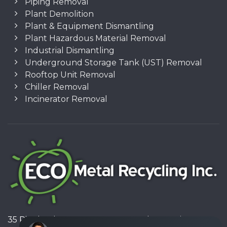
Piping Removal
Plant Demolition
Plant & Equipment Dismantling
Plant Hazardous Material Removal
Industrial Dismantling
Underground Storage Tank (UST) Removal
Rooftop Unit Removal
Chiller Removal
Incinerator Removal
35 Pinelands Avenue, Stoney Creek, Ontario L8E