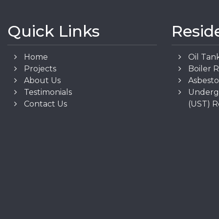
Quick Links
Resid
Home
Oil Tan
Projects
Boiler 
About Us
Asbest
Testimonials
Underg
Contact Us
(UST) 