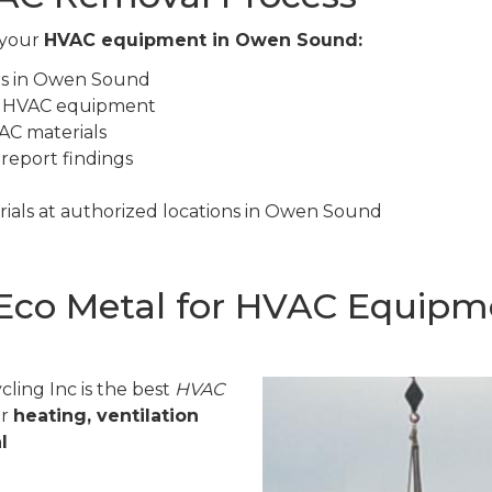
 your
HVAC equipment in Owen Sound:
tes in Owen Sound
ur HVAC equipment
AC materials
 report findings
ials at authorized locations in Owen Sound
Eco Metal for HVAC Equipm
ling Inc is the best
HVAC
or
heating, ventilation
l