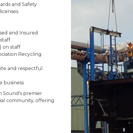
ards and Safety
icenses.
nsed and Insured
staff
 on staff
ciation Recycling
ite and respectful
e business
en Sound's premier
ial community, offering