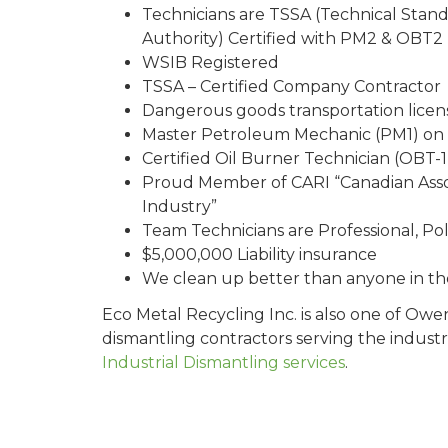
Technicians are TSSA (Technical Stand
Authority) Certified with PM2 & OBT2 l
WSIB Registered
TSSA – Certified Company Contractor
Dangerous goods transportation lice
Master Petroleum Mechanic (PM1) on 
Certified Oil Burner Technician (OBT-1)
Proud Member of CARI “Canadian Asso
Industry”
Team Technicians are Professional, Pol
$5,000,000 Liability insurance
We clean up better than anyone in th
Eco Metal Recycling Inc. is also one of Ow
dismantling contractors serving the industr
Industrial Dismantling services
.