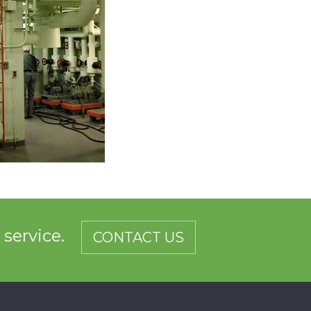
d service.
CONTACT US