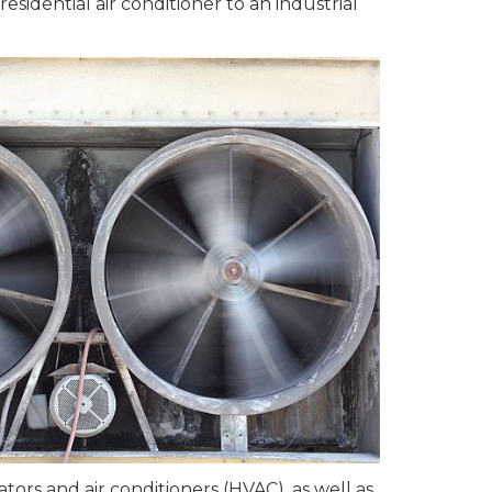
esidential air conditioner to an industrial
ors and air conditioners (HVAC), as well as,