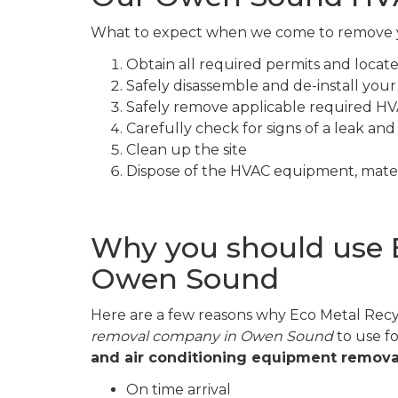
What to expect when we come to remove
Obtain all required permits and loca
Safely disassemble and de-install yo
Safely remove applicable required HV
Carefully check for signs of a leak and
Clean up the site
Dispose of the HVAC equipment, mater
Why you should use 
Owen Sound
Here are a few reasons why Eco Metal Recyc
removal company in Owen Sound
to use f
and air conditioning equipment remova
On time arrival