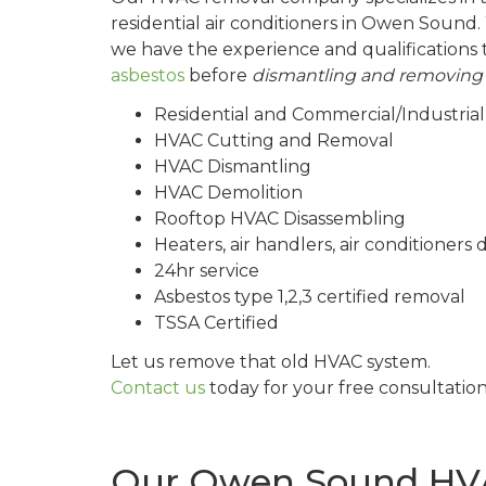
residential air conditioners in Owen Sound. 
we have the experience and qualifications 
asbestos
before
dismantling and removing
Residential and Commercial/Industri
HVAC Cutting and Removal
HVAC Dismantling
HVAC Demolition
Rooftop HVAC Disassembling
Heaters, air handlers, air conditioner
24hr service
Asbestos type 1,2,3 certified removal
TSSA Certified
Let us remove that old HVAC system.
Contact us
today for your free consultatio
Our Owen Sound HVA