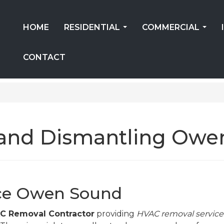
HOME
RESIDENTIAL
COMMERCIAL
...
...
CONTACT
and Dismantling Owe
ce Owen Sound
 Removal Contractor
providing
HVAC removal service