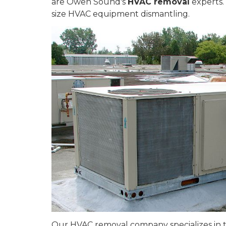
are Owen Sound's
HVAC removal
experts. 
size HVAC equipment dismantling.
Our HVAC removal company specializes in the