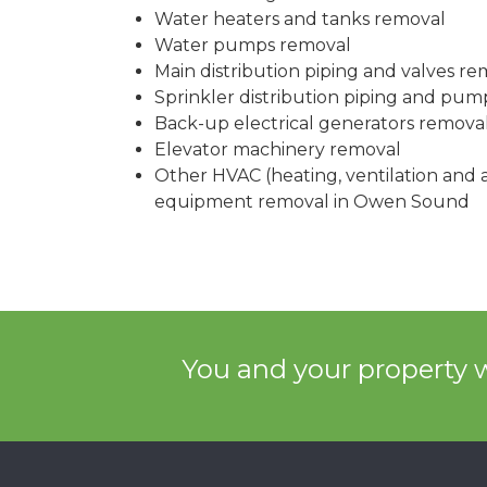
Water heaters and tanks removal
Water pumps removal
Main distribution piping and valves re
Sprinkler distribution piping and pu
Back-up electrical generators remova
Elevator machinery removal
Other HVAC (heating, ventilation and a
equipment removal in Owen Sound
You and your property w