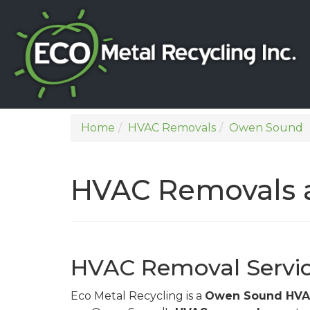
Home
HVAC Removals
Owen Sound
HVAC Removals 
HVAC Removal Servi
Eco Metal Recycling is a
Owen Sound HVAC