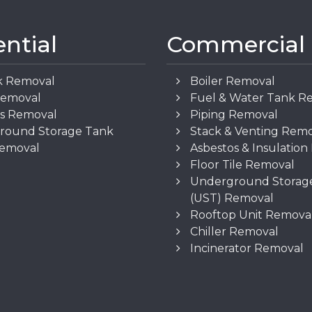
ential
Commercial
k Removal
Boiler Removal
Removal
Fuel & Water Tank R
os Removal
Piping Removal
round Storage Tank
Stack & Venting Rem
Removal
Asbestos & Insulatio
Floor Tile Removal
Underground Storag
(UST) Removal
Rooftop Unit Remova
Chiller Removal
Incinerator Removal