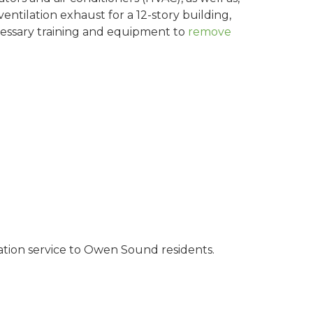
entilation exhaust for a 12-story building,
cessary training and equipment to
remove
ation service to Owen Sound residents.