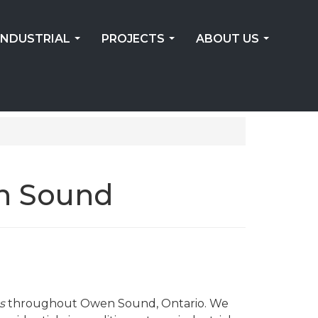
INDUSTRIAL
PROJECTS
ABOUT US
...
...
...
n Sound
s
throughout Owen Sound, Ontario. We