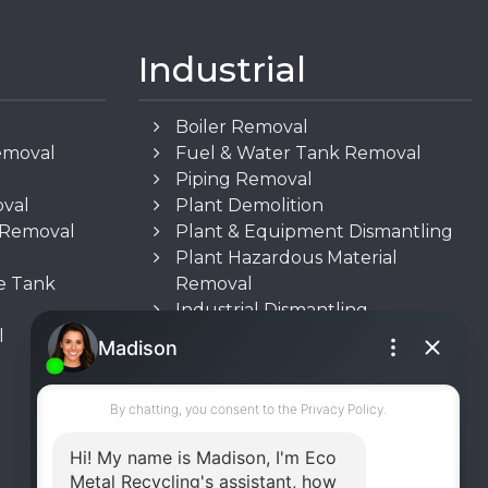
Industrial
Boiler Removal
emoval
Fuel & Water Tank Removal
Piping Removal
oval
Plant Demolition
n Removal
Plant & Equipment Dismantling
Plant Hazardous Material
e Tank
Removal
Industrial Dismantling
l
Underground Storage Tank
(UST) Removal
Rooftop Unit Removal
Chiller Removal
Incinerator Removal