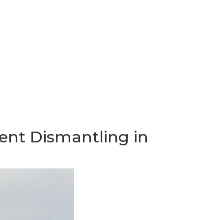
ent Dismantling in