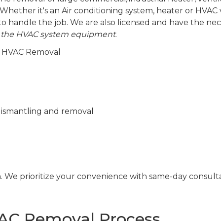
Whether it's an Air conditioning system, heater or HVAC v
to handle the job. We are also licensed and have the ne
 the HVAC system equipment
.
al HVAC Removal
s dismantling and removal
n. We prioritize your convenience with same-day consult
C Removal Process