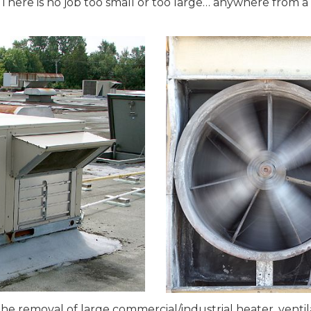
There is no job too small or too large… anywhere from a r
 removal of large commercial/industrial heater, ventilat