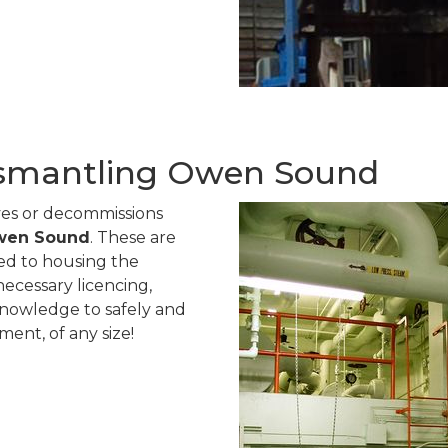
smantling Owen Sound
ves or decommissions
Owen Sound
. These are
ted to housing the
ecessary licencing,
knowledge to safely and
ent, of any size!