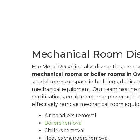
Mechanical Room Di
Eco Metal Recycling also dismantles, remo
mechanical rooms or boiler rooms in 
special rooms or space in buildings, dedica
mechanical equipment. Our team has the n
certifications, equipment, manpower and 
effectively remove mechanical room equipm
Air handlers removal
Boilers removal
Chillers removal
Heat exchangers removal