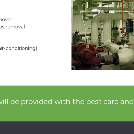
moval
mps removal
l
ir-conditioning)
ill be provided with the best care an