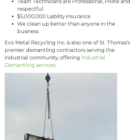
Team Technicians are Professional, Polite and
respectful
$5,000,000 Liability insurance
We clean up better than anyone in the
business
Eco Metal Recycling Inc. is also one of St. Thomas's
premier dismantling contractors serving the
industrial community, offering
Industrial
Dismantling services
.