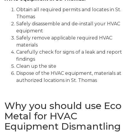
Obtain all required permits and locates in St.
Thomas
Safely disassemble and de-install your HVAC
equipment
Safely remove applicable required HVAC
materials
Carefully check for signs of a leak and report
findings
Clean up the site
Dispose of the HVAC equipment, materials at
authorized locations in St. Thomas
Why you should use Eco
Metal for HVAC
Equipment Dismantling