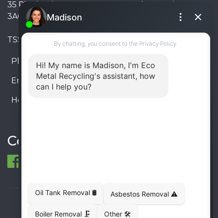
35 Pinelands Avenue, Stoney Creek, Ontario L8E
3A6, Canada
TSSA #FS R000023543534534
Phone:
905-330-8034
Email:
info@ecometalrecycling.ca
Hours:
Monday – Friday: 9:00 AM - 6:00 PM
Saturday – Sunday: Closed
Connect
© 1998-2026 ECO Metal Recycling and Tank
Removals. All rights reserved.