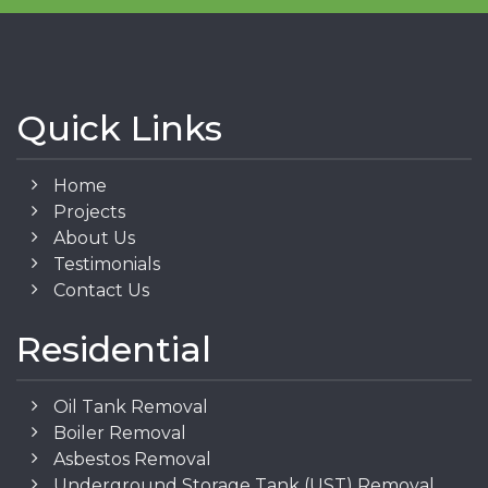
Quick Links
Home
Projects
About Us
Testimonials
Contact Us
Residential
Oil Tank Removal
Boiler Removal
Asbestos Removal
Underground Storage Tank (UST) Removal