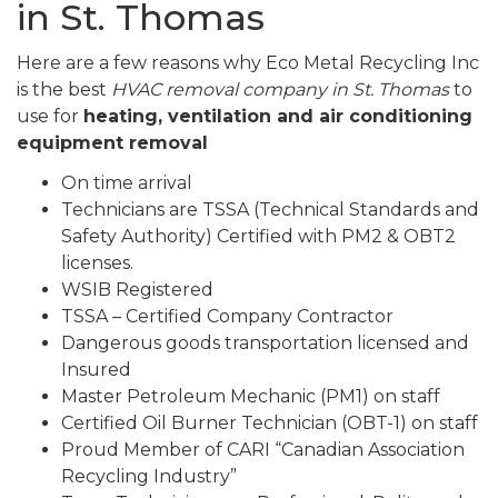
in St. Thomas
Here are a few reasons why Eco Metal Recycling Inc
is the best
HVAC removal company in St. Thomas
to
use for
heating, ventilation and air conditioning
equipment removal
On time arrival
Technicians are TSSA (Technical Standards and
Safety Authority) Certified with PM2 & OBT2
licenses.
WSIB Registered
TSSA – Certified Company Contractor
Dangerous goods transportation licensed and
Insured
Master Petroleum Mechanic (PM1) on staff
Certified Oil Burner Technician (OBT-1) on staff
Proud Member of CARI “Canadian Association
Recycling Industry”