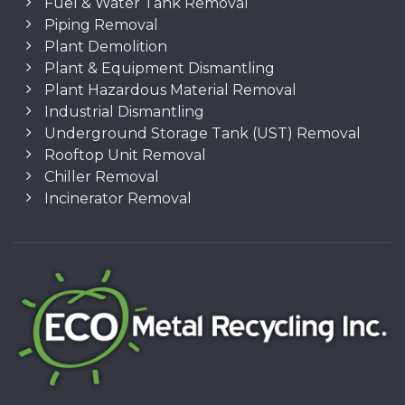
Fuel & Water Tank Removal
Piping Removal
Plant Demolition
Plant & Equipment Dismantling
Plant Hazardous Material Removal
Industrial Dismantling
Underground Storage Tank (UST) Removal
Rooftop Unit Removal
Chiller Removal
Incinerator Removal