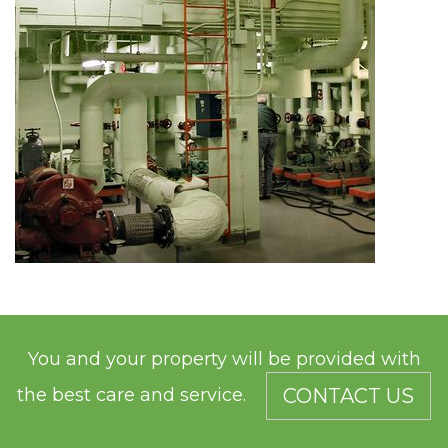
You and your property will be provided with
the best care and service.
CONTACT US