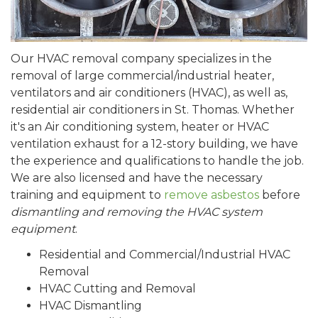
Our HVAC removal company specializes in the
removal of large commercial/industrial heater,
ventilators and air conditioners (HVAC), as well as,
residential air conditioners in St. Thomas. Whether
it's an Air conditioning system, heater or HVAC
ventilation exhaust for a 12-story building, we have
the experience and qualifications to handle the job.
We are also licensed and have the necessary
training and equipment to
remove asbestos
before
dismantling and removing the HVAC system
equipment
.
Residential and Commercial/Industrial HVAC
Removal
HVAC Cutting and Removal
HVAC Dismantling