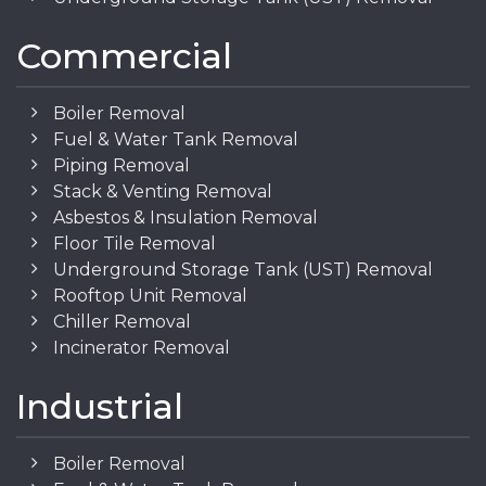
Commercial
Boiler Removal
Fuel & Water Tank Removal
Piping Removal
Stack & Venting Removal
Asbestos & Insulation Removal
Floor Tile Removal
Underground Storage Tank (UST) Removal
Rooftop Unit Removal
Chiller Removal
Incinerator Removal
Industrial
Boiler Removal