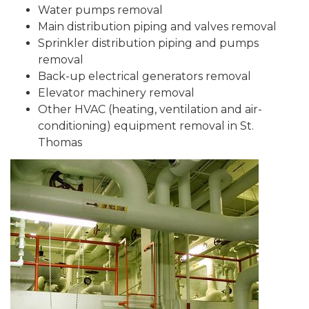
Water pumps removal
Main distribution piping and valves removal
Sprinkler distribution piping and pumps
removal
Back-up electrical generators removal
Elevator machinery removal
Other HVAC (heating, ventilation and air-
conditioning) equipment removal in St.
Thomas