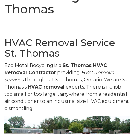
Thomas
HVAC Removal Service
St. Thomas
Eco Metal Recycling is a
St. Thomas HVAC
Removal Contractor
providing
HVAC removal
services
throughout St. Thomas, Ontario. We are St.
Thomas's
HVAC removal
experts. There is no job
too small or too large… anywhere from a residential
air conditioner to an industrial size HVAC equipment
dismantling.