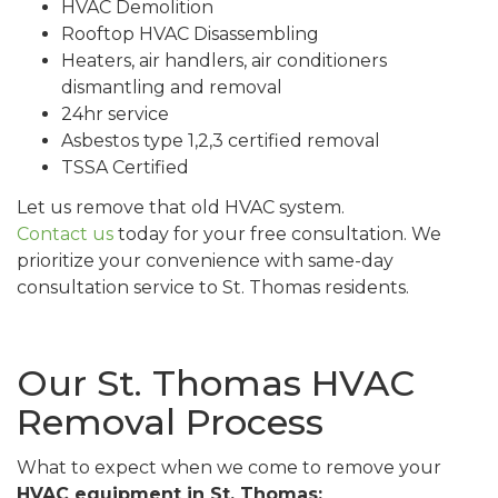
HVAC Demolition
Rooftop HVAC Disassembling
Heaters, air handlers, air conditioners
dismantling and removal
24hr service
Asbestos type 1,2,3 certified removal
TSSA Certified
Let us remove that old HVAC system.
Contact us
today for your free consultation. We
prioritize your convenience with same-day
consultation service to St. Thomas residents.
Our St. Thomas HVAC
Removal Process
What to expect when we come to remove your
HVAC equipment in St. Thomas: