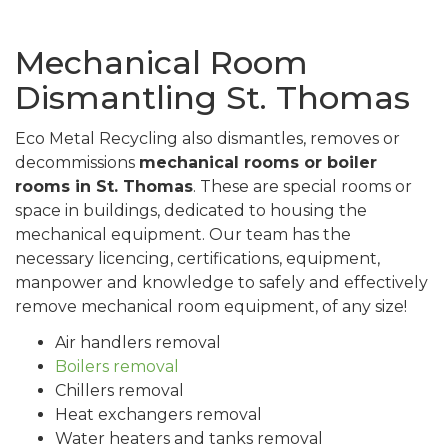
Mechanical Room
Dismantling St. Thomas
Eco Metal Recycling also dismantles, removes or
decommissions
mechanical rooms or boiler
rooms in St. Thomas
. These are special rooms or
space in buildings, dedicated to housing the
mechanical equipment. Our team has the
necessary licencing, certifications, equipment,
manpower and knowledge to safely and effectively
remove mechanical room equipment, of any size!
Air handlers removal
Boilers removal
Chillers removal
Heat exchangers removal
Water heaters and tanks removal