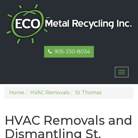
905-330-8034
Toggl
naviga
Home
HVAC Removals
St Thomas
HVAC Removals and
Dismantling St.