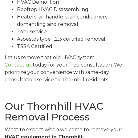
HVAC Demolition
Rooftop HVAC Disassembling
Heaters, air handlers, air conditioners
dismantling and removal
24hr service
Asbestos type 1,2,3 certified removal
TSSA Certified
Let us remove that old HVAC system.
Contact us
today for your free consultation. We
prioritize your convenience with same-day
consultation service to Thornhill residents.
Our Thornhill HVAC
Removal Process
What to expect when we come to remove your
HVAC equipment in Thornhill: