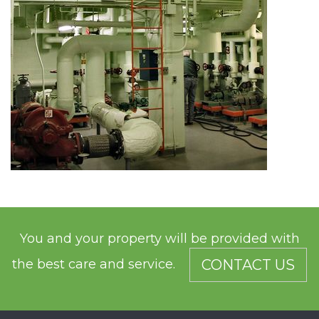
You and your property will be provided with
the best care and service.
CONTACT US