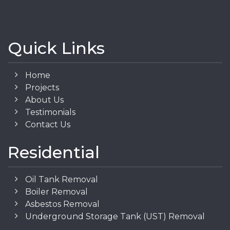
Quick Links
Home
Projects
About Us
Testimonials
Contact Us
Residential
Oil Tank Removal
Boiler Removal
Asbestos Removal
Underground Storage Tank (UST) Removal