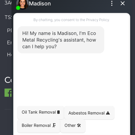
3A6, Canada
TSSA #FS R000023543534534
Phone:
905-330-8034
Email:
info@ecometalrecycling.ca
Hours:
Monday – Friday: 9:00 AM - 6:00 PM
Saturday – Sunday: Closed
Connect
© 1998-2026 ECO Metal Recycling and Tank
Removals. All rights reserved.