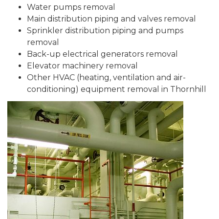
Water pumps removal
Main distribution piping and valves removal
Sprinkler distribution piping and pumps
removal
Back-up electrical generators removal
Elevator machinery removal
Other HVAC (heating, ventilation and air-
conditioning) equipment removal in Thornhill