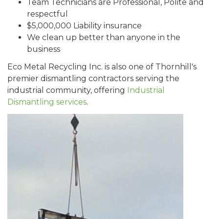
Team Technicians are Professional, Polite and
respectful
$5,000,000 Liability insurance
We clean up better than anyone in the
business
Eco Metal Recycling Inc. is also one of Thornhill's
premier dismantling contractors serving the
industrial community, offering
Industrial
Dismantling services
.