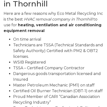
in Thornhill
Here are a few reasons why Eco Metal Recycling Inc
is the best
HVAC removal company in Thornhill
to
use for
heating, ventilation and air conditioning
equipment removal
On time arrival
Technicians are TSSA (Technical Standards and
Safety Authority) Certified with PM2 & OBT2
licenses.
WSIB Registered
TSSA – Certified Company Contractor
Dangerous goods transportation licensed and
Insured
Master Petroleum Mechanic (PM1) on staff
Certified Oil Burner Technician (OBT-1) on staff
Proud Member of CARI “Canadian Association
Recycling Industry”