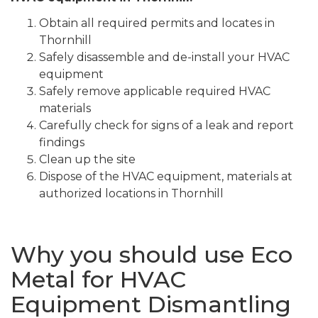
Obtain all required permits and locates in
Thornhill
Safely disassemble and de-install your HVAC
equipment
Safely remove applicable required HVAC
materials
Carefully check for signs of a leak and report
findings
Clean up the site
Dispose of the HVAC equipment, materials at
authorized locations in Thornhill
Why you should use Eco
Metal for HVAC
Equipment Dismantling