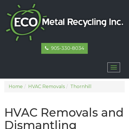
905-330-8034
Toggl
naviga
Home
HVAC Removals
Thornhill
HVAC Removals and
Dismantling