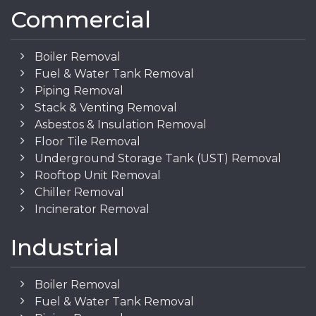
Commercial
Boiler Removal
Fuel & Water Tank Removal
Piping Removal
Stack & Venting Removal
Asbestos & Insulation Removal
Floor Tile Removal
Underground Storage Tank (UST) Removal
Rooftop Unit Removal
Chiller Removal
Incinerator Removal
Industrial
Boiler Removal
Fuel & Water Tank Removal