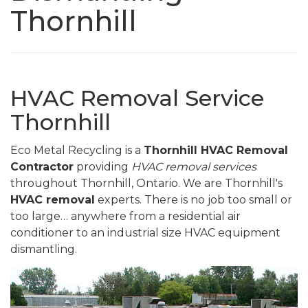
Thornhill
HVAC Removal Service
Thornhill
Eco Metal Recycling is a
Thornhill HVAC Removal
Contractor
providing
HVAC removal services
throughout Thornhill, Ontario. We are Thornhill's
HVAC removal
experts. There is no job too small or
too large… anywhere from a residential air
conditioner to an industrial size HVAC equipment
dismantling.