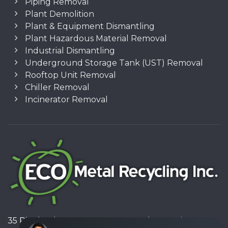
Piping Removal
Plant Demolition
Plant & Equipment Dismantling
Plant Hazardous Material Removal
Industrial Dismantling
Underground Storage Tank (UST) Removal
Rooftop Unit Removal
Chiller Removal
Incinerator Removal
35 Pinelands Avenue, Stoney Creek, Ontario L8E