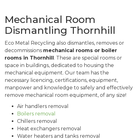
Mechanical Room
Dismantling Thornhill
Eco Metal Recycling also dismantles, removes or
decommissions
mechanical rooms or boiler
rooms in Thornhill
. These are special rooms or
space in buildings, dedicated to housing the
mechanical equipment. Our team has the
necessary licencing, certifications, equipment,
manpower and knowledge to safely and effectively
remove mechanical room equipment, of any size!
Air handlers removal
Boilers removal
Chillers removal
Heat exchangers removal
Water heaters and tanks removal