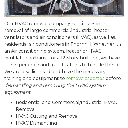
Our HVAC removal company specializes in the
removal of large commercial/industrial heater,
ventilators and air conditioners (HVAC), as well as,
residential air conditioners in Thornhill. Whether it's
an Air conditioning system, heater or HVAC
ventilation exhaust for a 12-story building, we have
the experience and qualifications to handle the job.
We are also licensed and have the necessary
training and equipment to
remove asbestos
before
dismantling and removing the HVAC system
equipment
.
Residential and Commercial/Industrial HVAC
Removal
HVAC Cutting and Removal
HVAC Dismantling