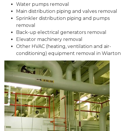
Water pumps removal
Main distribution piping and valves removal
Sprinkler distribution piping and pumps
removal
Back-up electrical generators removal
Elevator machinery removal
Other HVAC (heating, ventilation and air-
conditioning) equipment removal in Wiarton