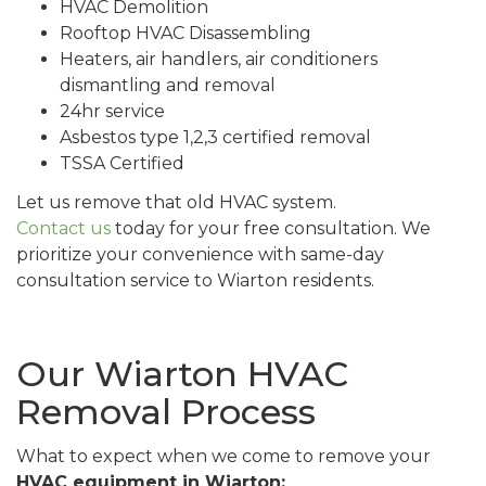
HVAC Demolition
Rooftop HVAC Disassembling
Heaters, air handlers, air conditioners
dismantling and removal
24hr service
Asbestos type 1,2,3 certified removal
TSSA Certified
Let us remove that old HVAC system.
Contact us
today for your free consultation. We
prioritize your convenience with same-day
consultation service to Wiarton residents.
Our Wiarton HVAC
Removal Process
What to expect when we come to remove your
HVAC equipment in Wiarton: