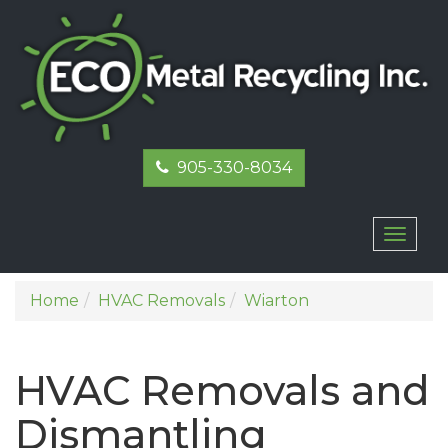
905-330-8034
Toggl
naviga
Home
HVAC Removals
Wiarton
HVAC Removals and
Dismantling