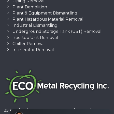
Piping Removal
Plant Demolition
Plant & Equipment Dismantling
Plant Hazardous Material Removal
Industrial Dismantling
Underground Storage Tank (UST) Removal
Rooftop Unit Removal
Chiller Removal
Incinerator Removal
35 Pinelands Avenue, Stoney Creek, Ontario L8E