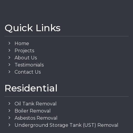
Quick Links
Home
Projects
About Us
Testimonials
Contact Us
Residential
Oil Tank Removal
Boiler Removal
Asbestos Removal
Underground Storage Tank (UST) Removal