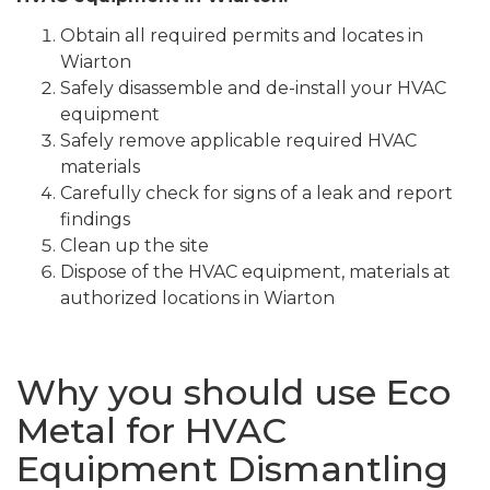
Obtain all required permits and locates in
Wiarton
Safely disassemble and de-install your HVAC
equipment
Safely remove applicable required HVAC
materials
Carefully check for signs of a leak and report
findings
Clean up the site
Dispose of the HVAC equipment, materials at
authorized locations in Wiarton
Why you should use Eco
Metal for HVAC
Equipment Dismantling