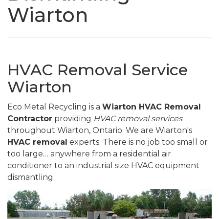
Wiarton
HVAC Removal Service
Wiarton
Eco Metal Recycling is a
Wiarton HVAC Removal
Contractor
providing
HVAC removal services
throughout Wiarton, Ontario. We are Wiarton's
HVAC removal
experts. There is no job too small or
too large… anywhere from a residential air
conditioner to an industrial size HVAC equipment
dismantling.