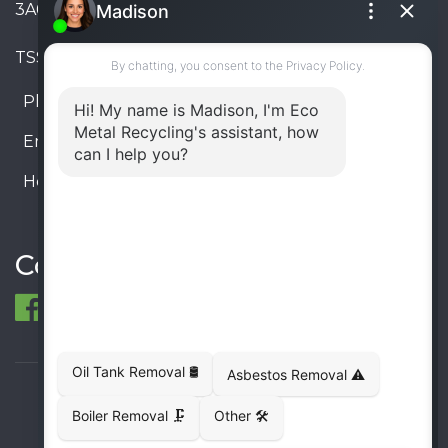
3A6, Canada
TSSA #FS R000023543534534
Phone:
905-330-8034
Email:
info@ecometalrecycling.ca
Hours:
Monday – Friday: 9:00 AM - 6:00 PM
Saturday – Sunday: Closed
Connect
© 1998-2026 ECO Metal Recycling and Tank
Removals. All rights reserved.