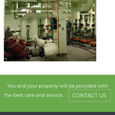
You and your property will be provided with
the best care and service.
CONTACT US