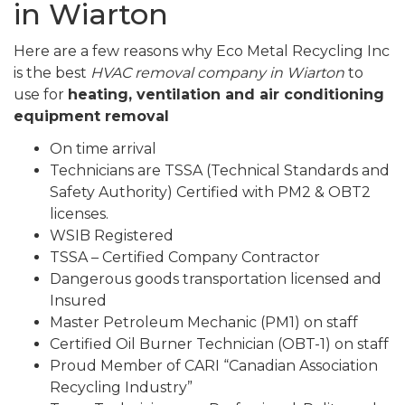
in Wiarton
Here are a few reasons why Eco Metal Recycling Inc
is the best
HVAC removal company in Wiarton
to
use for
heating, ventilation and air conditioning
equipment removal
On time arrival
Technicians are TSSA (Technical Standards and
Safety Authority) Certified with PM2 & OBT2
licenses.
WSIB Registered
TSSA – Certified Company Contractor
Dangerous goods transportation licensed and
Insured
Master Petroleum Mechanic (PM1) on staff
Certified Oil Burner Technician (OBT-1) on staff
Proud Member of CARI “Canadian Association
Recycling Industry”