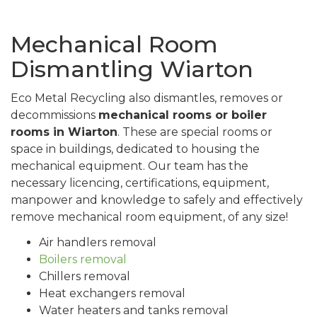
Mechanical Room
Dismantling Wiarton
Eco Metal Recycling also dismantles, removes or
decommissions
mechanical rooms or boiler
rooms in Wiarton
. These are special rooms or
space in buildings, dedicated to housing the
mechanical equipment. Our team has the
necessary licencing, certifications, equipment,
manpower and knowledge to safely and effectively
remove mechanical room equipment, of any size!
Air handlers removal
Boilers removal
Chillers removal
Heat exchangers removal
Water heaters and tanks removal