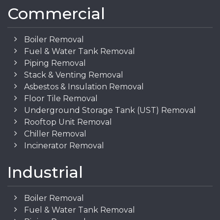
Commercial
Boiler Removal
Fuel & Water Tank Removal
Piping Removal
Stack & Venting Removal
Asbestos & Insulation Removal
Floor Tile Removal
Underground Storage Tank (UST) Removal
Rooftop Unit Removal
Chiller Removal
Incinerator Removal
Industrial
Boiler Removal
Fuel & Water Tank Removal