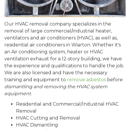
Our HVAC removal company specializes in the
removal of large commercial/industrial heater,
ventilators and air conditioners (HVAC), as well as,
residential air conditioners in Wiarton. Whether it's
an Air conditioning system, heater or HVAC
ventilation exhaust for a 12-story building, we have
the experience and qualifications to handle the job.
We are also licensed and have the necessary
training and equipment to
remove asbestos
before
dismantling and removing the HVAC system
equipment
.
Residential and Commercial/Industrial HVAC
Removal
HVAC Cutting and Removal
HVAC Dismantling