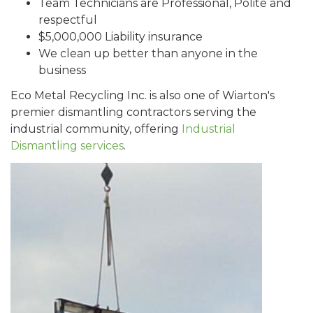
Team Technicians are Professional, Polite and
respectful
$5,000,000 Liability insurance
We clean up better than anyone in the
business
Eco Metal Recycling Inc. is also one of Wiarton's
premier dismantling contractors serving the
industrial community, offering
Industrial
Dismantling services
.