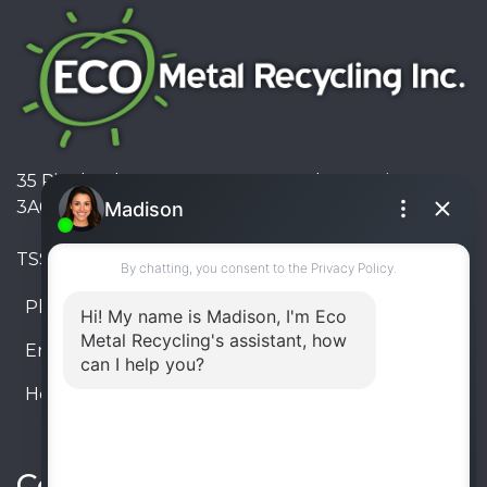
35 Pinelands Avenue, Stoney Creek, Ontario L8E
3A6, Canada
TSSA #FS R000023543534534
Phone:
905-330-8034
Email:
info@ecometalrecycling.ca
Hours:
Monday – Friday: 9:00 AM - 6:00 PM
Saturday – Sunday: Closed
Connect