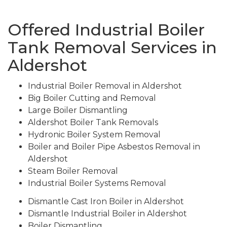
Offered Industrial Boiler
Tank Removal Services in
Aldershot
Industrial Boiler Removal in Aldershot
Big Boiler Cutting and Removal
Large Boiler Dismantling
Aldershot Boiler Tank Removals
Hydronic Boiler System Removal
Boiler and Boiler Pipe Asbestos Removal in
Aldershot
Steam Boiler Removal
Industrial Boiler Systems Removal
Dismantle Cast Iron Boiler in Aldershot
Dismantle Industrial Boiler in Aldershot
Boiler Dismantling