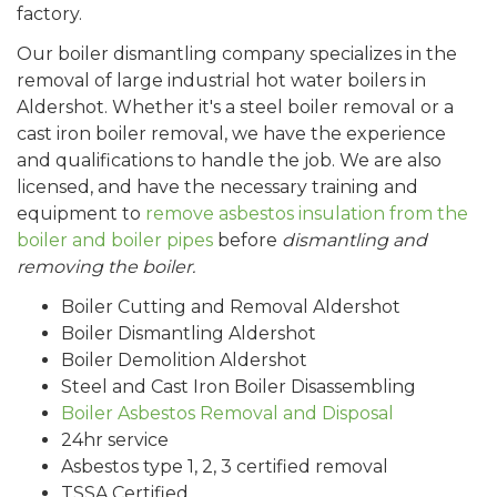
factory.
Our boiler dismantling company specializes in the
removal of large industrial hot water boilers in
Aldershot
. Whether it's a steel boiler removal or a
cast iron boiler removal, we have the experience
and qualifications to handle the job. We are also
licensed, and have the necessary training and
equipment to
remove asbestos insulation from the
boiler and boiler pipes
before
dismantling and
removing the boiler.
Boiler Cutting and Removal
Aldershot
Boiler Dismantling
Aldershot
Boiler Demolition
Aldershot
Steel and Cast Iron Boiler Disassembling
Boiler Asbestos Removal and Disposal
24hr service
Asbestos type 1, 2, 3 certified removal
TSSA Certified