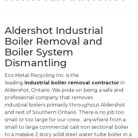
Aldershot Industrial
Boiler Removal and
Boiler System
Dismantling
Eco Metal Recycling Inc. is the
leading
industrial
boiler removal contractor
in
Aldershot,
Ontario. We pride on being a safe and
professional company that removes
industrial boilers primarily throughout
Aldershot
and rest of
Southern Ontario. There is no job too
small or too large for our crew... anywhere from a
small to large commercial cast iron sectional boiler
to a massive 2 story solid steel water tube boiler in a