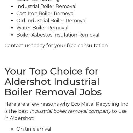
Industrial Boiler Removal
Cast Iron Boiler Removal
Old Industrial Boiler Removal
Water Boiler Removal
Boiler Asbestos Insulation Removal
Contact us today for your free consultation.
Your Top Choice for
Aldershot Industrial
Boiler Removal Jobs
Here are a few reasons why Eco Metal Recycling Inc
is the best
Industrial boiler removal company
to use
in Aldershot:
On time arrival