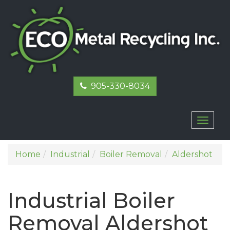
905-330-8034
Toggl
naviga
Home
Industrial
Boiler Removal
Aldershot
Industrial Boiler
Removal Aldershot