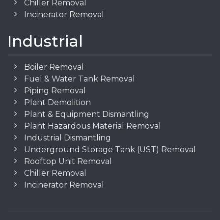
Chiller Removal
Incinerator Removal
Industrial
Boiler Removal
Fuel & Water Tank Removal
Piping Removal
Plant Demolition
Plant & Equipment Dismantling
Plant Hazardous Material Removal
Industrial Dismantling
Underground Storage Tank (UST) Removal
Rooftop Unit Removal
Chiller Removal
Incinerator Removal