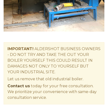
IMPORTANT!
ALDERSHOT
BUSINESS OWNERS
-
DO NOT TRY AND TAKE THE OUT YOUR
BOILER YOURSELF THIS COULD RESULT IN
DAMAGES NOT ONLY TO YOURSELF BUT
YOUR INDUSTRIAL SITE.
Let us remove that old industrial boiler.
Contact us
today for your free consultation.
We prioritize your convenience with same-day
consultation service.