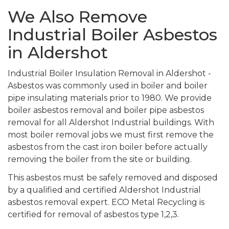
We Also Remove
Industrial Boiler Asbestos
in Aldershot
Industrial Boiler Insulation Removal in Aldershot -
Asbestos was commonly used in boiler and boiler
pipe insulating materials prior to 1980. We provide
boiler asbestos removal and boiler pipe asbestos
removal for all Aldershot Industrial buildings. With
most boiler removal jobs we must first remove the
asbestos from the cast iron boiler before actually
removing the boiler from the site or building.
This asbestos must be safely removed and disposed
by a qualified and certified Aldershot Industrial
asbestos removal expert. ECO Metal Recycling is
certified for removal of asbestos type 1,2,3.