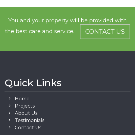
You and your property will be provided with
the best care and service.
CONTACT US
Quick Links
Home
Projects
About Us
Testimonials
Contact Us