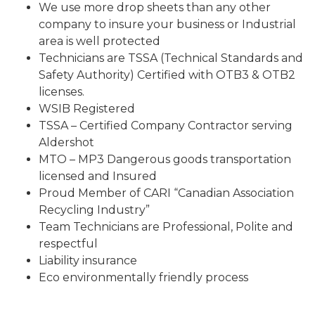
We use more drop sheets than any other
company to insure your business or Industrial
area is well protected
Technicians are TSSA (Technical Standards and
Safety Authority) Certified with OTB3 & OTB2
licenses.
WSIB Registered
TSSA – Certified Company Contractor serving
Aldershot
MTO – MP3 Dangerous goods transportation
licensed and Insured
Proud Member of CARI “Canadian Association
Recycling Industry”
Team Technicians are Professional, Polite and
respectful
Liability insurance
Eco environmentally friendly process