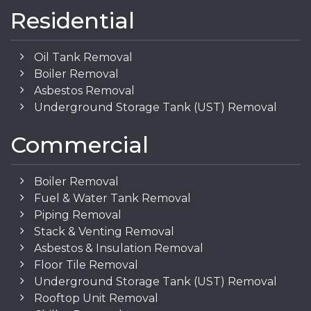
Residential
Oil Tank Removal
Boiler Removal
Asbestos Removal
Underground Storage Tank (UST) Removal
Commercial
Boiler Removal
Fuel & Water Tank Removal
Piping Removal
Stack & Venting Removal
Asbestos & Insulation Removal
Floor Tile Removal
Underground Storage Tank (UST) Removal
Rooftop Unit Removal