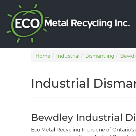
Home
Industrial
Dismantling
Bewdl
Industrial Disma
Bewdley Industrial D
Eco Metal Recycling Inc. is one of Ontario'