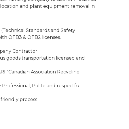
elocation and plant equipment removal in
 (Technical Standards and Safety
 with OTB3 & OTB2 licenses.
mpany Contractor
 goods transportation licensed and
I “Canadian Association Recycling
Professional, Polite and respectful
friendly process