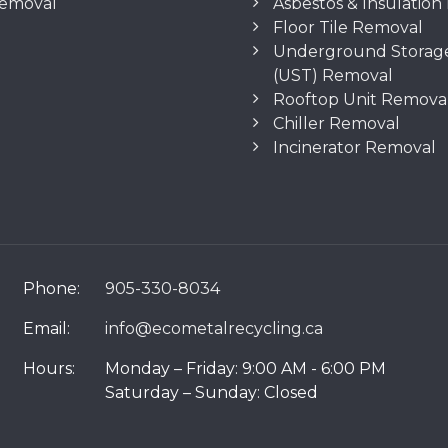
Removal
Asbestos & Insulatio
Floor Tile Removal
Underground Storag
(UST) Removal
Rooftop Unit Remova
Chiller Removal
Incinerator Removal
Phone:
905-330-8034
Email:
info@ecometalrecycling.ca
Hours:
Monday – Friday: 9:00 AM - 6:00 PM
Saturday – Sunday: Closed