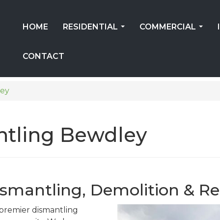
HOME
RESIDENTIAL
COMMERCIAL
...
...
CONTACT
ey
ntling Bewdley
ismantling, Demolition & Re
s premier dismantling