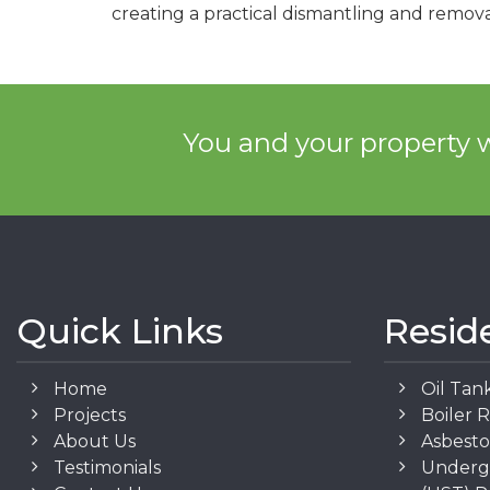
creating a practical dismantling and remova
You and your property w
Quick Links
Resid
Home
Oil Tan
Projects
Boiler 
About Us
Asbest
Testimonials
Underg