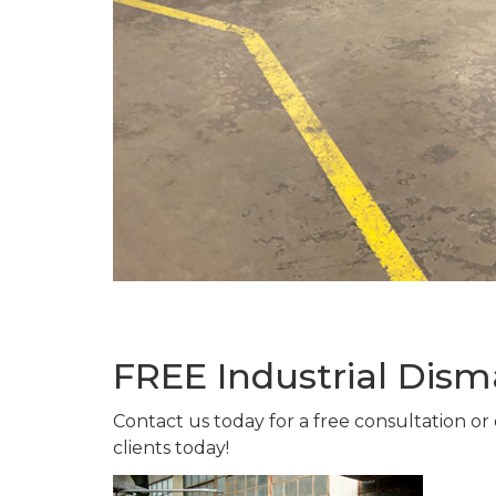
FREE Industrial Dis
Contact us today for a free consultation or
clients today!