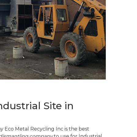
ustrial Site in
y Eco Metal Recycling Inc is the best
d dismantling company
to use for Industrial