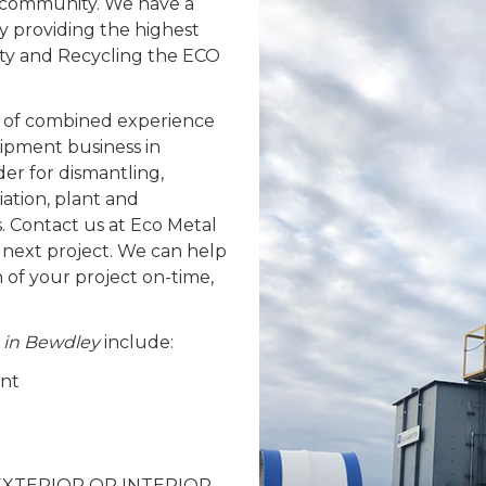
y community. We have a
y providing the highest
fety and Recycling the ECO
 of combined experience
ipment business in
er for dismantling,
ation, plant and
. Contact us at Eco Metal
 next project. We can help
n of your project on-time,
s in Bewdley
include:
ent
 – EXTERIOR OR INTERIOR