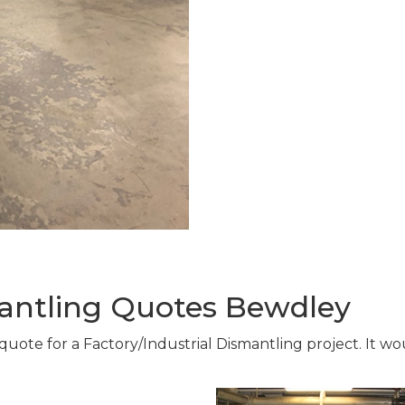
mantling Quotes Bewdley
 quote for a Factory/Industrial Dismantling project. It 