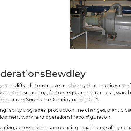
iderationsBewdley
eavy, and difficult-to-remove machinery that requires car
equipment dismantling, factory equipment removal, ware
 sites across Southern Ontario and the GTA.
g facility upgrades, production line changes, plant clos
lopment work, and operational reconfiguration.
cation, access points, surrounding machinery, safety co