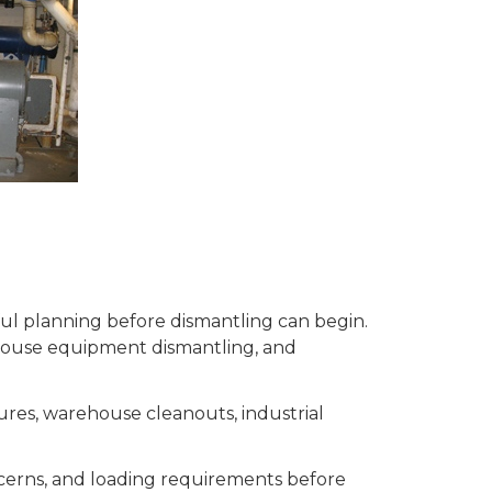
eful planning before dismantling can begin.
house equipment dismantling, and
ures, warehouse cleanouts, industrial
ncerns, and loading requirements before