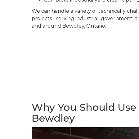
We can handle a variety of technically ch
projects - serving industrial, government, 
and around Bewdley, Ontario.
Why You Should Use U
Bewdley