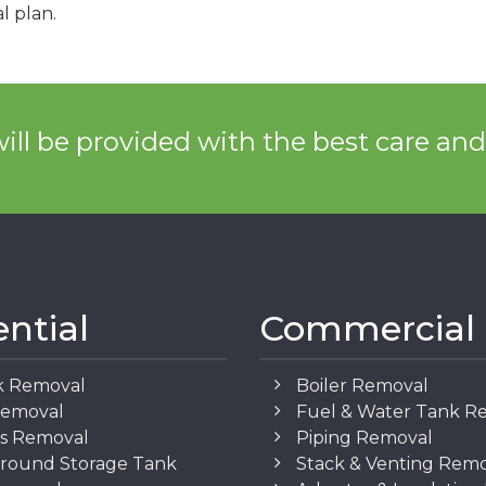
l plan.
ill be provided with the best care an
ential
Commercial
k Removal
Boiler Removal
Removal
Fuel & Water Tank R
os Removal
Piping Removal
round Storage Tank
Stack & Venting Rem