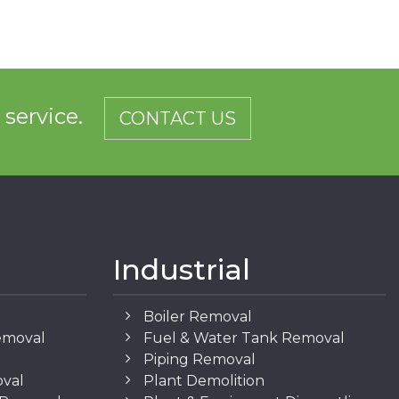
d service.
CONTACT US
Industrial
Boiler Removal
emoval
Fuel & Water Tank Removal
Piping Removal
oval
Plant Demolition