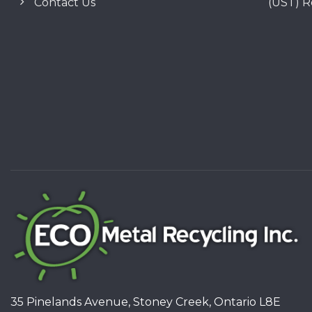
Contact Us
(UST) 
35 Pinelands Avenue, Stoney Creek, Ontario L8E