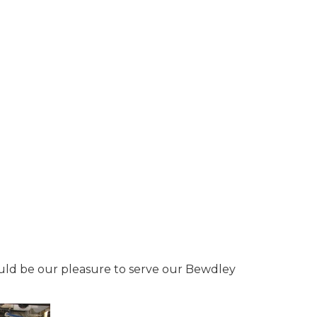
would be our pleasure to serve our Bewdley