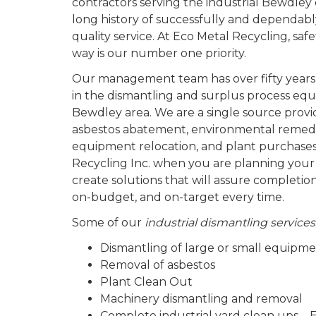
contractors serving the industrial Bewdle
long history of successfully and dependabl
quality service. At Eco Metal Recycling, sa
way is our number one priority.
Our management team has over fifty years
in the dismantling and surplus process equ
Bewdley area. We are a single source provid
asbestos abatement, environmental remedi
equipment relocation, and plant purchases
Recycling Inc. when you are planning your
create solutions that will assure completio
on-budget, and on-target every time.
Some of our
industrial dismantling service
Dismantling of large or small equipm
Removal of asbestos
Plant Clean Out
Machinery dismantling and removal
Complete industrial yard clean ups