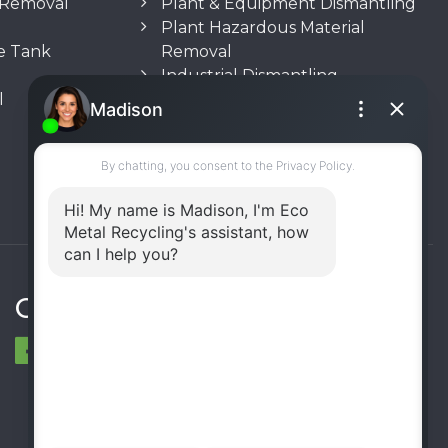
n Removal
Plant & Equipment Dismantling
Plant Hazardous Material
e Tank
Removal
Industrial Dismantling
l
Underground Storage Tank
(UST) Removal
Rooftop Unit Removal
Chiller Removal
Incinerator Removal
Connect