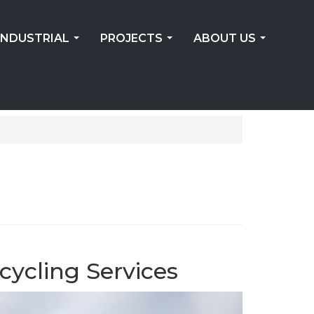
INDUSTRIAL
PROJECTS
ABOUT US
...
...
...
cycling Services