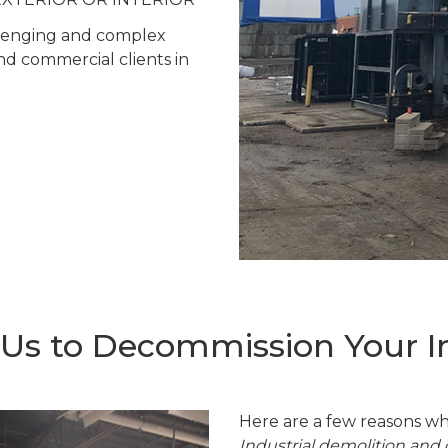
allenging and complex
and commercial clients in
s to Decommission Your Ind
Here are a few reasons wh
Industrial demolition an