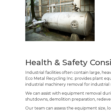
Health & Safety Cons
Industrial facilities often contain large, h
Eco Metal Recycling Inc. provides plant 
industrial machinery removal for industrial
We can assist with equipment removal durin
shutdowns, demolition preparation, redeve
Our team can assess the equipment size, lo