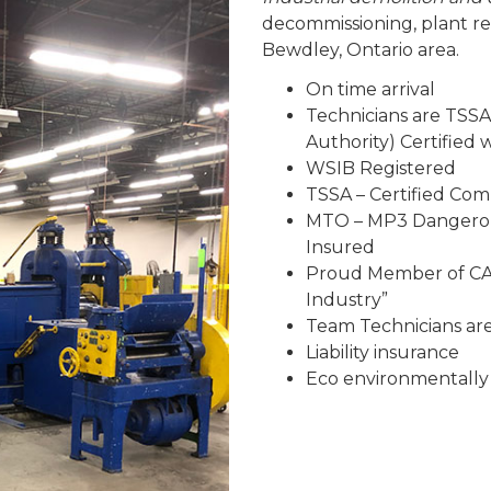
decommissioning, plant r
Bewdley, Ontario area.
On time arrival
Technicians are TSSA
Authority) Certified
WSIB Registered
TSSA – Certified Co
MTO – MP3 Dangerous
Insured
Proud Member of CAR
Industry”
Team Technicians are 
Liability insurance
Eco environmentally 