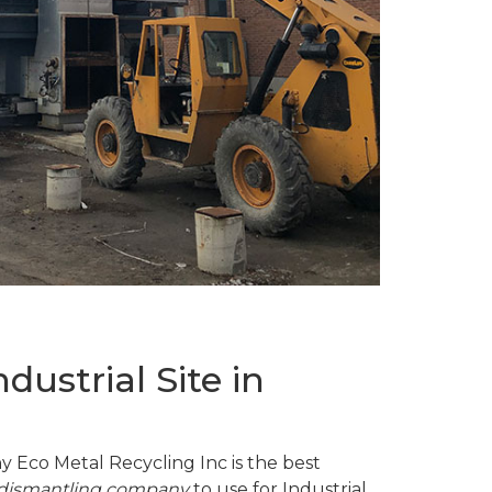
ustrial Site in
y Eco Metal Recycling Inc is the best
d dismantling company
to use for Industrial