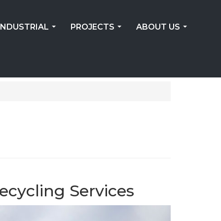
INDUSTRIAL
PROJECTS
ABOUT US
...
...
...
ecycling Services