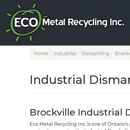
Home
Industrial
Dismantling
Brockv
Industrial Disman
Brockville Industrial
Eco Metal Recycling Inc. is one of Ontario'