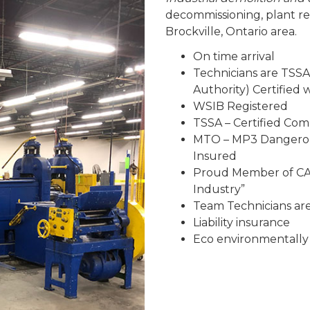
decommissioning, plant r
Brockville, Ontario area.
On time arrival
Technicians are TSSA
Authority) Certified
WSIB Registered
TSSA – Certified Co
MTO – MP3 Dangerous
Insured
Proud Member of CAR
Industry”
Team Technicians are 
Liability insurance
Eco environmentally 