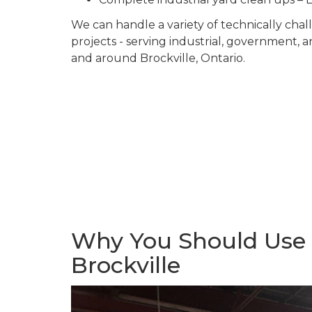
We can handle a variety of technically ch
projects - serving industrial, government, 
and around Brockville, Ontario.
Why You Should Use U
Brockville