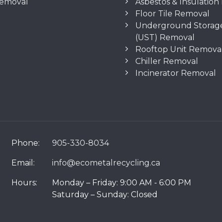
Removal
Asbestos & Insulatio
Floor Tile Removal
Underground Storag
(UST) Removal
Rooftop Unit Remova
Chiller Removal
Incinerator Removal
Phone:
905-330-8034
Email:
info@ecometalrecycling.ca
Hours:
Monday – Friday: 9:00 AM - 6:00 PM
Saturday – Sunday: Closed