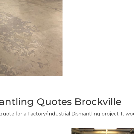
antling Quotes Brockville
 quote for a Factory/Industrial Dismantling project. It w