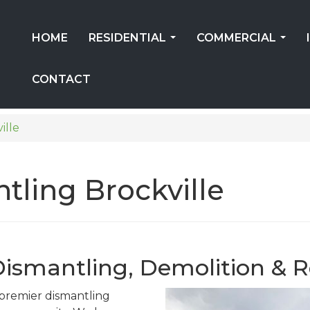
HOME
RESIDENTIAL
COMMERCIAL
...
...
CONTACT
ille
tling Brockville
 Dismantling, Demolition & R
s premier dismantling