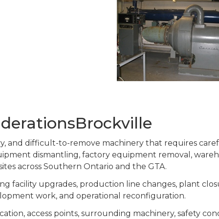
derationsBrockville
eavy, and difficult-to-remove machinery that requires car
equipment dismantling, factory equipment removal, ware
 sites across Southern Ontario and the GTA.
g facility upgrades, production line changes, plant clos
lopment work, and operational reconfiguration.
cation, access points, surrounding machinery, safety co