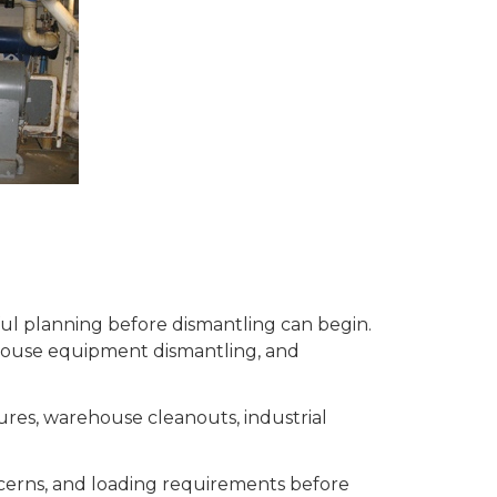
eful planning before dismantling can begin.
house equipment dismantling, and
ures, warehouse cleanouts, industrial
ncerns, and loading requirements before