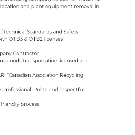
elocation and plant equipment removal in
 (Technical Standards and Safety
 with OTB3 & OTB2 licenses.
mpany Contractor
 goods transportation licensed and
I “Canadian Association Recycling
Professional, Polite and respectful
friendly process