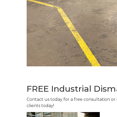
FREE Industrial Dism
Contact us today for a free consultation or
clients today!