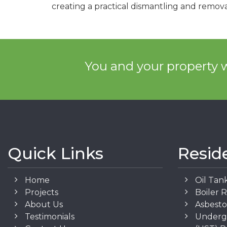
creating a practical dismantling and remova
You and your property w
Quick Links
Resid
Home
Oil Tan
Projects
Boiler 
About Us
Asbest
Testimonials
Underg