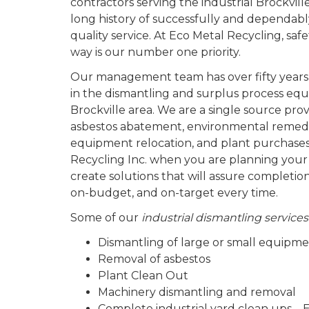
contractors serving the industrial Brockvi
long history of successfully and dependabl
quality service. At Eco Metal Recycling, sa
way is our number one priority.
Our management team has over fifty years
in the dismantling and surplus process equ
Brockville area. We are a single source prov
asbestos abatement, environmental remedi
equipment relocation, and plant purchases
Recycling Inc. when you are planning your
create solutions that will assure completio
on-budget, and on-target every time.
Some of our
industrial dismantling services
Dismantling of large or small equipm
Removal of asbestos
Plant Clean Out
Machinery dismantling and removal
Complete industrial yard clean ups