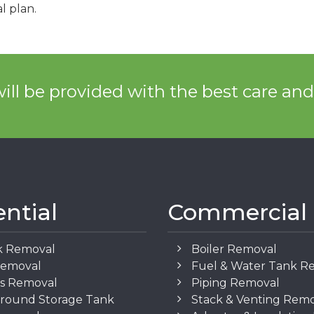
l plan.
ill be provided with the best care an
ential
Commercial
k Removal
Boiler Removal
Removal
Fuel & Water Tank R
os Removal
Piping Removal
round Storage Tank
Stack & Venting Rem