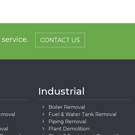
d service.
CONTACT US
Industrial
Boiler Removal
emoval
Fuel & Water Tank Removal
Piping Removal
oval
Plant Demolition