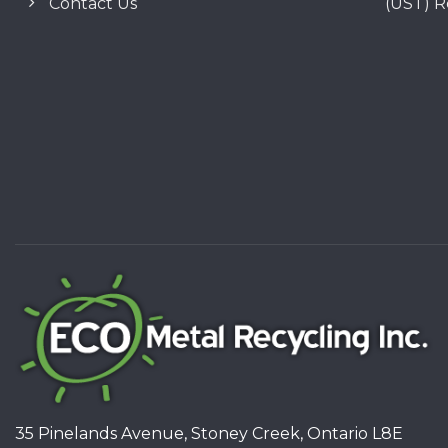
Contact Us
(UST) 
35 Pinelands Avenue, Stoney Creek, Ontario L8E