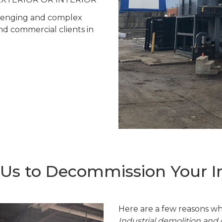
allenging and complex
and commercial clients in
s to Decommission Your Ind
Here are a few reasons wh
Industrial demolition an