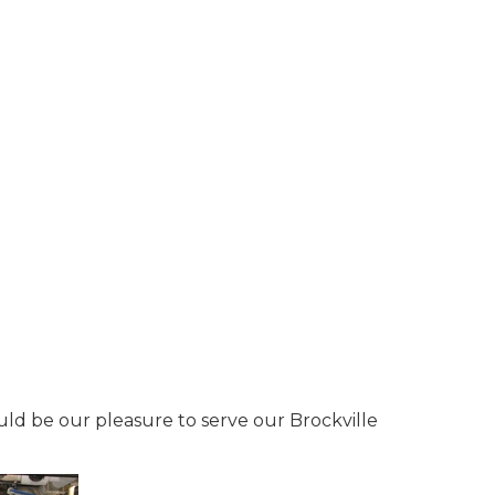
ould be our pleasure to serve our Brockville