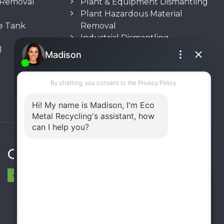
n Removal
Plant & Equipment Dismantling
Plant Hazardous Material
e Tank
Removal
Industrial Dismantling
l
Underground Storage Tank
(UST) Removal
Rooftop Unit Removal
Chiller Removal
Incinerator Removal
Connect