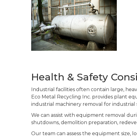
Health & Safety Consi
Industrial facilities often contain large, h
Eco Metal Recycling Inc. provides plant 
industrial machinery removal for industrial
We can assist with equipment removal durin
shutdowns, demolition preparation, redeve
Our team can assess the equipment size, lo