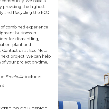
lle community. We have a
y providing the highest
fety and Recycling the ECO
 of combined experience
ipment business in
ider for dismantling,
ation, plant and
. Contact us at Eco Metal
 next project. We can help
n of your project on-time,
 in Brockville
include:
ent
 – EXTERIOR OR INTERIOR