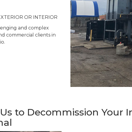
 – EXTERIOR OR INTERIOR
allenging and complex
and commercial clients in
o.
s to Decommission Your Ind
nal