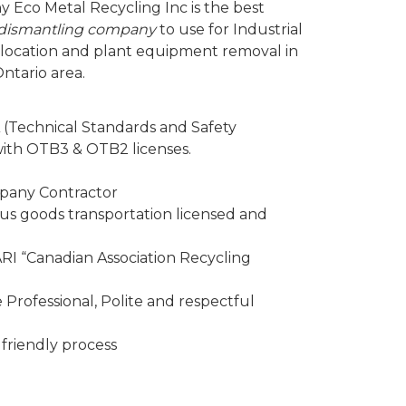
y Eco Metal Recycling Inc is the best
d dismantling company
to use for Industrial
elocation and plant equipment removal in
ntario area.
 (Technical Standards and Safety
 with OTB3 & OTB2 licenses.
mpany Contractor
 goods transportation licensed and
I “Canadian Association Recycling
Professional, Polite and respectful
friendly process