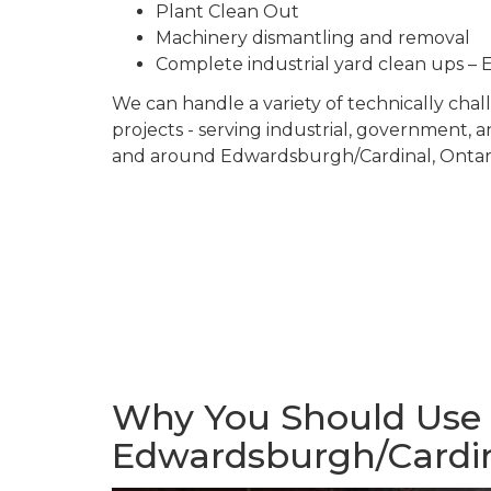
Plant Clean Out
Machinery dismantling and removal
Complete industrial yard clean ups
We can handle a variety of technically ch
projects - serving industrial, government, 
and around Edwardsburgh/Cardinal, Ontari
Why You Should Use U
Edwardsburgh/Cardi