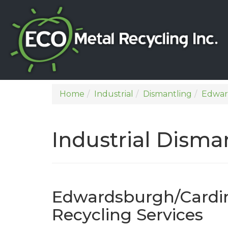
Home
Industrial
Dismantling
Edwar
Industrial Dism
Edwardsburgh/Cardina
Recycling Services