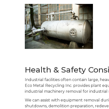
Health & Safety Con
Industrial facilities often contain large, h
Eco Metal Recycling Inc. provides plant 
industrial machinery removal for industrial
We can assist with equipment removal durin
shutdowns, demolition preparation, redeve