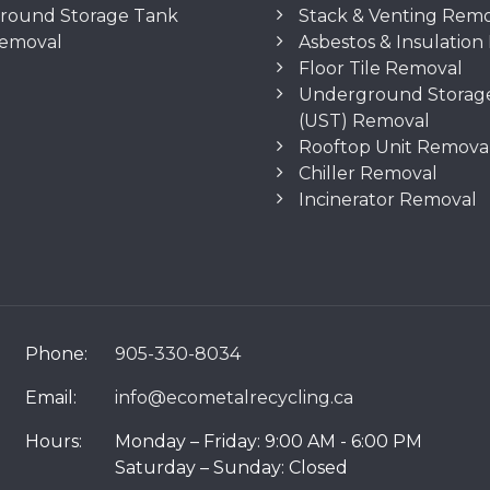
round Storage Tank
Stack & Venting Rem
Removal
Asbestos & Insulatio
Floor Tile Removal
Underground Storag
(UST) Removal
Rooftop Unit Remova
Chiller Removal
Incinerator Removal
Phone:
905-330-8034
Email:
info@ecometalrecycling.ca
Hours:
Monday – Friday: 9:00 AM - 6:00 PM
Saturday – Sunday: Closed