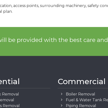
cation, access points, surrounding machinery, safety co
l plan.
ill be provided with the best care an
ential
Commercial
k Removal
Boiler Removal
Removal
Fuel & Water Tank R
os Removal
Piping Removal