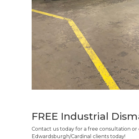
FREE Industrial Dis
Contact us today for a free consultation or
Edwardsburgh/Cardinal clients today!