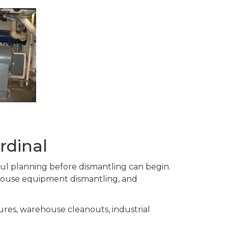
rdinal
eful planning before dismantling can begin.
house equipment dismantling, and
ures, warehouse cleanouts, industrial