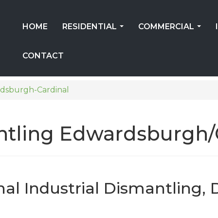
HOME
RESIDENTIAL
COMMERCIAL
...
...
CONTACT
dsburgh-Cardinal
antling Edwardsburgh/
l Industrial Dismantling, 