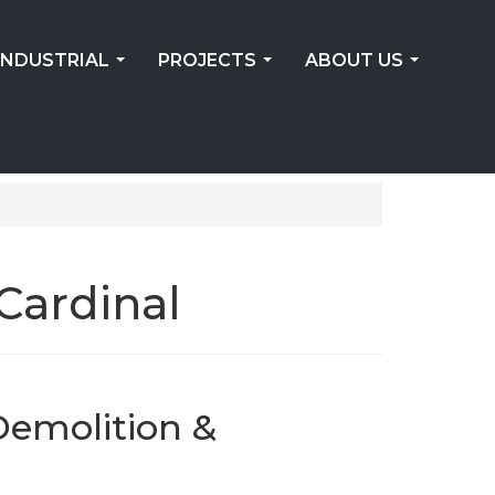
INDUSTRIAL
PROJECTS
ABOUT US
...
...
...
Cardinal
Demolition &