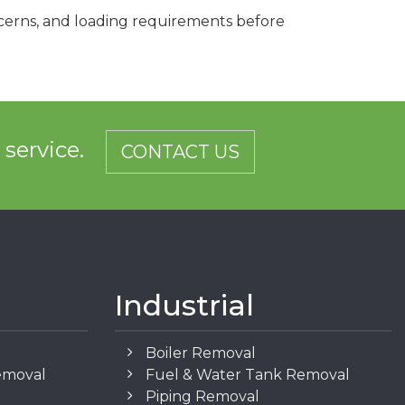
ncerns, and loading requirements before
d service.
CONTACT US
Industrial
Boiler Removal
emoval
Fuel & Water Tank Removal
Piping Removal