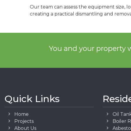
Our team can assess the equipment size, lo
creating a practical dismantling and remova
You and your property w
Quick Links
Resid
Home
Oil Tan
Projects
Boiler 
About Us
Asbest