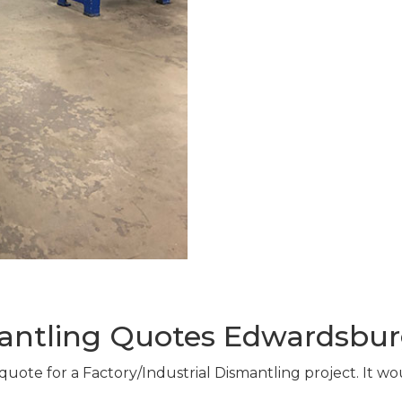
mantling Quotes Edwardsbur
 quote for a Factory/Industrial Dismantling project. It w