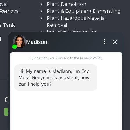
oval
Plant Demolition
n Removal
Plant & Equipment Dismantling
Plant Hazardous Material
e Tank
Removal
Industrial Dismantling
l
Underground Storage Tank
(UST) Removal
Rooftop Unit Removal
Chiller Removal
Incinerator Removal
Connect