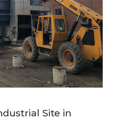
ustrial Site in