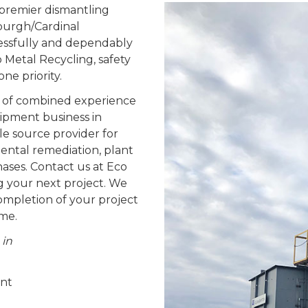
s premier dismantling
sburgh/Cardinal
essfully and dependably
o Metal Recycling, safety
e priority.
 of combined experience
ipment business in
e source provider for
ental remediation, plant
ases. Contact us at Eco
g your next project. We
completion of your project
ime.
 in
ent