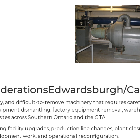
siderationsEdwardsburgh/Ca
eavy, and difficult-to-remove machinery that requires car
equipment dismantling, factory equipment removal, ware
 sites across Southern Ontario and the GTA.
g facility upgrades, production line changes, plant clos
lopment work, and operational reconfiguration.