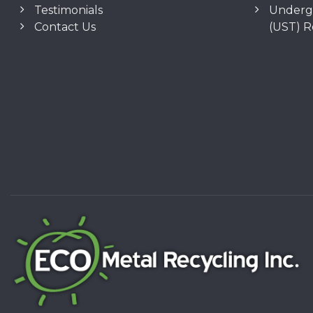
Testimonials
Underg
Contact Us
(UST) 