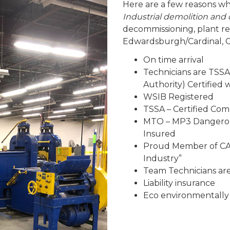
Here are a few reasons wh
Industrial demolition an
decommissioning, plant r
Edwardsburgh/Cardinal, O
On time arrival
Technicians are TSSA
Authority) Certified
WSIB Registered
TSSA – Certified Co
MTO – MP3 Dangerous
Insured
Proud Member of CAR
Industry”
Team Technicians are 
Liability insurance
Eco environmentally 