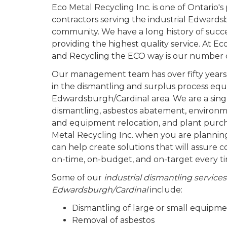
Eco Metal Recycling Inc. is one of Ontario'
contractors serving the industrial Edward
community. We have a long history of succ
providing the highest quality service. At Ec
and Recycling the ECO way is our number on
Our management team has over fifty years
in the dismantling and surplus process equ
Edwardsburgh/Cardinal area. We are a singl
dismantling, asbestos abatement, environm
and equipment relocation, and plant purch
Metal Recycling Inc. when you are plannin
can help create solutions that will assure 
on-time, on-budget, and on-target every t
Some of our
industrial dismantling services
Edwardsburgh/Cardinal
include:
Dismantling of large or small equipm
Removal of asbestos