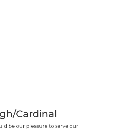
gh/Cardinal
ould be our pleasure to serve our