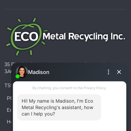
35 Pinelands Avenue, Stoney Creek, Ontario L8E
3A6, Canada
TSSA #FS R000023543534534
Phone:
905-330-8034
Email:
info@ecometalrecycling.ca
Hours:
Monday – Friday: 9:00 AM - 6:00 PM
Saturday – Sunday: Closed