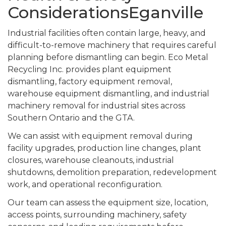
ConsiderationsEganville
Industrial facilities often contain large, heavy, and
difficult-to-remove machinery that requires careful
planning before dismantling can begin. Eco Metal
Recycling Inc. provides plant equipment
dismantling, factory equipment removal,
warehouse equipment dismantling, and industrial
machinery removal for industrial sites across
Southern Ontario and the GTA.
We can assist with equipment removal during
facility upgrades, production line changes, plant
closures, warehouse cleanouts, industrial
shutdowns, demolition preparation, redevelopment
work, and operational reconfiguration.
Our team can assess the equipment size, location,
access points, surrounding machinery, safety