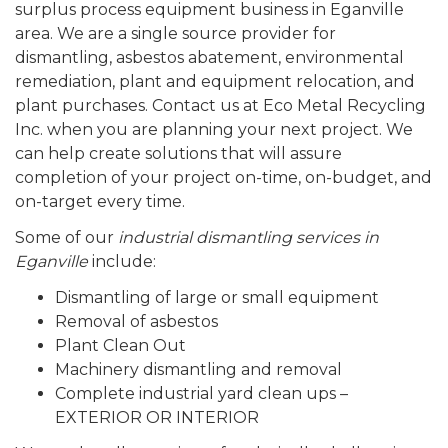
surplus process equipment business in Eganville
area. We are a single source provider for
dismantling, asbestos abatement, environmental
remediation, plant and equipment relocation, and
plant purchases. Contact us at Eco Metal Recycling
Inc. when you are planning your next project. We
can help create solutions that will assure
completion of your project on-time, on-budget, and
on-target every time.
Some of our
industrial dismantling services in
Eganville
include:
Dismantling of large or small equipment
Removal of asbestos
Plant Clean Out
Machinery dismantling and removal
Complete industrial yard clean ups –
EXTERIOR OR INTERIOR