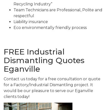
Recycling Industry”
Team Technicians are Professional, Polite and
respectful
Liability insurance
Eco environmentally friendly process
FREE Industrial
Dismantling Quotes
Eganville
Contact us today for a free consultation or quote
for a Factory/Industrial Dismantling project. It
would be our pleasure to serve our Eganville
clients today!