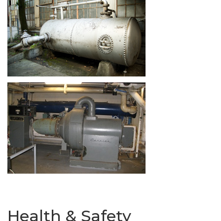
Health & Safety