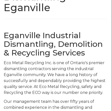
Eganville
Eganville Industrial
Dismantling, Demolition
& Recycling Services
Eco Metal Recycling Inc. is one of Ontario's premier
dismantling contractors serving the industrial
Eganville community. We have a long history of
successfully and dependably providing the highest
quality service. At Eco Metal Recycling, safety and
Recycling the ECO way is our number one priority.
Our management team has over fifty years of
combined experience in the dismantling and