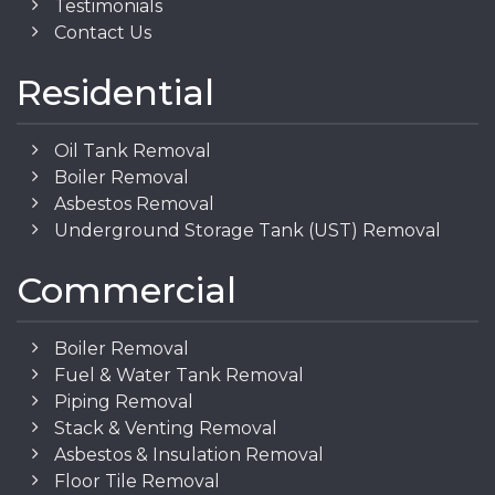
Testimonials
Contact Us
Residential
Oil Tank Removal
Boiler Removal
Asbestos Removal
Underground Storage Tank (UST) Removal
Commercial
Boiler Removal
Fuel & Water Tank Removal
Piping Removal
Stack & Venting Removal
Asbestos & Insulation Removal
Floor Tile Removal