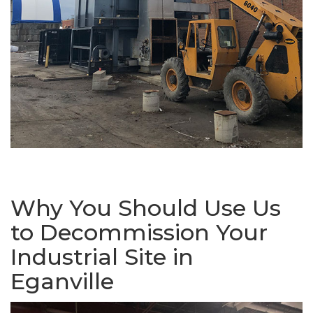
Why You Should Use Us
to Decommission Your
Industrial Site in
Eganville