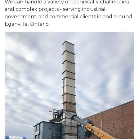
We can handle a variety of technically challenging
and complex projects - serving industrial,
government, and commercial clients in and around
Eganville, Ontario.