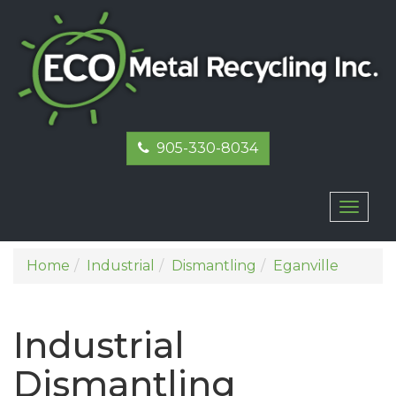
905-330-8034
Toggl
naviga
Home
Industrial
Dismantling
Eganville
Industrial
Dismantling