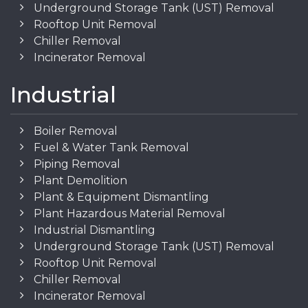
Underground Storage Tank (UST) Removal
Rooftop Unit Removal
Chiller Removal
Incinerator Removal
Industrial
Boiler Removal
Fuel & Water Tank Removal
Piping Removal
Plant Demolition
Plant & Equipment Dismantling
Plant Hazardous Material Removal
Industrial Dismantling
Underground Storage Tank (UST) Removal
Rooftop Unit Removal
Chiller Removal
Incinerator Removal