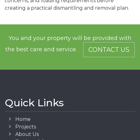
concerns, and loading requirements before
creating a practical dismantling and removal plan.
You and your property will be provided with
the best care and service.
CONTACT US
Quick Links
Home
Projects
About Us