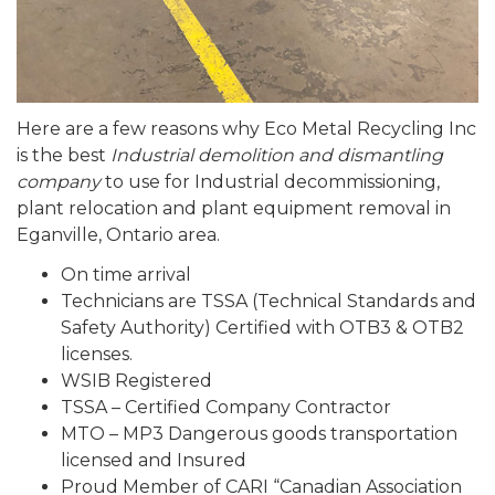
Here are a few reasons why Eco Metal Recycling Inc
is the best
Industrial demolition and dismantling
company
to use for Industrial decommissioning,
plant relocation and plant equipment removal in
Eganville, Ontario area.
On time arrival
Technicians are TSSA (Technical Standards and
Safety Authority) Certified with OTB3 & OTB2
licenses.
WSIB Registered
TSSA – Certified Company Contractor
MTO – MP3 Dangerous goods transportation
licensed and Insured
Proud Member of CARI “Canadian Association