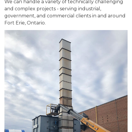
We can handle a variety of technically challenging
and complex projects - serving industrial,
government, and commercial clients in and around
Fort Erie, Ontario.