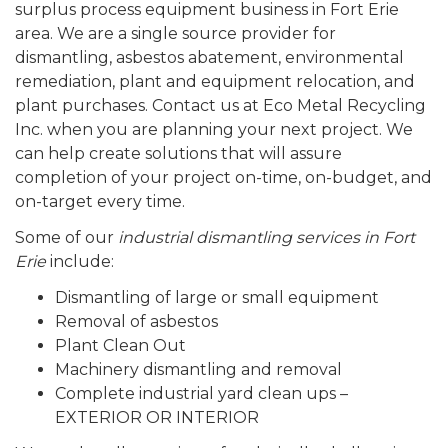
surplus process equipment business in Fort Erie
area. We are a single source provider for
dismantling, asbestos abatement, environmental
remediation, plant and equipment relocation, and
plant purchases. Contact us at Eco Metal Recycling
Inc. when you are planning your next project. We
can help create solutions that will assure
completion of your project on-time, on-budget, and
on-target every time.
Some of our
industrial dismantling services in Fort
Erie
include:
Dismantling of large or small equipment
Removal of asbestos
Plant Clean Out
Machinery dismantling and removal
Complete industrial yard clean ups –
EXTERIOR OR INTERIOR