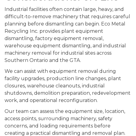
Industrial facilities often contain large, heavy, and
difficult-to-remove machinery that requires careful
planning before dismantling can begin. Eco Metal
Recycling Inc. provides plant equipment
dismantling, factory equipment removal,
warehouse equipment dismantling, and industrial
machinery removal for industrial sites across
Southern Ontario and the GTA.
We can assist with equipment removal during
facility upgrades, production line changes, plant
closures, warehouse cleanouts, industrial
shutdowns, demolition preparation, redevelopment
work, and operational reconfiguration.
Our team can assess the equipment size, location,
access points, surrounding machinery, safety
concerns, and loading requirements before
creating a practical dismantling and removal plan.