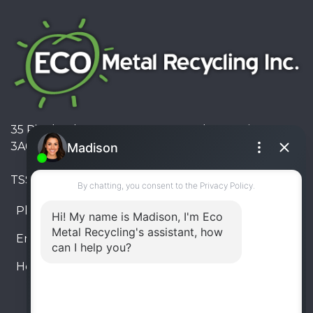
35 Pinelands Avenue, Stoney Creek, Ontario L8E
3A6, Canada
TSSA #FS R000023543534534
Phone:
905-330-8034
Email:
info@ecometalrecycling.ca
Hours:
Monday – Friday: 9:00 AM - 6:00 PM
Saturday – Sunday: Closed