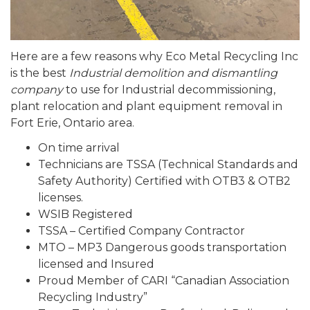
Here are a few reasons why Eco Metal Recycling Inc
is the best
Industrial demolition and dismantling
company
to use for Industrial decommissioning,
plant relocation and plant equipment removal in
Fort Erie, Ontario area.
On time arrival
Technicians are TSSA (Technical Standards and
Safety Authority) Certified with OTB3 & OTB2
licenses.
WSIB Registered
TSSA – Certified Company Contractor
MTO – MP3 Dangerous goods transportation
licensed and Insured
Proud Member of CARI “Canadian Association
Recycling Industry”