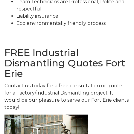
Team Technicians are Professional, Polite and
respectful
Liability insurance
Eco environmentally friendly process
FREE Industrial
Dismantling Quotes Fort
Erie
Contact us today for a free consultation or quote
for a Factory/Industrial Dismantling project. It
would be our pleasure to serve our Fort Erie clients
today!