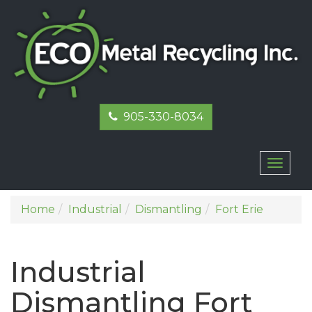
905-330-8034
Toggl
naviga
Home
Industrial
Dismantling
Fort Erie
Industrial
Dismantling Fort