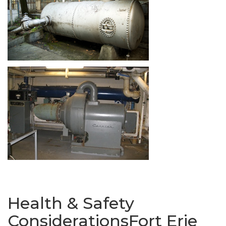
Health & Safety
ConsiderationsFort Erie