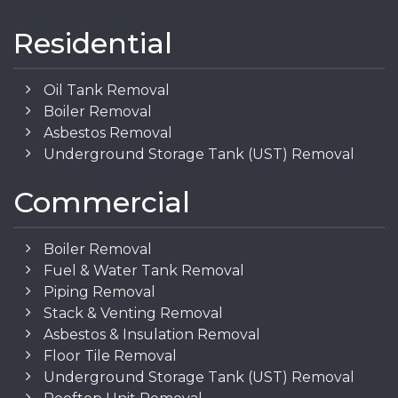
Residential
Oil Tank Removal
Boiler Removal
Asbestos Removal
Underground Storage Tank (UST) Removal
Commercial
Boiler Removal
Fuel & Water Tank Removal
Piping Removal
Stack & Venting Removal
Asbestos & Insulation Removal
Floor Tile Removal
Underground Storage Tank (UST) Removal