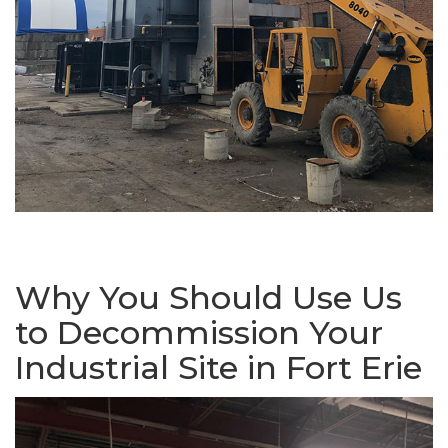
Why You Should Use Us
to Decommission Your
Industrial Site in Fort Erie