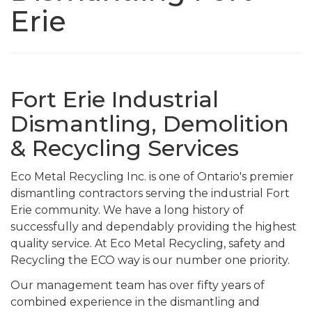
Erie
Fort Erie Industrial
Dismantling, Demolition
& Recycling Services
Eco Metal Recycling Inc. is one of Ontario's premier
dismantling contractors serving the industrial Fort
Erie community. We have a long history of
successfully and dependably providing the highest
quality service. At Eco Metal Recycling, safety and
Recycling the ECO way is our number one priority.
Our management team has over fifty years of
combined experience in the dismantling and