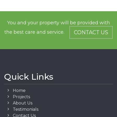
You and your property will be provided with
the best care and service.
CONTACT US
Quick Links
Home
Projects
About Us
Testimonials
Contact Us