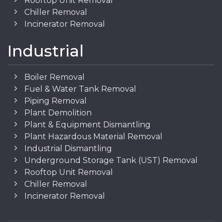
Rooftop Unit Removal
Chiller Removal
Incinerator Removal
Industrial
Boiler Removal
Fuel & Water Tank Removal
Piping Removal
Plant Demolition
Plant & Equipment Dismantling
Plant Hazardous Material Removal
Industrial Dismantling
Underground Storage Tank (UST) Removal
Rooftop Unit Removal
Chiller Removal
Incinerator Removal