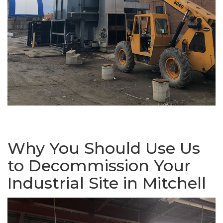
Why You Should Use Us
to Decommission Your
Industrial Site in Mitchell