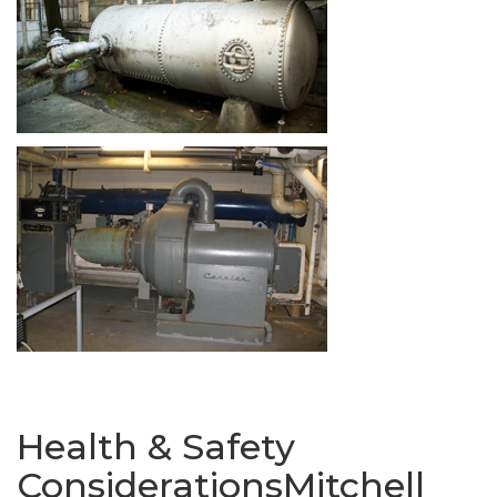
Health & Safety
ConsiderationsMitchell