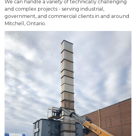
We can handle a variety of technically challenging
and complex projects - serving industrial,
government, and commercial clients in and around
Mitchell, Ontario.