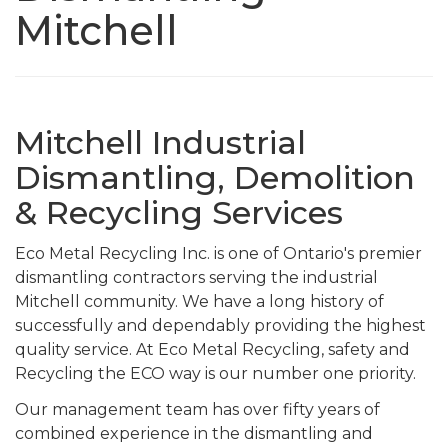
Mitchell
Mitchell Industrial
Dismantling, Demolition
& Recycling Services
Eco Metal Recycling Inc. is one of Ontario's premier
dismantling contractors serving the industrial
Mitchell community. We have a long history of
successfully and dependably providing the highest
quality service. At Eco Metal Recycling, safety and
Recycling the ECO way is our number one priority.
Our management team has over fifty years of
combined experience in the dismantling and