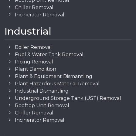
Rooftop Unit Removal
Chiller Removal
Incinerator Removal
Industrial
Boiler Removal
Fuel & Water Tank Removal
Piping Removal
Plant Demolition
Plant & Equipment Dismantling
Plant Hazardous Material Removal
Industrial Dismantling
Underground Storage Tank (UST) Removal
Rooftop Unit Removal
Chiller Removal
Incinerator Removal