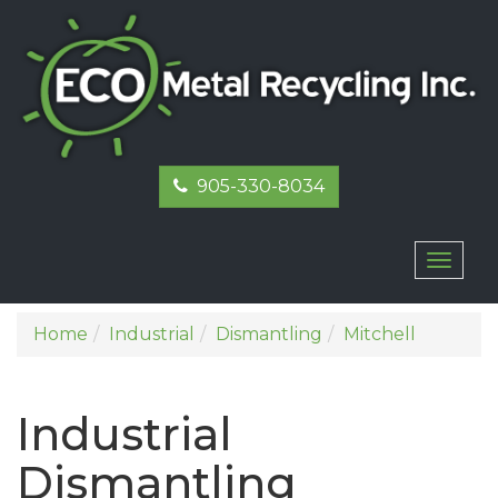
905-330-8034
Toggl
naviga
Home
Industrial
Dismantling
Mitchell
Industrial
Dismantling