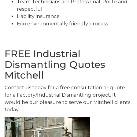
Team Technicians are Professional, Polite and
respectful
Liability insurance
Eco environmentally friendly process
FREE Industrial
Dismantling Quotes
Mitchell
Contact us today for a free consultation or quote
for a Factory/Industrial Dismantling project. It
would be our pleasure to serve our Mitchell clients
today!