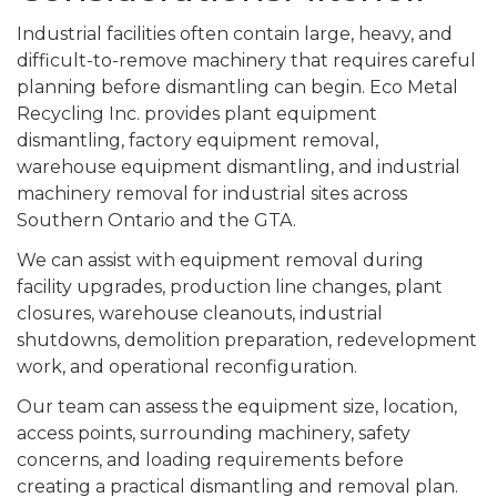
Industrial facilities often contain large, heavy, and
difficult-to-remove machinery that requires careful
planning before dismantling can begin. Eco Metal
Recycling Inc. provides plant equipment
dismantling, factory equipment removal,
warehouse equipment dismantling, and industrial
machinery removal for industrial sites across
Southern Ontario and the GTA.
We can assist with equipment removal during
facility upgrades, production line changes, plant
closures, warehouse cleanouts, industrial
shutdowns, demolition preparation, redevelopment
work, and operational reconfiguration.
Our team can assess the equipment size, location,
access points, surrounding machinery, safety
concerns, and loading requirements before
creating a practical dismantling and removal plan.