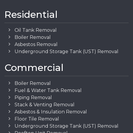
Residential
Oil Tank Removal
Boiler Removal
Asbestos Removal
Underground Storage Tank (UST) Removal
Commercial
Boiler Removal
Fuel & Water Tank Removal
Piping Removal
Stack & Venting Removal
Asbestos & Insulation Removal
Floor Tile Removal
Underground Storage Tank (UST) Removal