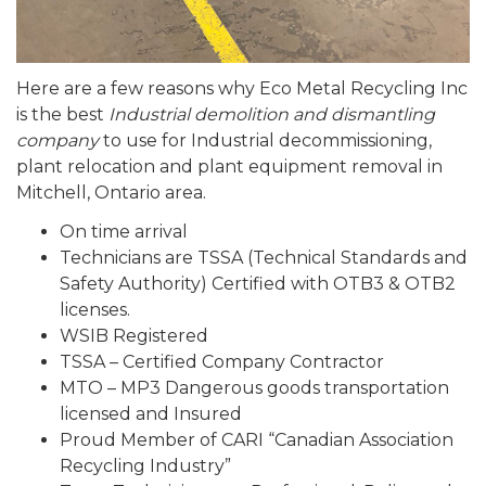
Here are a few reasons why Eco Metal Recycling Inc
is the best
Industrial demolition and dismantling
company
to use for Industrial decommissioning,
plant relocation and plant equipment removal in
Mitchell, Ontario area.
On time arrival
Technicians are TSSA (Technical Standards and
Safety Authority) Certified with OTB3 & OTB2
licenses.
WSIB Registered
TSSA – Certified Company Contractor
MTO – MP3 Dangerous goods transportation
licensed and Insured
Proud Member of CARI “Canadian Association
Recycling Industry”