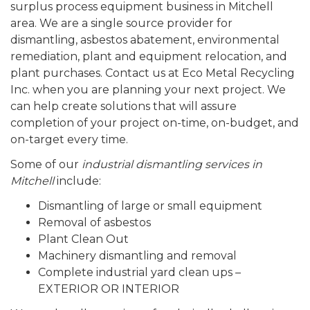
surplus process equipment business in Mitchell
area. We are a single source provider for
dismantling, asbestos abatement, environmental
remediation, plant and equipment relocation, and
plant purchases. Contact us at Eco Metal Recycling
Inc. when you are planning your next project. We
can help create solutions that will assure
completion of your project on-time, on-budget, and
on-target every time.
Some of our
industrial dismantling services in
Mitchell
include:
Dismantling of large or small equipment
Removal of asbestos
Plant Clean Out
Machinery dismantling and removal
Complete industrial yard clean ups –
EXTERIOR OR INTERIOR