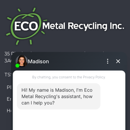
35 Pinelands Avenue, Stoney Creek, Ontario L8E
3A6, Canada
TSSA #FS R000023543534534
Phone:
905-330-8034
Email:
info@ecometalrecycling.ca
Hours:
Monday – Friday: 9:00 AM - 6:00 PM
Saturday – Sunday: Closed