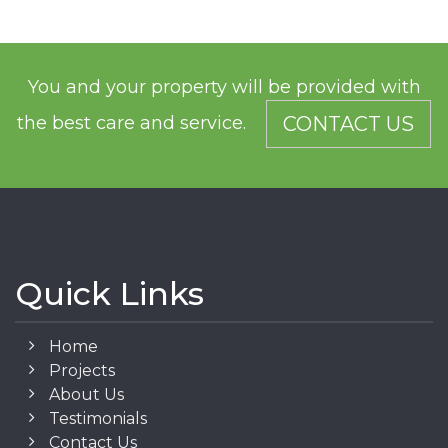
You and your property will be provided with
the best care and service.
CONTACT US
Quick Links
Home
Projects
About Us
Testimonials
Contact Us