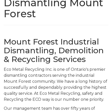
Dismantling Mount
Forest
Mount Forest Industrial
Dismantling, Demolition
& Recycling Services
Eco Metal Recycling Inc. is one of Ontario's premier
dismantling contractors serving the industrial
Mount Forest community. We have a long history of
successfully and dependably providing the highest
quality service. At Eco Metal Recycling, safety and
Recycling the ECO way is our number one priority.
Our management team has over fifty years of