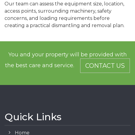
Our team can assess the equipment size, location,
access points, surrounding machinery, safety
concerns, and loading requirements before
creating a practical dismantling and removal plan.
You and your property will be provided with
the best care and service.
CONTACT US
Quick Links
Home