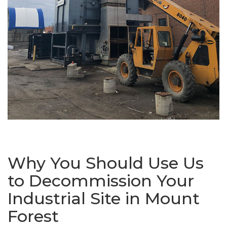
Why You Should Use Us
to Decommission Your
Industrial Site in Mount
Forest