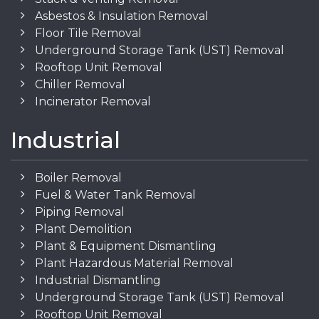
Asbestos & Insulation Removal
Floor Tile Removal
Underground Storage Tank (UST) Removal
Rooftop Unit Removal
Chiller Removal
Incinerator Removal
Industrial
Boiler Removal
Fuel & Water Tank Removal
Piping Removal
Plant Demolition
Plant & Equipment Dismantling
Plant Hazardous Material Removal
Industrial Dismantling
Underground Storage Tank (UST) Removal
Rooftop Unit Removal