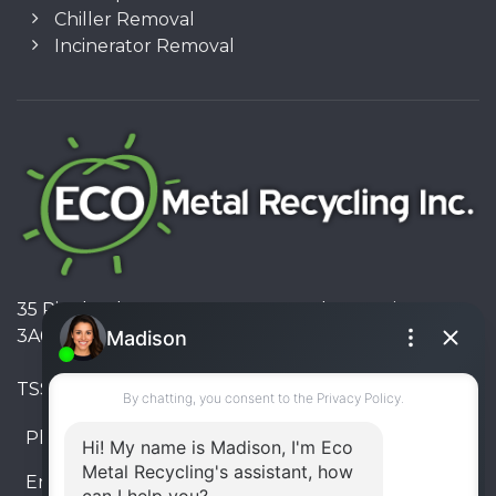
Chiller Removal
Incinerator Removal
35 Pinelands Avenue, Stoney Creek, Ontario L8E
3A6, Canada
TSSA #FS R000023543534534
Phone:
905-330-8034
Email:
info@ecometalrecycling.ca