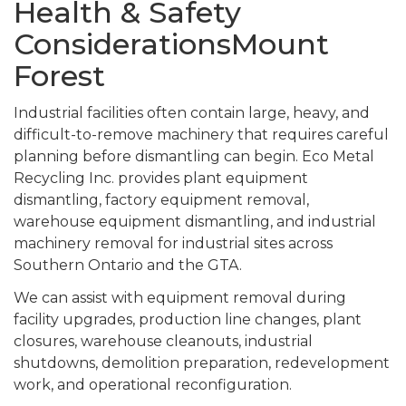
Health & Safety
ConsiderationsMount
Forest
Industrial facilities often contain large, heavy, and
difficult-to-remove machinery that requires careful
planning before dismantling can begin. Eco Metal
Recycling Inc. provides plant equipment
dismantling, factory equipment removal,
warehouse equipment dismantling, and industrial
machinery removal for industrial sites across
Southern Ontario and the GTA.
We can assist with equipment removal during
facility upgrades, production line changes, plant
closures, warehouse cleanouts, industrial
shutdowns, demolition preparation, redevelopment
work, and operational reconfiguration.