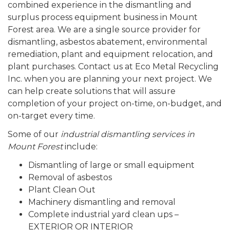
combined experience in the dismantling and
surplus process equipment business in Mount
Forest area. We are a single source provider for
dismantling, asbestos abatement, environmental
remediation, plant and equipment relocation, and
plant purchases. Contact us at Eco Metal Recycling
Inc. when you are planning your next project. We
can help create solutions that will assure
completion of your project on-time, on-budget, and
on-target every time.
Some of our
industrial dismantling services in
Mount Forest
include:
Dismantling of large or small equipment
Removal of asbestos
Plant Clean Out
Machinery dismantling and removal
Complete industrial yard clean ups –
EXTERIOR OR INTERIOR