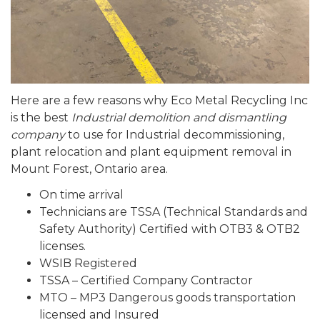
Here are a few reasons why Eco Metal Recycling Inc
is the best
Industrial demolition and dismantling
company
to use for Industrial decommissioning,
plant relocation and plant equipment removal in
Mount Forest, Ontario area.
On time arrival
Technicians are TSSA (Technical Standards and
Safety Authority) Certified with OTB3 & OTB2
licenses.
WSIB Registered
TSSA – Certified Company Contractor
MTO – MP3 Dangerous goods transportation
licensed and Insured