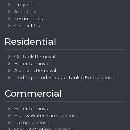
Projects
About Us
Testimonials
Contact Us
Residential
Oil Tank Removal
Boiler Removal
Asbestos Removal
Underground Storage Tank (UST) Removal
Commercial
Boiler Removal
Fuel & Water Tank Removal
Piping Removal
Stack & Venting Removal