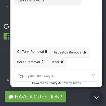
Hours:
Monday – Friday: 9:00 AM - 6:00 PM
Saturday – Sunday: Closed
Connect
© 1998-2026 ECO Metal Recycling and Tank
Removals. All rights reserved.
Terms
Privacy
Sitemap
Website developed and supported by i2b Global
Inc.
HAVE A QUESTION?