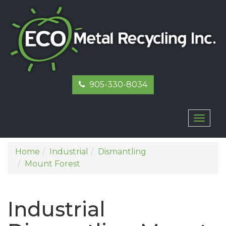
905-330-8034
Toggl
naviga
Home
Industrial
Dismantling
Mount Forest
Industrial