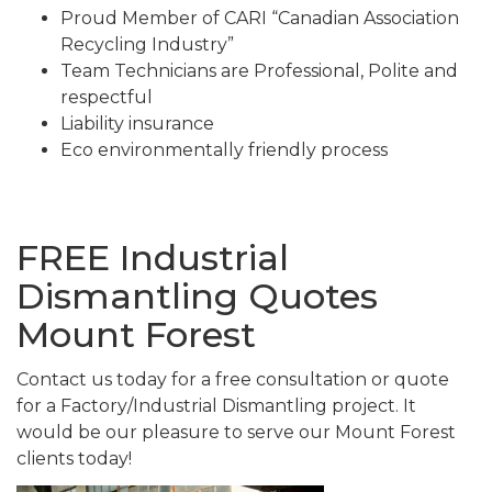
Proud Member of CARI “Canadian Association
Recycling Industry”
Team Technicians are Professional, Polite and
respectful
Liability insurance
Eco environmentally friendly process
FREE Industrial
Dismantling Quotes
Mount Forest
Contact us today for a free consultation or quote
for a Factory/Industrial Dismantling project. It
would be our pleasure to serve our Mount Forest
clients today!