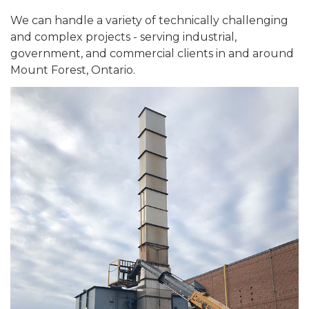
We can handle a variety of technically challenging
and complex projects - serving industrial,
government, and commercial clients in and around
Mount Forest, Ontario.