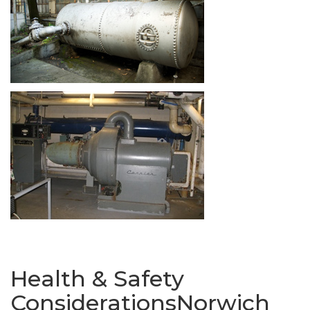
Health & Safety
ConsiderationsNorwich