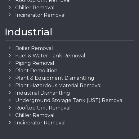
Rooftop Unit Removal
Chiller Removal
Incinerator Removal
Industrial
Boiler Removal
Fuel & Water Tank Removal
Piping Removal
Plant Demolition
Plant & Equipment Dismantling
Plant Hazardous Material Removal
Industrial Dismantling
Underground Storage Tank (UST) Removal
Rooftop Unit Removal
Chiller Removal
Incinerator Removal