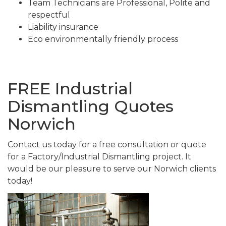
Team Technicians are Professional, Polite and
respectful
Liability insurance
Eco environmentally friendly process
FREE Industrial
Dismantling Quotes
Norwich
Contact us today for a free consultation or quote
for a Factory/Industrial Dismantling project. It
would be our pleasure to serve our Norwich clients
today!