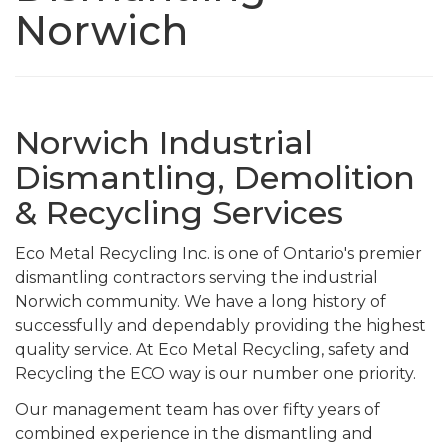
Norwich
Norwich Industrial
Dismantling, Demolition
& Recycling Services
Eco Metal Recycling Inc. is one of Ontario's premier
dismantling contractors serving the industrial
Norwich community. We have a long history of
successfully and dependably providing the highest
quality service. At Eco Metal Recycling, safety and
Recycling the ECO way is our number one priority.
Our management team has over fifty years of
combined experience in the dismantling and