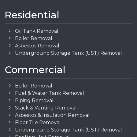
Residential
Oil Tank Removal
Boiler Removal
Asbestos Removal
Underground Storage Tank (UST) Removal
Commercial
Boiler Removal
Fuel & Water Tank Removal
Piping Removal
Stack & Venting Removal
Asbestos & Insulation Removal
Floor Tile Removal
Underground Storage Tank (UST) Removal