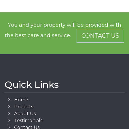
You and your property will be provided with
the best care and service.
CONTACT US
Quick Links
Home
Projects
About Us
Testimonials
Contact Us