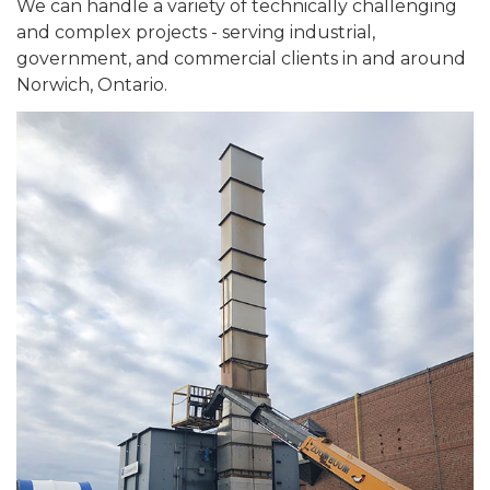
We can handle a variety of technically challenging
and complex projects - serving industrial,
government, and commercial clients in and around
Norwich, Ontario.