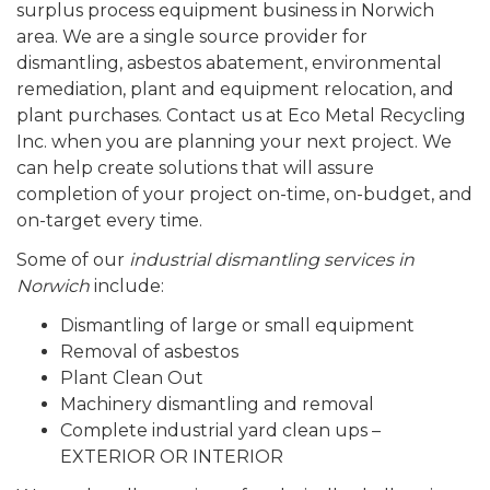
surplus process equipment business in Norwich
area. We are a single source provider for
dismantling, asbestos abatement, environmental
remediation, plant and equipment relocation, and
plant purchases. Contact us at Eco Metal Recycling
Inc. when you are planning your next project. We
can help create solutions that will assure
completion of your project on-time, on-budget, and
on-target every time.
Some of our
industrial dismantling services in
Norwich
include:
Dismantling of large or small equipment
Removal of asbestos
Plant Clean Out
Machinery dismantling and removal
Complete industrial yard clean ups –
EXTERIOR OR INTERIOR