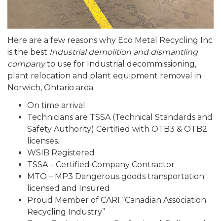
Here are a few reasons why Eco Metal Recycling Inc
is the best
Industrial demolition and dismantling
company
to use for Industrial decommissioning,
plant relocation and plant equipment removal in
Norwich, Ontario area.
On time arrival
Technicians are TSSA (Technical Standards and
Safety Authority) Certified with OTB3 & OTB2
licenses.
WSIB Registered
TSSA – Certified Company Contractor
MTO – MP3 Dangerous goods transportation
licensed and Insured
Proud Member of CARI “Canadian Association
Recycling Industry”