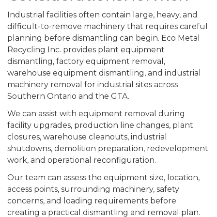
Industrial facilities often contain large, heavy, and
difficult-to-remove machinery that requires careful
planning before dismantling can begin. Eco Metal
Recycling Inc. provides plant equipment
dismantling, factory equipment removal,
warehouse equipment dismantling, and industrial
machinery removal for industrial sites across
Southern Ontario and the GTA.
We can assist with equipment removal during
facility upgrades, production line changes, plant
closures, warehouse cleanouts, industrial
shutdowns, demolition preparation, redevelopment
work, and operational reconfiguration.
Our team can assess the equipment size, location,
access points, surrounding machinery, safety
concerns, and loading requirements before
creating a practical dismantling and removal plan.