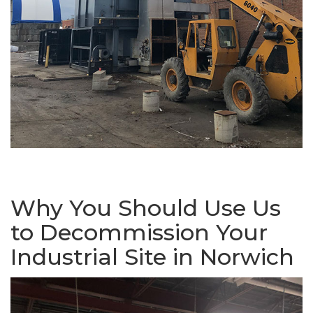
Why You Should Use Us
to Decommission Your
Industrial Site in Norwich