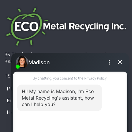
35 Pinelands Avenue, Stoney Creek, Ontario L8E
3A6, Canada
TSSA #FS R000023543534534
Phone:
905-330-8034
Email:
info@ecometalrecycling.ca
Hours:
Monday – Friday: 9:00 AM - 6:00 PM
Saturday – Sunday: Closed