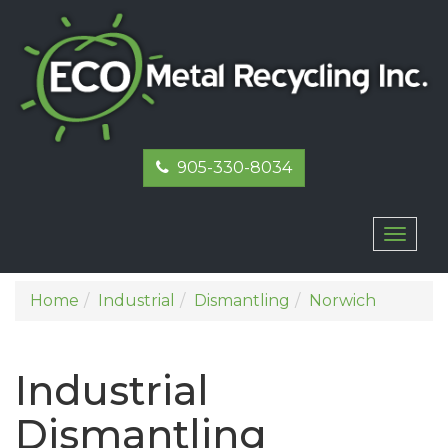
905-330-8034
Toggl
naviga
Home
Industrial
Dismantling
Norwich
Industrial
Dismantling