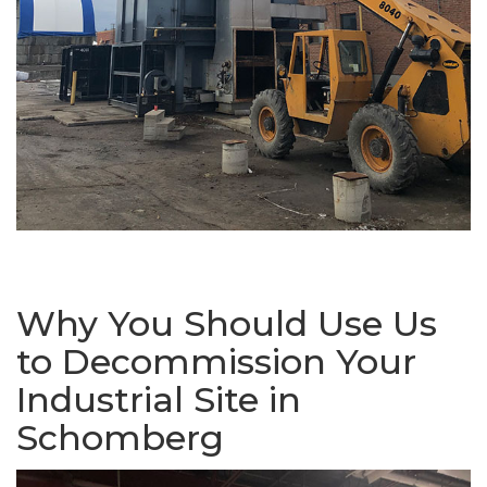
Why You Should Use Us
to Decommission Your
Industrial Site in
Schomberg