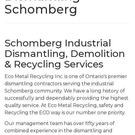
Schomberg
Schomberg Industrial
Dismantling, Demolition
& Recycling Services
Eco Metal Recycling Inc. is one of Ontario's premier
dismantling contractors serving the industrial
Schomberg community. We have a long history of
successfully and dependably providing the highest
quality service. At Eco Metal Recycling, safety and
Recycling the ECO way is our number one priority.
Our management team has over fifty years of
combined experience in the dismantling and