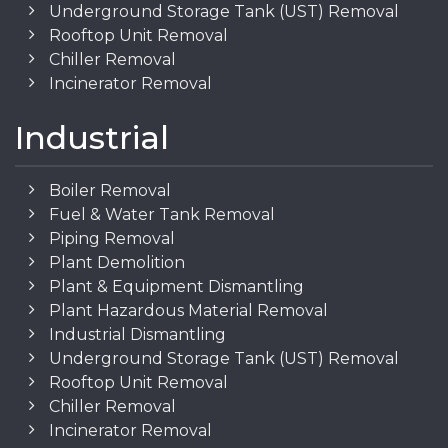
Underground Storage Tank (UST) Removal
Rooftop Unit Removal
Chiller Removal
Incinerator Removal
Industrial
Boiler Removal
Fuel & Water Tank Removal
Piping Removal
Plant Demolition
Plant & Equipment Dismantling
Plant Hazardous Material Removal
Industrial Dismantling
Underground Storage Tank (UST) Removal
Rooftop Unit Removal
Chiller Removal
Incinerator Removal