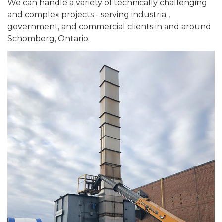
We can handle a variety of technically challenging
and complex projects - serving industrial,
government, and commercial clients in and around
Schomberg, Ontario.