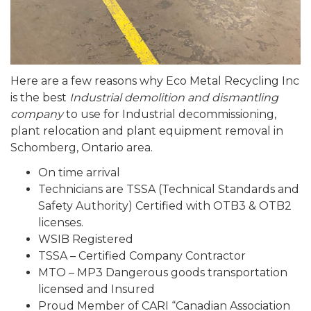
Here are a few reasons why Eco Metal Recycling Inc
is the best
Industrial demolition and dismantling
company
to use for Industrial decommissioning,
plant relocation and plant equipment removal in
Schomberg, Ontario area.
On time arrival
Technicians are TSSA (Technical Standards and
Safety Authority) Certified with OTB3 & OTB2
licenses.
WSIB Registered
TSSA – Certified Company Contractor
MTO – MP3 Dangerous goods transportation
licensed and Insured
Proud Member of CARI “Canadian Association