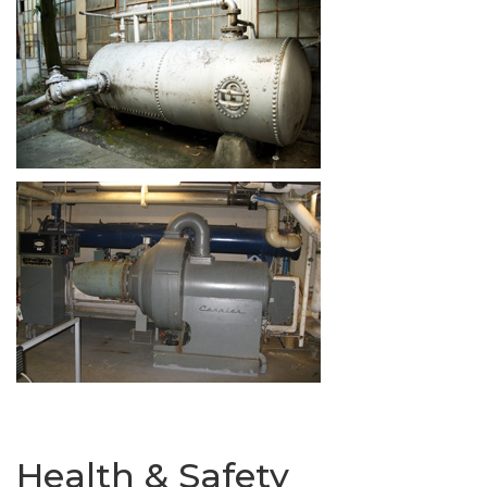
Health & Safety