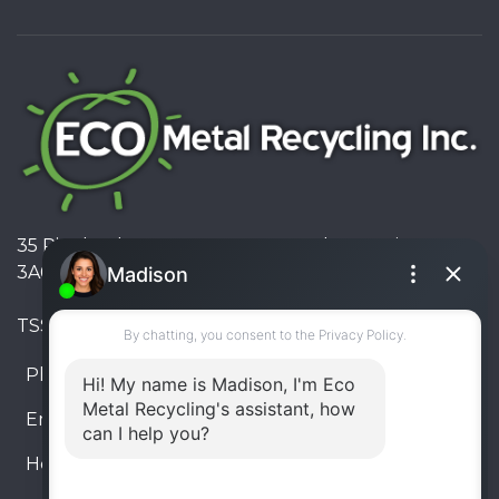
35 Pinelands Avenue, Stoney Creek, Ontario L8E
3A6, Canada
TSSA #FS R000023543534534
Phone:
905-330-8034
Email:
info@ecometalrecycling.ca
Hours:
Monday – Friday: 9:00 AM - 6:00 PM
Saturday – Sunday: Closed