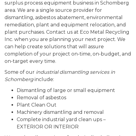
surplus process equipment business in Schomberg
area. We are a single source provider for
dismantling, asbestos abatement, environmental
remediation, plant and equipment relocation, and
plant purchases. Contact us at Eco Metal Recycling
Inc. when you are planning your next project. We
can help create solutions that will assure
completion of your project on-time, on-budget, and
on-target every time.
Some of our
industrial dismantling services in
Schomberg
include:
Dismantling of large or small equipment
Removal of asbestos
Plant Clean Out
Machinery dismantling and removal
Complete industrial yard clean ups –
EXTERIOR OR INTERIOR