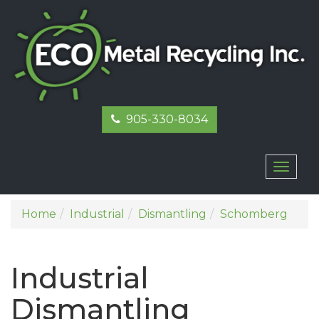
905-330-8034
Toggl
naviga
Home
Industrial
Dismantling
Schomberg
Industrial
Dismantling