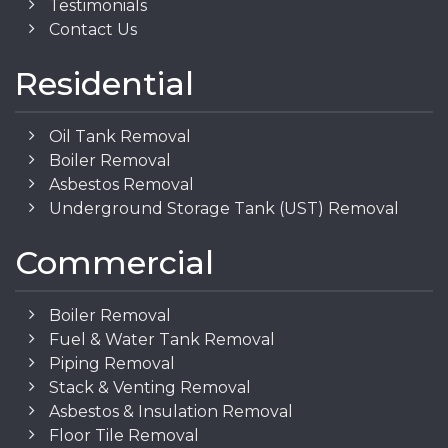
Testimonials
Contact Us
Residential
Oil Tank Removal
Boiler Removal
Asbestos Removal
Underground Storage Tank (UST) Removal
Commercial
Boiler Removal
Fuel & Water Tank Removal
Piping Removal
Stack & Venting Removal
Asbestos & Insulation Removal
Floor Tile Removal