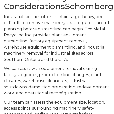
ConsiderationsSchomberg
Industrial facilities often contain large, heavy, and
difficult-to-remove machinery that requires careful
planning before dismantling can begin. Eco Metal
Recycling Inc. provides plant equipment
dismantling, factory equipment removal,
warehouse equipment dismantling, and industrial
machinery removal for industrial sites across
Southern Ontario and the GTA.
We can assist with equipment removal during
facility upgrades, production line changes, plant
closures, warehouse cleanouts, industrial
shutdowns, demolition preparation, redevelopment
work, and operational reconfiguration.
Our team can assess the equipment size, location,
access points, surrounding machinery, safety