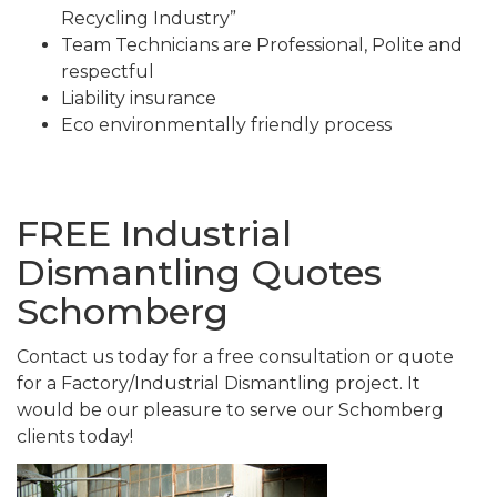
Recycling Industry”
Team Technicians are Professional, Polite and
respectful
Liability insurance
Eco environmentally friendly process
FREE Industrial
Dismantling Quotes
Schomberg
Contact us today for a free consultation or quote
for a Factory/Industrial Dismantling project. It
would be our pleasure to serve our Schomberg
clients today!