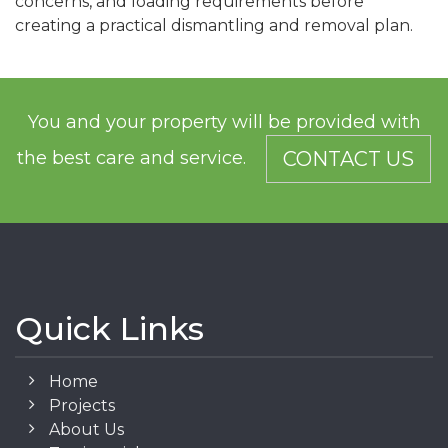
concerns, and loading requirements before
creating a practical dismantling and removal plan.
You and your property will be provided with
the best care and service.
CONTACT US
Quick Links
Home
Projects
About Us