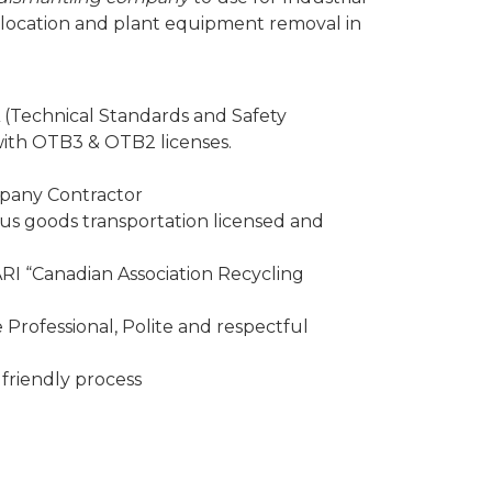
elocation and plant equipment removal in
 (Technical Standards and Safety
 with OTB3 & OTB2 licenses.
mpany Contractor
 goods transportation licensed and
I “Canadian Association Recycling
Professional, Polite and respectful
friendly process