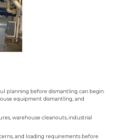
eful planning before dismantling can begin.
house equipment dismantling, and
ures, warehouse cleanouts, industrial
ncerns, and loading requirements before