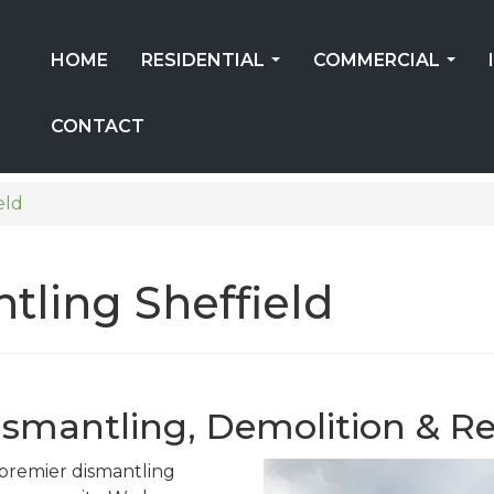
HOME
RESIDENTIAL
COMMERCIAL
...
...
CONTACT
eld
tling Sheffield
Dismantling, Demolition & Re
s premier dismantling