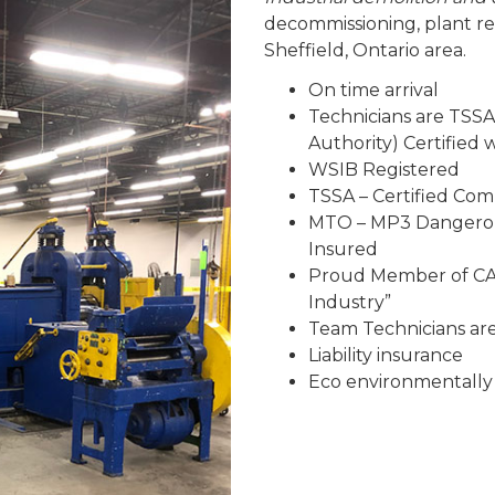
decommissioning, plant r
Sheffield, Ontario area.
On time arrival
Technicians are TSSA
Authority) Certified
WSIB Registered
TSSA – Certified Co
MTO – MP3 Dangerous
Insured
Proud Member of CAR
Industry”
Team Technicians are 
Liability insurance
Eco environmentally 