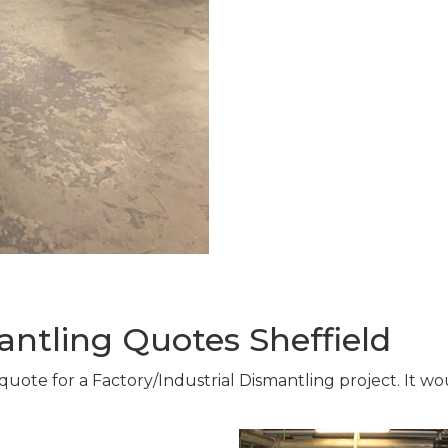
antling Quotes Sheffield
 quote for a Factory/Industrial Dismantling project. It w