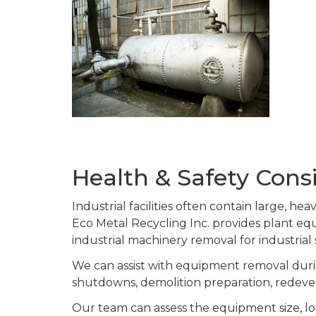
Health & Safety Consi
Industrial facilities often contain large, h
Eco Metal Recycling Inc. provides plant 
industrial machinery removal for industrial
We can assist with equipment removal durin
shutdowns, demolition preparation, redeve
Our team can assess the equipment size, lo