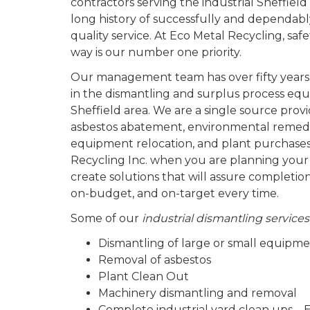
contractors serving the industrial Sheffie
long history of successfully and dependabl
quality service. At Eco Metal Recycling, sa
way is our number one priority.
Our management team has over fifty years
in the dismantling and surplus process equ
Sheffield area. We are a single source provi
asbestos abatement, environmental remedi
equipment relocation, and plant purchases
Recycling Inc. when you are planning your
create solutions that will assure completio
on-budget, and on-target every time.
Some of our
industrial dismantling services
Dismantling of large or small equipm
Removal of asbestos
Plant Clean Out
Machinery dismantling and removal
Complete industrial yard clean ups