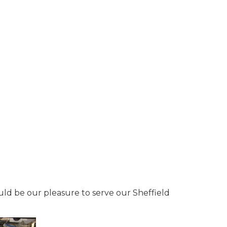
ould be our pleasure to serve our Sheffield