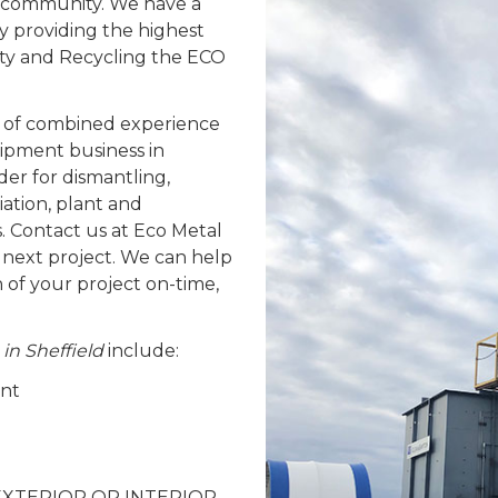
ld community. We have a
y providing the highest
fety and Recycling the ECO
 of combined experience
ipment business in
der for dismantling,
ation, plant and
. Contact us at Eco Metal
 next project. We can help
n of your project on-time,
 in Sheffield
include:
ent
 – EXTERIOR OR INTERIOR