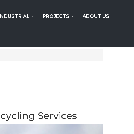
INDUSTRIAL
PROJECTS
ABOUT US
...
...
...
cycling Services