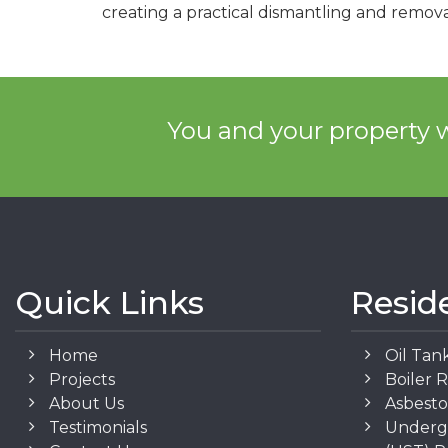
creating a practical dismantling and remova
You and your property w
Quick Links
Resid
Home
Oil Tan
Projects
Boiler 
About Us
Asbest
Testimonials
Underg