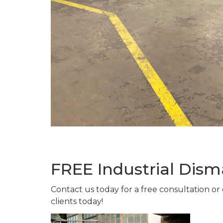
FREE Industrial Dism
Contact us today for a free consultation or
clients today!