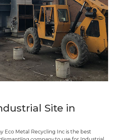
ustrial Site in
y Eco Metal Recycling Inc is the best
d dismantling company
to use for Industrial