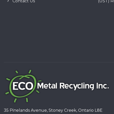
Contact Us
(UST) 
35 Pinelands Avenue, Stoney Creek, Ontario L8E