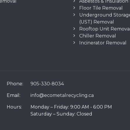
Removal
Asbestos & Insulatio
Floor Tile Removal
Underground Storag
(UST) Removal
Rooftop Unit Remova
Chiller Removal
Incinerator Removal
Phone:
905-330-8034
Email:
info@ecometalrecycling.ca
Hours:
Monday – Friday: 9:00 AM - 6:00 PM
Saturday – Sunday: Closed