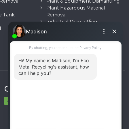
n Removal
Plant & Equipment Dismantling
Plant Hazardous Material
e Tank
Removal
Industrial Dismantling
l
Underground Storage Tank
(UST) Removal
Rooftop Unit Removal
Chiller Removal
Incinerator Removal
Connect