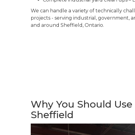
We can handle a variety of technically ch
projects - serving industrial, government, 
and around Sheffield, Ontario.
Why You Should Use U
Sheffield