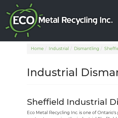
Home
Industrial
Dismantling
Sheffi
Industrial Disman
Sheffield Industrial 
Eco Metal Recycling Inc. is one of Ontario'