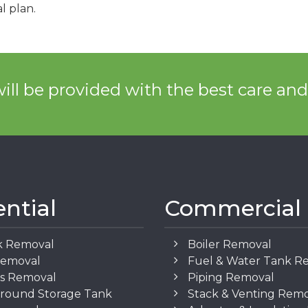
l plan.
ill be provided with the best care an
ential
Commercial
k Removal
Boiler Removal
Removal
Fuel & Water Tank R
os Removal
Piping Removal
round Storage Tank
Stack & Venting Rem