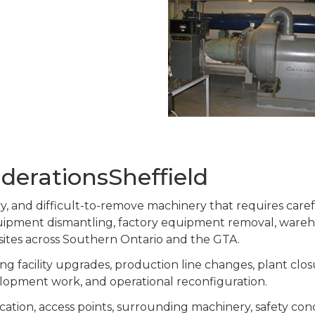
derationsSheffield
eavy, and difficult-to-remove machinery that requires car
equipment dismantling, factory equipment removal, ware
 sites across Southern Ontario and the GTA.
g facility upgrades, production line changes, plant clos
lopment work, and operational reconfiguration.
cation, access points, surrounding machinery, safety co