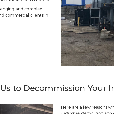
allenging and complex
and commercial clients in
s to Decommission Your Ind
Here are a few reasons wh
Industrial demolition an