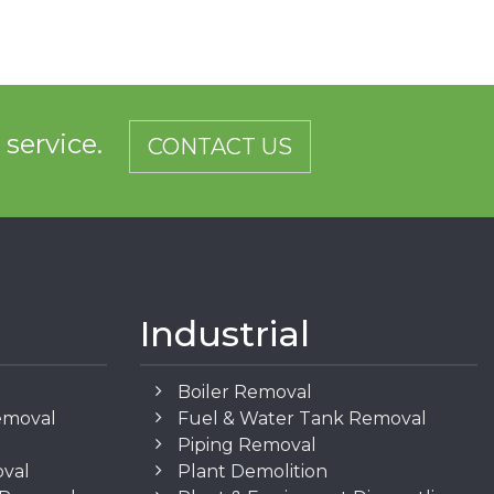
d service.
CONTACT US
Industrial
Boiler Removal
emoval
Fuel & Water Tank Removal
Piping Removal
oval
Plant Demolition