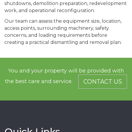
shutdowns, demolition preparation, redevelopment
work, and operational reconfiguration.
Our team can assess the equipment size, location,
access points, surrounding machinery, safety
concerns, and loading requirements before
creating a practical dismantling and removal plan.
You and your property will be provided with
the best care and service.
CONTACT US
Quick Links