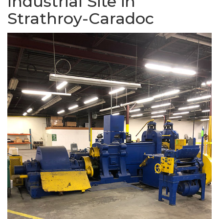
Industrial Site in
Strathroy-Caradoc