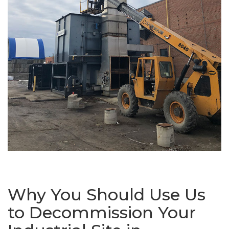
Why You Should Use Us
to Decommission Your