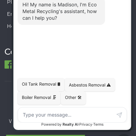
Phone:
905-330-8034
Email:
info@ecometalrecycling.ca
Hours:
Monday – Friday: 9:00 AM - 6:00 PM
Saturday – Sunday: Closed
Connect
© 1998-2026 ECO Metal Recycling and Tank
Removals. All rights reserved.
Terms
Privacy
Sitemap
Website developed and supported by i2b Global
Inc.