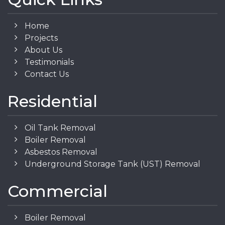
Home
Projects
About Us
Testimonials
Contact Us
Residential
Oil Tank Removal
Boiler Removal
Asbestos Removal
Underground Storage Tank (UST) Removal
Commercial
Boiler Removal