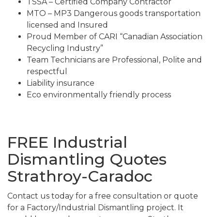
TSSA – Certified Company Contractor
MTO – MP3 Dangerous goods transportation
licensed and Insured
Proud Member of CARI “Canadian Association
Recycling Industry”
Team Technicians are Professional, Polite and
respectful
Liability insurance
Eco environmentally friendly process
FREE Industrial
Dismantling Quotes
Strathroy-Caradoc
Contact us today for a free consultation or quote
for a Factory/Industrial Dismantling project. It