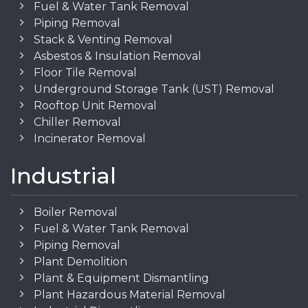
Fuel & Water Tank Removal
Piping Removal
Stack & Venting Removal
Asbestos & Insulation Removal
Floor Tile Removal
Underground Storage Tank (UST) Removal
Rooftop Unit Removal
Chiller Removal
Incinerator Removal
Industrial
Boiler Removal
Fuel & Water Tank Removal
Piping Removal
Plant Demolition
Plant & Equipment Dismantling
Plant Hazardous Material Removal