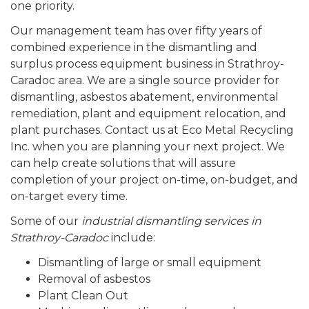
one priority.
Our management team has over fifty years of
combined experience in the dismantling and
surplus process equipment business in Strathroy-
Caradoc area. We are a single source provider for
dismantling, asbestos abatement, environmental
remediation, plant and equipment relocation, and
plant purchases. Contact us at Eco Metal Recycling
Inc. when you are planning your next project. We
can help create solutions that will assure
completion of your project on-time, on-budget, and
on-target every time.
Some of our
industrial dismantling services in
Strathroy-Caradoc
include:
Dismantling of large or small equipment
Removal of asbestos
Plant Clean Out