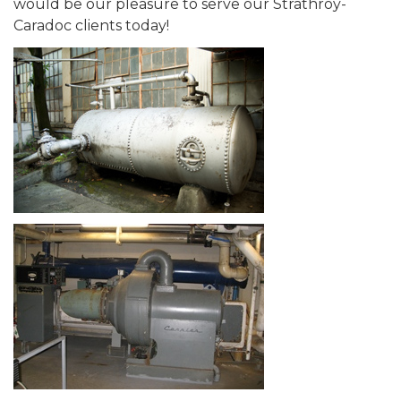
would be our pleasure to serve our Strathroy-
Caradoc clients today!