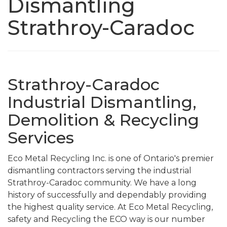
Dismantling
Strathroy-Caradoc
Strathroy-Caradoc
Industrial Dismantling,
Demolition & Recycling
Services
Eco Metal Recycling Inc. is one of Ontario's premier
dismantling contractors serving the industrial
Strathroy-Caradoc community. We have a long
history of successfully and dependably providing
the highest quality service. At Eco Metal Recycling,
safety and Recycling the ECO way is our number