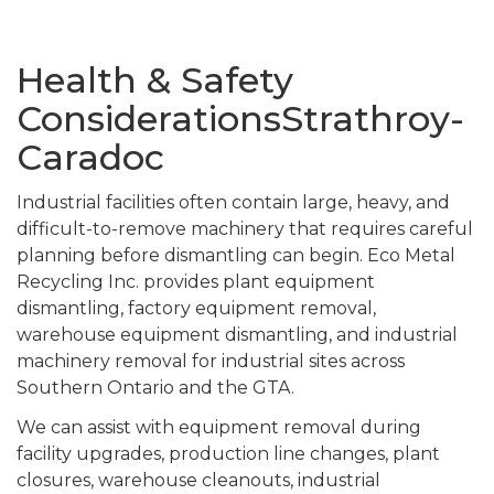
Health & Safety
ConsiderationsStrathroy-
Caradoc
Industrial facilities often contain large, heavy, and
difficult-to-remove machinery that requires careful
planning before dismantling can begin. Eco Metal
Recycling Inc. provides plant equipment
dismantling, factory equipment removal,
warehouse equipment dismantling, and industrial
machinery removal for industrial sites across
Southern Ontario and the GTA.
We can assist with equipment removal during
facility upgrades, production line changes, plant
closures, warehouse cleanouts, industrial