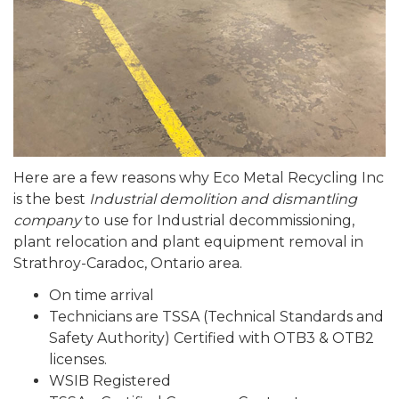
Here are a few reasons why Eco Metal Recycling Inc
is the best
Industrial demolition and dismantling
company
to use for Industrial decommissioning,
plant relocation and plant equipment removal in
Strathroy-Caradoc, Ontario area.
On time arrival
Technicians are TSSA (Technical Standards and
Safety Authority) Certified with OTB3 & OTB2
licenses.
WSIB Registered