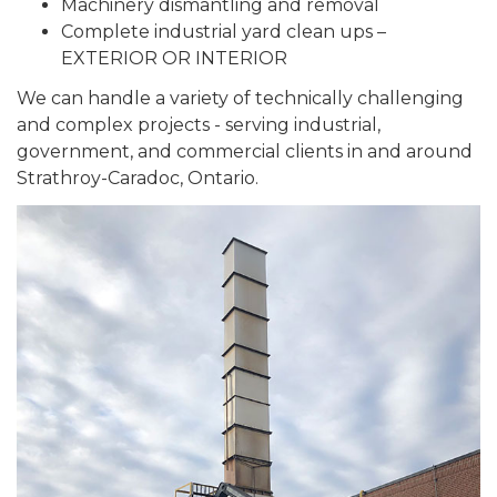
Machinery dismantling and removal
Complete industrial yard clean ups –
EXTERIOR OR INTERIOR
We can handle a variety of technically challenging
and complex projects - serving industrial,
government, and commercial clients in and around
Strathroy-Caradoc, Ontario.