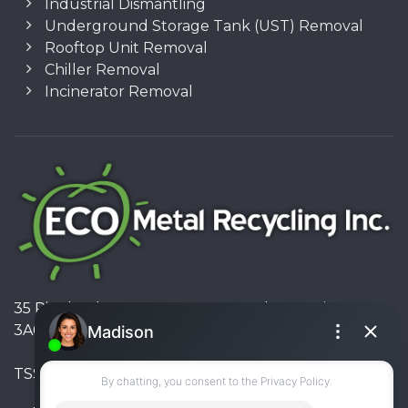
Industrial Dismantling
Underground Storage Tank (UST) Removal
Rooftop Unit Removal
Chiller Removal
Incinerator Removal
35 Pinelands Avenue, Stoney Creek, Ontario L8E
3A6, Canada
TSSA #FS R000023543534534