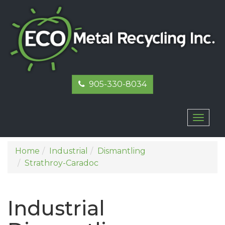
905-330-8034
Toggl
naviga
Home
Industrial
Dismantling
Strathroy-Caradoc
Industrial