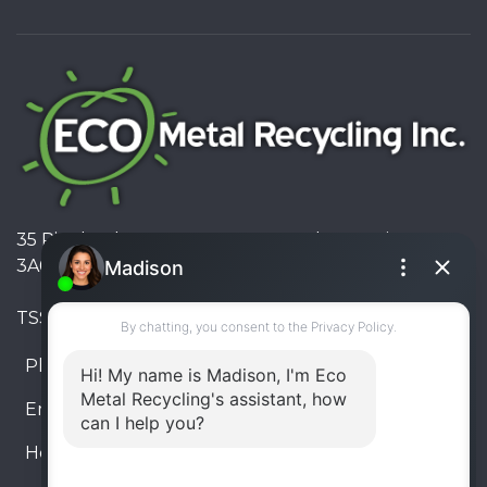
35 Pinelands Avenue, Stoney Creek, Ontario L8E
3A6, Canada
TSSA #FS R000023543534534
Phone:
905-330-8034
Email:
info@ecometalrecycling.ca
Hours:
Monday – Friday: 9:00 AM - 6:00 PM
Saturday – Sunday: Closed