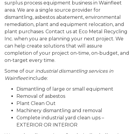
surplus process equipment business in Wainfleet
area. We are a single source provider for
dismantling, asbestos abatement, environmental
remediation, plant and equipment relocation, and
plant purchases. Contact us at Eco Metal Recycling
Inc. when you are planning your next project. We
can help create solutions that will assure
completion of your project on-time, on-budget, and
on-target every time.
Some of our
industrial dismantling services in
Wainfleet
include:
Dismantling of large or small equipment
Removal of asbestos
Plant Clean Out
Machinery dismantling and removal
Complete industrial yard clean ups –
EXTERIOR OR INTERIOR