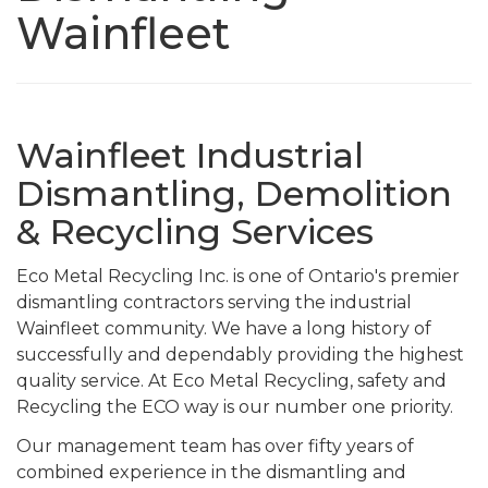
Wainfleet
Wainfleet Industrial
Dismantling, Demolition
& Recycling Services
Eco Metal Recycling Inc. is one of Ontario's premier
dismantling contractors serving the industrial
Wainfleet community. We have a long history of
successfully and dependably providing the highest
quality service. At Eco Metal Recycling, safety and
Recycling the ECO way is our number one priority.
Our management team has over fifty years of
combined experience in the dismantling and