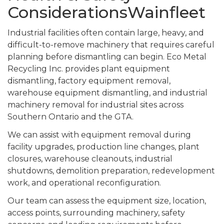
ConsiderationsWainfleet
Industrial facilities often contain large, heavy, and
difficult-to-remove machinery that requires careful
planning before dismantling can begin. Eco Metal
Recycling Inc. provides plant equipment
dismantling, factory equipment removal,
warehouse equipment dismantling, and industrial
machinery removal for industrial sites across
Southern Ontario and the GTA.
We can assist with equipment removal during
facility upgrades, production line changes, plant
closures, warehouse cleanouts, industrial
shutdowns, demolition preparation, redevelopment
work, and operational reconfiguration.
Our team can assess the equipment size, location,
access points, surrounding machinery, safety