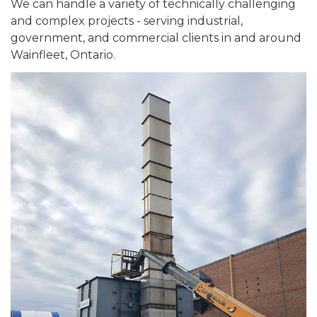
We can handle a variety of technically challenging
and complex projects - serving industrial,
government, and commercial clients in and around
Wainfleet, Ontario.