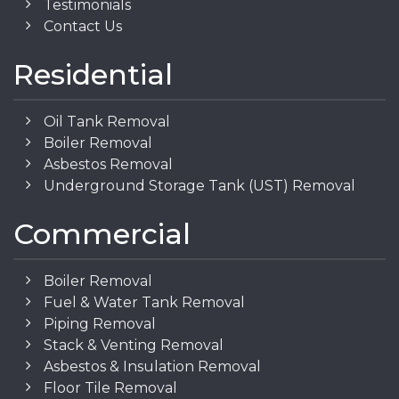
Testimonials
Contact Us
Residential
Oil Tank Removal
Boiler Removal
Asbestos Removal
Underground Storage Tank (UST) Removal
Commercial
Boiler Removal
Fuel & Water Tank Removal
Piping Removal
Stack & Venting Removal
Asbestos & Insulation Removal
Floor Tile Removal