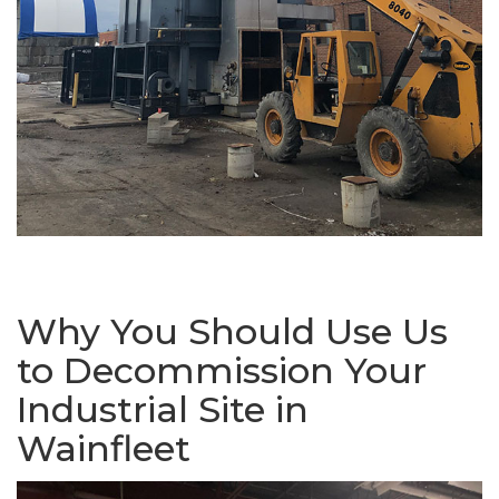
Why You Should Use Us
to Decommission Your
Industrial Site in
Wainfleet