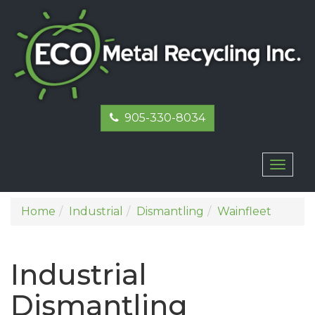
905-330-8034
Toggl
naviga
Home
Industrial
Dismantling
Wainfleet
Industrial
Dismantling