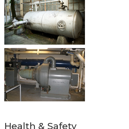
Health & Safety