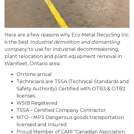
Here are a few reasons why Eco Metal Recycling Inc
is the best
Industrial demolition and dismantling
company
to use for Industrial decommissioning,
plant relocation and plant equipment removal in
Wainfleet, Ontario area.
On time arrival
Technicians are TSSA (Technical Standards and
Safety Authority) Certified with OTB3 & OTB2
licenses.
WSIB Registered
TSSA – Certified Company Contractor
MTO – MP3 Dangerous goods transportation
licensed and Insured
Proud Member of CARI “Canadian Association