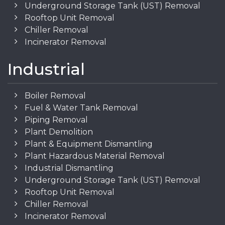
Underground Storage Tank (UST) Removal
Rooftop Unit Removal
Chiller Removal
Incinerator Removal
Industrial
Boiler Removal
Fuel & Water Tank Removal
Piping Removal
Plant Demolition
Plant & Equipment Dismantling
Plant Hazardous Material Removal
Industrial Dismantling
Underground Storage Tank (UST) Removal
Rooftop Unit Removal
Chiller Removal
Incinerator Removal