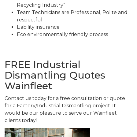
Recycling Industry”
Team Technicians are Professional, Polite and
respectful
Liability insurance
Eco environmentally friendly process
FREE Industrial
Dismantling Quotes
Wainfleet
Contact us today for a free consultation or quote
for a Factory/Industrial Dismantling project. It
would be our pleasure to serve our Wainfleet
clients today!