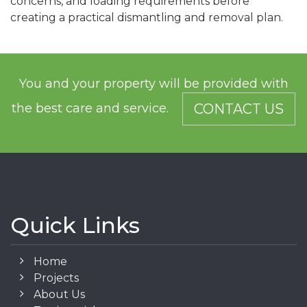
concerns, and loading requirements before
creating a practical dismantling and removal plan.
You and your property will be provided with
the best care and service.
CONTACT US
Quick Links
Home
Projects
About Us