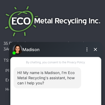
35 Pinelands Avenue, Stoney Creek, Ontario L8E
3A6, Canada
TSSA #FS R000023543534534
Phone:
905-330-8034
Email:
info@ecometalrecycling.ca
Hours:
Monday – Friday: 9:00 AM - 6:00 PM
Saturday – Sunday: Closed