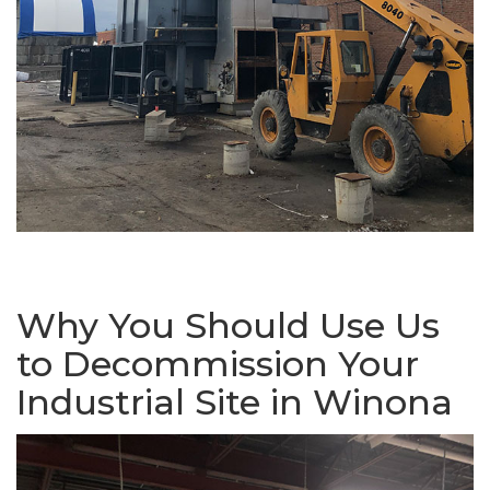
Why You Should Use Us
to Decommission Your
Industrial Site in Winona