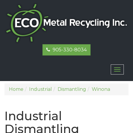
905-330-8034
Toggl
naviga
Home
Industrial
Dismantling
Winona
Industrial
Dismantling