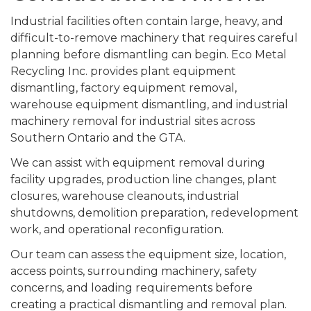
Industrial facilities often contain large, heavy, and
difficult-to-remove machinery that requires careful
planning before dismantling can begin. Eco Metal
Recycling Inc. provides plant equipment
dismantling, factory equipment removal,
warehouse equipment dismantling, and industrial
machinery removal for industrial sites across
Southern Ontario and the GTA.
We can assist with equipment removal during
facility upgrades, production line changes, plant
closures, warehouse cleanouts, industrial
shutdowns, demolition preparation, redevelopment
work, and operational reconfiguration.
Our team can assess the equipment size, location,
access points, surrounding machinery, safety
concerns, and loading requirements before
creating a practical dismantling and removal plan.