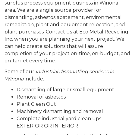
surplus process equipment business in Winona
area. We are a single source provider for
dismantling, asbestos abatement, environmental
remediation, plant and equipment relocation, and
plant purchases. Contact us at Eco Metal Recycling
Inc. when you are planning your next project. We
can help create solutions that will assure
completion of your project on-time, on-budget, and
on-target every time.
Some of our
industrial dismantling services in
Winona
include:
Dismantling of large or small equipment
Removal of asbestos
Plant Clean Out
Machinery dismantling and removal
Complete industrial yard clean ups –
EXTERIOR OR INTERIOR