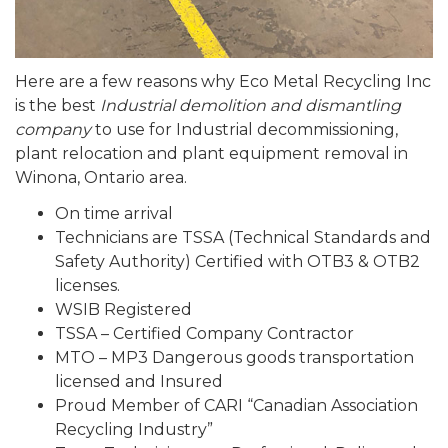
Here are a few reasons why Eco Metal Recycling Inc
is the best
Industrial demolition and dismantling
company
to use for Industrial decommissioning,
plant relocation and plant equipment removal in
Winona, Ontario area.
On time arrival
Technicians are TSSA (Technical Standards and
Safety Authority) Certified with OTB3 & OTB2
licenses.
WSIB Registered
TSSA – Certified Company Contractor
MTO – MP3 Dangerous goods transportation
licensed and Insured
Proud Member of CARI “Canadian Association
Recycling Industry”