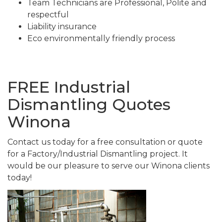
Team Technicians are Professional, Polite and
respectful
Liability insurance
Eco environmentally friendly process
FREE Industrial
Dismantling Quotes
Winona
Contact us today for a free consultation or quote
for a Factory/Industrial Dismantling project. It
would be our pleasure to serve our Winona clients
today!