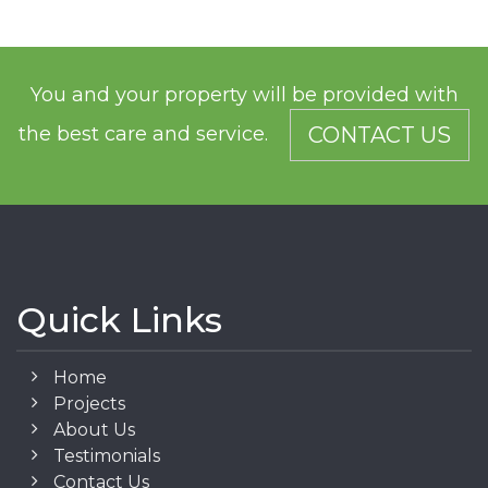
You and your property will be provided with
the best care and service.
CONTACT US
Quick Links
Home
Projects
About Us
Testimonials
Contact Us