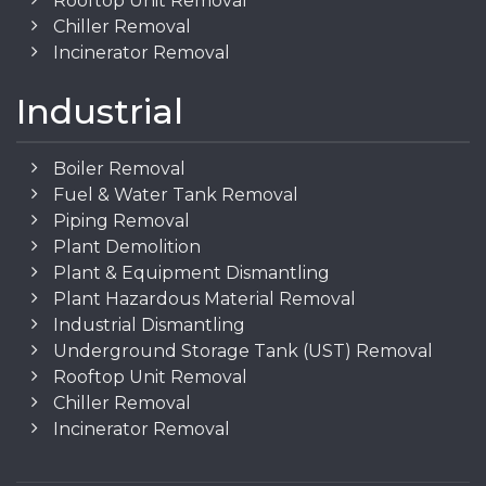
Rooftop Unit Removal
Chiller Removal
Incinerator Removal
Industrial
Boiler Removal
Fuel & Water Tank Removal
Piping Removal
Plant Demolition
Plant & Equipment Dismantling
Plant Hazardous Material Removal
Industrial Dismantling
Underground Storage Tank (UST) Removal
Rooftop Unit Removal
Chiller Removal
Incinerator Removal