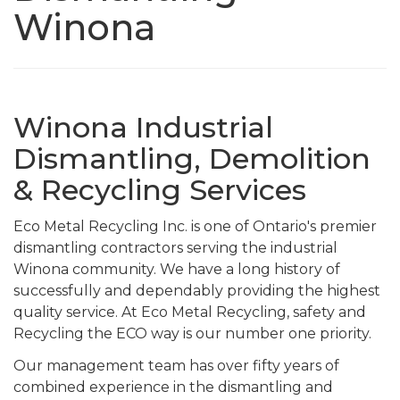
Winona
Winona Industrial
Dismantling, Demolition
& Recycling Services
Eco Metal Recycling Inc. is one of Ontario's premier
dismantling contractors serving the industrial
Winona community. We have a long history of
successfully and dependably providing the highest
quality service. At Eco Metal Recycling, safety and
Recycling the ECO way is our number one priority.
Our management team has over fifty years of
combined experience in the dismantling and