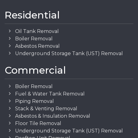
Residential
Oil Tank Removal
Boiler Removal
Asbestos Removal
Underground Storage Tank (UST) Removal
Commercial
Boiler Removal
Fuel & Water Tank Removal
Piping Removal
Stack & Venting Removal
Asbestos & Insulation Removal
Floor Tile Removal
Underground Storage Tank (UST) Removal