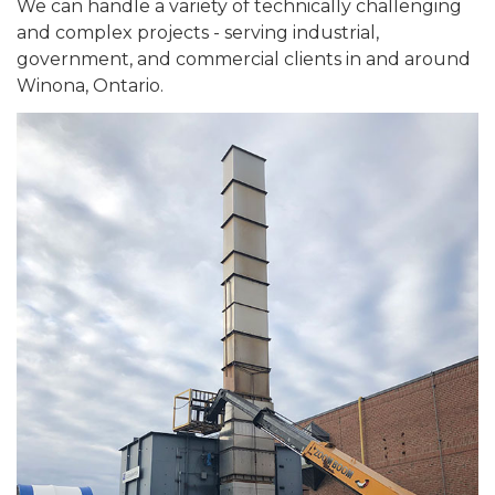
We can handle a variety of technically challenging
and complex projects - serving industrial,
government, and commercial clients in and around
Winona, Ontario.