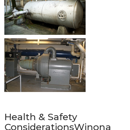
Health & Safety
ConsiderationsWinona