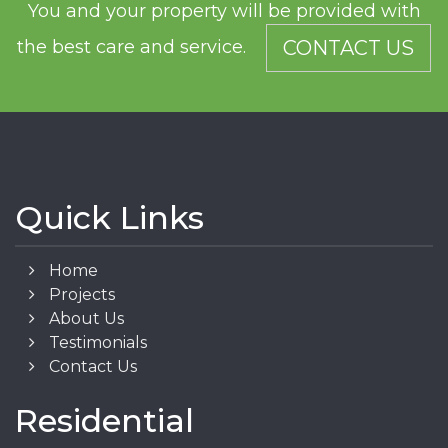
You and your property will be provided with
the best care and service.
CONTACT US
Quick Links
Home
Projects
About Us
Testimonials
Contact Us
Residential