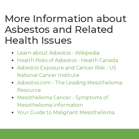
More Information about
Asbestos and Related
Health Issues
Learn about Asbestos - Wikipedia
Health Risks of Asbestos - Health Canada
Asbestos Exposure and Cancer Risk - US
National Cancer Institute
Asbestos.com - The Leading Mesothelioma
Resource
Mesothelioma Cancer - Symptoms of
Mesothelioma Information
Your Guide to Malignant Mesothelioma