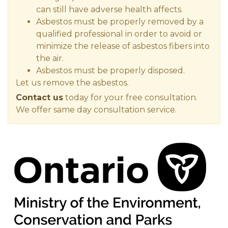
can still have adverse health affects.
Asbestos must be properly removed by a
qualified professional in order to avoid or
minimize the release of asbestos fibers into
the air.
Asbestos must be properly disposed.
Let us remove the asbestos.
Contact us
today for your free consultation.
We offer same day consultation service.