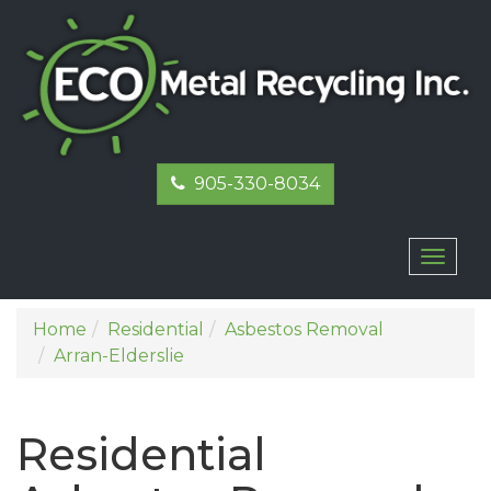
905-330-8034
Toggl
naviga
Home
Residential
Asbestos Removal
Arran-Elderslie
Residential