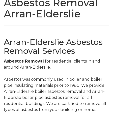
Asbestos Removal
Arran-Elderslie
Arran-Elderslie Asbestos
Removal Services
Asbestos Removal
for residential clients in and
around Arran-Elderslie.
Asbestos was commonly used in boiler and boiler
pipe insulating materials prior to 1980. We provide
Arran-Elderslie boiler asbestos removal and Arran-
Elderslie boiler pipe asbestos removal for all
residential buildings. We are certified to remove all
types of asbestos from your building or home.