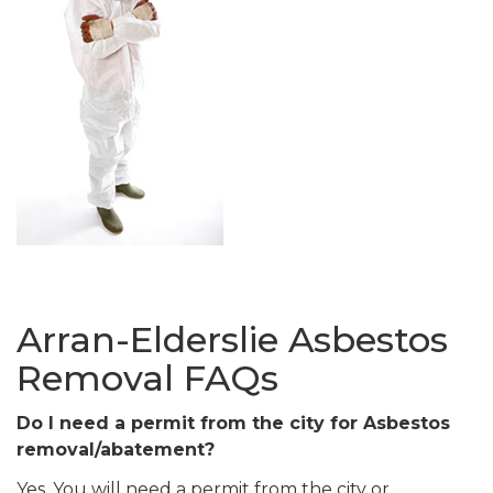
Arran-Elderslie Asbestos
Removal FAQs
Do I need a permit from the city for Asbestos
removal/abatement?
Yes. You will need a permit from the city or