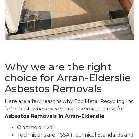
Why we are the right
choice for Arran-Elderslie
Asbestos Removals
Here are a few reasons why Eco Metal Recycling Inc
is the best
asbestos removal company
to use for
Asbestos Removals in Arran-Elderslie
On time arrival
Technicians are TSSA (Technical Standards and