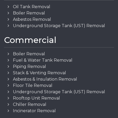
Oil Tank Removal
Boiler Removal
Asbestos Removal
Underground Storage Tank (UST) Removal
Commercial
Boiler Removal
Fuel & Water Tank Removal
Piping Removal
Stack & Venting Removal
Asbestos & Insulation Removal
Floor Tile Removal
Underground Storage Tank (UST) Removal
Rooftop Unit Removal
Chiller Removal
Incinerator Removal