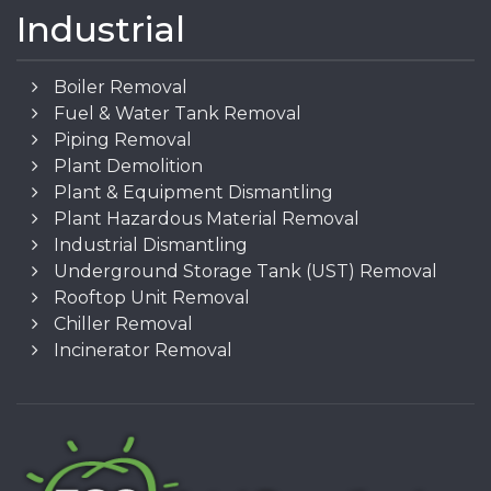
Industrial
Boiler Removal
Fuel & Water Tank Removal
Piping Removal
Plant Demolition
Plant & Equipment Dismantling
Plant Hazardous Material Removal
Industrial Dismantling
Underground Storage Tank (UST) Removal
Rooftop Unit Removal
Chiller Removal
Incinerator Removal