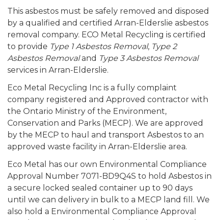
This asbestos must be safely removed and disposed
by a qualified and certified Arran-Elderslie asbestos
removal company. ECO Metal Recycling is certified
to provide
Type 1 Asbestos Removal
,
Type 2
Asbestos Removal
and
Type 3 Asbestos Removal
services in Arran-Elderslie.
Eco Metal Recycling Inc is a fully complaint
company registered and Approved contractor with
the Ontario Ministry of the Environment,
Conservation and Parks (MECP). We are approved
by the MECP to haul and transport Asbestos to an
approved waste facility in Arran-Elderslie area.
Eco Metal has our own Environmental Compliance
Approval Number 7071-BD9Q4S to hold Asbestos in
a secure locked sealed container up to 90 days
until we can delivery in bulk to a MECP land fill. We
also hold a Environmental Compliance Approval