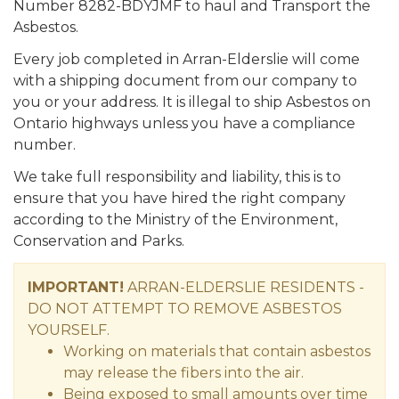
Number 8282-BDYJMF to haul and Transport the
Asbestos.
Every job completed in Arran-Elderslie will come
with a shipping document from our company to
you or your address. It is illegal to ship Asbestos on
Ontario highways unless you have a compliance
number.
We take full responsibility and liability, this is to
ensure that you have hired the right company
according to the Ministry of the Environment,
Conservation and Parks.
IMPORTANT!
ARRAN-ELDERSLIE RESIDENTS -
DO NOT ATTEMPT TO REMOVE ASBESTOS
YOURSELF.
Working on materials that contain asbestos
may release the fibers into the air.
Being exposed to small amounts over time