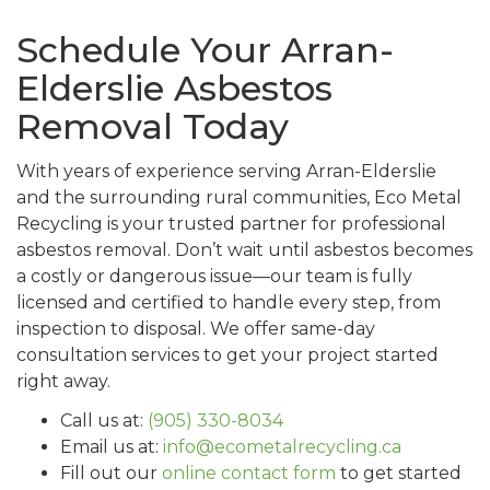
Schedule Your Arran-
Elderslie Asbestos
Removal Today
With years of experience serving Arran-Elderslie
and the surrounding rural communities, Eco Metal
Recycling is your trusted partner for professional
asbestos removal. Don’t wait until asbestos becomes
a costly or dangerous issue—our team is fully
licensed and certified to handle every step, from
inspection to disposal. We offer same-day
consultation services to get your project started
right away.
Call us at:
(905) 330-8034
Email us at:
info@ecometalrecycling.ca
Fill out our
online contact form
to get started