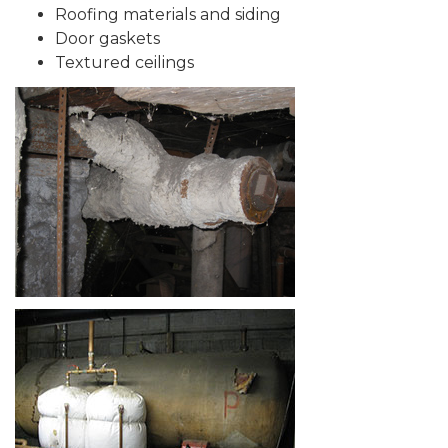
Roofing materials and siding
Door gaskets
Textured ceilings