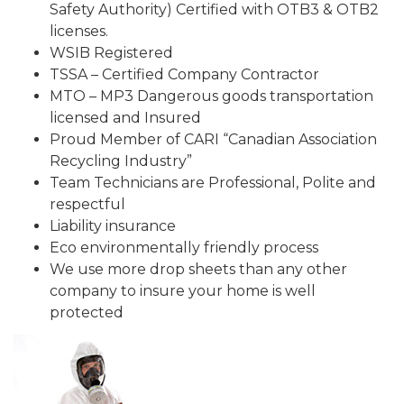
Safety Authority) Certified with OTB3 & OTB2
licenses.
WSIB Registered
TSSA – Certified Company Contractor
MTO – MP3 Dangerous goods transportation
licensed and Insured
Proud Member of CARI “Canadian Association
Recycling Industry”
Team Technicians are Professional, Polite and
respectful
Liability insurance
Eco environmentally friendly process
We use more drop sheets than any other
company to insure your home is well
protected