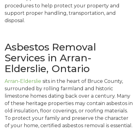
procedures to help protect your property and
support proper handling, transportation, and
disposal.
Asbestos Removal
Services in Arran-
Elderslie, Ontario
Arran-Elderslie
sits in the heart of Bruce County,
surrounded by rolling farmland and historic
limestone homes dating back over a century. Many
of these heritage properties may contain asbestos in
old insulation, floor coverings, or roofing materials.
To protect your family and preserve the character
of your home, certified asbestos removal is essential.