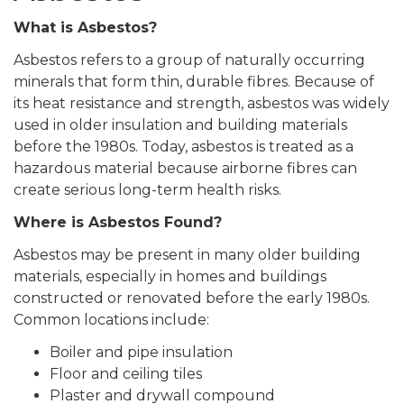
What is Asbestos?
Asbestos refers to a group of naturally occurring
minerals that form thin, durable fibres. Because of
its heat resistance and strength, asbestos was widely
used in older insulation and building materials
before the 1980s. Today, asbestos is treated as a
hazardous material because airborne fibres can
create serious long-term health risks.
Where is Asbestos Found?
Asbestos may be present in many older building
materials, especially in homes and buildings
constructed or renovated before the early 1980s.
Common locations include:
Boiler and pipe insulation
Floor and ceiling tiles
Plaster and drywall compound