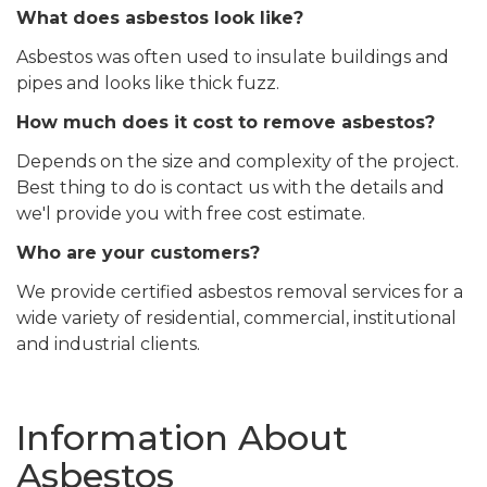
What does asbestos look like?
Asbestos was often used to insulate buildings and
pipes and looks like thick fuzz.
How much does it cost to remove asbestos?
Depends on the size and complexity of the project.
Best thing to do is contact us with the details and
we'l provide you with free cost estimate.
Who are your customers?
We provide certified asbestos removal services for a
wide variety of residential, commercial, institutional
and industrial clients.
Information About
Asbestos