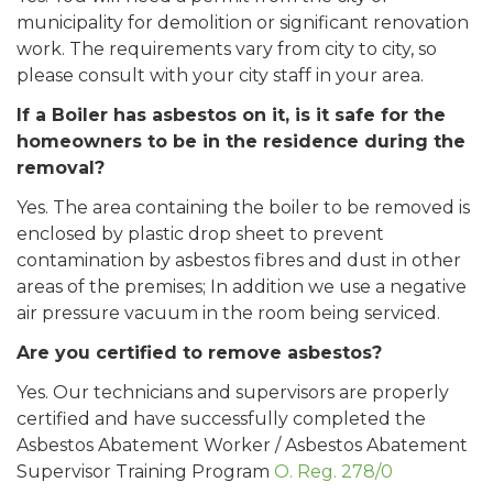
municipality for demolition or significant renovation
work. The requirements vary from city to city, so
please consult with your city staff in your area.
If a Boiler has asbestos on it, is it safe for the
homeowners to be in the residence during the
removal?
Yes. The area containing the boiler to be removed is
enclosed by plastic drop sheet to prevent
contamination by asbestos fibres and dust in other
areas of the premises; In addition we use a negative
air pressure vacuum in the room being serviced.
Are you certified to remove asbestos?
Yes. Our technicians and supervisors are properly
certified and have successfully completed the
Asbestos Abatement Worker / Asbestos Abatement
Supervisor Training Program
O. Reg. 278/0