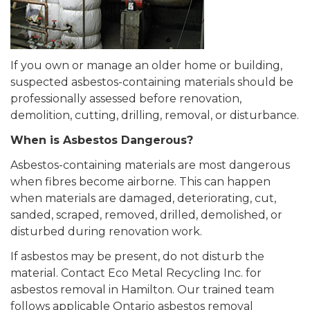
If you own or manage an older home or building,
suspected asbestos-containing materials should be
professionally assessed before renovation,
demolition, cutting, drilling, removal, or disturbance.
When is Asbestos Dangerous?
Asbestos-containing materials are most dangerous
when fibres become airborne. This can happen
when materials are damaged, deteriorating, cut,
sanded, scraped, removed, drilled, demolished, or
disturbed during renovation work.
If asbestos may be present, do not disturb the
material. Contact Eco Metal Recycling Inc. for
asbestos removal in Hamilton. Our trained team
follows applicable Ontario asbestos removal