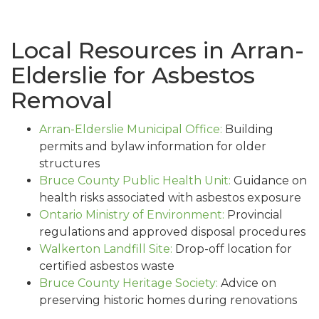
Local Resources in Arran-
Elderslie for Asbestos
Removal
Arran-Elderslie Municipal Office:
Building
permits and bylaw information for older
structures
Bruce County Public Health Unit:
Guidance on
health risks associated with asbestos exposure
Ontario Ministry of Environment:
Provincial
regulations and approved disposal procedures
Walkerton Landfill Site:
Drop-off location for
certified asbestos waste
Bruce County Heritage Society:
Advice on
preserving historic homes during renovations