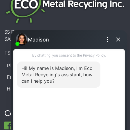
35 Pinelands Avenue, Stoney Creek, Ontario L8E
3A6, Canada
TSSA #FS R000023543534534
Phone:
905-330-8034
Email:
info@ecometalrecycling.ca
Hours:
Monday – Friday: 9:00 AM - 6:00 PM
Saturday – Sunday: Closed
Connect