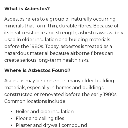
What is Asbestos?
Asbestos refers to a group of naturally occurring
minerals that form thin, durable fibres. Because of
its heat resistance and strength, asbestos was widely
used in older insulation and building materials
before the 1980s. Today, asbestos is treated as a
hazardous material because airborne fibres can
create serious long-term health risks.
Where is Asbestos Found?
Asbestos may be present in many older building
materials, especially in homes and buildings
constructed or renovated before the early 1980s.
Common locations include:
Boiler and pipe insulation
Floor and ceiling tiles
Plaster and drywall compound