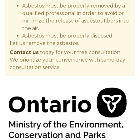
Asbestos must be properly removed by a
qualified professional in order to avoid or
minimize the release of asbestos fibers into
the air.
Asbestos must be properly disposed.
Let us remove the asbestos.
Contact us
today for your free consultation.
We prioritize your convenience with same-day
consultation service.