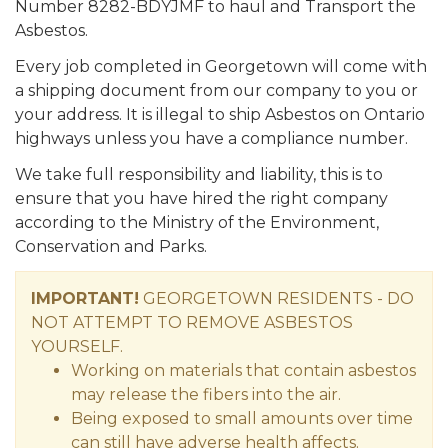
Number 8282-BDYJMF to haul and Transport the
Asbestos.
Every job completed in Georgetown will come with
a shipping document from our company to you or
your address. It is illegal to ship Asbestos on Ontario
highways unless you have a compliance number.
We take full responsibility and liability, this is to
ensure that you have hired the right company
according to the Ministry of the Environment,
Conservation and Parks.
IMPORTANT!
GEORGETOWN RESIDENTS - DO
NOT ATTEMPT TO REMOVE ASBESTOS
YOURSELF.
Working on materials that contain asbestos
may release the fibers into the air.
Being exposed to small amounts over time
can still have adverse health affects.