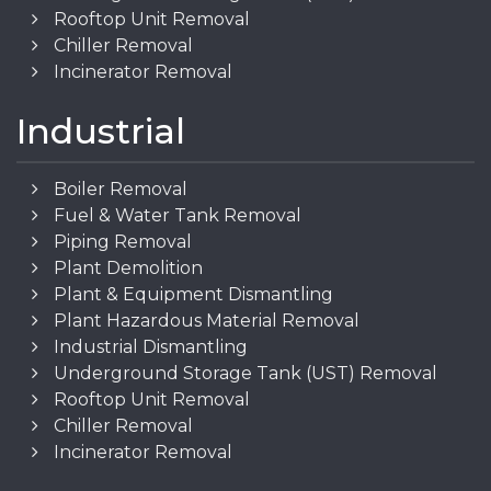
Rooftop Unit Removal
Chiller Removal
Incinerator Removal
Industrial
Boiler Removal
Fuel & Water Tank Removal
Piping Removal
Plant Demolition
Plant & Equipment Dismantling
Plant Hazardous Material Removal
Industrial Dismantling
Underground Storage Tank (UST) Removal
Rooftop Unit Removal
Chiller Removal
Incinerator Removal