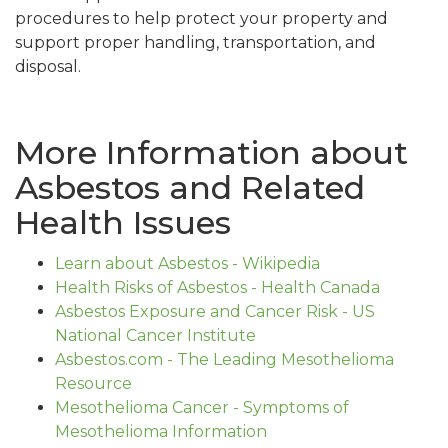
procedures to help protect your property and
support proper handling, transportation, and
disposal.
More Information about
Asbestos and Related
Health Issues
Learn about Asbestos - Wikipedia
Health Risks of Asbestos - Health Canada
Asbestos Exposure and Cancer Risk - US
National Cancer Institute
Asbestos.com - The Leading Mesothelioma
Resource
Mesothelioma Cancer - Symptoms of
Mesothelioma Information