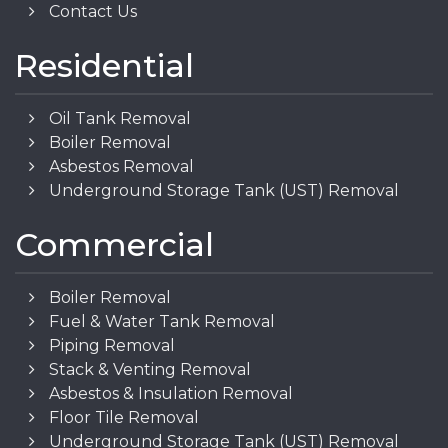
Contact Us
Residential
Oil Tank Removal
Boiler Removal
Asbestos Removal
Underground Storage Tank (UST) Removal
Commercial
Boiler Removal
Fuel & Water Tank Removal
Piping Removal
Stack & Venting Removal
Asbestos & Insulation Removal
Floor Tile Removal
Underground Storage Tank (UST) Removal