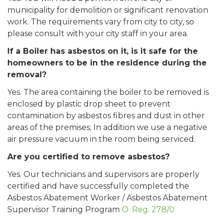
municipality for demolition or significant renovation
work. The requirements vary from city to city, so
please consult with your city staff in your area.
If a Boiler has asbestos on it, is it safe for the
homeowners to be in the residence during the
removal?
Yes. The area containing the boiler to be removed is
enclosed by plastic drop sheet to prevent
contamination by asbestos fibres and dust in other
areas of the premises; In addition we use a negative
air pressure vacuum in the room being serviced.
Are you certified to remove asbestos?
Yes. Our technicians and supervisors are properly
certified and have successfully completed the
Asbestos Abatement Worker / Asbestos Abatement
Supervisor Training Program
O. Reg. 278/0