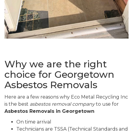
Why we are the right
choice for Georgetown
Asbestos Removals
Here are a few reasons why Eco Metal Recycling Inc
is the best
asbestos removal company
to use for
Asbestos Removals in Georgetown
On time arrival
Technicians are TSSA (Technical Standards and