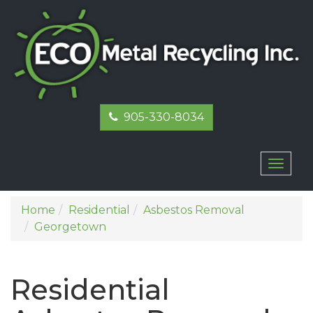
905-330-8034
Toggl
naviga
Home
Residential
Asbestos Removal
Georgetown
Residential