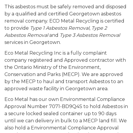
This asbestos must be safely removed and disposed
by a qualified and certified Georgetown asbestos
removal company. ECO Metal Recycling is certified
to provide
Type 1 Asbestos Removal
,
Type 2
Asbestos Removal
and
Type 3 Asbestos Removal
services in Georgetown.
Eco Metal Recycling Inc is a fully complaint
company registered and Approved contractor with
the Ontario Ministry of the Environment,
Conservation and Parks (MECP). We are approved
by the MECP to haul and transport Asbestos to an
approved waste facility in Georgetown area.
Eco Metal has our own Environmental Compliance
Approval Number 7071-BD9Q4S to hold Asbestos in
a secure locked sealed container up to 90 days
until we can delivery in bulk to a MECP land fill. We
also hold a Environmental Compliance Approval