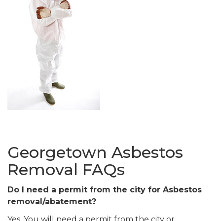
Georgetown Asbestos
Removal FAQs
Do I need a permit from the city for Asbestos
removal/abatement?
Yes. You will need a permit from the city or