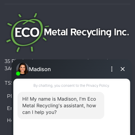
35 Pinelands Avenue, Stoney Creek, Ontario L8E
3A6, Canada
TSSA #FS R000023543534534
Phone:
905-330-8034
Email:
info@ecometalrecycling.ca
Hours:
Monday – Friday: 9:00 AM - 6:00 PM
Saturday – Sunday: Closed