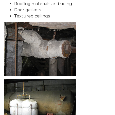
Roofing materials and siding
Door gaskets
Textured ceilings