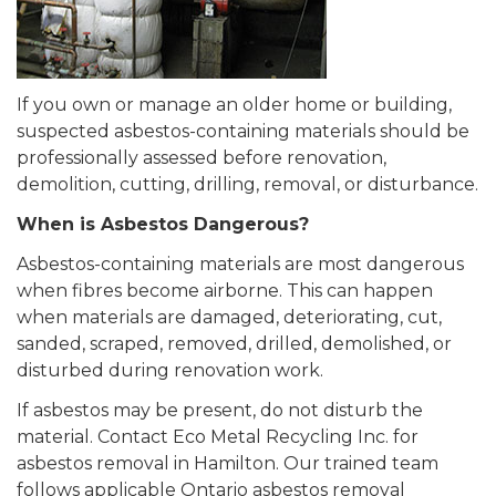
If you own or manage an older home or building,
suspected asbestos-containing materials should be
professionally assessed before renovation,
demolition, cutting, drilling, removal, or disturbance.
When is Asbestos Dangerous?
Asbestos-containing materials are most dangerous
when fibres become airborne. This can happen
when materials are damaged, deteriorating, cut,
sanded, scraped, removed, drilled, demolished, or
disturbed during renovation work.
If asbestos may be present, do not disturb the
material. Contact Eco Metal Recycling Inc. for
asbestos removal in Hamilton. Our trained team
follows applicable Ontario asbestos removal