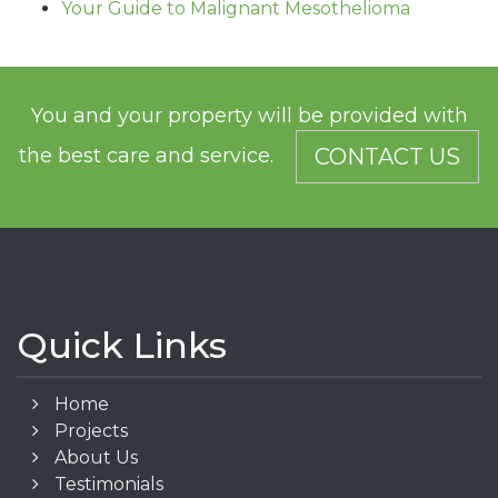
Your Guide to Malignant Mesothelioma
You and your property will be provided with
the best care and service.
CONTACT US
Quick Links
Home
Projects
About Us
Testimonials