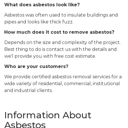
What does asbestos look like?
Asbestos was often used to insulate buildings and
pipes and looks like thick fuzz.
How much does it cost to remove asbestos?
Depends on the size and complexity of the project.
Best thing to do is contact us with the details and
we'l provide you with free cost estimate.
Who are your customers?
We provide certified asbestos removal services for a
wide variety of residential, commercial, institutional
and industrial clients.
Information About
Asbestos