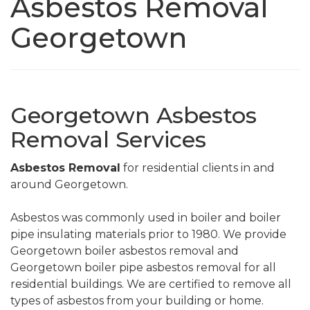
Asbestos Removal
Georgetown
Georgetown Asbestos
Removal Services
Asbestos Removal
for residential clients in and
around Georgetown.
Asbestos was commonly used in boiler and boiler
pipe insulating materials prior to 1980. We provide
Georgetown boiler asbestos removal and
Georgetown boiler pipe asbestos removal for all
residential buildings. We are certified to remove all
types of asbestos from your building or home.