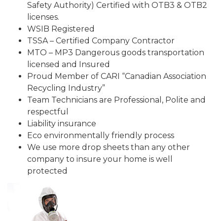
Safety Authority) Certified with OTB3 & OTB2
licenses.
WSIB Registered
TSSA – Certified Company Contractor
MTO – MP3 Dangerous goods transportation
licensed and Insured
Proud Member of CARI “Canadian Association
Recycling Industry”
Team Technicians are Professional, Polite and
respectful
Liability insurance
Eco environmentally friendly process
We use more drop sheets than any other
company to insure your home is well
protected